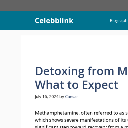
Skip
to
content
Celebblink
Biograph
Detoxing from 
What to Expect
July 16, 2024
by
Caesar
Methamphetamine, often referred to as si
which shows severe manifestations of its 
significant step toward recovery from a 