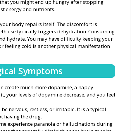
that you might end up hungry after stopping
lost energy and nutrients.
your body repairs itself. The discomfort is
eth use typically triggers dehydration. Consuming
and hydrate. You may have difficulty keeping your
r feeling cold is another physical manifestation
gical Symptoms
in create much more dopamine, a happy
 it, your levels of dopamine decrease, and you feel
e nervous, restless, or irritable. It is a typical
ot having the drug.
me experience paranoia or hallucinations during