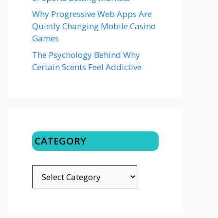
Why Progressive Web Apps Are
Quietly Changing Mobile Casino
Games
The Psychology Behind Why
Certain Scents Feel Addictive
CATEGORY
CATEGORY