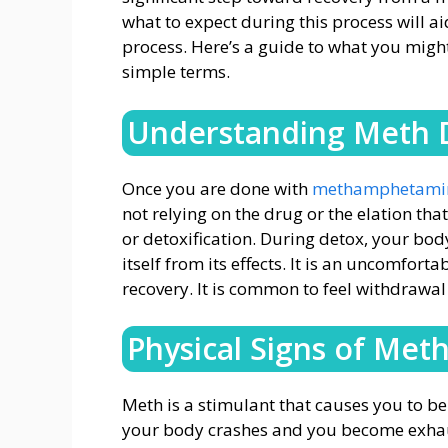
what to expect during this process will a
process. Here’s a guide to what you migh
simple terms.
Understanding Meth 
Once you are done with
methamphetamine
not relying on the drug or the elation tha
or detoxification. During detox, your bo
itself from its effects. It is an uncomfort
recovery. It is common to feel withdrawa
Physical Signs of Met
Meth is a stimulant that causes you to be 
your body crashes and you become exhaus