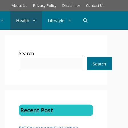
About Us
Privacy Policy
Disclaimer
Contact Us
Health
Lifestyle
Search
Search
Recent Post