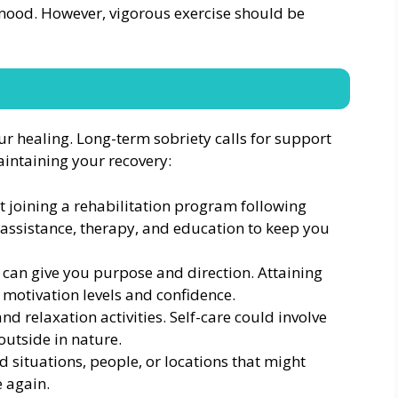
 mood. However, vigorous exercise should be
our healing. Long-term sobriety calls for support
aintaining your recovery:
 joining a rehabilitation program following
assistance, therapy, and education to keep you
t can give you purpose and direction. Attaining
 motivation levels and confidence.
nd relaxation activities. Self-care could involve
outside in nature.
id situations, people, or locations that might
e again.