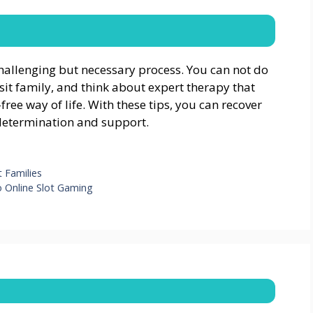
llenging but necessary process. You can not do
isit family, and think about expert therapy that
ree way of life. With these tips, you can recover
etermination and support.
 Families
o Online Slot Gaming