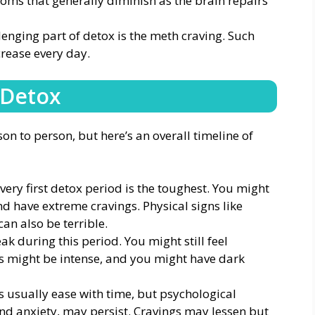
oms that generally diminish as the brain repairs
enging part of detox is the meth craving. Such
rease every day.
 Detox
on to person, but here’s an overall timeline of
very first detox period is the toughest. You might
d have extreme cravings. Physical signs like
can also be terrible.
k during this period. You might still feel
 might be intense, and you might have dark
usually ease with time, but psychological
d anxiety, may persist. Cravings may lessen but