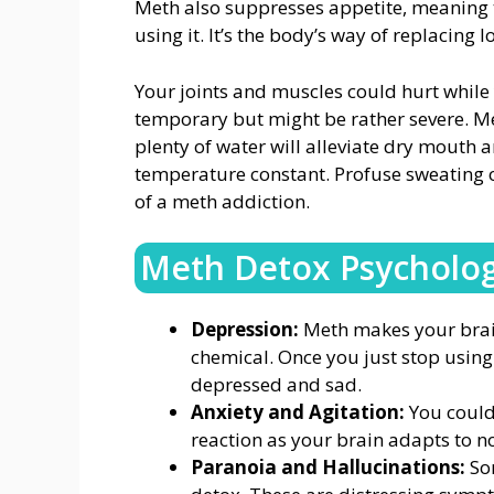
Meth also suppresses appetite, meaning 
using it. It’s the body’s way of replacing 
Your joints and muscles could hurt while 
temporary but might be rather severe. M
plenty of water will alleviate dry mouth 
temperature constant. Profuse sweating o
of a meth addiction.
Meth Detox Psycholo
Depression:
Meth makes your bra
chemical. Once you just stop using
depressed and sad.
Anxiety and Agitation:
You could b
reaction as your brain adapts to n
Paranoia and Hallucinations:
So