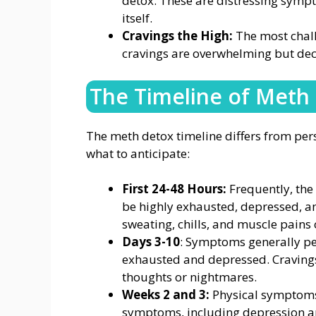
detox. These are distressing sympt
itself.
Cravings the High:
The most chall
cravings are overwhelming but dec
The Timeline of Meth
The meth detox timeline differs from pers
what to anticipate:
First 24-48 Hours:
Frequently, the 
be highly exhausted, depressed, an
sweating, chills, and muscle pains 
Days 3-10
: Symptoms generally pea
exhausted and depressed. Cravings
thoughts or nightmares.
Weeks 2 and 3:
Physical symptoms 
symptoms, including depression an