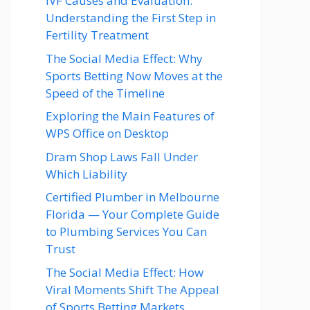
IVF Causes and Evaluation:
Understanding the First Step in
Fertility Treatment
The Social Media Effect: Why
Sports Betting Now Moves at the
Speed of the Timeline
Exploring the Main Features of
WPS Office on Desktop
Dram Shop Laws Fall Under
Which Liability
Certified Plumber in Melbourne
Florida — Your Complete Guide
to Plumbing Services You Can
Trust
The Social Media Effect: How
Viral Moments Shift The Appeal
of Sports Betting Markets