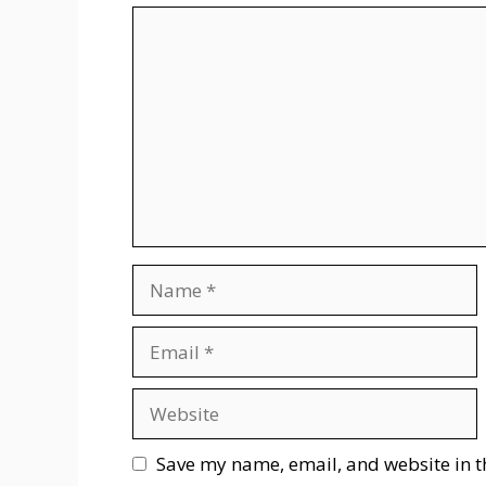
Comment
Name
Email
Website
Save my name, email, and website in t