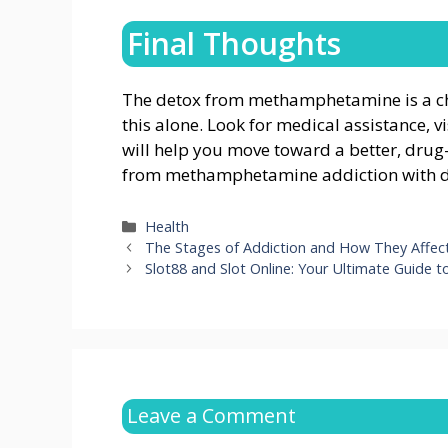
Final Thoughts
The detox from methamphetamine is a cha
this alone. Look for medical assistance, v
will help you move toward a better, drug-f
from methamphetamine addiction with d
Categories
Health
The Stages of Addiction and How They Affect
Slot88 and Slot Online: Your Ultimate Guide t
Leave a Comment