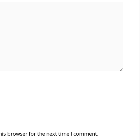
his browser for the next time I comment.