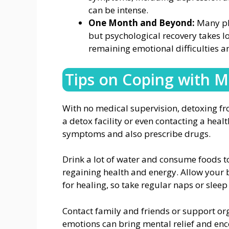
can be intense.
One Month and Beyond:
Many phy
but psychological recovery takes l
remaining emotional difficulties a
Tips on Coping with 
With no medical supervision, detoxing f
a detox facility or even contacting a hea
symptoms and also prescribe drugs.
Drink a lot of water and consume foods to
regaining health and energy. Allow your b
for healing, so take regular naps or sleep
Contact family and friends or support or
emotions can bring mental relief and enco