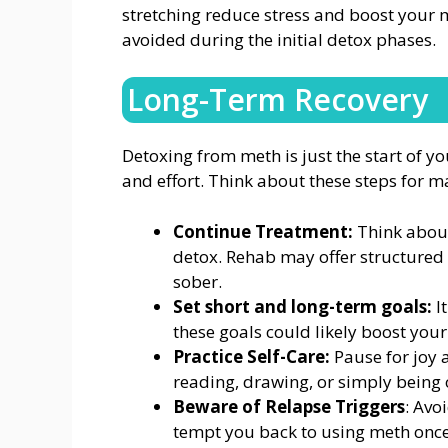
stretching reduce stress and boost your
avoided during the initial detox phases.
Long-Term Recovery
Detoxing from meth is just the start of y
and effort. Think about these steps for m
Continue Treatment:
Think about
detox. Rehab may offer structured 
sober.
Set short and long-term goals:
I
these goals could likely boost your
Practice Self-Care:
Pause for joy a
reading, drawing, or simply being 
Beware of Relapse Triggers
: Avo
tempt you back to using meth onc