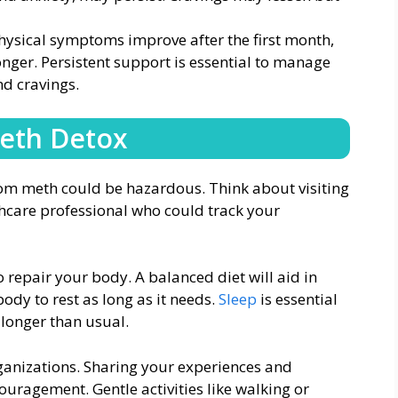
sical symptoms improve after the first month,
onger. Persistent support is essential to manage
nd cravings.
Meth Detox
rom meth could be hazardous. Think about visiting
lthcare professional who could track your
 repair your body. A balanced diet will aid in
ody to rest as long as it needs.
Sleep
is essential
 longer than usual.
ganizations. Sharing your experiences and
uragement. Gentle activities like walking or