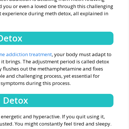
id you or even a loved one through this challenging
t experience during meth detox, all explained in
Detox
 addiction treatment
, your body must adapt to
t it brings. The adjustment period is called detox
dy flushes out the methamphetamine and fixes
able and challenging process, yet essential for
l symptoms during this process.
h Detox
energetic and hyperactive. If you quit using it,
ted. You might constantly feel tired and sleepy.