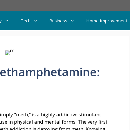
y
Tech
Business
Home Improvement
Methamphetamine:
mply “meth,” is a highly addictive stimulant
use in physical and mental forms. The very first
meth addiction is detoxing from meth. Knowing