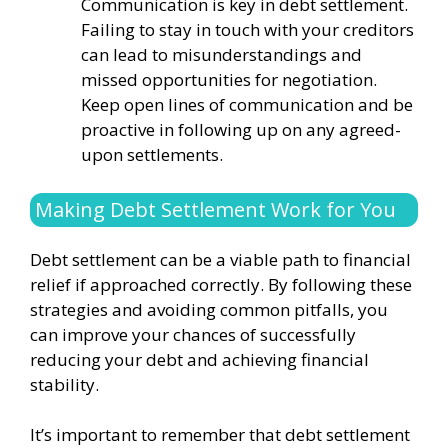
Communication is key in debt settlement.
Failing to stay in touch with your creditors
can lead to misunderstandings and
missed opportunities for negotiation.
Keep open lines of communication and be
proactive in following up on any agreed-
upon settlements.
Making Debt Settlement Work for You
Debt settlement can be a viable path to financial
relief if approached correctly. By following these
strategies and avoiding common pitfalls, you
can improve your chances of successfully
reducing your debt and achieving financial
stability.
It’s important to remember that debt settlement