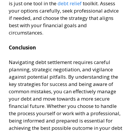
is just one tool in the
debt relief
toolkit. Assess
your options carefully, seek professional advice
if needed, and choose the strategy that aligns
best with your financial goals and
circumstances.
Conclusion
Navigating debt settlement requires careful
planning, strategic negotiation, and vigilance
against potential pitfalls. By understanding the
key strategies for success and being aware of
common mistakes, you can effectively manage
your debt and move towards a more secure
financial future. Whether you choose to handle
the process yourself or work with a professional,
being informed and prepared is essential for
achieving the best possible outcome in your debt