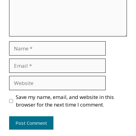
Name
Email
Website
Save my name, email, and website in this
browser for the next time I comment.