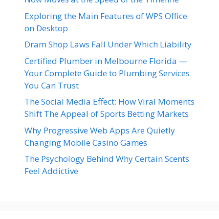
Exploring the Main Features of WPS Office
on Desktop
Dram Shop Laws Fall Under Which Liability
Certified Plumber in Melbourne Florida —
Your Complete Guide to Plumbing Services
You Can Trust
The Social Media Effect: How Viral Moments
Shift The Appeal of Sports Betting Markets
Why Progressive Web Apps Are Quietly
Changing Mobile Casino Games
The Psychology Behind Why Certain Scents
Feel Addictive