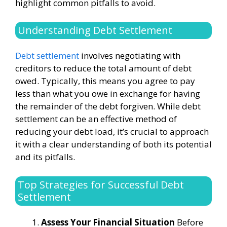
highlight common pitfalls to avoid.
Understanding Debt Settlement
Debt settlement
involves negotiating with
creditors to reduce the total amount of debt
owed. Typically, this means you agree to pay
less than what you owe in exchange for having
the remainder of the debt forgiven. While debt
settlement can be an effective method of
reducing your debt load, it’s crucial to approach
it with a clear understanding of both its potential
and its pitfalls.
Top Strategies for Successful Debt
Settlement
Assess Your Financial Situation
Before