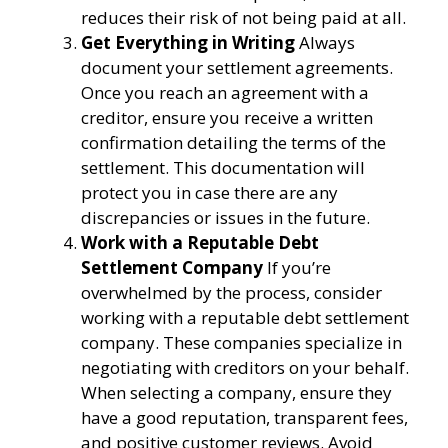
reduces their risk of not being paid at all.
Get Everything in Writing
Always
document your settlement agreements.
Once you reach an agreement with a
creditor, ensure you receive a written
confirmation detailing the terms of the
settlement. This documentation will
protect you in case there are any
discrepancies or issues in the future.
Work with a Reputable Debt
Settlement Company
If you’re
overwhelmed by the process, consider
working with a reputable debt settlement
company. These companies specialize in
negotiating with creditors on your behalf.
When selecting a company, ensure they
have a good reputation, transparent fees,
and positive customer reviews. Avoid