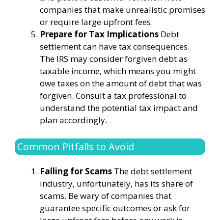
companies that make unrealistic promises
or require large upfront fees.
Prepare for Tax Implications
Debt
settlement can have tax consequences.
The IRS may consider forgiven debt as
taxable income, which means you might
owe taxes on the amount of debt that was
forgiven. Consult a tax professional to
understand the potential tax impact and
plan accordingly.
Common Pitfalls to Avoid
Falling for Scams
The debt settlement
industry, unfortunately, has its share of
scams. Be wary of companies that
guarantee specific outcomes or ask for