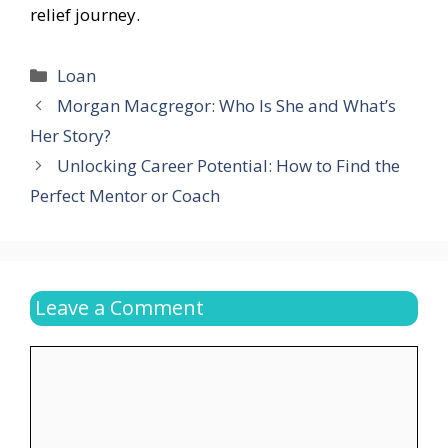
relief journey.
Categories
Loan
Morgan Macgregor: Who Is She and What’s
Her Story?
Unlocking Career Potential: How to Find the
Perfect Mentor or Coach
Leave a Comment
Comment