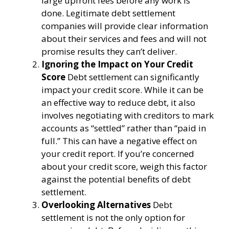
large upfront fees before any work is
done. Legitimate debt settlement
companies will provide clear information
about their services and fees and will not
promise results they can’t deliver.
Ignoring the Impact on Your Credit
Score
Debt settlement can significantly
impact your credit score. While it can be
an effective way to reduce debt, it also
involves negotiating with creditors to mark
accounts as “settled” rather than “paid in
full.” This can have a negative effect on
your credit report. If you’re concerned
about your credit score, weigh this factor
against the potential benefits of debt
settlement.
Overlooking Alternatives
Debt
settlement is not the only option for