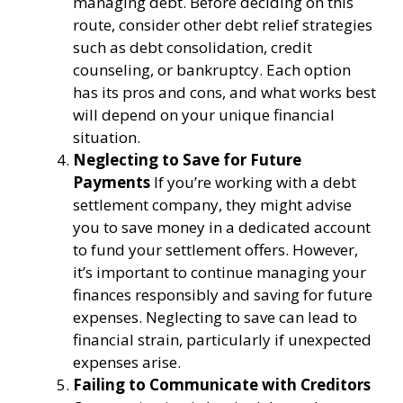
managing debt. Before deciding on this
route, consider other debt relief strategies
such as debt consolidation, credit
counseling, or bankruptcy. Each option
has its pros and cons, and what works best
will depend on your unique financial
situation.
Neglecting to Save for Future
Payments
If you’re working with a debt
settlement company, they might advise
you to save money in a dedicated account
to fund your settlement offers. However,
it’s important to continue managing your
finances responsibly and saving for future
expenses. Neglecting to save can lead to
financial strain, particularly if unexpected
expenses arise.
Failing to Communicate with Creditors