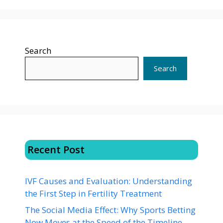
Search
Search
Recent Post
IVF Causes and Evaluation: Understanding
the First Step in Fertility Treatment
The Social Media Effect: Why Sports Betting
Now Moves at the Speed of the Timeline