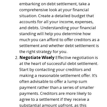
embarking on debt settlement, take a
comprehensive look at your financial
situation. Create a detailed budget that
accounts for all your income, expenses,
and debts. Understanding your financial
standing will help you determine how
much you can afford to offer creditors as a
settlement and whether debt settlement is
the right strategy for you.
Negotiate Wisely
Effective negotiation is
at the heart of successful debt settlement.
Start by contacting your creditors and
making a reasonable settlement offer. It’s
often advisable to offer a lump sum
payment rather than a series of smaller
payments. Creditors are more likely to
agree to a settlement if they receive a
substantial amount upfront, as this