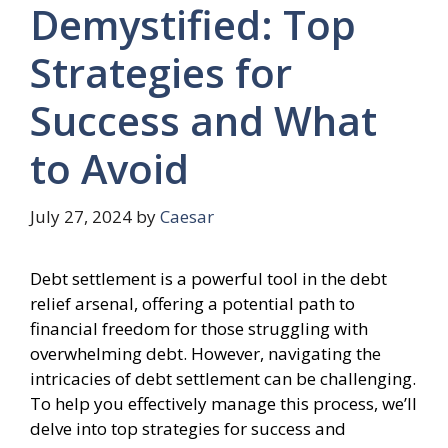
Demystified: Top
Strategies for
Success and What
to Avoid
July 27, 2024
by
Caesar
Debt settlement is a powerful tool in the debt
relief arsenal, offering a potential path to
financial freedom for those struggling with
overwhelming debt. However, navigating the
intricacies of debt settlement can be challenging.
To help you effectively manage this process, we’ll
delve into top strategies for success and