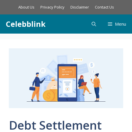
Skip
About Us
Privacy Policy
Disclaimer
Contact Us
to
content
Celebblink
Menu
Debt Settlement