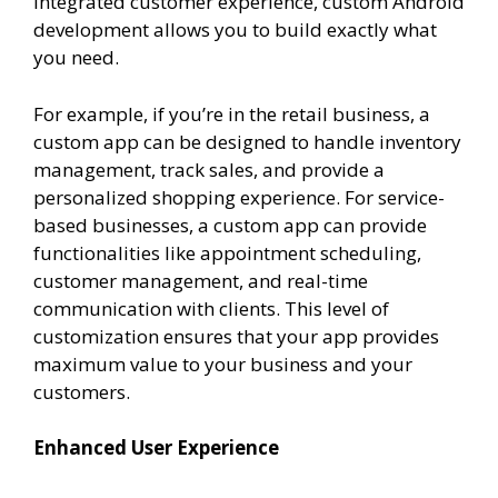
integrated customer experience, custom Android
development allows you to build exactly what
you need.
For example, if you’re in the retail business, a
custom app can be designed to handle inventory
management, track sales, and provide a
personalized shopping experience. For service-
based businesses, a custom app can provide
functionalities like appointment scheduling,
customer management, and real-time
communication with clients. This level of
customization ensures that your app provides
maximum value to your business and your
customers.
Enhanced User Experience