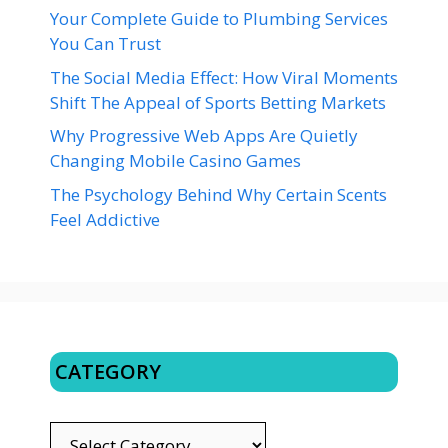
Your Complete Guide to Plumbing Services
You Can Trust
The Social Media Effect: How Viral Moments
Shift The Appeal of Sports Betting Markets
Why Progressive Web Apps Are Quietly
Changing Mobile Casino Games
The Psychology Behind Why Certain Scents
Feel Addictive
CATEGORY
CATEGORY