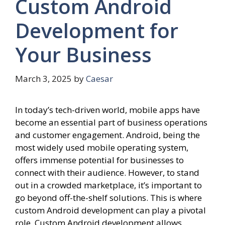
Custom Android
Development for
Your Business
March 3, 2025
by
Caesar
In today’s tech-driven world, mobile apps have
become an essential part of business operations
and customer engagement. Android, being the
most widely used mobile operating system,
offers immense potential for businesses to
connect with their audience. However, to stand
out in a crowded marketplace, it’s important to
go beyond off-the-shelf solutions. This is where
custom Android development can play a pivotal
role. Custom Android development allows