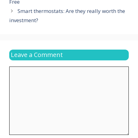
Free
Smart thermostats: Are they really worth the
investment?
Leave a Comment
Comment