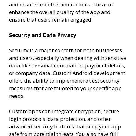
and ensure smoother interactions. This can
enhance the overall quality of the app and
ensure that users remain engaged.
Security and Data Privacy
Security is a major concern for both businesses
and users, especially when dealing with sensitive
data like personal information, payment details,
or company data. Custom Android development
offers the ability to implement robust security
measures that are tailored to your specific app
needs.
Custom apps can integrate encryption, secure
login protocols, data protection, and other
advanced security features that keep your app
safe from potential threats. You also have full