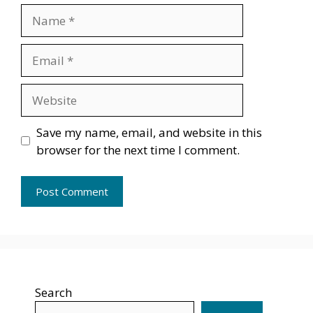
Name
Email
Website
Save my name, email, and website in this
browser for the next time I comment.
Search