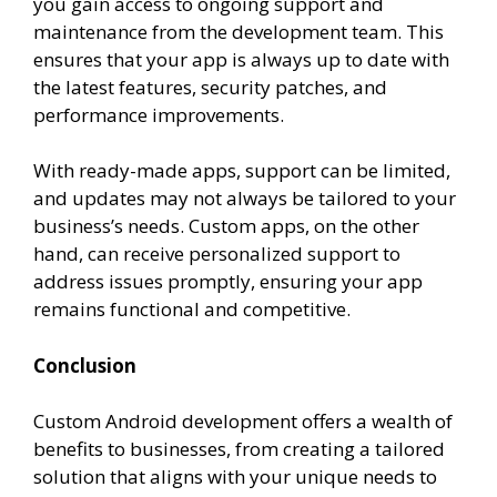
you gain access to ongoing support and
maintenance from the development team. This
ensures that your app is always up to date with
the latest features, security patches, and
performance improvements.
With ready-made apps, support can be limited,
and updates may not always be tailored to your
business’s needs. Custom apps, on the other
hand, can receive personalized support to
address issues promptly, ensuring your app
remains functional and competitive.
Conclusion
Custom Android development offers a wealth of
benefits to businesses, from creating a tailored
solution that aligns with your unique needs to