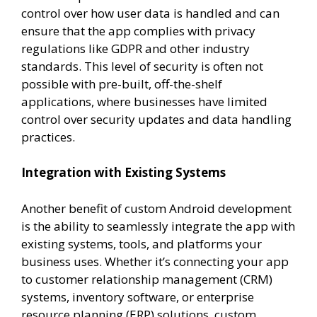
control over how user data is handled and can
ensure that the app complies with privacy
regulations like GDPR and other industry
standards. This level of security is often not
possible with pre-built, off-the-shelf
applications, where businesses have limited
control over security updates and data handling
practices.
Integration with Existing Systems
Another benefit of custom Android development
is the ability to seamlessly integrate the app with
existing systems, tools, and platforms your
business uses. Whether it’s connecting your app
to customer relationship management (CRM)
systems, inventory software, or enterprise
resource planning (ERP) solutions, custom