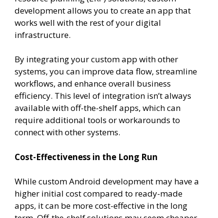
development allows you to create an app that
works well with the rest of your digital
infrastructure.
By integrating your custom app with other
systems, you can improve data flow, streamline
workflows, and enhance overall business
efficiency. This level of integration isn’t always
available with off-the-shelf apps, which can
require additional tools or workarounds to
connect with other systems.
Cost-Effectiveness in the Long Run
While custom Android development may have a
higher initial cost compared to ready-made
apps, it can be more cost-effective in the long
term. Off-the-shelf solutions may seem cheaper