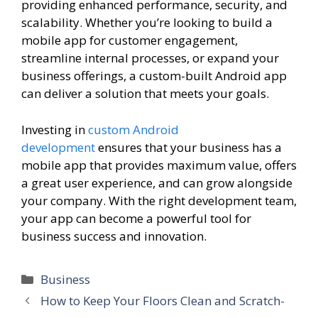
providing enhanced performance, security, and
scalability. Whether you’re looking to build a
mobile app for customer engagement,
streamline internal processes, or expand your
business offerings, a custom-built Android app
can deliver a solution that meets your goals.
Investing in
custom Android
development
ensures that your business has a
mobile app that provides maximum value, offers
a great user experience, and can grow alongside
your company. With the right development team,
your app can become a powerful tool for
business success and innovation.
Categories
Business
How to Keep Your Floors Clean and Scratch-