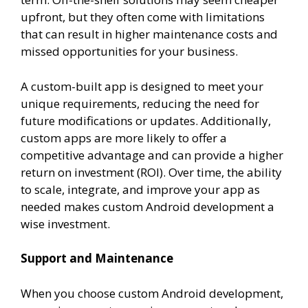
upfront, but they often come with limitations
that can result in higher maintenance costs and
missed opportunities for your business.
A custom-built app is designed to meet your
unique requirements, reducing the need for
future modifications or updates. Additionally,
custom apps are more likely to offer a
competitive advantage and can provide a higher
return on investment (ROI). Over time, the ability
to scale, integrate, and improve your app as
needed makes custom Android development a
wise investment.
Support and Maintenance
When you choose custom Android development,