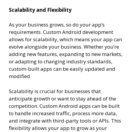
Scalability and Flexibility
As your business grows, so do your app’s
requirements. Custom Android development
allows for scalability, which means your app can
evolve alongside your business. Whether you’re
adding new features, expanding to new markets,
or adapting to changing industry standards,
custom-built apps can be easily updated and
modified.
Scalability is crucial for businesses that
anticipate growth or want to stay ahead of the
competition. Custom Android apps can be built
to handle increased traffic, process more data,
and integrate with third-party tools or APIs. This
flexibility allows your app to grow as your