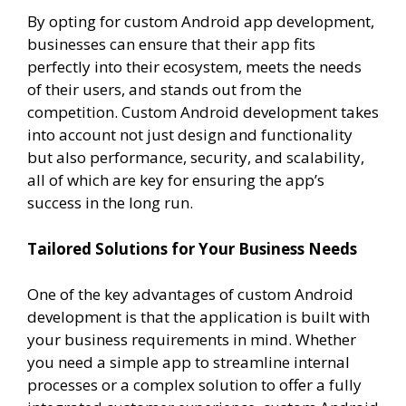
By opting for custom Android app development,
businesses can ensure that their app fits
perfectly into their ecosystem, meets the needs
of their users, and stands out from the
competition. Custom Android development takes
into account not just design and functionality
but also performance, security, and scalability,
all of which are key for ensuring the app’s
success in the long run.
Tailored Solutions for Your Business Needs
One of the key advantages of custom Android
development is that the application is built with
your business requirements in mind. Whether
you need a simple app to streamline internal
processes or a complex solution to offer a fully