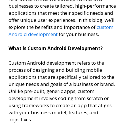
businesses to create tailored, high-performance
applications that meet their specific needs and
offer unique user experiences. In this blog, we’ll
explore the benefits and importance of
custom
Android development
for your business.
What is Custom Android Development?
Custom Android development refers to the
process of designing and building mobile
applications that are specifically tailored to the
unique needs and goals of a business or brand.
Unlike pre-built, generic apps, custom
development involves coding from scratch or
using frameworks to create an app that aligns
with your business model, features, and
objectives.