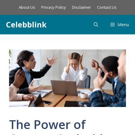
Skip
About Us
Privacy Policy
Disclaimer
Contact Us
to
content
Celebblink
Menu
The Power of