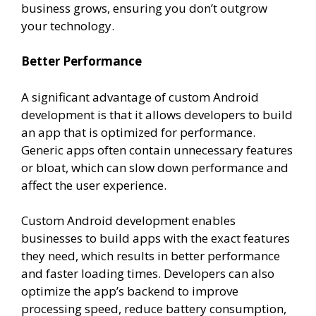
business grows, ensuring you don’t outgrow
your technology.
Better Performance
A significant advantage of custom Android
development is that it allows developers to build
an app that is optimized for performance.
Generic apps often contain unnecessary features
or bloat, which can slow down performance and
affect the user experience.
Custom Android development enables
businesses to build apps with the exact features
they need, which results in better performance
and faster loading times. Developers can also
optimize the app’s backend to improve
processing speed, reduce battery consumption,