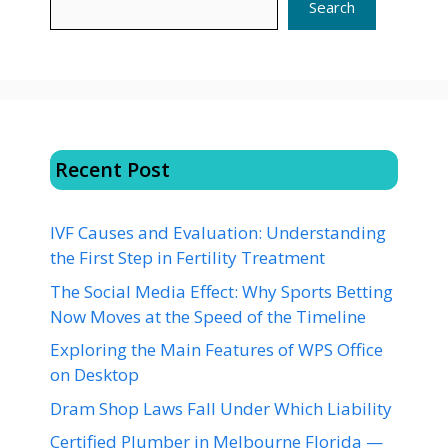
Search
Recent Post
IVF Causes and Evaluation: Understanding
the First Step in Fertility Treatment
The Social Media Effect: Why Sports Betting
Now Moves at the Speed of the Timeline
Exploring the Main Features of WPS Office
on Desktop
Dram Shop Laws Fall Under Which Liability
Certified Plumber in Melbourne Florida —