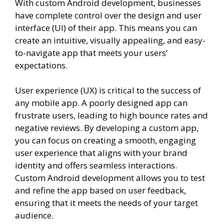
With custom Android development, businesses
have complete control over the design and user
interface (UI) of their app. This means you can
create an intuitive, visually appealing, and easy-
to-navigate app that meets your users’
expectations.
User experience (UX) is critical to the success of
any mobile app. A poorly designed app can
frustrate users, leading to high bounce rates and
negative reviews. By developing a custom app,
you can focus on creating a smooth, engaging
user experience that aligns with your brand
identity and offers seamless interactions.
Custom Android development allows you to test
and refine the app based on user feedback,
ensuring that it meets the needs of your target
audience.