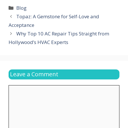
Categories
Blog
Topaz: A Gemstone for Self-Love and
Acceptance
Why Top 10 AC Repair Tips Straight from
Hollywood’s HVAC Experts
Leave a Comment
Comment