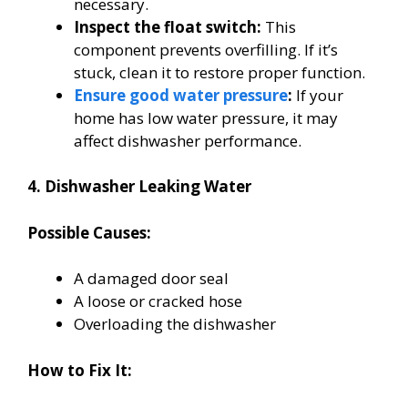
necessary.
Inspect the float switch:
This
component prevents overfilling. If it’s
stuck, clean it to restore proper function.
Ensure good water pressure
:
If your
home has low water pressure, it may
affect dishwasher performance.
4. Dishwasher Leaking Water
Possible Causes:
A damaged door seal
A loose or cracked hose
Overloading the dishwasher
How to Fix It: