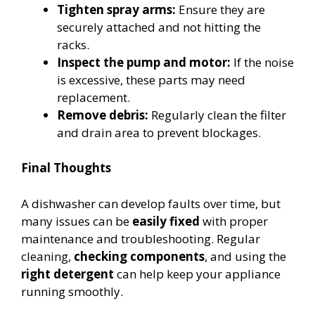
Tighten spray arms:
Ensure they are
securely attached and not hitting the
racks.
Inspect the pump and motor:
If the noise
is excessive, these parts may need
replacement.
Remove debris:
Regularly clean the filter
and drain area to prevent blockages.
Final Thoughts
A dishwasher can develop faults over time, but
many issues can be
easily fixed
with proper
maintenance and troubleshooting. Regular
cleaning,
checking components
, and using the
right detergent
can help keep your appliance
running smoothly.