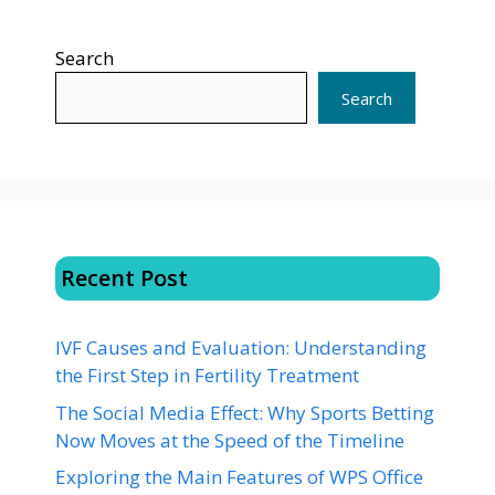
Search
Search
Recent Post
IVF Causes and Evaluation: Understanding
the First Step in Fertility Treatment
The Social Media Effect: Why Sports Betting
Now Moves at the Speed of the Timeline
Exploring the Main Features of WPS Office