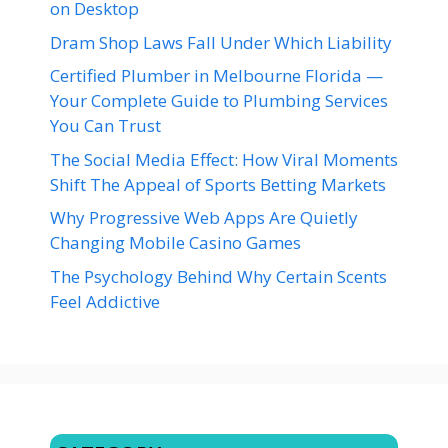
on Desktop
Dram Shop Laws Fall Under Which Liability
Certified Plumber in Melbourne Florida —
Your Complete Guide to Plumbing Services
You Can Trust
The Social Media Effect: How Viral Moments
Shift The Appeal of Sports Betting Markets
Why Progressive Web Apps Are Quietly
Changing Mobile Casino Games
The Psychology Behind Why Certain Scents
Feel Addictive