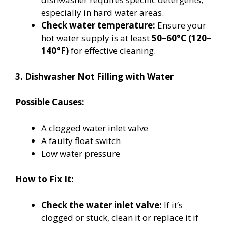
especially in hard water areas.
Check water temperature:
Ensure your
hot water supply is at least
50–60°C (120–
140°F)
for effective cleaning.
3. Dishwasher Not Filling with Water
Possible Causes:
A clogged water inlet valve
A faulty float switch
Low water pressure
How to Fix It:
Check the water inlet valve:
If it’s
clogged or stuck, clean it or replace it if