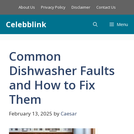
Skip
About Us
Privacy Policy
Disclaimer
Contact Us
to
content
Celebblink
Menu
Common
Dishwasher Faults
and How to Fix
Them
February 13, 2025
by
Caesar