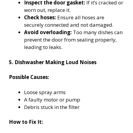
Inspect the door gasket:
If it’s cracked or
worn out, replace it.
Check hoses:
Ensure all hoses are
securely connected and not damaged.
Avoid overloading:
Too many dishes can
prevent the door from sealing properly,
leading to leaks.
5. Dishwasher Making Loud Noises
Possible Causes:
Loose spray arms
A faulty motor or pump
Debris stuck in the filter
How to Fix It: