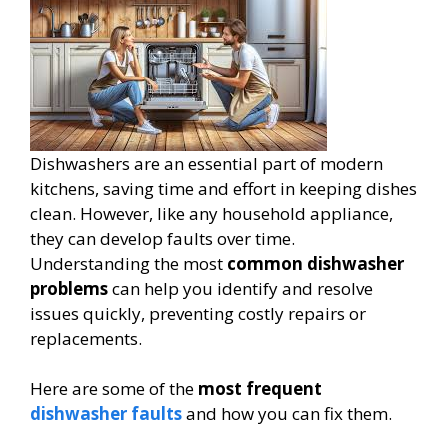
Dishwashers are an essential part of modern
kitchens, saving time and effort in keeping dishes
clean. However, like any household appliance,
they can develop faults over time.
Understanding the most
common dishwasher
problems
can help you identify and resolve
issues quickly, preventing costly repairs or
replacements.
Here are some of the
most frequent
dishwasher faults
and how you can fix them.