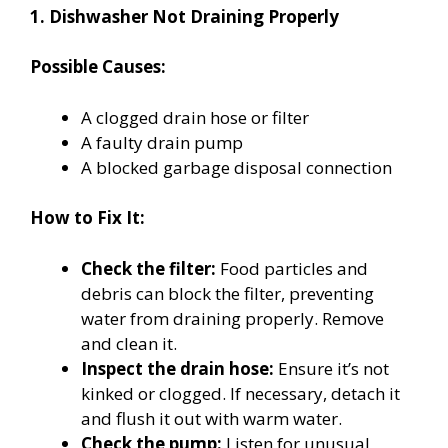
1. Dishwasher Not Draining Properly
Possible Causes:
A clogged drain hose or filter
A faulty drain pump
A blocked garbage disposal connection
How to Fix It:
Check the filter:
Food particles and
debris can block the filter, preventing
water from draining properly. Remove
and clean it.
Inspect the drain hose:
Ensure it’s not
kinked or clogged. If necessary, detach it
and flush it out with warm water.
Check the pump:
Listen for unusual