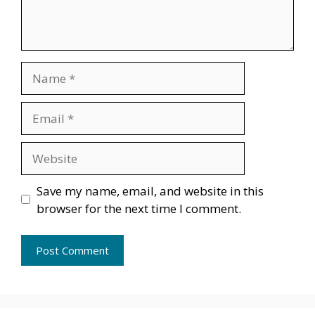
Name
Email
Website
Save my name, email, and website in this
browser for the next time I comment.