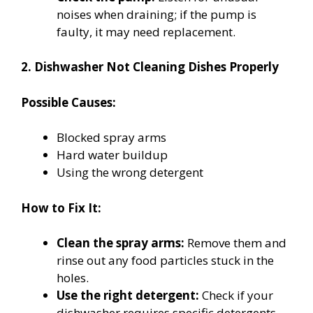
noises when draining; if the pump is
faulty, it may need replacement.
2. Dishwasher Not Cleaning Dishes Properly
Possible Causes:
Blocked spray arms
Hard water buildup
Using the wrong detergent
How to Fix It:
Clean the spray arms:
Remove them and
rinse out any food particles stuck in the
holes.
Use the right detergent:
Check if your
dishwasher requires specific detergents,