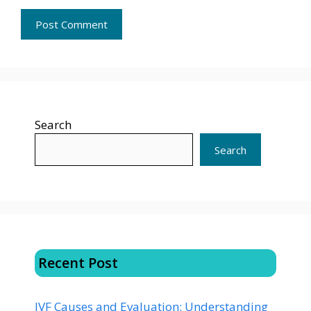
Search
Search
Recent Post
IVF Causes and Evaluation: Understanding