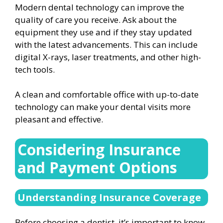
Modern dental technology can improve the
quality of care you receive. Ask about the
equipment they use and if they stay updated
with the latest advancements. This can include
digital X-rays, laser treatments, and other high-
tech tools.
A clean and comfortable office with up-to-date
technology can make your dental visits more
pleasant and effective.
Considering Insurance
and Payment Options
Understanding Insurance Coverage
Before choosing a dentist, it’s important to know