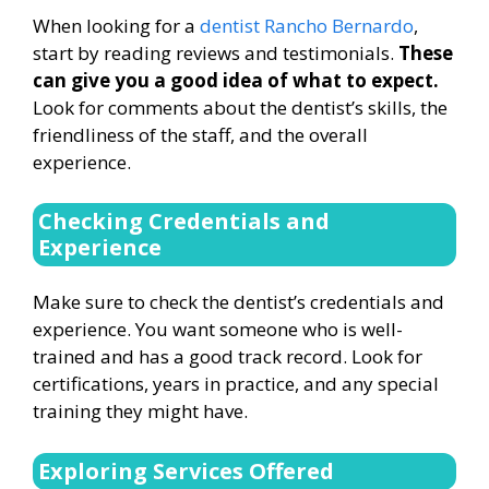
When looking for a
dentist Rancho Bernardo
,
start by reading reviews and testimonials.
These
can give you a good idea of what to expect.
Look for comments about the dentist’s skills, the
friendliness of the staff, and the overall
experience.
Checking Credentials and
Experience
Make sure to check the dentist’s credentials and
experience. You want someone who is well-
trained and has a good track record. Look for
certifications, years in practice, and any special
training they might have.
Exploring Services Offered