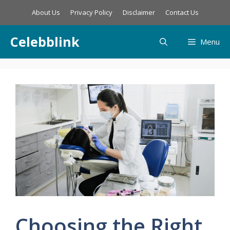
Skip
About Us
Privacy Policy
Disclaimer
Contact Us
to
content
Celebblink
Menu
Choosing the Right