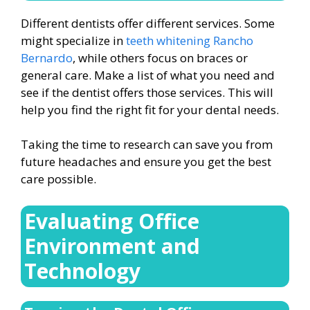
Different dentists offer different services. Some
might specialize in
teeth whitening Rancho
Bernardo
, while others focus on braces or
general care. Make a list of what you need and
see if the dentist offers those services. This will
help you find the right fit for your dental needs.
Taking the time to research can save you from
future headaches and ensure you get the best
care possible.
Evaluating Office
Environment and
Technology