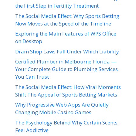
the First Step in Fertility Treatment
The Social Media Effect: Why Sports Betting
Now Moves at the Speed of the Timeline
Exploring the Main Features of WPS Office
on Desktop
Dram Shop Laws Fall Under Which Liability
Certified Plumber in Melbourne Florida —
Your Complete Guide to Plumbing Services
You Can Trust
The Social Media Effect: How Viral Moments
Shift The Appeal of Sports Betting Markets
Why Progressive Web Apps Are Quietly
Changing Mobile Casino Games
The Psychology Behind Why Certain Scents
Feel Addictive