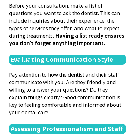
Before your consultation, make a list of
questions you want to ask the dentist. This can
include inquiries about their experience, the
types of services they offer, and what to expect
during treatments.
Having a list ready ensures
you don’t forget anything important.
Evaluating Communication Style
Pay attention to how the dentist and their staff
communicate with you. Are they friendly and
willing to answer your questions? Do they
explain things clearly? Good communication is
key to feeling comfortable and informed about
your dental care.
Assessing Professionalism and Staff