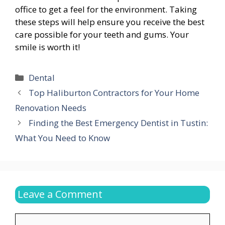
office to get a feel for the environment. Taking
these steps will help ensure you receive the best
care possible for your teeth and gums. Your
smile is worth it!
Categories
Dental
Top Haliburton Contractors for Your Home
Renovation Needs
Finding the Best Emergency Dentist in Tustin:
What You Need to Know
Leave a Comment
Comment