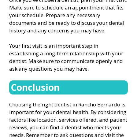
Make sure to schedule an appointment that fits
your schedule. Prepare any necessary
documents and be ready to discuss your dental
history and any concerns you may have.
Your first visit is an important step in
establishing a long-term relationship with your
dentist. Make sure to communicate openly and
ask any questions you may have.
Conclusion
Choosing the right dentist in Rancho Bernardo is
important for your dental health. By considering
factors like location, services offered, and patient
reviews, you can find a dentist who meets your
needs. Remember to ask questions and visit the