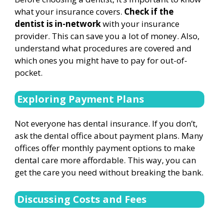
what your insurance covers.
Check if the
dentist is in-network
with your insurance
provider. This can save you a lot of money. Also,
understand what procedures are covered and
which ones you might have to pay for out-of-
pocket.
Exploring Payment Plans
Not everyone has dental insurance. If you don’t,
ask the dental office about payment plans. Many
offices offer monthly payment options to make
dental care more affordable. This way, you can
get the care you need without breaking the bank.
Discussing Costs and Fees