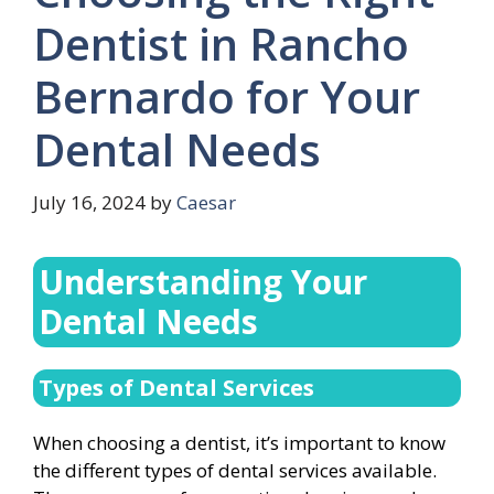
Dentist in Rancho
Bernardo for Your
Dental Needs
July 16, 2024
by
Caesar
Understanding Your
Dental Needs
Types of Dental Services
When choosing a dentist, it’s important to know
the different types of dental services available.