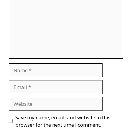
Name
Email
Website
Save my name, email, and website in this
browser for the next time I comment.