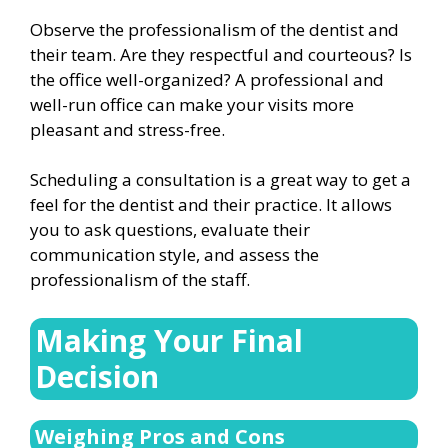
Observe the professionalism of the dentist and
their team. Are they respectful and courteous? Is
the office well-organized? A professional and
well-run office can make your visits more
pleasant and stress-free.
Scheduling a consultation is a great way to get a
feel for the dentist and their practice. It allows
you to ask questions, evaluate their
communication style, and assess the
professionalism of the staff.
Making Your Final
Decision
Weighing Pros and Cons