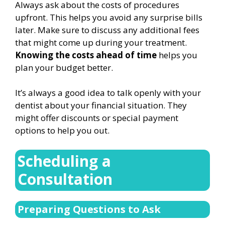
Always ask about the costs of procedures
upfront. This helps you avoid any surprise bills
later. Make sure to discuss any additional fees
that might come up during your treatment.
Knowing the costs ahead of time
helps you
plan your budget better.
It’s always a good idea to talk openly with your
dentist about your financial situation. They
might offer discounts or special payment
options to help you out.
Scheduling a
Consultation
Preparing Questions to Ask