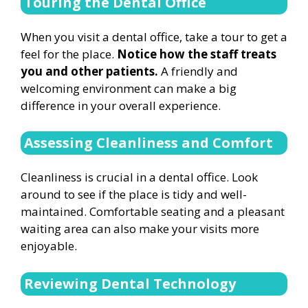
Touring the Dental Office
When you visit a dental office, take a tour to get a
feel for the place.
Notice how the staff treats
you and other patients.
A friendly and
welcoming environment can make a big
difference in your overall experience.
Assessing Cleanliness and Comfort
Cleanliness is crucial in a dental office. Look
around to see if the place is tidy and well-
maintained. Comfortable seating and a pleasant
waiting area can also make your visits more
enjoyable.
Reviewing Dental Technology