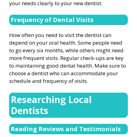
your needs clearly to your new dentist.
Frequency of Dental Visits
How often you need to visit the dentist can
depend on your oral health. Some people need
to go every six months, while others might need
more frequent visits. Regular check-ups are key
to maintaining good dental health. Make sure to
choose a dentist who can accommodate your
schedule and frequency of visits.
Researching Local
Dentists
Reading Reviews and Testimonials