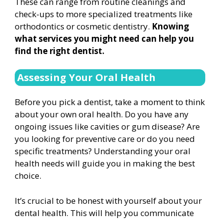
These can range from routine cleanings and
check-ups to more specialized treatments like
orthodontics or cosmetic dentistry.
Knowing
what services you might need can help you
find the right dentist.
Assessing Your Oral Health
Before you pick a dentist, take a moment to think
about your own oral health. Do you have any
ongoing issues like cavities or gum disease? Are
you looking for preventive care or do you need
specific treatments? Understanding your oral
health needs will guide you in making the best
choice.
It’s crucial to be honest with yourself about your
dental health. This will help you communicate