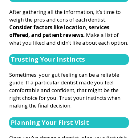
After gathering all the information, it’s time to
weigh the pros and cons of each dentist.
Consider factors like location, services
offered, and patient reviews.
Make a list of
what you liked and didn’t like about each option.
Trusting Your Instincts
Sometimes, your gut feeling can be a reliable
guide. If a particular dentist made you feel
comfortable and confident, that might be the
right choice for you. Trust your instincts when
making the final decision.
Planning Your First Visit
Once you’ve chosen a dentist, plan your first visit.