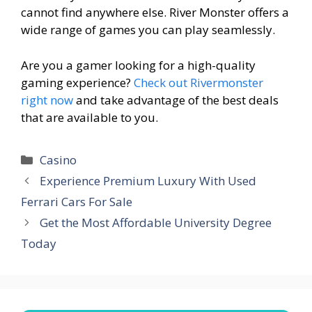
cannot find anywhere else. River Monster offers a
wide range of games you can play seamlessly.
Are you a gamer looking for a high-quality
gaming experience?
Check out Rivermonster
right now
and take advantage of the best deals
that are available to you.
Categories
Casino
Experience Premium Luxury With Used
Ferrari Cars For Sale
Get the Most Affordable University Degree
Today