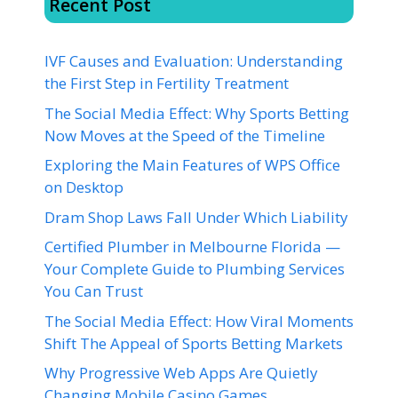
Recent Post
IVF Causes and Evaluation: Understanding
the First Step in Fertility Treatment
The Social Media Effect: Why Sports Betting
Now Moves at the Speed of the Timeline
Exploring the Main Features of WPS Office
on Desktop
Dram Shop Laws Fall Under Which Liability
Certified Plumber in Melbourne Florida —
Your Complete Guide to Plumbing Services
You Can Trust
The Social Media Effect: How Viral Moments
Shift The Appeal of Sports Betting Markets
Why Progressive Web Apps Are Quietly
Changing Mobile Casino Games