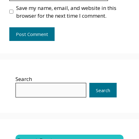
Save my name, email, and website in this
browser for the next time I comment.
Search
Search