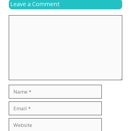
Leave a Comment
Comment
Name
Email
Website