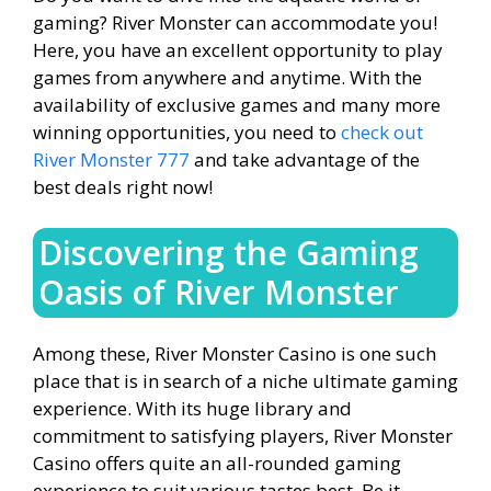
gaming? River Monster can accommodate you!
Here, you have an excellent opportunity to play
games from anywhere and anytime. With the
availability of exclusive games and many more
winning opportunities, you need to
check out
River Monster 777
and take advantage of the
best deals right now!
Discovering the Gaming
Oasis of River Monster
Among these, River Monster Casino is one such
place that is in search of a niche ultimate gaming
experience. With its huge library and
commitment to satisfying players, River Monster
Casino offers quite an all-rounded gaming
experience to suit various tastes best. Be it