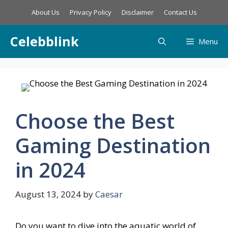
Skip
About Us
Privacy Policy
Disclaimer
Contact Us
to
content
Celebblink
Menu
Choose the Best
Gaming Destination
in 2024
August 13, 2024
by
Caesar
Do you want to dive into the aquatic world of