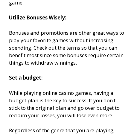
game.
Utilize Bonuses Wisely:
Bonuses and promotions are other great ways to
play your favorite games without increasing
spending. Check out the terms so that you can
benefit most since some bonuses require certain
things to withdraw winnings.
Set a budget:
While playing online casino games, having a
budget plan is the key to success. If you don’t
stick to the original plan and go over budget to
reclaim your losses, you will lose even more.
Regardless of the genre that you are playing,