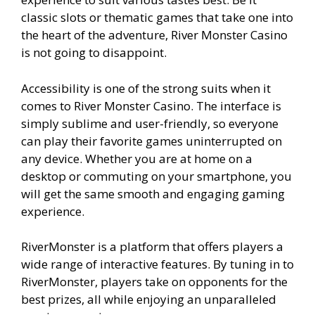
classic slots or thematic games that take one into
the heart of the adventure, River Monster Casino
is not going to disappoint.
Accessibility is one of the strong suits when it
comes to River Monster Casino. The interface is
simply sublime and user-friendly, so everyone
can play their favorite games uninterrupted on
any device. Whether you are at home on a
desktop or commuting on your smartphone, you
will get the same smooth and engaging gaming
experience.
RiverMonster is a platform that offers players a
wide range of interactive features. By tuning in to
RiverMonster, players take on opponents for the
best prizes, all while enjoying an unparalleled