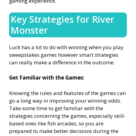
gaming experience.
Key Strategies for River
Monster
Luck has a lot to do with winning when you play
sweepstakes games however smart strategies
can really make a difference in the outcome.
Get Familiar with the Games:
Knowing the rules and features of the games can
go a long way in improving your winning odds.
Take some time to get familiar with the
strategies concerning the games, especially skill-
based ones like fish arcades, so you are
prepared to make better decisions during the