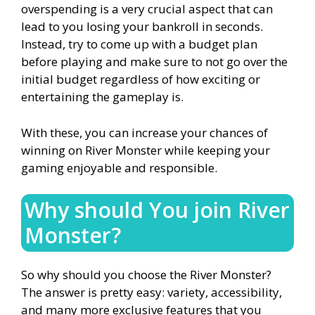
overspending is a very crucial aspect that can
lead to you losing your bankroll in seconds.
Instead, try to come up with a budget plan
before playing and make sure to not go over the
initial budget regardless of how exciting or
entertaining the gameplay is.
With these, you can increase your chances of
winning on River Monster while keeping your
gaming enjoyable and responsible.
Why should You join River
Monster?
So why should you choose the River Monster?
The answer is pretty easy: variety, accessibility,
and many more exclusive features that you