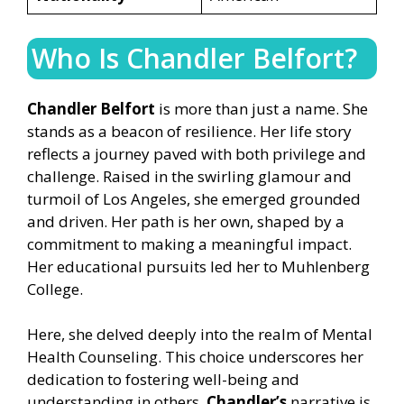
Who Is Chandler Belfort?
Chandler Belfort
is more than just a name. She
stands as a beacon of resilience. Her life story
reflects a journey paved with both privilege and
challenge. Raised in the swirling glamour and
turmoil of Los Angeles, she emerged grounded
and driven. Her path is her own, shaped by a
commitment to making a meaningful impact.
Her educational pursuits led her to Muhlenberg
College.
Here, she delved deeply into the realm of Mental
Health Counseling. This choice underscores her
dedication to fostering well-being and
understanding in others.
Chandler’s
narrative is