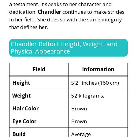
a testament. It speaks to her character and
dedication.
Chandler
continues to make strides
in her field. She does so with the same integrity
that defines her.
Chandler Belfort Height, Weight, and
Physical Appearance
Field
Information
Height
5’2″ inches (160 cm)
Weight
52 kilograms,
Hair Color
Brown
Eye Color
Brown
Build
Average