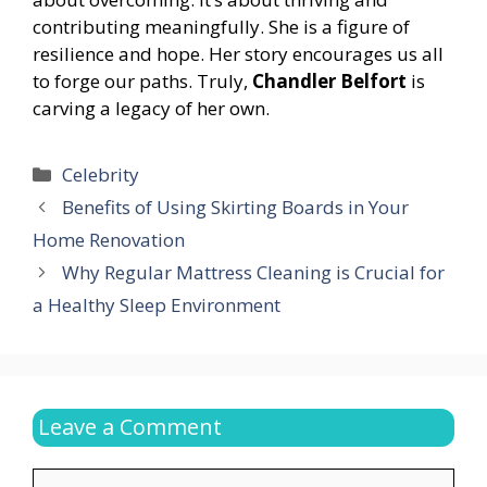
contributing meaningfully. She is a figure of
resilience and hope. Her story encourages us all
to forge our paths. Truly,
Chandler Belfort
is
carving a legacy of her own.
Categories
Celebrity
Benefits of Using Skirting Boards in Your
Home Renovation
Why Regular Mattress Cleaning is Crucial for
a Healthy Sleep Environment
Leave a Comment
Comment