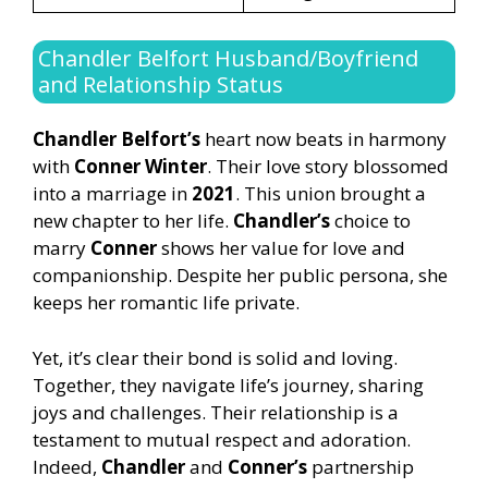
Chandler Belfort Husband/Boyfriend
and Relationship Status
Chandler Belfort’s
heart now beats in harmony
with
Conner Winter
. Their love story blossomed
into a marriage in
2021
. This union brought a
new chapter to her life.
Chandler’s
choice to
marry
Conner
shows her value for love and
companionship. Despite her public persona, she
keeps her romantic life private.
Yet, it’s clear their bond is solid and loving.
Together, they navigate life’s journey, sharing
joys and challenges. Their relationship is a
testament to mutual respect and adoration.
Indeed,
Chandler
and
Conner’s
partnership