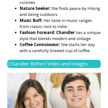
cuisines.
Nature Seeker:
She finds peace by Hiking
and being outdoors.
Music Buff:
Her taste in music ranges
from classic rock to indie.
Fashion Forward: Chandler
has a unique
style that blends modern and vintage.
Coffee Connoisseur:
She starts her day
with a carefully brewed cup of coffee.
Chandler Belfort Video and Images