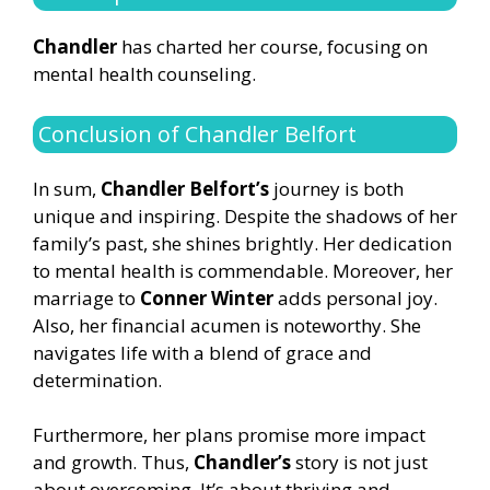
Chandler
has charted her course, focusing on
mental health counseling.
Conclusion of Chandler Belfort
In sum,
Chandler Belfort’s
journey is both
unique and inspiring. Despite the shadows of her
family’s past, she shines brightly. Her dedication
to mental health is commendable. Moreover, her
marriage to
Conner Winter
adds personal joy.
Also, her financial acumen is noteworthy. She
navigates life with a blend of grace and
determination.
Furthermore, her plans promise more impact
and growth. Thus,
Chandler’s
story is not just
about overcoming. It’s about thriving and