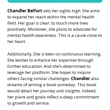
Chandler Belfort
sets her sights high. She aims
to expand her reach within the mental health
field. Her goal is clear: to touch more lives
positively. Moreover, she plans to advocate for
mental health awareness. This is a cause close to
her heart.
Additionally, She is keen on continuous learning.
She wishes to enhance her expertise through
further education. And she’s determined to
leverage her platform. She hopes to inspire
others facing similar challenges.
Chandler
also
dreams of writing a book someday. This book
would detail her journey and insights. Indeed,
her plans and goals reflect a deep commitment
to growth and service.