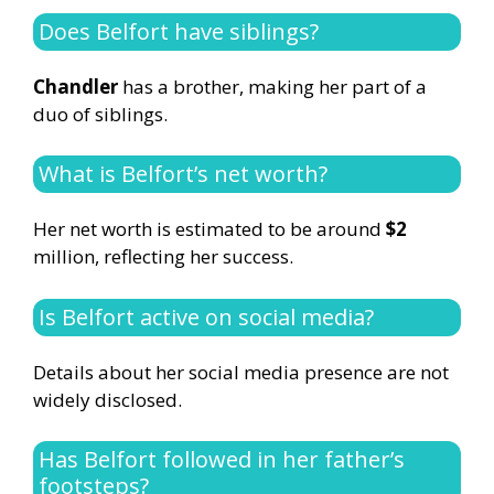
Does Belfort have siblings?
Chandler
has a brother, making her part of a
duo of siblings.
What is Belfort’s net worth?
Her net worth is estimated to be around
$2
million, reflecting her success.
Is Belfort active on social media?
Details about her social media presence are not
widely disclosed.
Has Belfort followed in her father’s
footsteps?