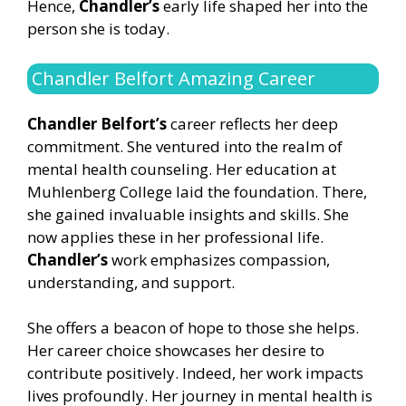
Hence,
Chandler’s
early life shaped her into the
person she is today.
Chandler Belfort Amazing Career
Chandler Belfort’s
career reflects her deep
commitment. She ventured into the realm of
mental health counseling. Her education at
Muhlenberg College laid the foundation. There,
she gained invaluable insights and skills. She
now applies these in her professional life.
Chandler’s
work emphasizes compassion,
understanding, and support.
She offers a beacon of hope to those she helps.
Her career choice showcases her desire to
contribute positively. Indeed, her work impacts
lives profoundly. Her journey in mental health is