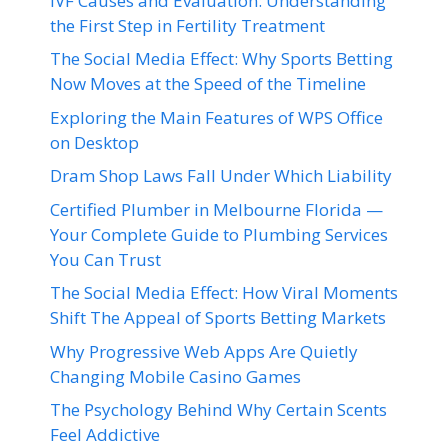
IVF Causes and Evaluation: Understanding
the First Step in Fertility Treatment
The Social Media Effect: Why Sports Betting
Now Moves at the Speed of the Timeline
Exploring the Main Features of WPS Office
on Desktop
Dram Shop Laws Fall Under Which Liability
Certified Plumber in Melbourne Florida —
Your Complete Guide to Plumbing Services
You Can Trust
The Social Media Effect: How Viral Moments
Shift The Appeal of Sports Betting Markets
Why Progressive Web Apps Are Quietly
Changing Mobile Casino Games
The Psychology Behind Why Certain Scents
Feel Addictive