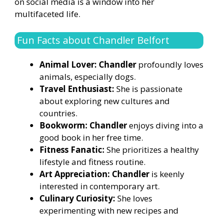
on social media is a window into her
multifaceted life.
Fun Facts about Chandler Belfort
Animal Lover: Chandler
profoundly loves
animals, especially dogs.
Travel Enthusiast:
She is passionate
about exploring new cultures and
countries.
Bookworm: Chandler
enjoys diving into a
good book in her free time.
Fitness Fanatic:
She prioritizes a healthy
lifestyle and fitness routine.
Art Appreciation: Chandler
is keenly
interested in contemporary art.
Culinary Curiosity:
She loves
experimenting with new recipes and