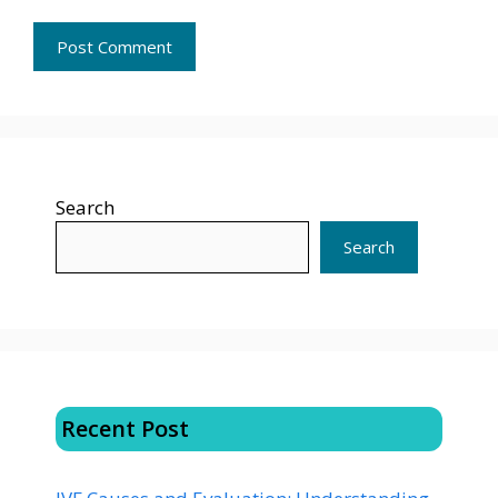
Search
Search
Recent Post