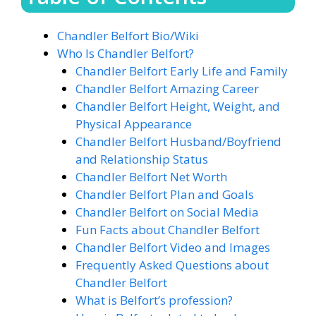
Chandler Belfort Bio/Wiki
Who Is Chandler Belfort?
Chandler Belfort Early Life and Family
Chandler Belfort Amazing Career
Chandler Belfort Height, Weight, and
Physical Appearance
Chandler Belfort Husband/Boyfriend
and Relationship Status
Chandler Belfort Net Worth
Chandler Belfort Plan and Goals
Chandler Belfort on Social Media
Fun Facts about Chandler Belfort
Chandler Belfort Video and Images
Frequently Asked Questions about
Chandler Belfort
What is Belfort’s profession?