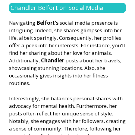
Chandler Belfort on Social Media
Navigating
Belfort’s
social media presence is
intriguing. Indeed, she shares glimpses into her
life, albeit sparingly. Consequently, her profiles
offer a peek into her interests. For instance, you’ll
find her sharing about her love for animals.
Additionally,
Chandler
posts about her travels,
showcasing stunning locations. Also, she
occasionally gives insights into her fitness
routines.
Interestingly, she balances personal shares with
advocacy for mental health. Furthermore, her
posts often reflect her unique sense of style.
Notably, she engages with her followers, creating
a sense of community. Therefore, following her