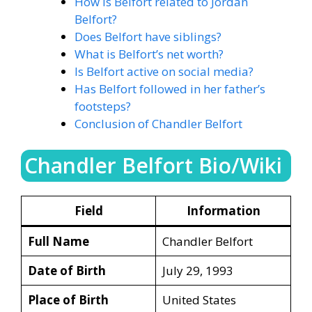
How is Belfort related to Jordan
Belfort?
Does Belfort have siblings?
What is Belfort’s net worth?
Is Belfort active on social media?
Has Belfort followed in her father’s
footsteps?
Conclusion of Chandler Belfort
Chandler Belfort Bio/Wiki
Field
Information
Full Name
Chandler Belfort
Date of Birth
July 29, 1993
Place of Birth
United States