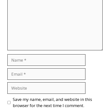
Name
Email
Website
Save my name, email, and website in this
browser for the next time I comment.