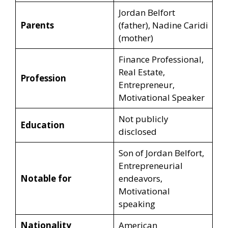
Jordan Belfort
Parents
(father), Nadine Caridi
(mother)
Finance Professional,
Real Estate,
Profession
Entrepreneur,
Motivational Speaker
Not publicly
Education
disclosed
Son of Jordan Belfort,
Entrepreneurial
Notable for
endeavors,
Motivational
speaking
Nationality
American