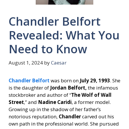
Chandler Belfort
Revealed: What You
Need to Know
August 1, 2024
by
Caesar
Chandler Belfort
was born on
July 29, 1993
. She
is the daughter of
Jordan Belfort,
the infamous
stockbroker and author of “
The Wolf of Wall
Street
,” and
Nadine Caridi
, a former model.
Growing up in the shadow of her father’s
notorious reputation,
Chandler
carved out his
own path in the professional world. She pursued