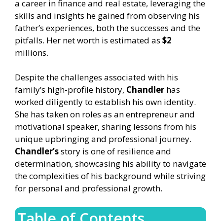
a career in finance and real estate, leveraging the
skills and insights he gained from observing his
father’s experiences, both the successes and the
pitfalls. Her net worth is estimated as
$2
millions.
Despite the challenges associated with his
family’s high-profile history,
Chandler
has
worked diligently to establish his own identity.
She has taken on roles as an entrepreneur and
motivational speaker, sharing lessons from his
unique upbringing and professional journey.
Chandler’s
story is one of resilience and
determination, showcasing his ability to navigate
the complexities of his background while striving
for personal and professional growth.
Table of Contents