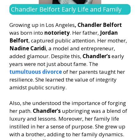
Chandler Belfort Early Life and Family
Growing up in Los Angeles
, Chandler Belfort
was born into
notoriety
. Her father,
Jordan
Belfort
, captured public attention. Her mother,
Nadine Caridi
, a model and entrepreneur,
added glamour. Despite this,
Chandler’s
early
years were not just about fame. The
tumultuous divorce
of her parents taught her
resilience. She learned the value of integrity
amidst public scrutiny.
Also, she understood the importance of forging
her path.
Chandler’s
upbringing was a blend of
luxury and lessons. Moreover, her family life
instilled in her a sense of purpose. She grew up
with a brother, adding to her family dynamics.