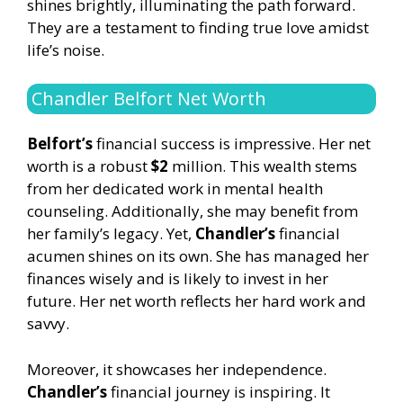
shines brightly, illuminating the path forward.
They are a testament to finding true love amidst
life’s noise.
Chandler Belfort Net Worth
Belfort’s
financial success is impressive. Her net
worth is a robust
$2
million. This wealth stems
from her dedicated work in mental health
counseling. Additionally, she may benefit from
her family’s legacy. Yet,
Chandler’s
financial
acumen shines on its own. She has managed her
finances wisely and is likely to invest in her
future. Her net worth reflects her hard work and
savvy.
Moreover, it showcases her independence.
Chandler’s
financial journey is inspiring. It