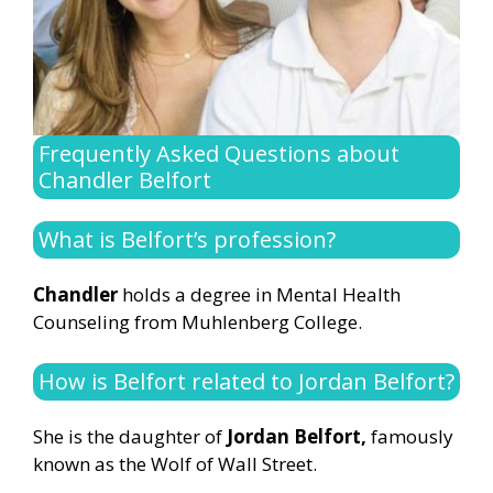
Frequently Asked Questions about
Chandler Belfort
What is Belfort’s profession?
Chandler
holds a degree in Mental Health
Counseling from Muhlenberg College.
How is Belfort related to Jordan Belfort?
She is the daughter of
Jordan Belfort,
famously
known as the Wolf of Wall Street.