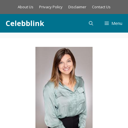
Skip
About Us
Privacy Policy
Disclaimer
Contact Us
to
content
Celebblink
Menu