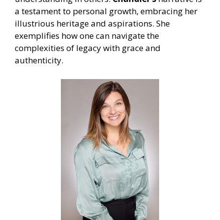
a testament to personal growth, embracing her
illustrious heritage and aspirations. She
exemplifies how one can navigate the
complexities of legacy with grace and
authenticity.