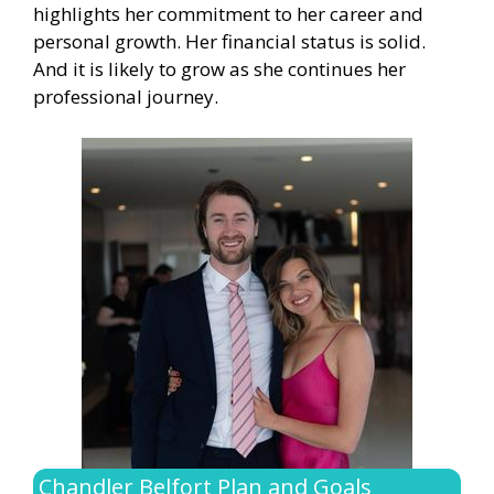
highlights her commitment to her career and
personal growth. Her financial status is solid.
And it is likely to grow as she continues her
professional journey.
Chandler Belfort Plan and Goals