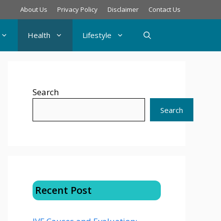
About Us
Privacy Policy
Disclaimer
Contact Us
Health
Lifestyle
Search
Search
Recent Post