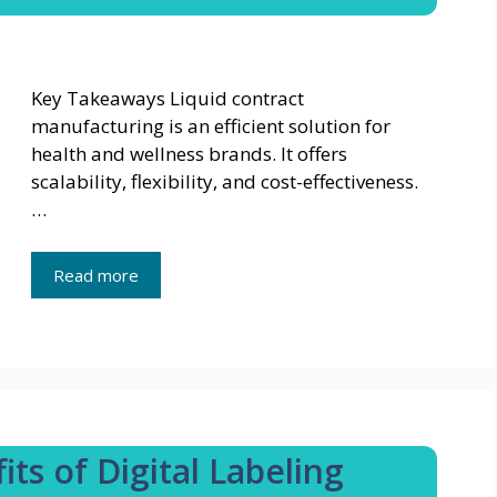
Key Takeaways Liquid contract
manufacturing is an efficient solution for
health and wellness brands. It offers
scalability, flexibility, and cost-effectiveness.
…
Read more
ts of Digital Labeling