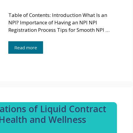
Table of Contents: Introduction What Is an
NPI? Importance of Having an NPI NPI
Registration Process Tips for Smooth NPI …
Read more
ations of Liquid Contract
Health and Wellness