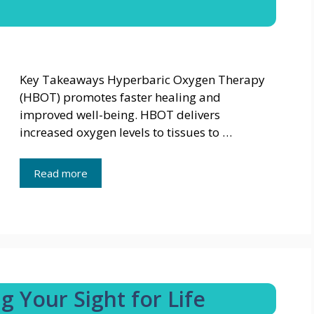
Key Takeaways Hyperbaric Oxygen Therapy
(HBOT) promotes faster healing and
improved well-being. HBOT delivers
increased oxygen levels to tissues to …
Read more
g Your Sight for Life