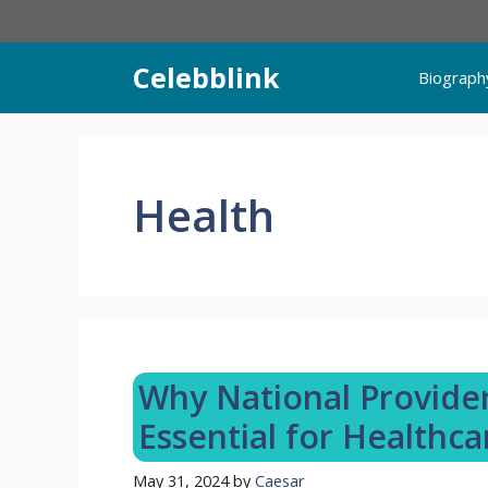
Skip
to
content
Celebblink
Biograph
Health
Why National Provider 
Essential for Healthca
May 31, 2024
by
Caesar