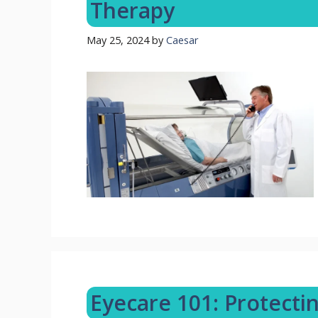
Therapy
May 25, 2024
by
Caesar
Eyecare 101: Protectin