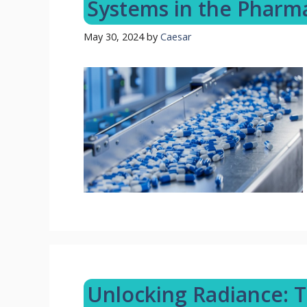
Systems in the Pharm
May 30, 2024
by
Caesar
Unlocking Radiance: 