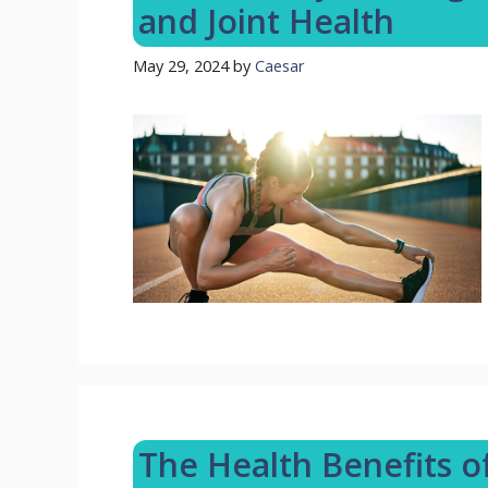
and Joint Health
May 29, 2024
by
Caesar
The Health Benefits 