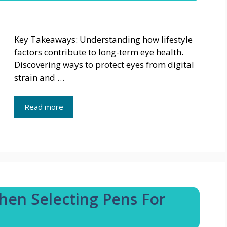
Key Takeaways: Understanding how lifestyle
factors contribute to long-term eye health.
Discovering ways to protect eyes from digital
strain and …
Read more
hen Selecting Pens For