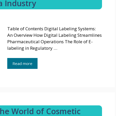
a Industry
Table of Contents Digital Labeling Systems:
An Overview How Digital Labeling Streamlines
Pharmaceutical Operations The Role of E-
labeling in Regulatory …
Read more
The World of Cosmetic