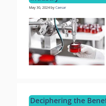
May 30, 2024
by
Caesar
Deciphering the Benefi