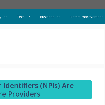
y
Tech
Business
Home Improvement
Identifiers (NPIs) Are
re Providers