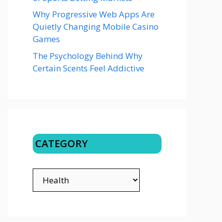
Why Progressive Web Apps Are
Quietly Changing Mobile Casino
Games
The Psychology Behind Why
Certain Scents Feel Addictive
CATEGORY
CATEGORY