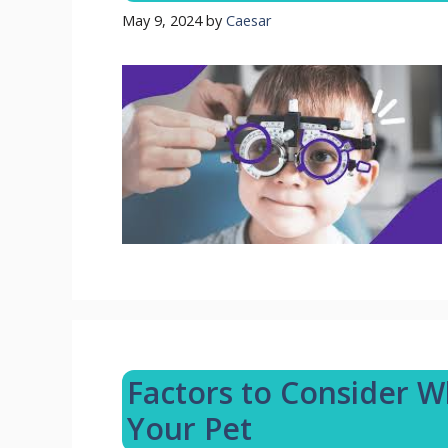
May 9, 2024
by
Caesar
Factors to Consider W
Your Pet