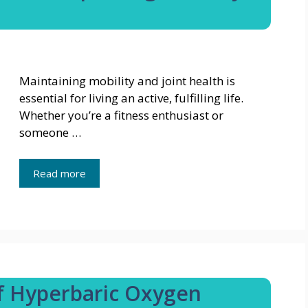
Maintaining mobility and joint health is
essential for living an active, fulfilling life.
Whether you’re a fitness enthusiast or
someone …
Read more
of Hyperbaric Oxygen