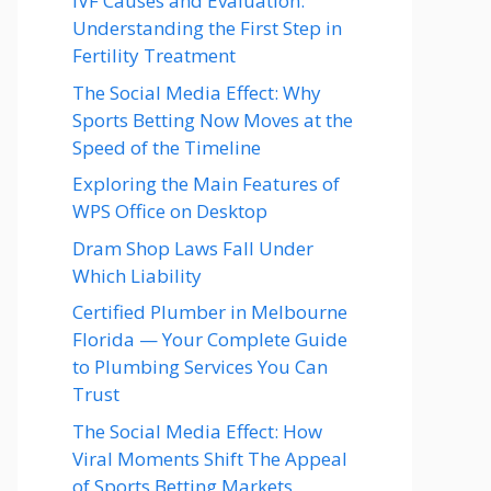
IVF Causes and Evaluation:
Understanding the First Step in
Fertility Treatment
The Social Media Effect: Why
Sports Betting Now Moves at the
Speed of the Timeline
Exploring the Main Features of
WPS Office on Desktop
Dram Shop Laws Fall Under
Which Liability
Certified Plumber in Melbourne
Florida — Your Complete Guide
to Plumbing Services You Can
Trust
The Social Media Effect: How
Viral Moments Shift The Appeal
of Sports Betting Markets