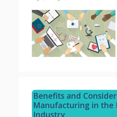
Benefits and Consider
Manufacturing in the 
Industry