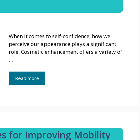
When it comes to self-confidence, how we
perceive our appearance plays a significant
role. Cosmetic enhancement offers a variety of
…
Read more
es for Improving Mobility