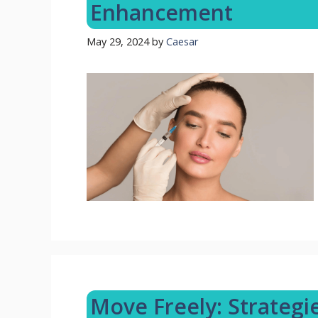
Enhancement
May 29, 2024
by
Caesar
Move Freely: Strategi