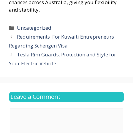
chances across Australia, giving you flexibility
and stability.
Categories
Uncategorized
Requirements For Kuwaiti Entrepreneurs
Regarding Schengen Visa
Tesla Rim Guards: Protection and Style for
Your Electric Vehicle
Leave a Comment
Comment