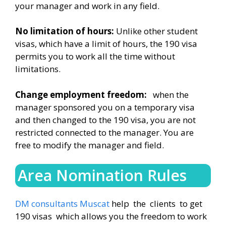
your manager and work in any field.
No limitation of hours:
Unlike other student
visas, which have a limit of hours, the 190 visa
permits you to work all the time without
limitations.
Change employment freedom:
when the
manager sponsored you on a temporary visa
and then changed to the 190 visa, you are not
restricted connected to the manager. You are
free to modify the manager and field.
Area Nomination Rules
DM consultants Muscat
help the clients to get
190 visas which allows you the freedom to work