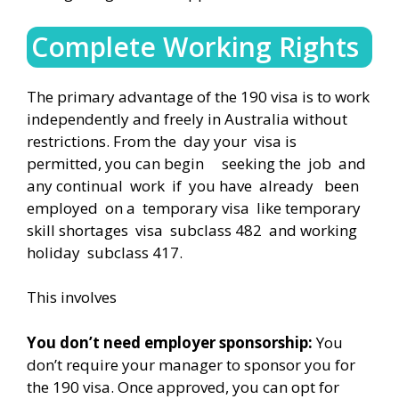
Complete Working Rights
The primary advantage of the 190 visa is to work
independently and freely in Australia without
restrictions. From the day your visa is
permitted, you can begin seeking the job and
any continual work if you have already been
employed on a temporary visa like temporary
skill shortages visa subclass 482 and working
holiday subclass 417.
This involves
You don’t need employer sponsorship:
You
don’t require your manager to sponsor you for
the 190 visa. Once approved, you can opt for