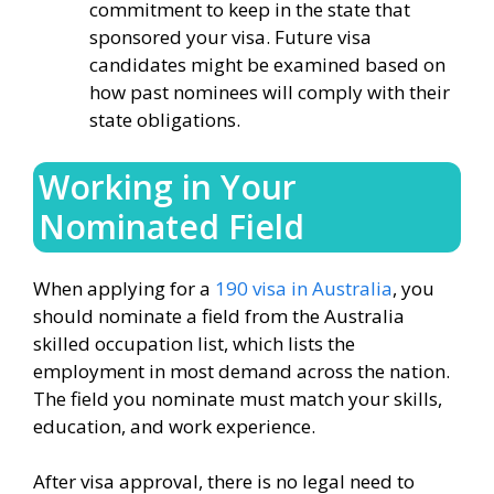
commitment to keep in the state that
sponsored your visa. Future visa
candidates might be examined based on
how past nominees will comply with their
state obligations.
Working in Your
Nominated Field
When applying for a
190 visa in Australia
, you
should nominate a field from the Australia
skilled occupation list, which lists the
employment in most demand across the nation.
The field you nominate must match your skills,
education, and work experience.
After visa approval, there is no legal need to