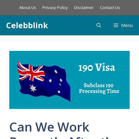
Skip
About Us
Privacy Policy
Disclaimer
Contact Us
to
content
Celebblink
Menu
Can We Work