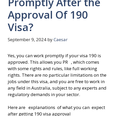
Promptly After the
Approval Of 190
Visa?
September 9, 2024
by
Caesar
Yes, you can work promptly if your visa 190 is
approved. This allows you PR , which comes
with some rights and rules, like full working
rights. There are no particular limitations on the
jobs under this visa, and you are free to work in
any field in Australia, subject to any experts and
regulatory demands in your sector.
Here are explanations of what you can expect
after getting 190 visa approval