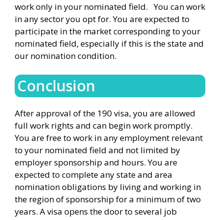
work only in your nominated field. You can work
in any sector you opt for. You are expected to
participate in the market corresponding to your
nominated field, especially if this is the state and
our nomination condition.
Conclusion
After approval of the 190 visa, you are allowed
full work rights and can begin work promptly.
You are free to work in any employment relevant
to your nominated field and not limited by
employer sponsorship and hours. You are
expected to complete any state and area
nomination obligations by living and working in
the region of sponsorship for a minimum of two
years. A visa opens the door to several job