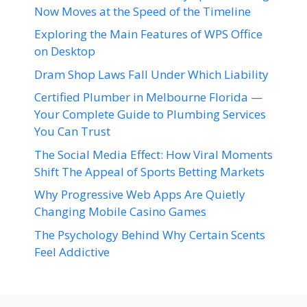
Now Moves at the Speed of the Timeline
Exploring the Main Features of WPS Office
on Desktop
Dram Shop Laws Fall Under Which Liability
Certified Plumber in Melbourne Florida —
Your Complete Guide to Plumbing Services
You Can Trust
The Social Media Effect: How Viral Moments
Shift The Appeal of Sports Betting Markets
Why Progressive Web Apps Are Quietly
Changing Mobile Casino Games
The Psychology Behind Why Certain Scents
Feel Addictive