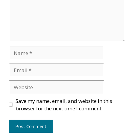
Name
Email
Website
Save my name, email, and website in this
browser for the next time I comment.