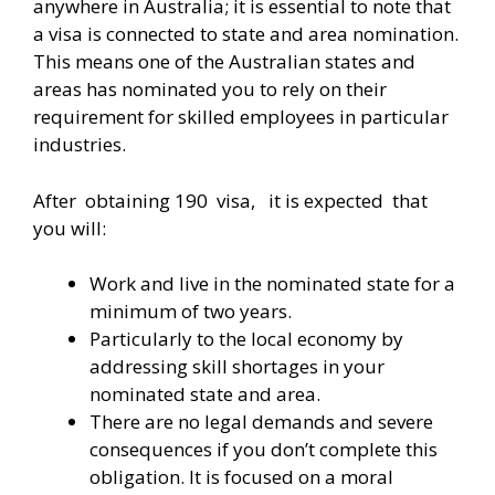
anywhere in Australia; it is essential to note that
a visa is connected to state and area nomination.
This means one of the Australian states and
areas has nominated you to rely on their
requirement for skilled employees in particular
industries.
After obtaining 190 visa, it is expected that
you will:
Work and live in the nominated state for a
minimum of two years.
Particularly to the local economy by
addressing skill shortages in your
nominated state and area.
There are no legal demands and severe
consequences if you don’t complete this
obligation. It is focused on a moral