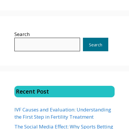
Search
Search
Recent Post
IVF Causes and Evaluation: Understanding
the First Step in Fertility Treatment
The Social Media Effect: Why Sports Betting