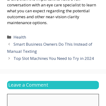
conversation with an eye care specialist to learn
what you can expect regarding the potential
outcomes and other near-vision clarity
maintenance options.
Categories
Health
Smart Business Owners Do This Instead of
Manual Texting
Top Slot Machines You Need to Try in 2024
Leave a Comment
Comment