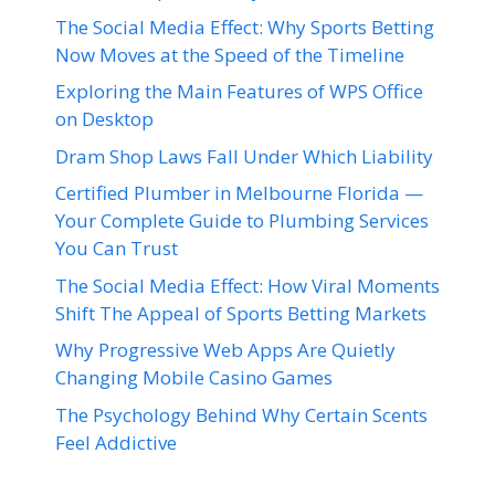
The Social Media Effect: Why Sports Betting
Now Moves at the Speed of the Timeline
Exploring the Main Features of WPS Office
on Desktop
Dram Shop Laws Fall Under Which Liability
Certified Plumber in Melbourne Florida —
Your Complete Guide to Plumbing Services
You Can Trust
The Social Media Effect: How Viral Moments
Shift The Appeal of Sports Betting Markets
Why Progressive Web Apps Are Quietly
Changing Mobile Casino Games
The Psychology Behind Why Certain Scents
Feel Addictive