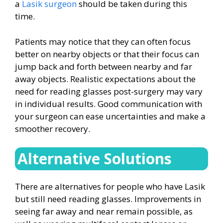
a
Lasik surgeon
should be taken during this
time.
Patients may notice that they can often focus
better on nearby objects or that their focus can
jump back and forth between nearby and far
away objects. Realistic expectations about the
need for reading glasses post-surgery may vary
in individual results. Good communication with
your surgeon can ease uncertainties and make a
smoother recovery.
Alternative Solutions
There are alternatives for people who have Lasik
but still need reading glasses. Improvements in
seeing far away and near remain possible, as