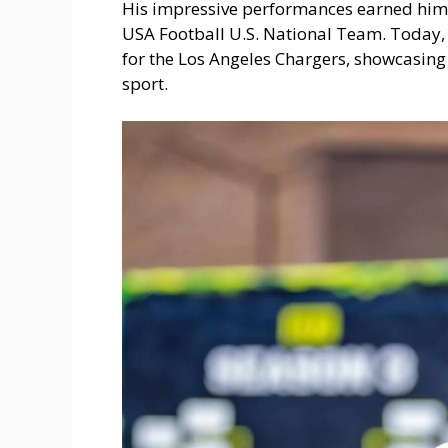
His impressive performances earned him
USA Football U.S. National Team. Today
for the Los Angeles Chargers, showcasing 
sport.