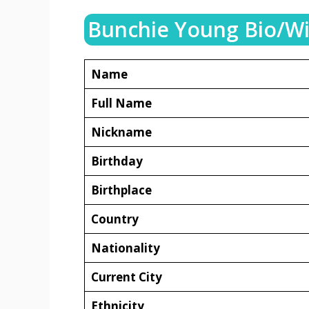
Bunchie Young Bio/Wi
Name
Full Name
Nickname
Birthday
Birthplace
Country
Nationality
Current City
Ethnicity