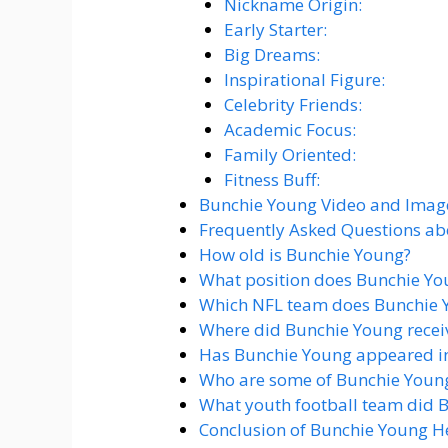
Nickname Origin:
Early Starter:
Big Dreams:
Inspirational Figure:
Celebrity Friends:
Academic Focus:
Family Oriented:
Fitness Buff:
Bunchie Young Video and Imag
Frequently Asked Questions a
How old is Bunchie Young?
What position does Bunchie Yo
Which NFL team does Bunchie Y
Where did Bunchie Young receive
Has Bunchie Young appeared i
Who are some of Bunchie Young
What youth football team did B
Conclusion of Bunchie Young H