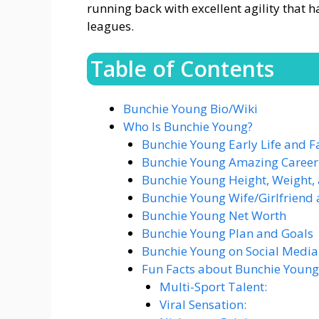
running back with excellent agility that 
leagues​.
Table of Contents
Bunchie Young Bio/Wiki
Who Is Bunchie Young?
Bunchie Young Early Life and F
Bunchie Young Amazing Career
Bunchie Young Height, Weight,
Bunchie Young Wife/Girlfriend 
Bunchie Young Net Worth
Bunchie Young Plan and Goals
Bunchie Young on Social Media
Fun Facts about Bunchie Young
Multi-Sport Talent:
Viral Sensation: