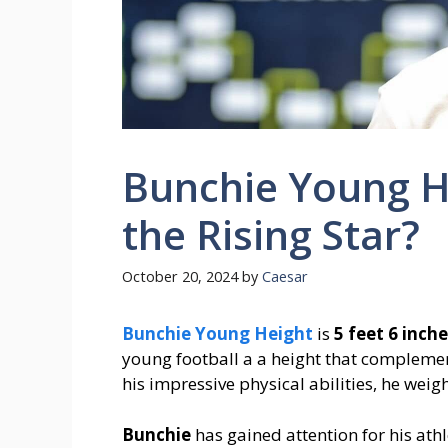
Bunchie Young He
the Rising Star?
October 20, 2024
by
Caesar
Bunchie Young Height
is
5 feet 6 inche
young football a a height that complement
his impressive physical abilities, he we
Bunchie
has gained attention for his ath