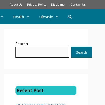
About Us
Privacy Policy
Disclaimer
Contact Us
Health
Lifestyle
Search
Search
Recent Post