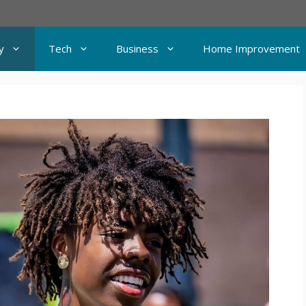
y
Tech
Business
Home Improvement