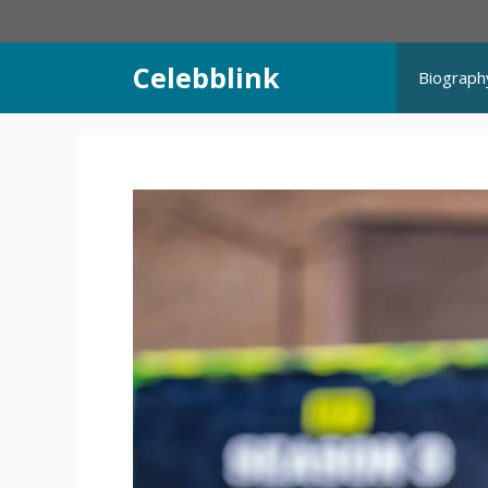
Skip
to
content
Celebblink
Biograph