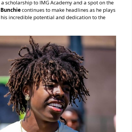
 a scholarship to IMG Academy and a spot on the
,
Bunchie
continues to make headlines as he plays
his incredible potential and dedication to the