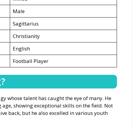
Male
Sagittarius
Christianity
English
Football Player
g?
igy whose talent has caught the eye of many. He
 age, showing exceptional skills on the field. Not
ve back, but he also excelled in various youth