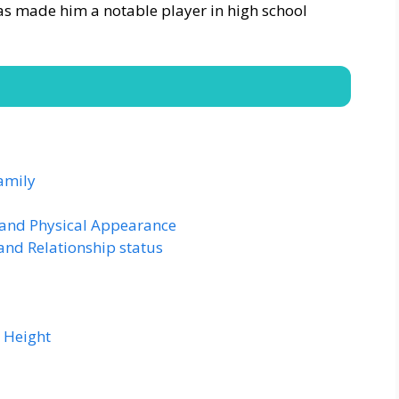
has made him a notable player in high school
amily
 and Physical Appearance
and Relationship status
 Height