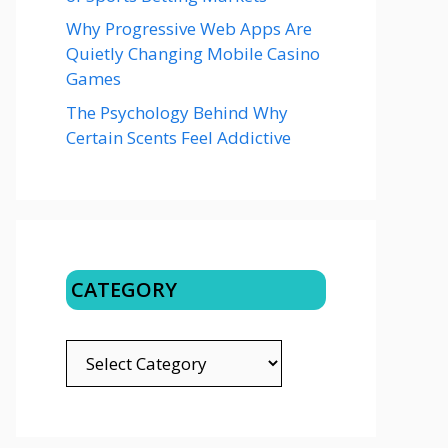
Why Progressive Web Apps Are
Quietly Changing Mobile Casino
Games
The Psychology Behind Why
Certain Scents Feel Addictive
CATEGORY
CATEGORY