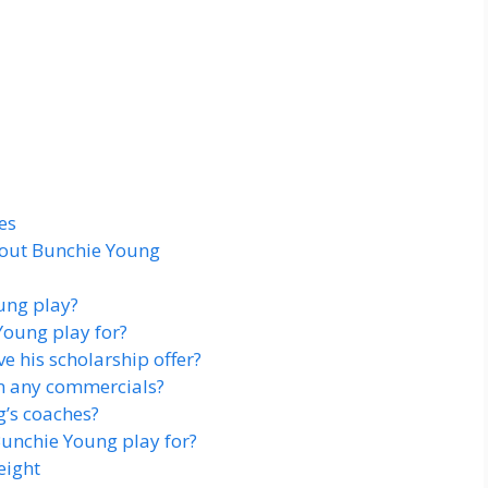
es
bout Bunchie Young
ung play?
oung play for?
 his scholarship offer?
n any commercials?
’s coaches?
unchie Young play for?
eight