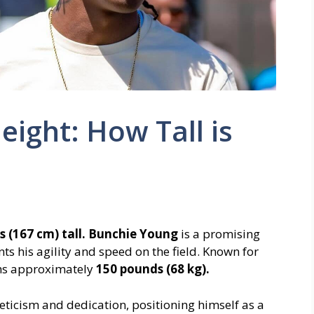
ight: How Tall is
s (167 cm) tall.
Bunchie Young
is a promising
s his agility and speed on the field. Known for
ighs approximately
150 pounds (68 kg).
leticism and dedication, positioning himself as a