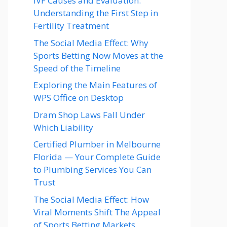
IVF Causes and Evaluation:
Understanding the First Step in
Fertility Treatment
The Social Media Effect: Why
Sports Betting Now Moves at the
Speed of the Timeline
Exploring the Main Features of
WPS Office on Desktop
Dram Shop Laws Fall Under
Which Liability
Certified Plumber in Melbourne
Florida — Your Complete Guide
to Plumbing Services You Can
Trust
The Social Media Effect: How
Viral Moments Shift The Appeal
of Sports Betting Markets