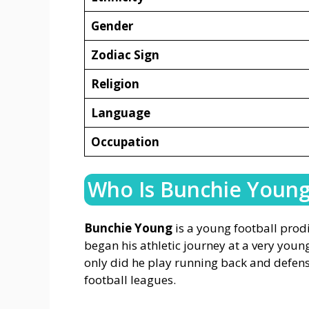
Gender
Zodiac Sign
Religion
Language
Occupation
Who Is Bunchie Youn
Bunchie Young
is a young football prod
began his athletic journey at a very young
only did he play running back and defensi
football leagues.