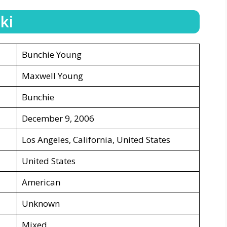
ki
Bunchie Young
Maxwell Young
Bunchie
December 9, 2006
Los Angeles, California, United States
United States
American
Unknown
Mixed