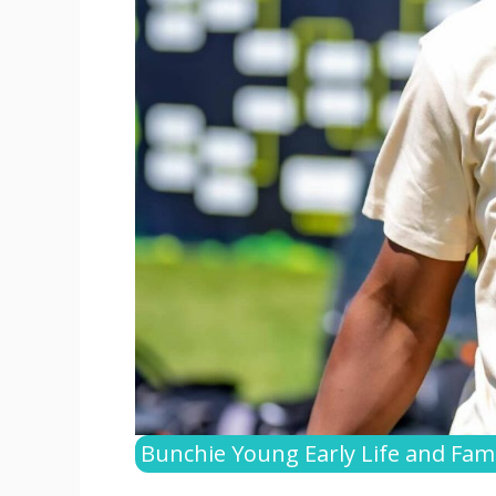
Bunchie Young Early Life and Fami