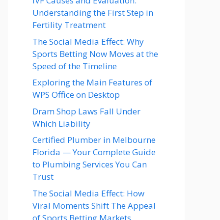
IVF Causes and Evaluation:
Understanding the First Step in
Fertility Treatment
The Social Media Effect: Why
Sports Betting Now Moves at the
Speed of the Timeline
Exploring the Main Features of
WPS Office on Desktop
Dram Shop Laws Fall Under
Which Liability
Certified Plumber in Melbourne
Florida — Your Complete Guide
to Plumbing Services You Can
Trust
The Social Media Effect: How
Viral Moments Shift The Appeal
of Sports Betting Markets