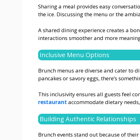
Sharing a meal provides easy conversation
the ice. Discussing the menu or the ambi
A shared dining experience creates a bond
interactions smoother and more meaning
Inclusive Menu Options
Brunch menus are diverse and cater to di
pancakes or savory eggs, there’s somethi
This inclusivity ensures all guests feel c
restaurant
accommodate dietary needs, 
Building Authentic Relationships
Brunch events stand out because of their i