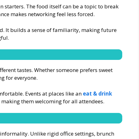
 starters. The food itself can be a topic to break
ance makes networking feel less forced.
. It builds a sense of familiarity, making future
ful.
fferent tastes. Whether someone prefers sweet
ng for everyone.
omfortable. Events at places like an
eat & drink
making them welcoming for all attendees.
nformality. Unlike rigid office settings, brunch