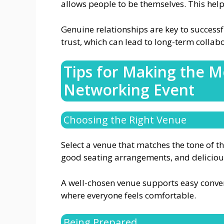
allows people to be themselves. This help
Genuine relationships are key to successf
trust, which can lead to long-term collab
Tips for Making the M
Networking Event
Choosing the Right Venue
Select a venue that matches the tone of t
good seating arrangements, and deliciou
A well-chosen venue supports easy convers
where everyone feels comfortable.
Being Prepared