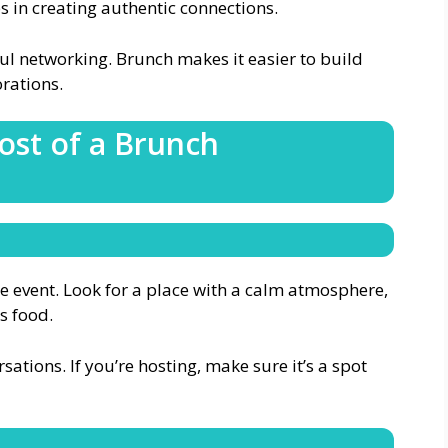
s in creating authentic connections.
ul networking. Brunch makes it easier to build
orations.
ost of a Brunch
he event. Look for a place with a calm atmosphere,
s food.
ations. If you’re hosting, make sure it’s a spot