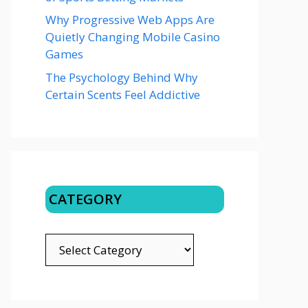
Why Progressive Web Apps Are
Quietly Changing Mobile Casino
Games
The Psychology Behind Why
Certain Scents Feel Addictive
CATEGORY
CATEGORY