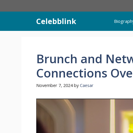
Skip
to
content
Celebblink
Biograph
Brunch and Netw
Connections Ove
November 7, 2024
by
Caesar