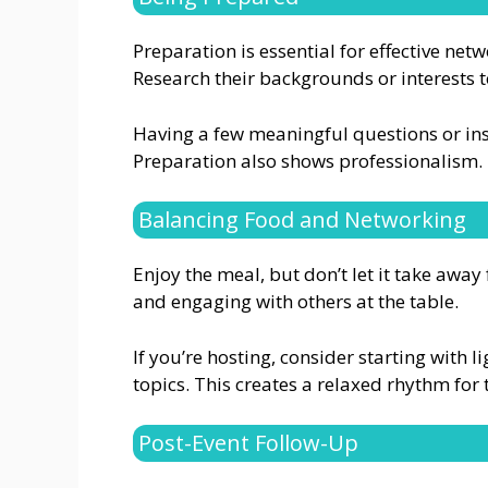
Preparation is essential for effective ne
Research their backgrounds or interests 
Having a few meaningful questions or in
Preparation also shows professionalism.
Balancing Food and Networking
Enjoy the meal, but don’t let it take awa
and engaging with others at the table.
If you’re hosting, consider starting with 
topics. This creates a relaxed rhythm for 
Post-Event Follow-Up