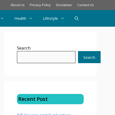
About Us
Privacy Policy
Disclaimer
Contact Us
Health
Lifestyle
Search
Search
Recent Post