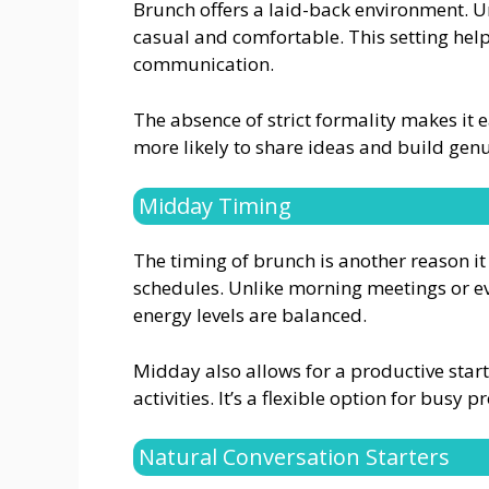
Brunch offers a laid-back environment. Unl
casual and comfortable. This setting hel
communication.
The absence of strict formality makes it 
more likely to share ideas and build gen
Midday Timing
The timing of brunch is another reason it 
schedules. Unlike morning meetings or e
energy levels are balanced.
Midday also allows for a productive start 
activities. It’s a flexible option for busy p
Natural Conversation Starters