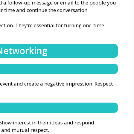
d a follow-up message or email to the people you
ir time and continue the conversation.
tion. They’re essential for turning one-time
 Networking
e event and create a negative impression. Respect
Show interest in their ideas and respond
st and mutual respect.