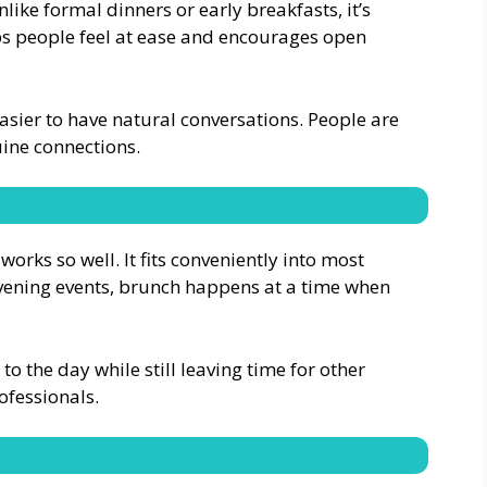
ike formal dinners or early breakfasts, it’s
ps people feel at ease and encourages open
easier to have natural conversations. People are
uine connections.
works so well. It fits conveniently into most
vening events, brunch happens at a time when
to the day while still leaving time for other
rofessionals.