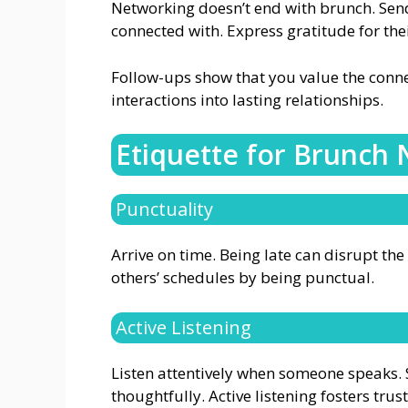
Networking doesn’t end with brunch. Sen
connected with. Express gratitude for the
Follow-ups show that you value the connec
interactions into lasting relationships.
Etiquette for Brunch
Punctuality
Arrive on time. Being late can disrupt th
others’ schedules by being punctual.
Active Listening
Listen attentively when someone speaks. 
thoughtfully. Active listening fosters tru