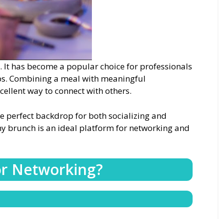
. It has become a popular choice for professionals
ips. Combining a meal with meaningful
ellent way to connect with others.
e perfect backdrop for both socializing and
hy brunch is an ideal platform for networking and
or Networking?