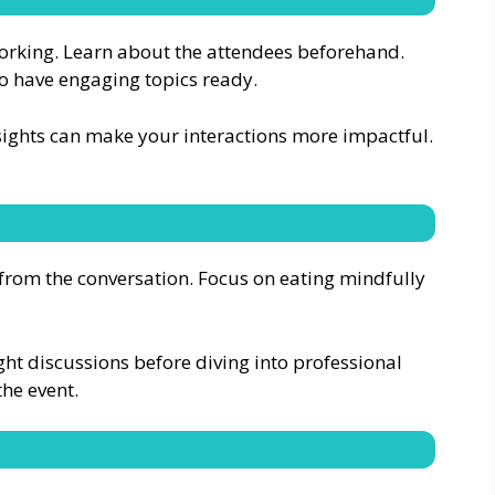
tworking. Learn about the attendees beforehand.
to have engaging topics ready.
sights can make your interactions more impactful.
y from the conversation. Focus on eating mindfully
light discussions before diving into professional
the event.