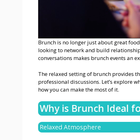
Brunch is no longer just about great food
looking to network and build relationsh
conversations makes brunch events an exc
The relaxed setting of brunch provides th
professional discussions. Let’s explore w
how you can make the most of it.
Why is Brunch Ideal f
Relaxed Atmosphere