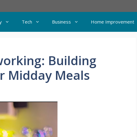
y
Tech
Business
Home Improvement
orking: Building
r Midday Meals