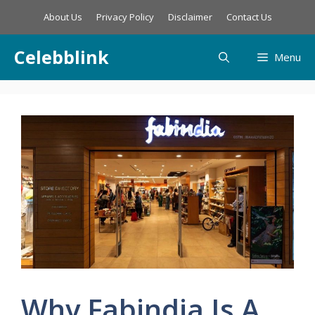
Skip
About Us
Privacy Policy
Disclaimer
Contact Us
to
content
Celebblink
Menu
Why Fabindia Is A