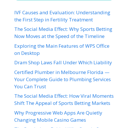
IVF Causes and Evaluation: Understanding
the First Step in Fertility Treatment
The Social Media Effect: Why Sports Betting
Now Moves at the Speed of the Timeline
Exploring the Main Features of WPS Office
on Desktop
Dram Shop Laws Fall Under Which Liability
Certified Plumber in Melbourne Florida —
Your Complete Guide to Plumbing Services
You Can Trust
The Social Media Effect: How Viral Moments
Shift The Appeal of Sports Betting Markets
Why Progressive Web Apps Are Quietly
Changing Mobile Casino Games