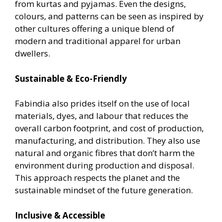
from kurtas and pyjamas. Even the designs,
colours, and patterns can be seen as inspired by
other cultures offering a unique blend of
modern and traditional apparel for urban
dwellers.
Sustainable & Eco-Friendly
Fabindia also prides itself on the use of local
materials, dyes, and labour that reduces the
overall carbon footprint, and cost of production,
manufacturing, and distribution. They also use
natural and organic fibres that don’t harm the
environment during production and disposal.
This approach respects the planet and the
sustainable mindset of the future generation.
Inclusive & Accessible