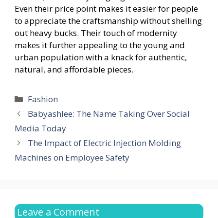
Even their price point makes it easier for people
to appreciate the craftsmanship without shelling
out heavy bucks. Their touch of modernity
makes it further appealing to the young and
urban population with a knack for authentic,
natural, and affordable pieces.
Categories
Fashion
Babyashlee: The Name Taking Over Social
Media Today
The Impact of Electric Injection Molding
Machines on Employee Safety
Leave a Comment