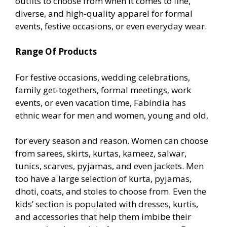
outfits to choose from when it comes to fine,
diverse, and high-quality apparel for formal
events, festive occasions, or even everyday wear.
Range Of Products
For festive occasions, wedding celebrations,
family get-togethers, formal meetings, work
events, or even vacation time, Fabindia has
ethnic wear for men and women, young and old,
for every season and reason. Women can choose
from sarees, skirts, kurtas, kameez, salwar,
tunics, scarves, pyjamas, and even jackets. Men
too have a large selection of kurta, pyjamas,
dhoti, coats, and stoles to choose from. Even the
kids’ section is populated with dresses, kurtis,
and accessories that help them imbibe their