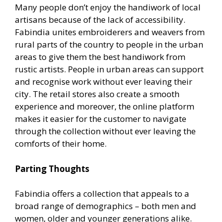
Many people don’t enjoy the handiwork of local
artisans because of the lack of accessibility.
Fabindia unites embroiderers and weavers from
rural parts of the country to people in the urban
areas to give them the best handiwork from
rustic artists. People in urban areas can support
and recognise work without ever leaving their
city. The retail stores also create a smooth
experience and moreover, the online platform
makes it easier for the customer to navigate
through the collection without ever leaving the
comforts of their home.
Parting Thoughts
Fabindia offers a collection that appeals to a
broad range of demographics – both men and
women, older and younger generations alike.