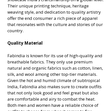
Their unique printing technique, heritage
weaving style, and dedication to quality artistry
offer the end consumer a rich piece of apparel
that resonates with the culture and stories of our
country.
Quality Material
Fabindia is known for its use of high-quality and
breathable fabrics. They only use premium
natural and organic fabrics such as cotton, linen,
silk, and wool among other top-tier materials.
Given the hot and humid climate of subtropical
India, Fabindia also makes sure to create outfits
that not only look good and feel great but also
are comfortable and airy to combat the heat.
Both men and women have a reliable choice of