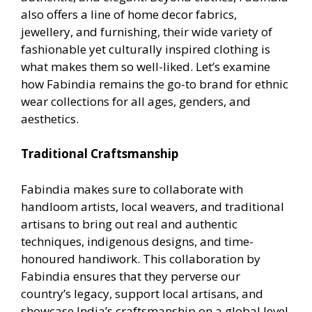
also offers a line of home decor fabrics,
jewellery, and furnishing, their wide variety of
fashionable yet culturally inspired clothing is
what makes them so well-liked. Let’s examine
how Fabindia remains the go-to brand for ethnic
wear collections for all ages, genders, and
aesthetics.
Traditional Craftsmanship
Fabindia makes sure to collaborate with
handloom artists, local weavers, and traditional
artisans to bring out real and authentic
techniques, indigenous designs, and time-
honoured handiwork. This collaboration by
Fabindia ensures that they perverse our
country’s legacy, support local artisans, and
showcase India’s craftsmanship on a global level.