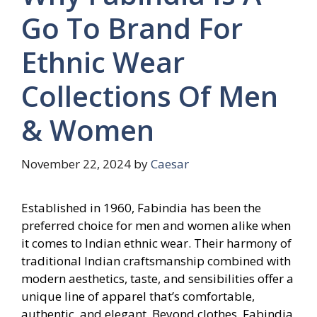
Go To Brand For
Ethnic Wear
Collections Of Men
& Women
November 22, 2024
by
Caesar
Established in 1960, Fabindia has been the
preferred choice for men and women alike when
it comes to Indian ethnic wear. Their harmony of
traditional Indian craftsmanship combined with
modern aesthetics, taste, and sensibilities offer a
unique line of apparel that’s comfortable,
authentic, and elegant. Beyond clothes, Fabindia