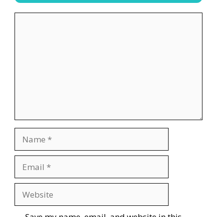
Comment
Name
Email
Website
Save my name, email, and website in this