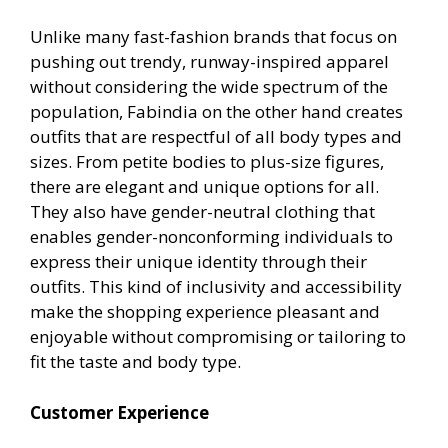
Unlike many fast-fashion brands that focus on
pushing out trendy, runway-inspired apparel
without considering the wide spectrum of the
population, Fabindia on the other hand creates
outfits that are respectful of all body types and
sizes. From petite bodies to plus-size figures,
there are elegant and unique options for all.
They also have gender-neutral clothing that
enables gender-nonconforming individuals to
express their unique identity through their
outfits. This kind of inclusivity and accessibility
make the shopping experience pleasant and
enjoyable without compromising or tailoring to
fit the taste and body type.
Customer Experience