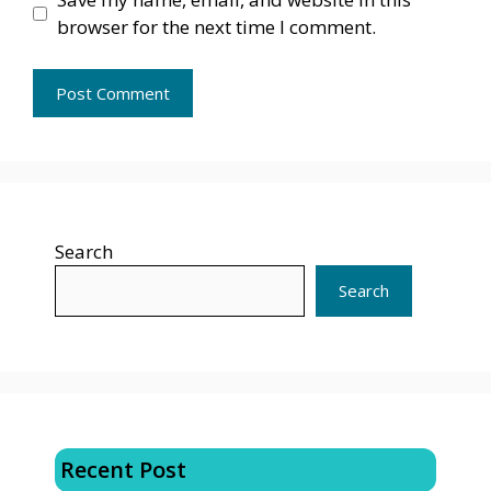
browser for the next time I comment.
Search
Search
Recent Post