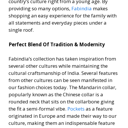
country’s culture right from a young age. By
providing so many options,
Fabindia
makes
shopping an easy experience for the family with
all statements and everyday pieces under a
single roof.
Perfect Blend Of Tradition & Modernity
Fabindia’s collection has taken inspiration from
several other cultures while maintaining the
cultural craftsmanship of India. Several features
from other cultures can be seen manifested in
our fashion choices today. The Mandarin collar,
popularly known as the Chinese collar is a
rounded neck that sits on the collarbone giving
the fit a semi-formal vibe.
Pockets
as a feature
originated in Europe and made their way to our
culture, making them an indispensable feature