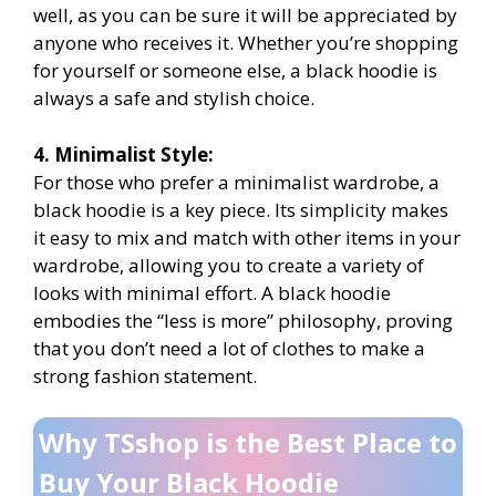
well, as you can be sure it will be appreciated by
anyone who receives it. Whether you’re shopping
for yourself or someone else, a black hoodie is
always a safe and stylish choice.
4. Minimalist Style:
For those who prefer a minimalist wardrobe, a
black hoodie is a key piece. Its simplicity makes
it easy to mix and match with other items in your
wardrobe, allowing you to create a variety of
looks with minimal effort. A black hoodie
embodies the “less is more” philosophy, proving
that you don’t need a lot of clothes to make a
strong fashion statement.
Why TSshop is the Best Place to
Buy Your Black Hoodie