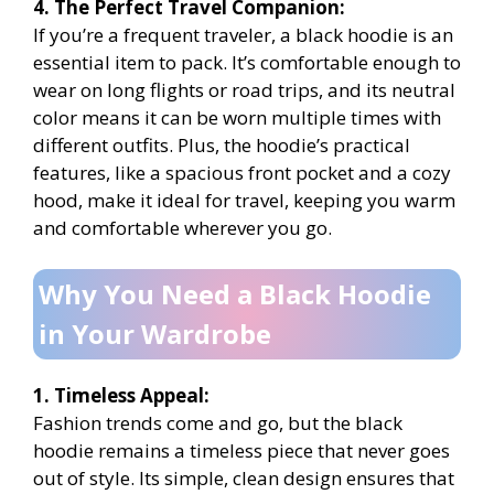
4. The Perfect Travel Companion:
If you’re a frequent traveler, a black hoodie is an
essential item to pack. It’s comfortable enough to
wear on long flights or road trips, and its neutral
color means it can be worn multiple times with
different outfits. Plus, the hoodie’s practical
features, like a spacious front pocket and a cozy
hood, make it ideal for travel, keeping you warm
and comfortable wherever you go.
Why You Need a Black Hoodie
in Your Wardrobe
1. Timeless Appeal:
Fashion trends come and go, but the black
hoodie remains a timeless piece that never goes
out of style. Its simple, clean design ensures that