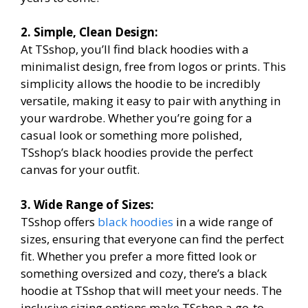
2. Simple, Clean Design:
At TSshop, you’ll find black hoodies with a
minimalist design, free from logos or prints. This
simplicity allows the hoodie to be incredibly
versatile, making it easy to pair with anything in
your wardrobe. Whether you’re going for a
casual look or something more polished,
TSshop’s black hoodies provide the perfect
canvas for your outfit.
3. Wide Range of Sizes:
TSshop offers
black hoodies
in a wide range of
sizes, ensuring that everyone can find the perfect
fit. Whether you prefer a more fitted look or
something oversized and cozy, there’s a black
hoodie at TSshop that will meet your needs. The
inclusive sizing options make TSshop a go-to