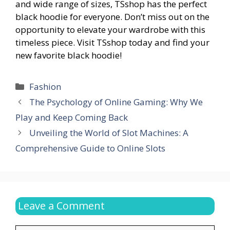
and wide range of sizes, TSshop has the perfect
black hoodie for everyone. Don’t miss out on the
opportunity to elevate your wardrobe with this
timeless piece. Visit TSshop today and find your
new favorite black hoodie!
Categories
Fashion
The Psychology of Online Gaming: Why We
Play and Keep Coming Back
Unveiling the World of Slot Machines: A
Comprehensive Guide to Online Slots
Leave a Comment