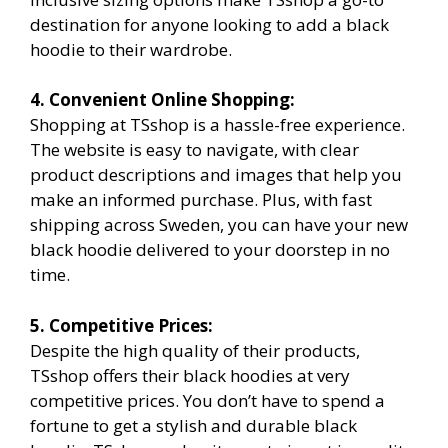
destination for anyone looking to add a black
hoodie to their wardrobe.
4. Convenient Online Shopping:
Shopping at TSshop is a hassle-free experience.
The website is easy to navigate, with clear
product descriptions and images that help you
make an informed purchase. Plus, with fast
shipping across Sweden, you can have your new
black hoodie delivered to your doorstep in no
time.
5. Competitive Prices:
Despite the high quality of their products,
TSshop offers their black hoodies at very
competitive prices. You don’t have to spend a
fortune to get a stylish and durable black