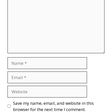
Comment
Name
Email
Website
Save my name, email, and website in this
browser for the next time I comment.