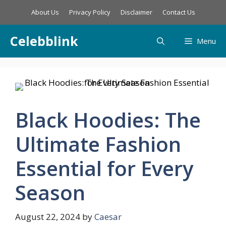
Skip
About Us
Privacy Policy
Disclaimer
Contact Us
to
content
Celebblink
Menu
Black Hoodies: The
Ultimate Fashion
Essential for Every
Season
August 22, 2024
by
Caesar