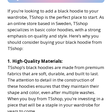
If you’re looking to add a black hoodie to your
wardrobe, TSshop is the perfect place to start. As
an online store based in Sweden, TSshop
specializes in basic color hoodies, with a strong
emphasis on quality and style. Here’s why you
should consider buying your black hoodie from
TSshop:
1. High-Quality Materials:
TSshop’s black hoodies are made from premium
fabrics that are soft, durable, and built to last.
The attention to detail in the construction of
these hoodies ensures that they maintain their
shape and color, even after multiple washes.
When you buy from TSshop, you’re investing in a
piece that will be a staple in your wardrobe for
years to come.