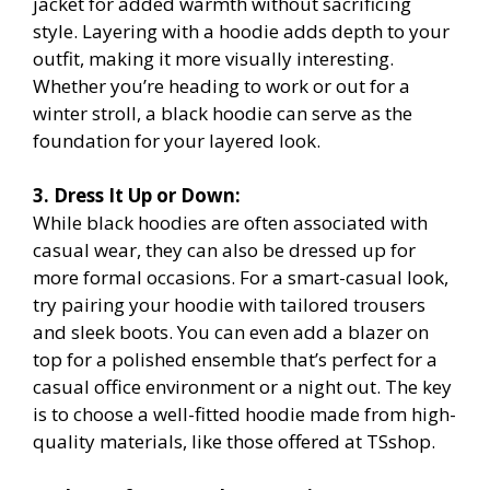
jacket for added warmth without sacrificing
style. Layering with a hoodie adds depth to your
outfit, making it more visually interesting.
Whether you’re heading to work or out for a
winter stroll, a black hoodie can serve as the
foundation for your layered look.
3. Dress It Up or Down:
While black hoodies are often associated with
casual wear, they can also be dressed up for
more formal occasions. For a smart-casual look,
try pairing your hoodie with tailored trousers
and sleek boots. You can even add a blazer on
top for a polished ensemble that’s perfect for a
casual office environment or a night out. The key
is to choose a well-fitted hoodie made from high-
quality materials, like those offered at TSshop.