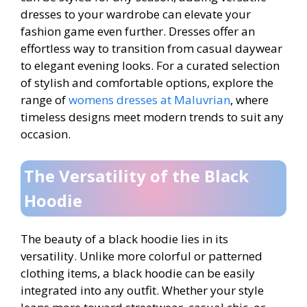
dresses to your wardrobe can elevate your
fashion game even further. Dresses offer an
effortless way to transition from casual daywear
to elegant evening looks. For a curated selection
of stylish and comfortable options, explore the
range of
womens dresses at Maluvrian
, where
timeless designs meet modern trends to suit any
occasion.
The Versatility of the Black
Hoodie
The beauty of a black hoodie lies in its
versatility. Unlike more colorful or patterned
clothing items, a black hoodie can be easily
integrated into any outfit. Whether your style