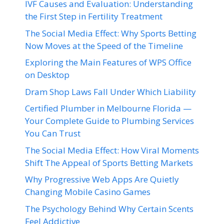
IVF Causes and Evaluation: Understanding
the First Step in Fertility Treatment
The Social Media Effect: Why Sports Betting
Now Moves at the Speed of the Timeline
Exploring the Main Features of WPS Office
on Desktop
Dram Shop Laws Fall Under Which Liability
Certified Plumber in Melbourne Florida —
Your Complete Guide to Plumbing Services
You Can Trust
The Social Media Effect: How Viral Moments
Shift The Appeal of Sports Betting Markets
Why Progressive Web Apps Are Quietly
Changing Mobile Casino Games
The Psychology Behind Why Certain Scents
Feel Addictive