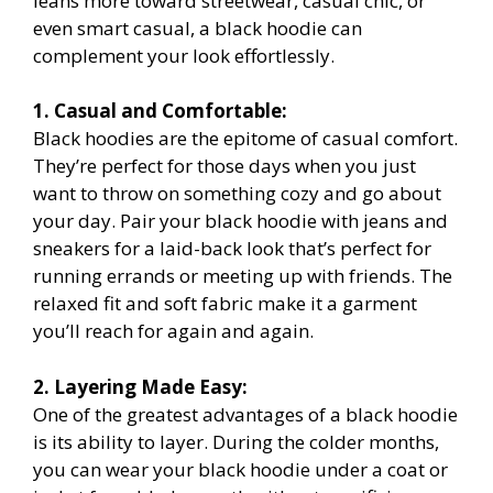
leans more toward streetwear, casual chic, or
even smart casual, a black hoodie can
complement your look effortlessly.
1. Casual and Comfortable:
Black hoodies are the epitome of casual comfort.
They’re perfect for those days when you just
want to throw on something cozy and go about
your day. Pair your black hoodie with jeans and
sneakers for a laid-back look that’s perfect for
running errands or meeting up with friends. The
relaxed fit and soft fabric make it a garment
you’ll reach for again and again.
2. Layering Made Easy:
One of the greatest advantages of a black hoodie
is its ability to layer. During the colder months,
you can wear your black hoodie under a coat or