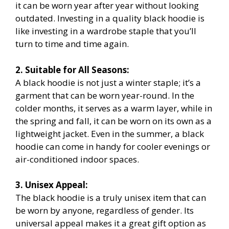
it can be worn year after year without looking
outdated. Investing in a quality black hoodie is
like investing in a wardrobe staple that you’ll
turn to time and time again.
2. Suitable for All Seasons:
A black hoodie is not just a winter staple; it’s a
garment that can be worn year-round. In the
colder months, it serves as a warm layer, while in
the spring and fall, it can be worn on its own as a
lightweight jacket. Even in the summer, a black
hoodie can come in handy for cooler evenings or
air-conditioned indoor spaces.
3. Unisex Appeal:
The black hoodie is a truly unisex item that can
be worn by anyone, regardless of gender. Its
universal appeal makes it a great gift option as