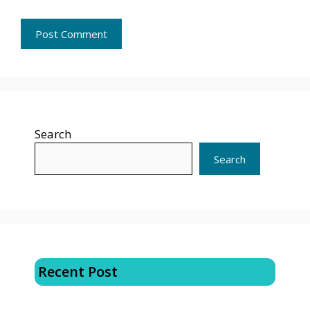
Search
Search
Recent Post