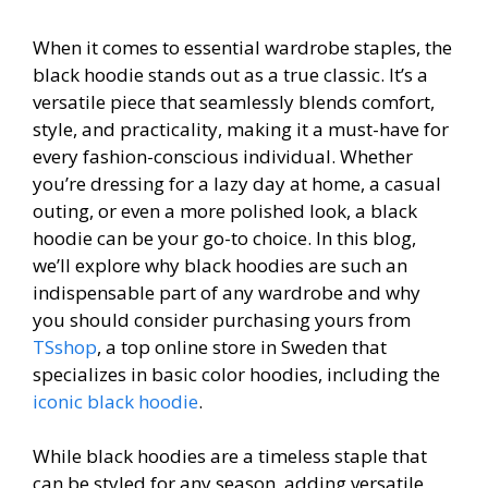
When it comes to essential wardrobe staples, the
black hoodie stands out as a true classic. It’s a
versatile piece that seamlessly blends comfort,
style, and practicality, making it a must-have for
every fashion-conscious individual. Whether
you’re dressing for a lazy day at home, a casual
outing, or even a more polished look, a black
hoodie can be your go-to choice. In this blog,
we’ll explore why black hoodies are such an
indispensable part of any wardrobe and why
you should consider purchasing yours from
TSshop
, a top online store in Sweden that
specializes in basic color hoodies, including the
iconic black hoodie
.
While black hoodies are a timeless staple that
can be styled for any season, adding versatile