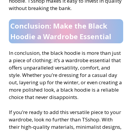
hoodie. TSshop makes it easy to invest in quality
without breaking the bank.
Conclusion: Make the Black
Hoodie a Wardrobe Essential
In conclusion, the black hoodie is more than just
a piece of clothing; it’s a wardrobe essential that
offers unparalleled versatility, comfort, and
style. Whether you’re dressing for a casual day
out, layering up for the winter, or even creating a
more polished look, a black hoodie is a reliable
choice that never disappoints.
If you’re ready to add this versatile piece to your
wardrobe, look no further than TSshop. With
their high-quality materials, minimalist designs,