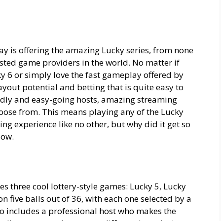
lay is offering the amazing Lucky series, from none
sted game providers in the world. No matter if
y 6 or simply love the fast gameplay offered by
out potential and betting that is quite easy to
endly and easy-going hosts, amazing streaming
hoose from. This means playing any of the Lucky
 experience like no other, but why did it get so
low.
s three cool lottery-style games: Lucky 5, Lucky
on five balls out of 36, with each one selected by a
o includes a professional host who makes the