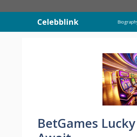
Skip
to
content
Celebblink
Biograph
BetGames Lucky 