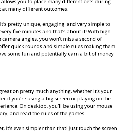
 allows you to place many different bets during
k at many different outcomes.
 It’s pretty unique, engaging, and very simple to
very five minutes and that’s about it! With high-
e camera angles, you won’t miss a second of
 offer quick rounds and simple rules making them
have some fun and potentially earn a bit of money
eat on pretty much anything, whether it’s your
er if you’re using a big screen or playing on the
perience. On desktop, you’ll be using your mouse
tory, and read the rules of the games.
, it’s even simpler than that! Just touch the screen