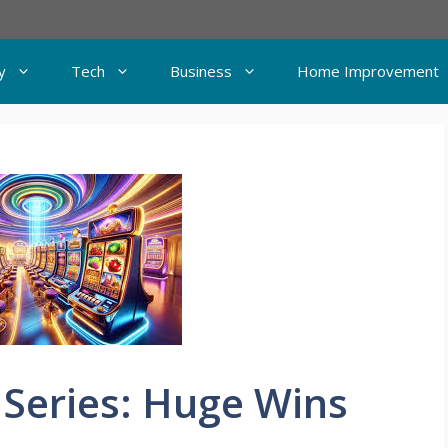
y
Tech
Business
Home Improvement
Series: Huge Wins