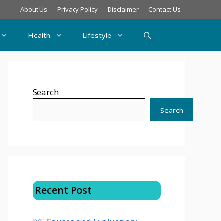
About Us
Privacy Policy
Disclaimer
Contact Us
Health
Lifestyle
Search
Search
Recent Post