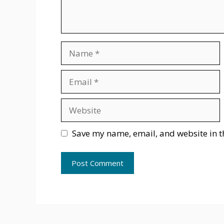
Name
Email
Website
Save my name, email, and website in t