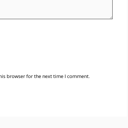
his browser for the next time I comment.