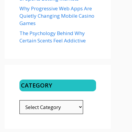
Why Progressive Web Apps Are
Quietly Changing Mobile Casino
Games
The Psychology Behind Why
Certain Scents Feel Addictive
CATEGORY
CATEGORY