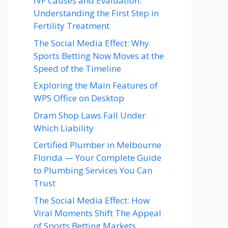
IVF Causes and Evaluation:
Understanding the First Step in
Fertility Treatment
The Social Media Effect: Why
Sports Betting Now Moves at the
Speed of the Timeline
Exploring the Main Features of
WPS Office on Desktop
Dram Shop Laws Fall Under
Which Liability
Certified Plumber in Melbourne
Florida — Your Complete Guide
to Plumbing Services You Can
Trust
The Social Media Effect: How
Viral Moments Shift The Appeal
of Sports Betting Markets