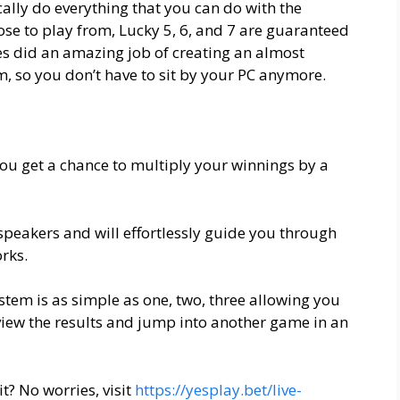
cally do everything that you can do with the
e to play from, Lucky 5, 6, and 7 are guaranteed
s did an amazing job of creating an almost
m, so you don’t have to sit by your PC anymore.
u get a chance to multiply your winnings by a
peakers and will effortlessly guide you through
rks.
em is as simple as one, two, three allowing you
review the results and jump into another game in an
? No worries, visit
https://yesplay.bet/live-