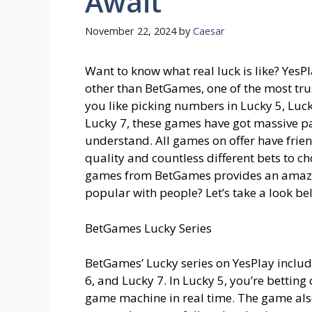
Await
November 22, 2024
by
Caesar
Want to know what real luck is like? YesP
other than BetGames, one of the most tru
you like picking numbers in Lucky 5, Luck
Lucky 7, these games have got massive pay
understand. All games on offer have fri
quality and countless different bets to c
games from BetGames provides an amazing
popular with people? Let’s take a look be
BetGames Lucky Series
BetGames’ Lucky series on YesPlay include
6, and Lucky 7. In Lucky 5, you’re betting 
game machine in real time. The game als