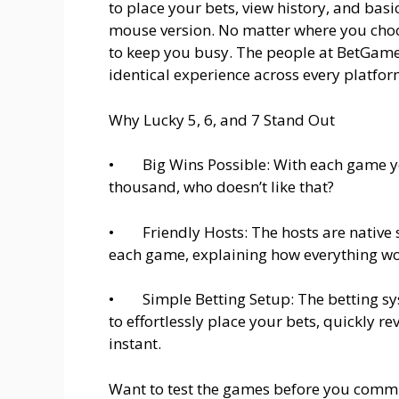
to place your bets, view history, and basi
mouse version. No matter where you choos
to keep you busy. The people at BetGame
identical experience across every platfor
Why Lucky 5, 6, and 7 Stand Out
• Big Wins Possible: With each game yo
thousand, who doesn’t like that?
• Friendly Hosts: The hosts are native s
each game, explaining how everything wo
• Simple Betting Setup: The betting syst
to effortlessly place your bets, quickly 
instant.
Want to test the games before you commit