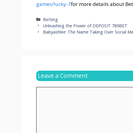
games/lucky-7
for more details about Be
Categories
Betting
Unleashing the Power of DEPOSIT 789BET
Babyashlee: The Name Taking Over Social M
Leave a Comment
Comment