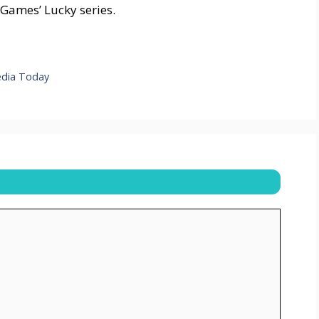
tGames’ Lucky series.
edia Today