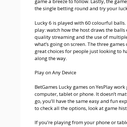
game a breeze to follow. Lastly, the game
the single betting round and try your luc
Lucky 6 is played with 60 colourful balls.
play: watch how the host draws the balls e
quality streaming and the use of multipl
what’s going on screen. The three games
great choices for people just looking to 
along the way.
Play on Any Device
BetGames Lucky games on YesPlay work gr
computer, tablet or phone. It doesn’t matt
go, you’ll have the same easy and fun ex
to check all the options, look at game his
If you’re playing from your phone or tablet