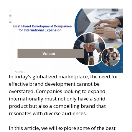
In today’s globalized marketplace, the need for
effective brand development cannot be
overstated. Companies looking to expand
internationally must not only have a solid
product but also a compelling brand that
resonates with diverse audiences.
In this article, we will explore some of the best