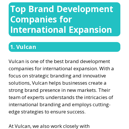
Top Brand Development
Companies for
International Expansion
1. Vulcan
Vulcan is one of the best brand development
companies for international expansion. With a
focus on strategic branding and innovative
solutions, Vulcan helps businesses create a
strong brand presence in new markets. Their
team of experts understands the intricacies of
international branding and employs cutting-
edge strategies to ensure success.
At Vulcan, we also work closely with