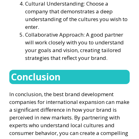
Cultural Understanding: Choose a
company that demonstrates a deep
understanding of the cultures you wish to
enter.
Collaborative Approach: A good partner
will work closely with you to understand
your goals and vision, creating tailored
strategies that reflect your brand.
Conclusion
In conclusion, the best brand development
companies for international expansion can make
a significant difference in how your brand is
perceived in new markets. By partnering with
experts who understand local cultures and
consumer behavior, you can create a compelling