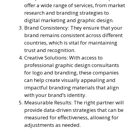
offer a wide range of services, from market
research and branding strategies to
digital marketing and graphic design.
Brand Consistency: They ensure that your
brand remains consistent across different
countries, which is vital for maintaining
trust and recognition.
Creative Solutions: With access to
professional graphic design consultants
for logo and branding, these companies
can help create visually appealing and
impactful branding materials that align
with your brand’s identity.
Measurable Results: The right partner will
provide data-driven strategies that can be
measured for effectiveness, allowing for
adjustments as needed.