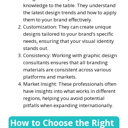
knowledge to the table. They understand
the latest design trends and how to apply
them to your brand effectively.
Customization: They can create unique
designs tailored to your brand’s specific
needs, ensuring that your visual identity
stands out.
Consistency: Working with graphic design
consultants ensures that all branding
materials are consistent across various
platforms and markets.
Market Insight: These professionals often
have insights into what works in different
regions, helping you avoid potential
pitfalls when expanding internationally.
How to Choose the Right