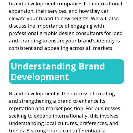
brand development companies for international
expansion, their services, and how they can
elevate your brand to new heights. We will also
discuss the importance of engaging with
professional graphic design consultants for logo
and branding to ensure your brand’s identity is
consistent and appealing across all markets.
Understanding Brand
Development
Brand development is the process of creating
and strengthening a brand to enhance its
reputation and market position. For businesses
seeking to expand internationally, this involves
understanding local cultures, preferences, and
trends. A strong brand can differentiate a