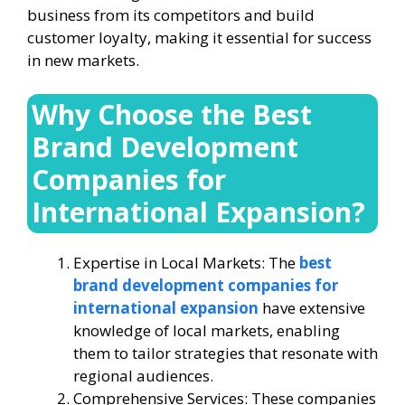
business from its competitors and build
customer loyalty, making it essential for success
in new markets.
Why Choose the Best
Brand Development
Companies for
International Expansion?
Expertise in Local Markets: The
best
brand development companies for
international expansion
have extensive
knowledge of local markets, enabling
them to tailor strategies that resonate with
regional audiences.
Comprehensive Services: These companies