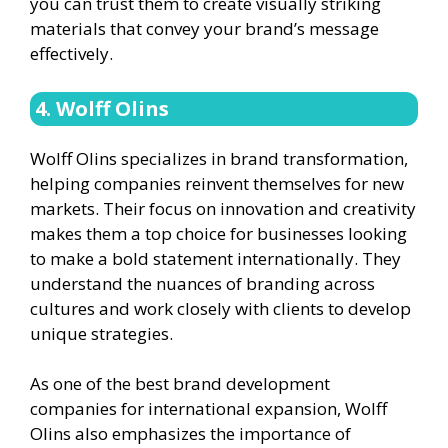
you can trust them to create visually striking
materials that convey your brand’s message
effectively.
4. Wolff Olins
Wolff Olins specializes in brand transformation,
helping companies reinvent themselves for new
markets. Their focus on innovation and creativity
makes them a top choice for businesses looking
to make a bold statement internationally. They
understand the nuances of branding across
cultures and work closely with clients to develop
unique strategies.
As one of the best brand development
companies for international expansion, Wolff
Olins also emphasizes the importance of