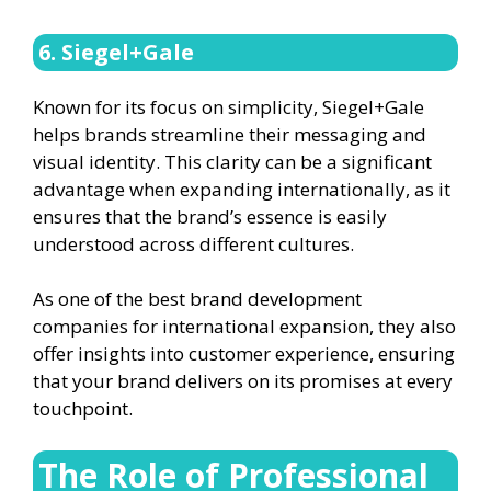
6. Siegel+Gale
Known for its focus on simplicity, Siegel+Gale
helps brands streamline their messaging and
visual identity. This clarity can be a significant
advantage when expanding internationally, as it
ensures that the brand’s essence is easily
understood across different cultures.
As one of the best brand development
companies for international expansion, they also
offer insights into customer experience, ensuring
that your brand delivers on its promises at every
touchpoint.
The Role of Professional