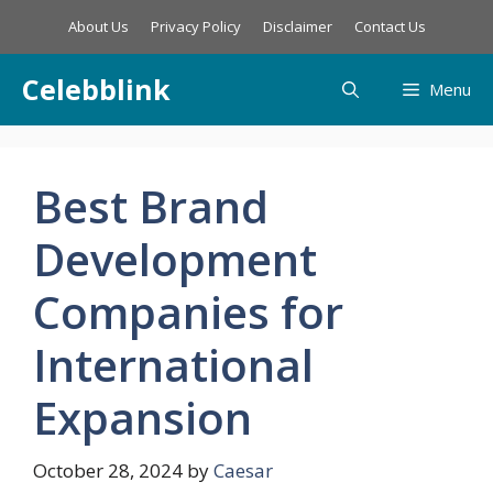
Skip
About Us
Privacy Policy
Disclaimer
Contact Us
to
content
Celebblink
Menu
Best Brand
Development
Companies for
International
Expansion
October 28, 2024
by
Caesar