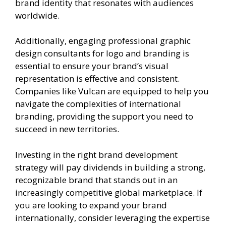
brand identity that resonates with audiences
worldwide.
Additionally, engaging professional graphic
design consultants for logo and branding is
essential to ensure your brand’s visual
representation is effective and consistent.
Companies like Vulcan are equipped to help you
navigate the complexities of international
branding, providing the support you need to
succeed in new territories.
Investing in the right brand development
strategy will pay dividends in building a strong,
recognizable brand that stands out in an
increasingly competitive global marketplace. If
you are looking to expand your brand
internationally, consider leveraging the expertise