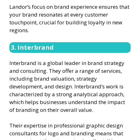
Landor’s focus on brand experience ensures that
your brand resonates at every customer
touchpoint, crucial for building loyalty in new
regions.
3. Interbrand
Interbrand is a global leader in brand strategy
and consulting. They offer a range of services,
including brand valuation, strategy
development, and design. Interbrand’s work is
characterized by a strong analytical approach,
which helps businesses understand the impact
of branding on their overall value.
Their expertise in professional graphic design
consultants for logo and branding means that