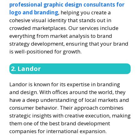
professional graphic design consultants for
logo and branding
, helping you create a
cohesive visual identity that stands out in
crowded marketplaces. Our services include
everything from market analysis to brand
strategy development, ensuring that your brand
is well-positioned for growth.
2. Landor
Landor is known for its expertise in branding
and design. With offices around the world, they
have a deep understanding of local markets and
consumer behavior. Their approach combines
strategic insights with creative execution, making
them one of the best brand development
companies for international expansion.