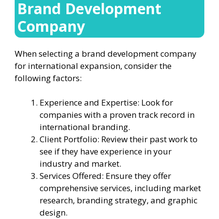
Brand Development
Company
When selecting a brand development company
for international expansion, consider the
following factors:
Experience and Expertise: Look for
companies with a proven track record in
international branding.
Client Portfolio: Review their past work to
see if they have experience in your
industry and market.
Services Offered: Ensure they offer
comprehensive services, including market
research, branding strategy, and graphic
design.