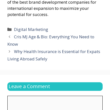
of the best brand development companies for
international expansion to maximize your
potential for success.
Categories
Digital Marketing
Cris MJ Age & Bio: Everything You Need to
Know
Why Health Insurance is Essential for Expats
Living Abroad Safely
Leave a Comment
Comment