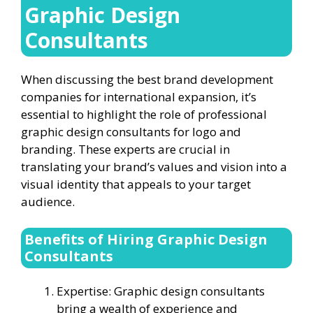
Graphic Design
Consultants
When discussing the best brand development
companies for international expansion, it’s
essential to highlight the role of professional
graphic design consultants for logo and
branding. These experts are crucial in
translating your brand’s values and vision into a
visual identity that appeals to your target
audience.
Benefits of Hiring Graphic Design
Consultants
Expertise: Graphic design consultants
bring a wealth of experience and