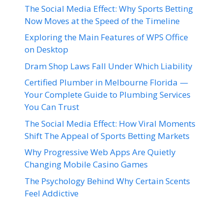
The Social Media Effect: Why Sports Betting
Now Moves at the Speed of the Timeline
Exploring the Main Features of WPS Office
on Desktop
Dram Shop Laws Fall Under Which Liability
Certified Plumber in Melbourne Florida —
Your Complete Guide to Plumbing Services
You Can Trust
The Social Media Effect: How Viral Moments
Shift The Appeal of Sports Betting Markets
Why Progressive Web Apps Are Quietly
Changing Mobile Casino Games
The Psychology Behind Why Certain Scents
Feel Addictive