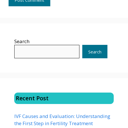
Search
Search
Recent Post
IVF Causes and Evaluation: Understanding
the First Step in Fertility Treatment