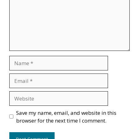
Name
Email
Website
Save my name, email, and website in this
browser for the next time I comment.