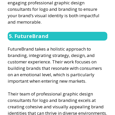
engaging professional graphic design
consultants for logo and branding to ensure
your brand’s visual identity is both impactful
and memorable.
5. FutureBrand
FutureBrand takes a holistic approach to
branding, integrating strategy, design, and
customer experience. Their work focuses on
building brands that resonate with consumers
on an emotional level, which is particularly
important when entering new markets.
Their team of professional graphic design
consultants for logo and branding excels at
creating cohesive and visually appealing brand
identities that can thrive in diverse environments.