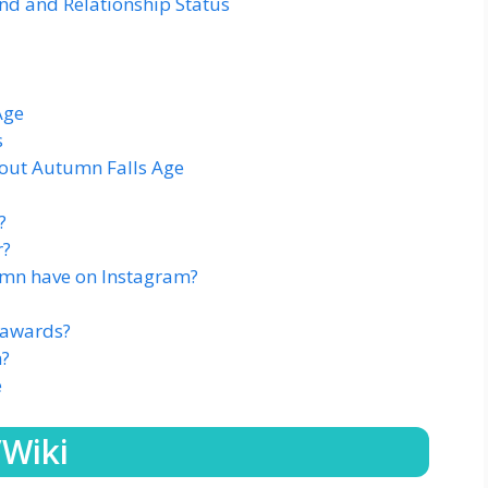
d and Relationship Status
Age
s
out Autumn Falls Age
?
r?
mn have on Instagram?
 awards?
h?
e
/Wiki