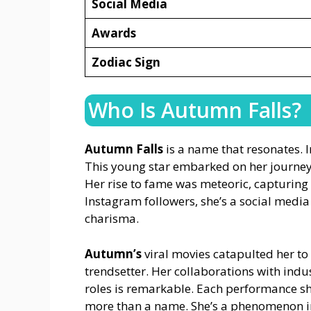
Social Media
Awards
Zodiac Sign
Who Is Autumn Falls?
Autumn Falls
is a name that resonates. I
This young star embarked on her journe
Her rise to fame was meteoric, capturing
Instagram followers, she’s a social media
charisma.
Autumn’s
viral movies catapulted her to 
trendsetter. Her collaborations with indu
roles is remarkable. Each performance s
more than a name. She’s a phenomenon in