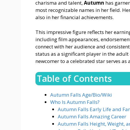
charisma and talent,
Autumn
has garner
most recognizable names in her field. Her
also in her financial achievements.
This impressive figure reflects her earni
including film appearances, endorsement
connect with her audience and consistentl
status as a significant player in the adu
newcomer to a celebrated star serves as 
Table of Contents
Autumn Falls Age/Bio/Wiki
Who Is Autumn Falls?
Autumn Falls Early Life and Fa
Autumn Falls Amazing Career
Autumn Falls Height, Weight, 