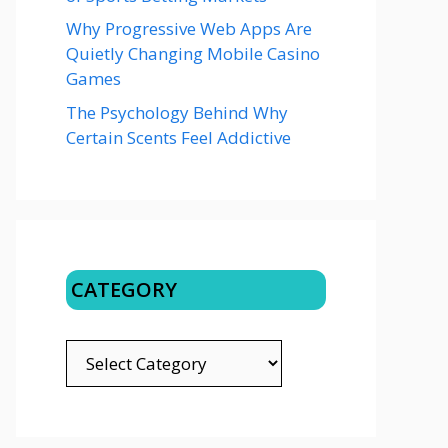
Why Progressive Web Apps Are
Quietly Changing Mobile Casino
Games
The Psychology Behind Why
Certain Scents Feel Addictive
CATEGORY
CATEGORY