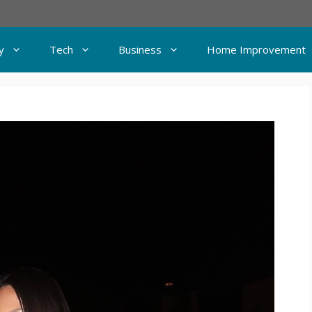
y
Tech
Business
Home Improvement