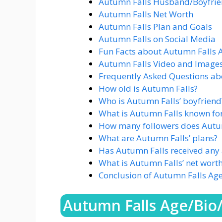
Autumn Falls Husband/Boyfrien
Autumn Falls Net Worth
Autumn Falls Plan and Goals
Autumn Falls on Social Media
Fun Facts about Autumn Falls 
Autumn Falls Video and Image
Frequently Asked Questions ab
How old is Autumn Falls?
Who is Autumn Falls’ boyfriend
What is Autumn Falls known fo
How many followers does Autu
What are Autumn Falls’ plans?
Has Autumn Falls received any
What is Autumn Falls’ net wort
Conclusion of Autumn Falls Ag
Autumn Falls Age/Bio