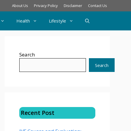
About Us
Privacy Policy
Disclaimer
Contact Us
Health
Lifestyle
Search
Search
Recent Post