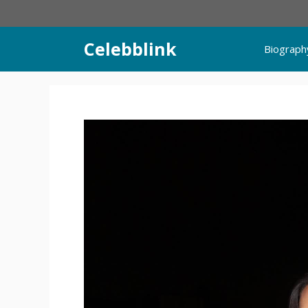
Skip
to
content
Celebblink
Biograph