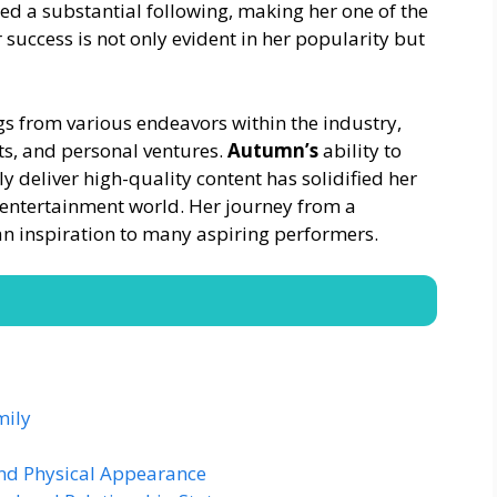
ed a substantial following, making her one of the
 success is not only evident in her popularity but
ngs from various endeavors within the industry,
s, and personal ventures.
Autumn’s
ability to
y deliver high-quality content has solidified her
lt entertainment world. Her journey from a
an inspiration to many aspiring performers.
mily
and Physical Appearance