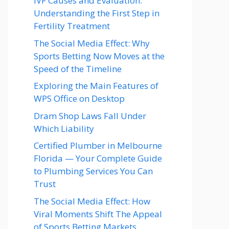
IVF Causes and Evaluation:
Understanding the First Step in
Fertility Treatment
The Social Media Effect: Why
Sports Betting Now Moves at the
Speed of the Timeline
Exploring the Main Features of
WPS Office on Desktop
Dram Shop Laws Fall Under
Which Liability
Certified Plumber in Melbourne
Florida — Your Complete Guide
to Plumbing Services You Can
Trust
The Social Media Effect: How
Viral Moments Shift The Appeal
of Sports Betting Markets