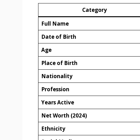
Category
Full Name
Date of Birth
Age
Place of Birth
Nationality
Profession
Years Active
Net Worth (2024)
Ethnicity