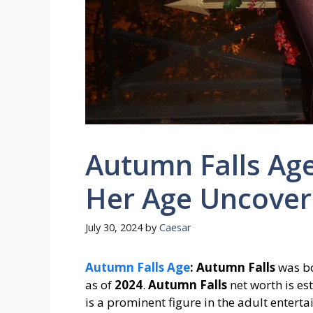
Autumn Falls Age
Her Age Uncover
July 30, 2024
by
Caesar
Autumn Falls Age
:
Autumn Falls
was b
as of
2024
.
Autumn Falls
net worth is e
is a prominent figure in the adult entert