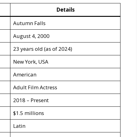
Details
Autumn Falls
August 4, 2000
23 years old (as of 2024)
New York, USA
American
Adult Film Actress
2018 – Present
$1.5 millions
Latin