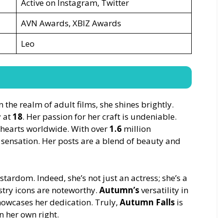
Active on Instagram, Twitter
AVN Awards, XBIZ Awards
Leo
n the realm of adult films, she shines brightly.
y at
18
. Her passion for her craft is undeniable.
 hearts worldwide. With over
1.6
million
 sensation. Her posts are a blend of beauty and
stardom. Indeed, she’s not just an actress; she’s a
stry icons are noteworthy.
Autumn’s
versatility in
howcases her dedication. Truly,
Autumn Falls
is
 her own right.