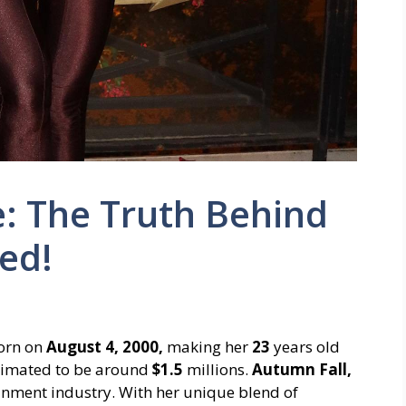
: The Truth Behind
ed!
orn on
August 4, 2000,
making her
23
years old
stimated to be around
$1.5
millions.
Autumn Fall,
ainment industry. With her unique blend of