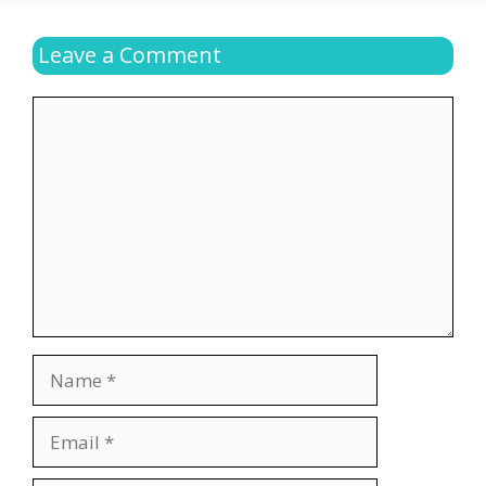
Leave a Comment
Comment
Name
Email