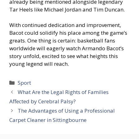
already being mentioned alongside legendary
Tar Heels like Michael Jordan and Tim Duncan.
With continued dedication and improvement,
Bacot could solidify his place among the game’s
greats. One thing is certain: basketball fans
worldwide will eagerly watch Armando Bacot’s
story unfold, excited to see what heights this
young legend will reach.
Categories
Sport
What Are the Legal Rights of Families
Affected by Cerebral Palsy?
The Advantages of Using a Professional
Carpet Cleaner in Sittingbourne