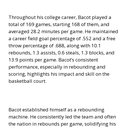
Throughout his college career, Bacot played a
total of 169 games, starting 168 of them, and
averaged 28.2 minutes per game. He maintained
a career field goal percentage of .552 and a free
throw percentage of .688, along with 10.1
rebounds, 1.3 assists, 0.6 steals, 1.3 blocks, and
13.9 points per game. Bacot’s consistent
performance, especially in rebounding and
scoring, highlights his impact and skill on the
basketball court.
Bacot established himself as a rebounding
machine. He consistently led the team and often
the nation in rebounds per game, solidifying his