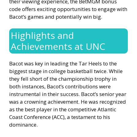
their viewing experience, the BetMGM bonus
code offers exciting opportunities to engage with
Bacot’s games and potentially win big.
Highlights and
Achievements at UNC
Bacot was key in leading the Tar Heels to the
biggest stage in college basketball twice. While
they fell short of the championship trophy in
both instances, Bacot’s contributions were
instrumental in their success. Bacot’s senior year
was a crowning achievement. He was recognized
as the best player in the competitive Atlantic
Coast Conference (ACC), a testament to his
dominance.