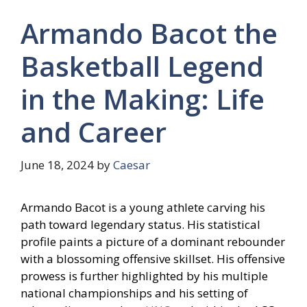
Armando Bacot the
Basketball Legend
in the Making: Life
and Career
June 18, 2024
by
Caesar
Armando Bacot is a young athlete carving his
path toward legendary status. His statistical
profile paints a picture of a dominant rebounder
with a blossoming offensive skillset. His offensive
prowess is further highlighted by his multiple
national championships and his setting of