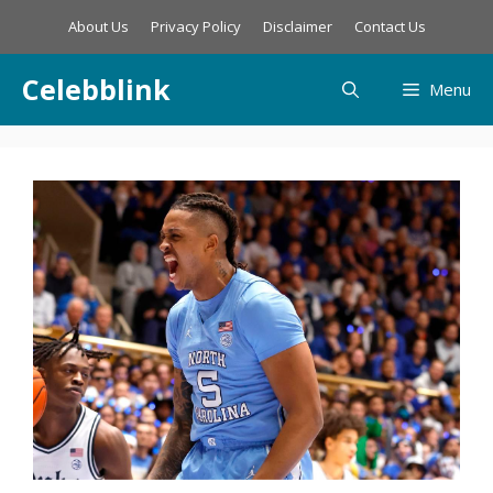
Skip
About Us
Privacy Policy
Disclaimer
Contact Us
to
content
Celebblink
Menu