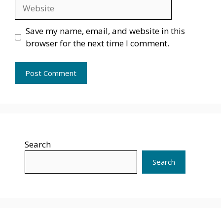
Website
Save my name, email, and website in this
browser for the next time I comment.
Search
Search