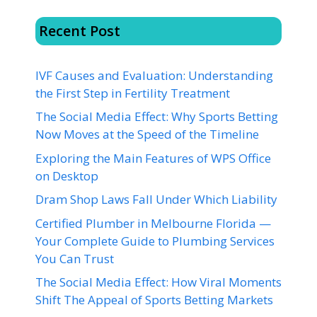
Recent Post
IVF Causes and Evaluation: Understanding
the First Step in Fertility Treatment
The Social Media Effect: Why Sports Betting
Now Moves at the Speed of the Timeline
Exploring the Main Features of WPS Office
on Desktop
Dram Shop Laws Fall Under Which Liability
Certified Plumber in Melbourne Florida —
Your Complete Guide to Plumbing Services
You Can Trust
The Social Media Effect: How Viral Moments
Shift The Appeal of Sports Betting Markets