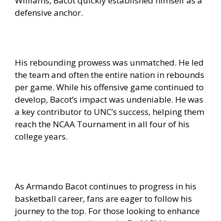
Williams, Bacot quickly established himself as a
defensive anchor.
His rebounding prowess was unmatched. He led
the team and often the entire nation in rebounds
per game. While his offensive game continued to
develop, Bacot’s impact was undeniable. He was
a key contributor to UNC’s success, helping them
reach the NCAA Tournament in all four of his
college years.
As Armando Bacot continues to progress in his
basketball career, fans are eager to follow his
journey to the top. For those looking to enhance