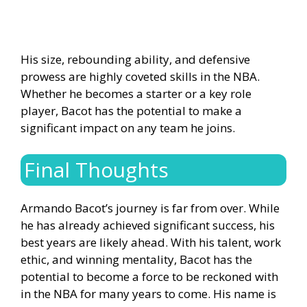
His size, rebounding ability, and defensive
prowess are highly coveted skills in the NBA.
Whether he becomes a starter or a key role
player, Bacot has the potential to make a
significant impact on any team he joins.
Final Thoughts
Armando Bacot’s journey is far from over. While
he has already achieved significant success, his
best years are likely ahead. With his talent, work
ethic, and winning mentality, Bacot has the
potential to become a force to be reckoned with
in the NBA for many years to come. His name is