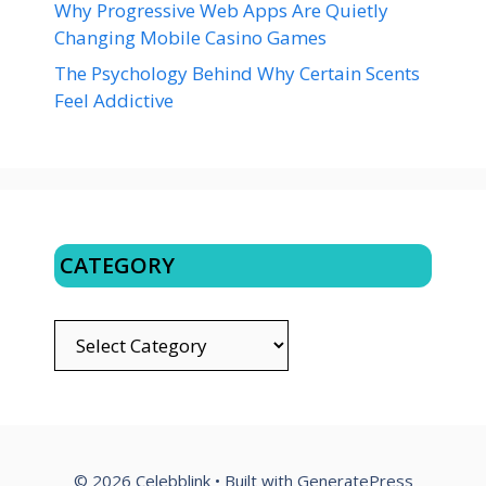
Why Progressive Web Apps Are Quietly
Changing Mobile Casino Games
The Psychology Behind Why Certain Scents
Feel Addictive
CATEGORY
CATEGORY
© 2026 Celebblink
• Built with
GeneratePress