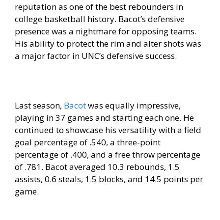
reputation as one of the best rebounders in
college basketball history. Bacot’s defensive
presence was a nightmare for opposing teams.
His ability to protect the rim and alter shots was
a major factor in UNC’s defensive success.
Last season,
Bacot
was equally impressive,
playing in 37 games and starting each one. He
continued to showcase his versatility with a field
goal percentage of .540, a three-point
percentage of .400, and a free throw percentage
of .781. Bacot averaged 10.3 rebounds, 1.5
assists, 0.6 steals, 1.5 blocks, and 14.5 points per
game.