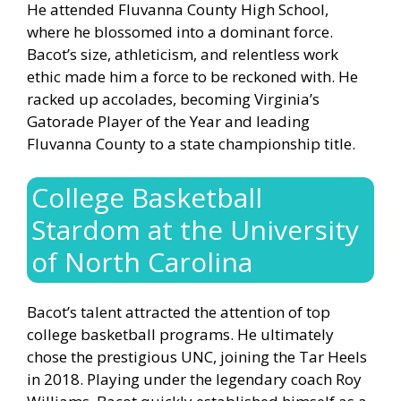
He attended Fluvanna County High School,
where he blossomed into a dominant force.
Bacot’s size, athleticism, and relentless work
ethic made him a force to be reckoned with. He
racked up accolades, becoming Virginia’s
Gatorade Player of the Year and leading
Fluvanna County to a state championship title.
College Basketball
Stardom at the University
of North Carolina
Bacot’s talent attracted the attention of top
college basketball programs. He ultimately
chose the prestigious UNC, joining the Tar Heels
in 2018. Playing under the legendary coach Roy