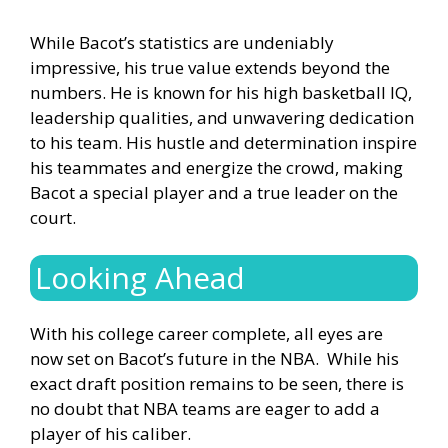
While Bacot’s statistics are undeniably
impressive, his true value extends beyond the
numbers. He is known for his high basketball IQ,
leadership qualities, and unwavering dedication
to his team. His hustle and determination inspire
his teammates and energize the crowd, making
Bacot a special player and a true leader on the
court.
Looking Ahead
With his college career complete, all eyes are
now set on Bacot’s future in the NBA. While his
exact draft position remains to be seen, there is
no doubt that NBA teams are eager to add a
player of his caliber.