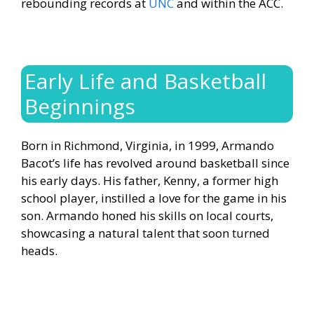
rebounding records at
UNC
and within the ACC.
Early Life and Basketball
Beginnings
Born in Richmond, Virginia, in 1999, Armando
Bacot’s life has revolved around basketball since
his early days. His father, Kenny, a former high
school player, instilled a love for the game in his
son. Armando honed his skills on local courts,
showcasing a natural talent that soon turned
heads.