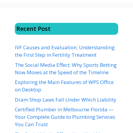
Recent Post
IVF Causes and Evaluation: Understanding
the First Step in Fertility Treatment
The Social Media Effect: Why Sports Betting
Now Moves at the Speed of the Timeline
Exploring the Main Features of WPS Office
on Desktop
Dram Shop Laws Fall Under Which Liability
Certified Plumber in Melbourne Florida —
Your Complete Guide to Plumbing Services
You Can Trust