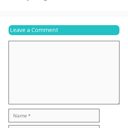
Leave a Comment
Comment
Name