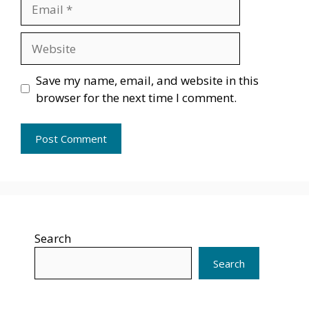
Email
Website
Save my name, email, and website in this
browser for the next time I comment.
Search
Search