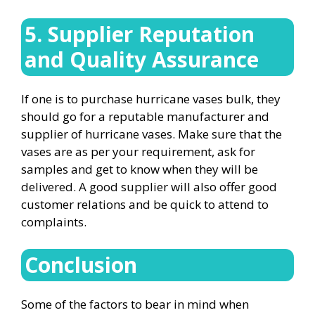
5. Supplier Reputation
and Quality Assurance
If one is to purchase hurricane vases bulk, they
should go for a reputable manufacturer and
supplier of hurricane vases. Make sure that the
vases are as per your requirement, ask for
samples and get to know when they will be
delivered. A good supplier will also offer good
customer relations and be quick to attend to
complaints.
Conclusion
Some of the factors to bear in mind when