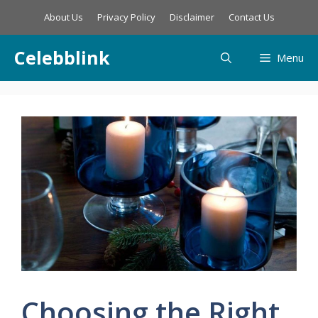
Skip
About Us
Privacy Policy
Disclaimer
Contact Us
to
content
Celebblink
Menu
Choosing the Right