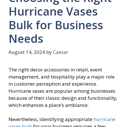
Hurricane Vases
Bulk for Business
Needs
August 14, 2024
by
Caesar
The right decor accessories in retail, event
management, and hospitality play a major role
in customer perception and experience.
Hurricane vases are popular among businesses
because of their classic design and functionality,
which enhances a place’s ambiance.
Nevertheless, identifying appropriate
hurricane
vases bulk
for your business requires a few