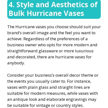
4. Style and Aesthetics of
Bulk Hurricane Vases
The Hurricane vases you choose should suit your
brand’s overall image and the feel you want to
achieve. Regardless of the preferences of a
business owner who opts for more modern and
straightforward glassware or more luxurious
and decorated, there are hurricane vases for
anybody.
Consider your business’s overall decor theme or
the events you usually cater to. For instance,
vases with plain glass and straight lines are
suitable for modern measures, while vases with
an antique look and elaborate engravings may
be suitable for vintage or country styles.