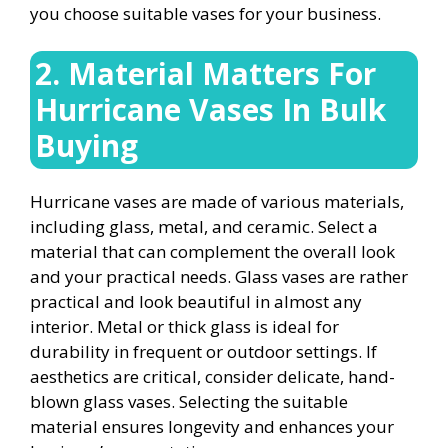
you choose suitable vases for your business.
2. Material Matters For
Hurricane Vases In Bulk
Buying
Hurricane vases are made of various materials,
including glass, metal, and ceramic. Select a
material that can complement the overall look
and your practical needs. Glass vases are rather
practical and look beautiful in almost any
interior. Metal or thick glass is ideal for
durability in frequent or outdoor settings. If
aesthetics are critical, consider delicate, hand-
blown glass vases. Selecting the suitable
material ensures longevity and enhances your