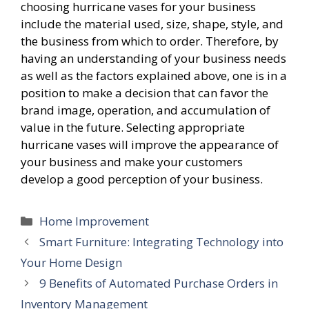
choosing hurricane vases for your business
include the material used, size, shape, style, and
the business from which to order. Therefore, by
having an understanding of your business needs
as well as the factors explained above, one is in a
position to make a decision that can favor the
brand image, operation, and accumulation of
value in the future. Selecting appropriate
hurricane vases will improve the appearance of
your business and make your customers
develop a good perception of your business.
Categories
Home Improvement
Smart Furniture: Integrating Technology into
Your Home Design
9 Benefits of Automated Purchase Orders in
Inventory Management