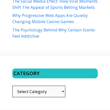
The Social Media Effect: How Viral Moments
Shift The Appeal of Sports Betting Markets
Why Progressive Web Apps Are Quietly
Changing Mobile Casino Games
The Psychology Behind Why Certain Scents
Feel Addictive
CATEGORY
CATEGORY