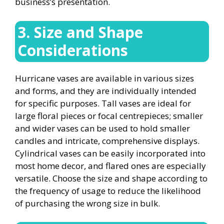
business’s presentation.
3. Size and Shape
Considerations
Hurricane vases are available in various sizes
and forms, and they are individually intended
for specific purposes. Tall vases are ideal for
large floral pieces or focal centrepieces; smaller
and wider vases can be used to hold smaller
candles and intricate, comprehensive displays.
Cylindrical vases can be easily incorporated into
most home decor, and flared ones are especially
versatile. Choose the size and shape according to
the frequency of usage to reduce the likelihood
of purchasing the wrong size in bulk.