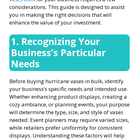
considerations. This guide is designed to assist
you in making the right decisions that will
enhance the value of your investment.
1. Recognizing Your
Business’s Particular
Needs
Before buying hurricane vases in bulk, identify
your business’s specific needs and intended use.
Whether enhancing product displays, creating a
cozy ambiance, or planning events, your purpose
will determine the type, size, and style of vases
needed. Event planners may require varied sizes,
while retailers prefer uniformity for consistent
displays. Understanding these factors will help