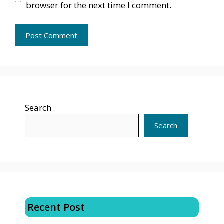
browser for the next time I comment.
Search
Search
Recent Post