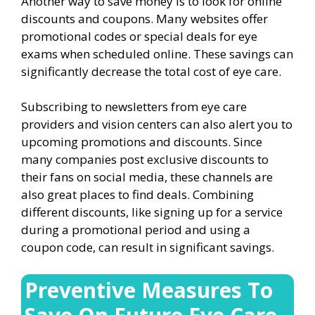
Another way to save money is to look for online
discounts and coupons. Many websites offer
promotional codes or special deals for eye
exams when scheduled online. These savings can
significantly decrease the total cost of eye care.
Subscribing to newsletters from eye care
providers and vision centers can also alert you to
upcoming promotions and discounts. Since
many companies post exclusive discounts to
their fans on social media, these channels are
also great places to find deals. Combining
different discounts, like signing up for a service
during a promotional period and using a
coupon code, can result in significant savings.
Preventive Measures To