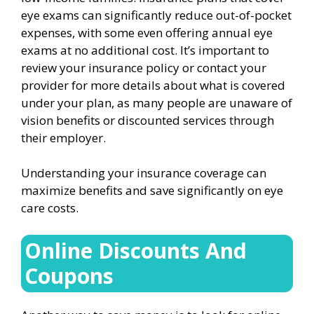
eye exams can significantly reduce out-of-pocket
expenses, with some even offering annual eye
exams at no additional cost. It’s important to
review your insurance policy or contact your
provider for more details about what is covered
under your plan, as many people are unaware of
vision benefits or discounted services through
their employer.
Understanding your insurance coverage can
maximize benefits and save significantly on eye
care costs.
Online Discounts And
Coupons