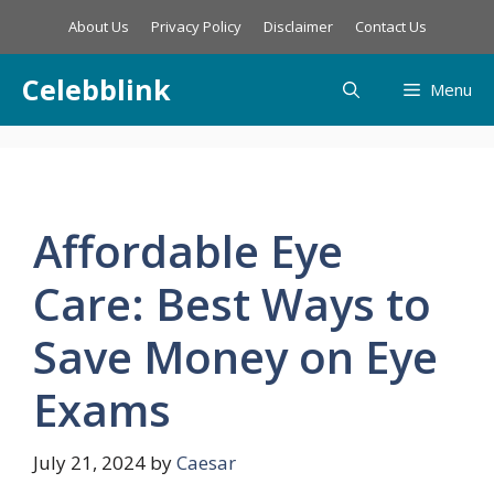
Skip
About Us
Privacy Policy
Disclaimer
Contact Us
to
content
Celebblink
Menu
Affordable Eye
Care: Best Ways to
Save Money on Eye
Exams
July 21, 2024
by
Caesar