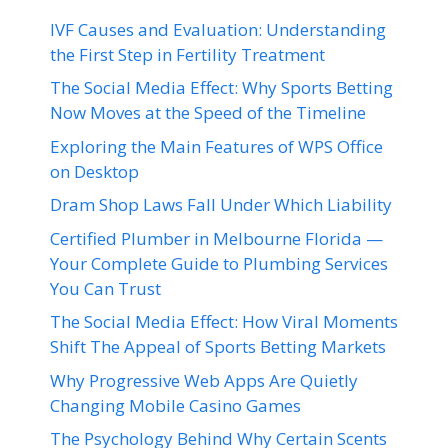
IVF Causes and Evaluation: Understanding
the First Step in Fertility Treatment
The Social Media Effect: Why Sports Betting
Now Moves at the Speed of the Timeline
Exploring the Main Features of WPS Office
on Desktop
Dram Shop Laws Fall Under Which Liability
Certified Plumber in Melbourne Florida —
Your Complete Guide to Plumbing Services
You Can Trust
The Social Media Effect: How Viral Moments
Shift The Appeal of Sports Betting Markets
Why Progressive Web Apps Are Quietly
Changing Mobile Casino Games
The Psychology Behind Why Certain Scents