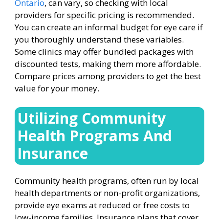
Ontario
, can vary, so checking with local
providers for specific pricing is recommended.
You can create an informal budget for eye care if
you thoroughly understand these variables.
Some clinics may offer bundled packages with
discounted tests, making them more affordable.
Compare prices among providers to get the best
value for your money.
Utilizing Community
Health Programs And
Insurance
Community health programs, often run by local
health departments or non-profit organizations,
provide eye exams at reduced or free costs to
low-income families. Insurance plans that cover