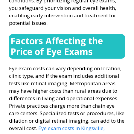
conditions. By prioritizing regular eye exams,
you safeguard your vision and overall health,
enabling early intervention and treatment for
potential issues.
Factors Affecting the
Price of Eye Exams
Eye exam costs can vary depending on location,
clinic type, and if the exam includes additional
tests like retinal imaging. Metropolitan areas
may have higher costs than rural areas due to
differences in living and operational expenses.
Private practices charge more than chain eye
care centers. Specialized tests or procedures, like
dilation or digital retinal imaging, can add to the
overall cost.
Eye exam costs in Kingsville,