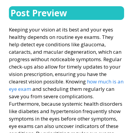
Post Preview
Keeping your vision at its best and your eyes
healthy depends on routine eye exams. They
help detect eye conditions like glaucoma,
cataracts, and macular degeneration, which can
progress without noticeable symptoms. Regular
check-ups also allow for timely updates to your
vision prescription, ensuring you have the
clearest vision possible. Knowing
how much is an
eye exam
and scheduling them regularly can
save you from severe complications.
Furthermore, because systemic health disorders
like diabetes and hypertension frequently show
symptoms in the eyes before other symptoms,
eye exams can also uncover indicators of these