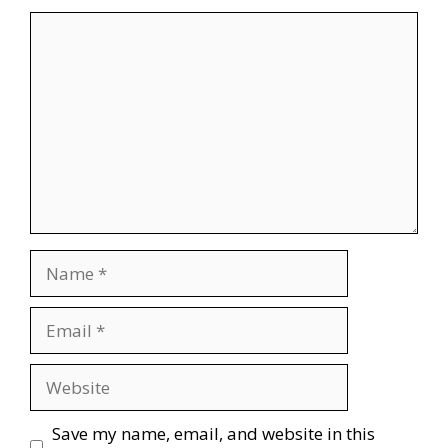
Comment
Name
Email
Website
Save my name, email, and website in this