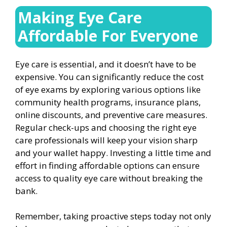
Making Eye Care
Affordable For Everyone
Eye care is essential, and it doesn’t have to be
expensive. You can significantly reduce the cost
of eye exams by exploring various options like
community health programs, insurance plans,
online discounts, and preventive care measures.
Regular check-ups and choosing the right eye
care professionals will keep your vision sharp
and your wallet happy. Investing a little time and
effort in finding affordable options can ensure
access to quality eye care without breaking the
bank.
Remember, taking proactive steps today not only