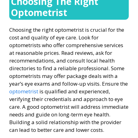
Choosing The Right
Optometrist
Choosing the right optometrist is crucial for the
cost and quality of eye care. Look for
optometrists who offer comprehensive services
at reasonable prices. Read reviews, ask for
recommendations, and consult local health
directories to find a reliable professional. Some
optometrists may offer package deals with a
year’s eye exams and follow-up visits. Ensure the
optometrist
is qualified and experienced,
verifying their credentials and approach to eye
care. A good optometrist will address immediate
needs and guide on long-term eye health.
Building a solid relationship with the provider
can lead to better care and lower costs.