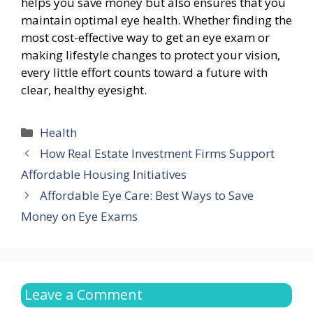
helps you save money but also ensures that you
maintain optimal eye health. Whether finding the
most cost-effective way to get an eye exam or
making lifestyle changes to protect your vision,
every little effort counts toward a future with
clear, healthy eyesight.
Categories
Health
How Real Estate Investment Firms Support
Affordable Housing Initiatives
Affordable Eye Care: Best Ways to Save
Money on Eye Exams
Leave a Comment