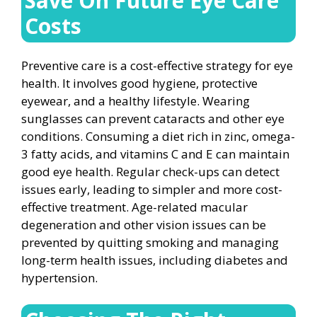
Save On Future Eye Care
Costs
Preventive care is a cost-effective strategy for eye
health. It involves good hygiene, protective
eyewear, and a healthy lifestyle. Wearing
sunglasses can prevent cataracts and other eye
conditions. Consuming a diet rich in zinc, omega-
3 fatty acids, and vitamins C and E can maintain
good eye health. Regular check-ups can detect
issues early, leading to simpler and more cost-
effective treatment. Age-related macular
degeneration and other vision issues can be
prevented by quitting smoking and managing
long-term health issues, including diabetes and
hypertension.