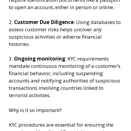
to open an account, either in person or online.
2.
Customer Due Diligence
: Using databases to
assess customer risks helps uncover any
suspicious activities or adverse financial
histories.
3.
Ongoing monitoring
: KYC requirements
mandate continuous monitoring of a customer’s
financial behavior, including suspending
accounts and notifying authorities of suspicious
transactions involving countries linked to
terrorist activities.
Why is it so important?
KYC procedures are essential for ensuring the