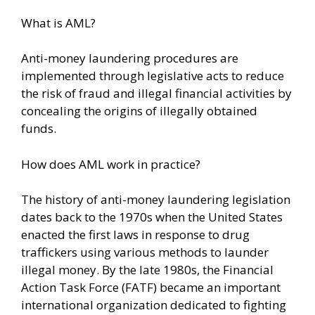
What is AML?
Anti-money laundering procedures are
implemented through legislative acts to reduce
the risk of fraud and illegal financial activities by
concealing the origins of illegally obtained
funds.
How does AML work in practice?
The history of anti-money laundering legislation
dates back to the 1970s when the United States
enacted the first laws in response to drug
traffickers using various methods to launder
illegal money. By the late 1980s, the Financial
Action Task Force (FATF) became an important
international organization dedicated to fighting