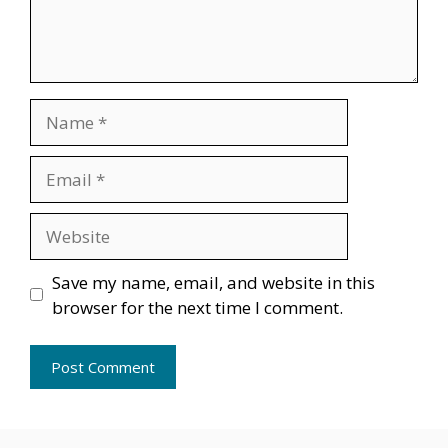
Name
Email
Website
Save my name, email, and website in this
browser for the next time I comment.