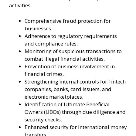
activities:
Comprehensive fraud protection for
businesses.
Adherence to regulatory requirements
and compliance rules.
Monitoring of suspicious transactions to
combat illegal financial activities.
Prevention of business involvement in
financial crimes.
Strengthening internal controls for Fintech
companies, banks, card issuers, and
electronic marketplaces.
Identification of Ultimate Beneficial
Owners (UBOs) through due diligence and
security checks.
Enhanced security for international money
transfers.