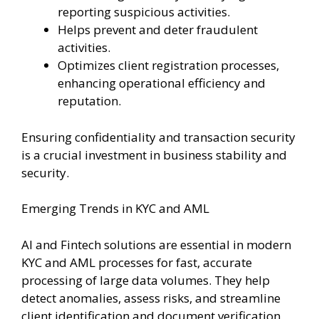
reporting suspicious activities.
Helps prevent and deter fraudulent
activities.
Optimizes client registration processes,
enhancing operational efficiency and
reputation.
Ensuring confidentiality and transaction security
is a crucial investment in business stability and
security.
Emerging Trends in KYC and AML
AI and Fintech solutions are essential in modern
KYC and AML processes for fast, accurate
processing of large data volumes. They help
detect anomalies, assess risks, and streamline
client identification and document verification