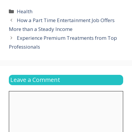
Categories
Health
How a Part Time Entertainment Job Offers
More than a Steady Income
Experience Premium Treatments from Top
Professionals
Leave a Comment
Comment