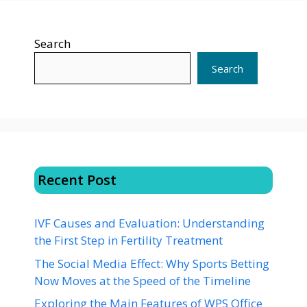
Search
Search
Recent Post
IVF Causes and Evaluation: Understanding
the First Step in Fertility Treatment
The Social Media Effect: Why Sports Betting
Now Moves at the Speed of the Timeline
Exploring the Main Features of WPS Office