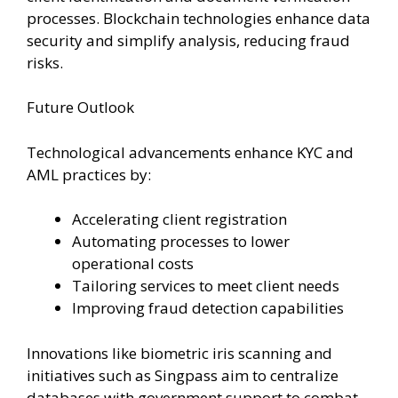
processes. Blockchain technologies enhance data
security and simplify analysis, reducing fraud
risks.
Future Outlook
Technological advancements enhance KYC and
AML practices by:
Accelerating client registration
Automating processes to lower
operational costs
Tailoring services to meet client needs
Improving fraud detection capabilities
Innovations like biometric iris scanning and
initiatives such as Singpass aim to centralize
databases with government support to combat