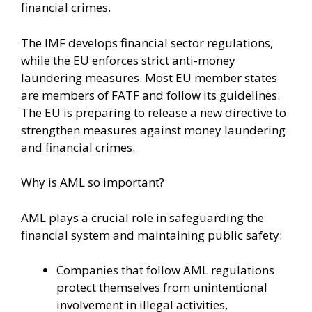
financial crimes.
The IMF develops financial sector regulations,
while the EU enforces strict anti-money
laundering measures. Most EU member states
are members of FATF and follow its guidelines.
The EU is preparing to release a new directive to
strengthen measures against money laundering
and financial crimes.
Why is AML so important?
AML plays a crucial role in safeguarding the
financial system and maintaining public safety:
Companies that follow AML regulations
protect themselves from unintentional
involvement in illegal activities,