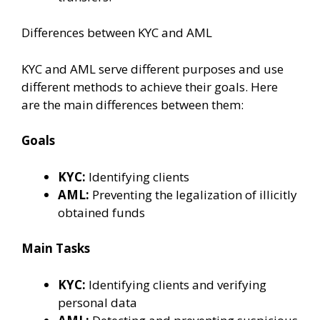
Differences between KYC and AML
KYC and AML serve different purposes and use
different methods to achieve their goals. Here
are the main differences between them:
Goals
KYC:
Identifying clients
AML:
Preventing the legalization of illicitly
obtained funds
Main Tasks
KYC:
Identifying clients and verifying
personal data