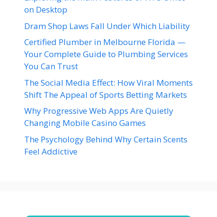
on Desktop
Dram Shop Laws Fall Under Which Liability
Certified Plumber in Melbourne Florida —
Your Complete Guide to Plumbing Services
You Can Trust
The Social Media Effect: How Viral Moments
Shift The Appeal of Sports Betting Markets
Why Progressive Web Apps Are Quietly
Changing Mobile Casino Games
The Psychology Behind Why Certain Scents
Feel Addictive