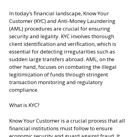
In today’s financial landscape, Know Your
Customer (KYC) and Anti-Money Laundering
(AML) procedures are crucial for ensuring
security and legality. KYC involves thorough
client identification and verification, which is
essential for detecting irregularities such as
sudden large transfers abroad. AML, on the
other hand, focuses on combating the illegal
legitimization of funds through stringent
transaction monitoring and regulatory
compliance.
What is KYC?
Know Your Customer is a crucial process that all
financial institutions must follow to ensure
economic security and guard against fraud. It