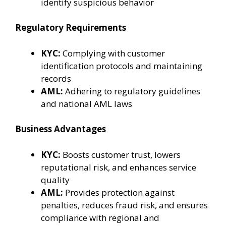
identify suspicious behavior
Regulatory Requirements
KYC:
Complying with customer
identification protocols and maintaining
records
AML:
Adhering to regulatory guidelines
and national AML laws
Business Advantages
KYC:
Boosts customer trust, lowers
reputational risk, and enhances service
quality
AML:
Provides protection against
penalties, reduces fraud risk, and ensures
compliance with regional and