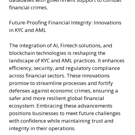
financial crimes.
Future-Proofing Financial Integrity: Innovations
in KYC and AML
The integration of AI, Fintech solutions, and
blockchain technologies is reshaping the
landscape of KYC and AML practices. It enhances
efficiency, security, and regulatory compliance
across financial sectors. These innovations
promise to streamline processes and fortify
defenses against economic crimes, ensuring a
safer and more resilient global financial
ecosystem. Embracing these advancements
positions businesses to meet future challenges
with confidence while maintaining trust and
integrity in their operations.