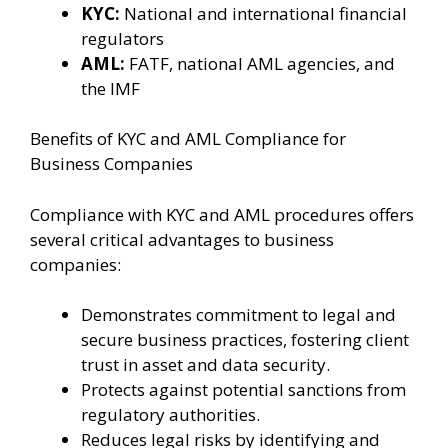
KYC:
National and international financial
regulators
AML:
FATF, national AML agencies, and
the IMF
Benefits of KYC and AML Compliance for
Business Companies
Compliance with KYC and AML procedures offers
several critical advantages to business
companies:
Demonstrates commitment to legal and
secure business practices, fostering client
trust in asset and data security.
Protects against potential sanctions from
regulatory authorities.
Reduces legal risks by identifying and