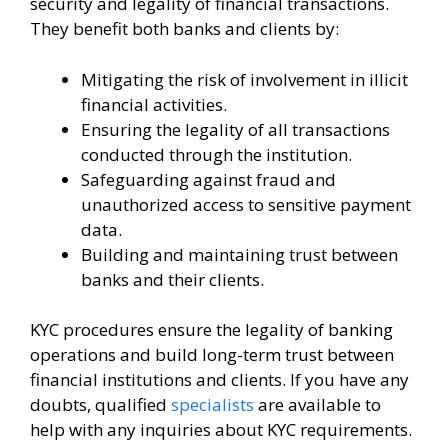
security and legality of financial transactions.
They benefit both banks and clients by:
Mitigating the risk of involvement in illicit
financial activities.
Ensuring the legality of all transactions
conducted through the institution.
Safeguarding against fraud and
unauthorized access to sensitive payment
data.
Building and maintaining trust between
banks and their clients.
KYC procedures ensure the legality of banking
operations and build long-term trust between
financial institutions and clients. If you have any
doubts, qualified
specialists
are available to
help with any inquiries about KYC requirements.