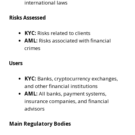
international laws
Risks Assessed
KYC:
Risks related to clients
AML:
Risks associated with financial
crimes
Users
KYC:
Banks, cryptocurrency exchanges,
and other financial institutions
AML:
All banks, payment systems,
insurance companies, and financial
advisors
Main Regulatory Bodies