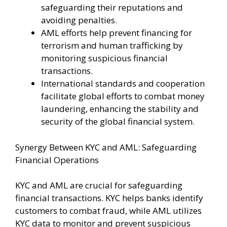
safeguarding their reputations and
avoiding penalties.
AML efforts help prevent financing for
terrorism and human trafficking by
monitoring suspicious financial
transactions.
International standards and cooperation
facilitate global efforts to combat money
laundering, enhancing the stability and
security of the global financial system.
Synergy Between KYC and AML: Safeguarding
Financial Operations
KYC and AML are crucial for safeguarding
financial transactions. KYC helps banks identify
customers to combat fraud, while AML utilizes
KYC data to monitor and prevent suspicious