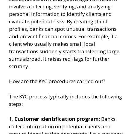
involves collecting, verifying, and analyzing
personal information to identify clients and
evaluate potential risks. By creating client
profiles, banks can spot unusual transactions
and prevent financial crimes. For example, if a
client who usually makes small local
transactions suddenly starts transferring large
sums abroad, it raises red flags for further
scrutiny.
How are the KYC procedures carried out?
The KYC process typically includes the following
steps:
1.
Customer identification program
: Banks
collect information on potential clients and
require identification documents like a passport