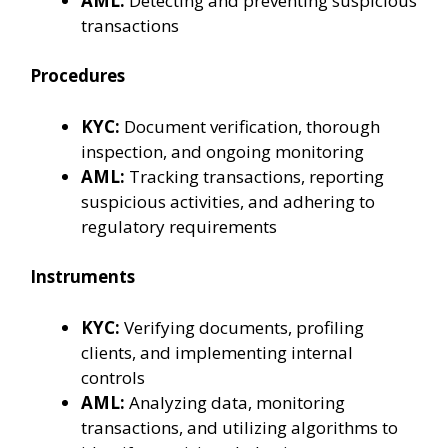
AML:
Detecting and preventing suspicious
transactions
Procedures
KYC:
Document verification, thorough
inspection, and ongoing monitoring
AML:
Tracking transactions, reporting
suspicious activities, and adhering to
regulatory requirements
Instruments
KYC:
Verifying documents, profiling
clients, and implementing internal
controls
AML:
Analyzing data, monitoring
transactions, and utilizing algorithms to