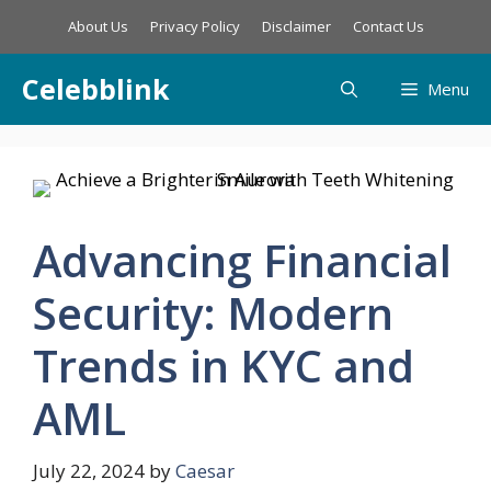
Skip
About Us
Privacy Policy
Disclaimer
Contact Us
to
content
Celebblink
Menu
Advancing Financial
Security: Modern
Trends in KYC and
AML
July 22, 2024
by
Caesar