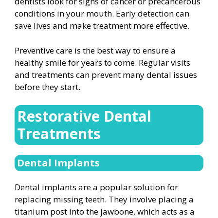
dentists look for signs of cancer or precancerous
conditions in your mouth. Early detection can
save lives and make treatment more effective.
Preventive care is the best way to ensure a
healthy smile for years to come. Regular visits
and treatments can prevent many dental issues
before they start.
Restorative Dental
Treatments
Dental Implants
Dental implants are a popular solution for
replacing missing teeth. They involve placing a
titanium post into the jawbone, which acts as a