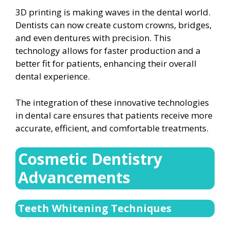
3D printing is making waves in the dental world.
Dentists can now create custom crowns, bridges,
and even dentures with precision. This
technology allows for faster production and a
better fit for patients, enhancing their overall
dental experience.
The integration of these innovative technologies
in dental care ensures that patients receive more
accurate, efficient, and comfortable treatments.
Cosmetic Dentistry
Advancements
Teeth Whitening Techniques