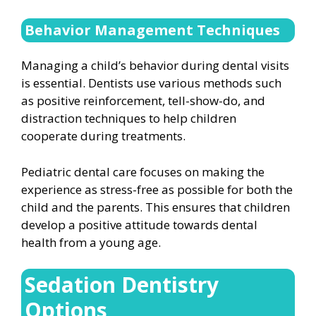
Behavior Management Techniques
Managing a child’s behavior during dental visits
is essential. Dentists use various methods such
as positive reinforcement, tell-show-do, and
distraction techniques to help children
cooperate during treatments.
Pediatric dental care focuses on making the
experience as stress-free as possible for both the
child and the parents. This ensures that children
develop a positive attitude towards dental
health from a young age.
Sedation Dentistry
Options