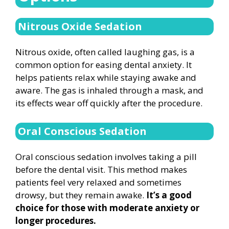
Nitrous Oxide Sedation
Nitrous oxide, often called laughing gas, is a
common option for easing dental anxiety. It
helps patients relax while staying awake and
aware. The gas is inhaled through a mask, and
its effects wear off quickly after the procedure.
Oral Conscious Sedation
Oral conscious sedation involves taking a pill
before the dental visit. This method makes
patients feel very relaxed and sometimes
drowsy, but they remain awake.
It’s a good
choice for those with moderate anxiety or
longer procedures.