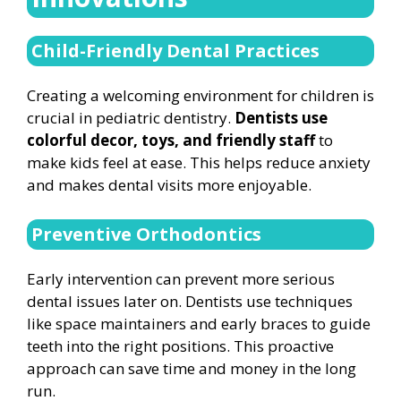
Child-Friendly Dental Practices
Creating a welcoming environment for children is
crucial in pediatric dentistry.
Dentists use
colorful decor, toys, and friendly staff
to
make kids feel at ease. This helps reduce anxiety
and makes dental visits more enjoyable.
Preventive Orthodontics
Early intervention can prevent more serious
dental issues later on. Dentists use techniques
like space maintainers and early braces to guide
teeth into the right positions. This proactive
approach can save time and money in the long
run.