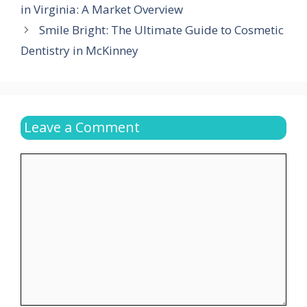
in Virginia: A Market Overview
Smile Bright: The Ultimate Guide to Cosmetic
Dentistry in McKinney
Leave a Comment
Comment