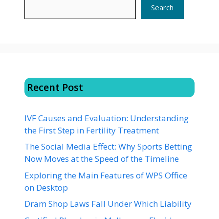
Search
Recent Post
IVF Causes and Evaluation: Understanding
the First Step in Fertility Treatment
The Social Media Effect: Why Sports Betting
Now Moves at the Speed of the Timeline
Exploring the Main Features of WPS Office
on Desktop
Dram Shop Laws Fall Under Which Liability