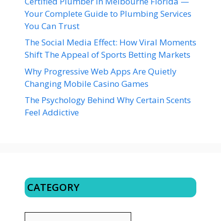
Certified Plumber in Melbourne Florida —
Your Complete Guide to Plumbing Services
You Can Trust
The Social Media Effect: How Viral Moments
Shift The Appeal of Sports Betting Markets
Why Progressive Web Apps Are Quietly
Changing Mobile Casino Games
The Psychology Behind Why Certain Scents
Feel Addictive
CATEGORY
CATEGORY