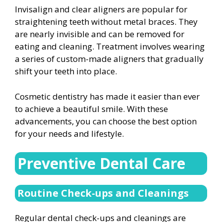
Invisalign and clear aligners are popular for
straightening teeth without metal braces. They
are nearly invisible and can be removed for
eating and cleaning. Treatment involves wearing
a series of custom-made aligners that gradually
shift your teeth into place.
Cosmetic dentistry has made it easier than ever
to achieve a beautiful smile. With these
advancements, you can choose the best option
for your needs and lifestyle.
Preventive Dental Care
Routine Check-ups and Cleanings
Regular dental check-ups and cleanings are