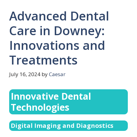
Advanced Dental
Care in Downey:
Innovations and
Treatments
July 16, 2024
by
Caesar
Innovative Dental
Technologies
Digital Imaging and Diagnostics