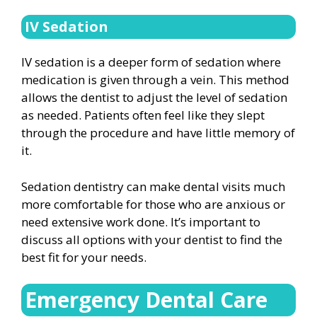
IV Sedation
IV sedation is a deeper form of sedation where
medication is given through a vein. This method
allows the dentist to adjust the level of sedation
as needed. Patients often feel like they slept
through the procedure and have little memory of
it.
Sedation dentistry can make dental visits much
more comfortable for those who are anxious or
need extensive work done. It’s important to
discuss all options with your dentist to find the
best fit for your needs.
Emergency Dental Care