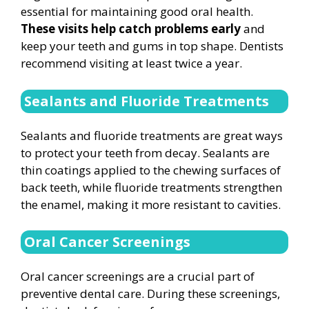
essential for maintaining good oral health.
These visits help catch problems early
and
keep your teeth and gums in top shape. Dentists
recommend visiting at least twice a year.
Sealants and Fluoride Treatments
Sealants and fluoride treatments are great ways
to protect your teeth from decay. Sealants are
thin coatings applied to the chewing surfaces of
back teeth, while fluoride treatments strengthen
the enamel, making it more resistant to cavities.
Oral Cancer Screenings
Oral cancer screenings are a crucial part of
preventive dental care. During these screenings,