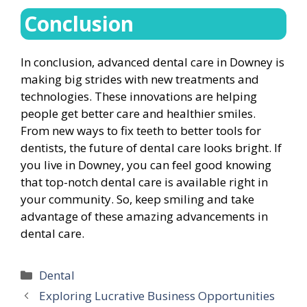
Conclusion
In conclusion, advanced dental care in Downey is
making big strides with new treatments and
technologies. These innovations are helping
people get better care and healthier smiles.
From new ways to fix teeth to better tools for
dentists, the future of dental care looks bright. If
you live in Downey, you can feel good knowing
that top-notch dental care is available right in
your community. So, keep smiling and take
advantage of these amazing advancements in
dental care.
Categories
Dental
Exploring Lucrative Business Opportunities