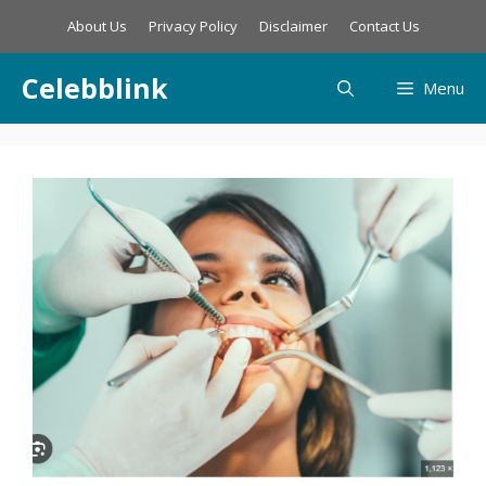
Skip
About Us
Privacy Policy
Disclaimer
Contact Us
to
content
Celebblink
Menu