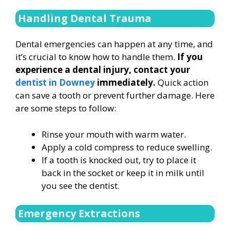
Handling Dental Trauma
Dental emergencies can happen at any time, and
it’s crucial to know how to handle them.
If you
experience a dental injury, contact your
dentist in Downey
immediately.
Quick action
can save a tooth or prevent further damage. Here
are some steps to follow:
Rinse your mouth with warm water.
Apply a cold compress to reduce swelling.
If a tooth is knocked out, try to place it
back in the socket or keep it in milk until
you see the dentist.
Emergency Extractions