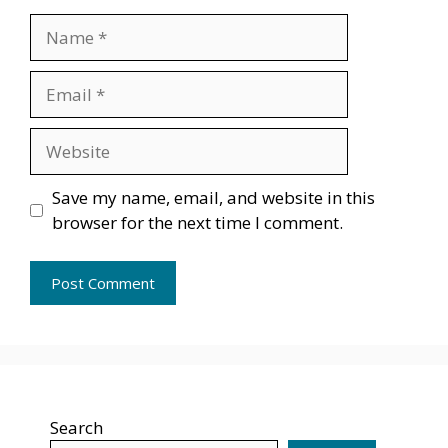
Name
Email
Website
Save my name, email, and website in this
browser for the next time I comment.
Search