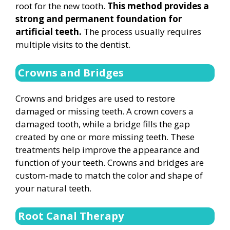
root for the new tooth.
This method provides a
strong and permanent foundation for
artificial teeth.
The process usually requires
multiple visits to the dentist.
Crowns and Bridges
Crowns and bridges are used to restore
damaged or missing teeth. A crown covers a
damaged tooth, while a bridge fills the gap
created by one or more missing teeth. These
treatments help improve the appearance and
function of your teeth. Crowns and bridges are
custom-made to match the color and shape of
your natural teeth.
Root Canal Therapy