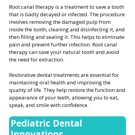
Root canal therapy is a treatment to save a tooth
that is badly decayed or infected. The procedure
involves removing the damaged pulp from
inside the tooth, cleaning and disinfecting it, and
then filling and sealing it. This helps to eliminate
pain and prevent further infection. Root canal
therapy can save your natural tooth and avoid
the need for extraction.
Restorative dental treatments are essential for
maintaining oral health and improving the
quality of life. They help restore the function and
appearance of your teeth, allowing you to eat,
speak, and smile with confidence.
Pediatric Dental
Innovations