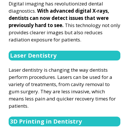
Digital imaging has revolutionized dental
diagnostics.
With advanced digital X-rays,
dentists can now detect issues that were
previously hard to see.
This technology not only
provides clearer images but also reduces
radiation exposure for patients.
Laser Dentistry
Laser dentistry is changing the way dentists
perform procedures. Lasers can be used for a
variety of treatments, from cavity removal to
gum surgery. They are less invasive, which
means less pain and quicker recovery times for
patients.
3D Printing in Dentistry