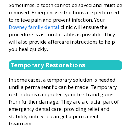
Sometimes, a tooth cannot be saved and must be
removed. Emergency extractions are performed
to relieve pain and prevent infection. Your
Downey family dental
clinic will ensure the
procedure is as comfortable as possible. They
will also provide aftercare instructions to help
you heal quickly.
Temporary Restorations
In some cases, a temporary solution is needed
until a permanent fix can be made. Temporary
restorations can protect your teeth and gums
from further damage. They are a crucial part of
emergency dental care, providing relief and
stability until you can get a permanent
treatment.