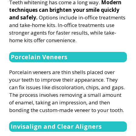
Teeth whitening has come a long way.
Modern
techniques can brighten your smile quickly
and safely.
Options include in-office treatments
and take-home kits. In-office treatments use
stronger agents for faster results, while take-
home kits offer convenience.
Porcelain Veneers
Porcelain veneers are thin shells placed over
your teeth to improve their appearance. They
can fix issues like discoloration, chips, and gaps.
The process involves removing a small amount
of enamel, taking an impression, and then
bonding the custom-made veneer to your tooth.
Invisalign and Clear Aligners