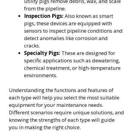
utility pigs remove debris, wax, and scale
from the pipeline.
Inspection Pigs:
Also known as smart
pigs, these devices are equipped with
sensors to inspect pipeline conditions and
detect anomalies like corrosion and
cracks.
Specialty Pigs:
These are designed for
specific applications such as dewatering,
chemical treatment, or high-temperature
environments.
Understanding the functions and features of
each type will help you select the most suitable
equipment for your maintenance needs.
Different scenarios require unique solutions, and
knowing the strengths of each type will guide
you in making the right choice.