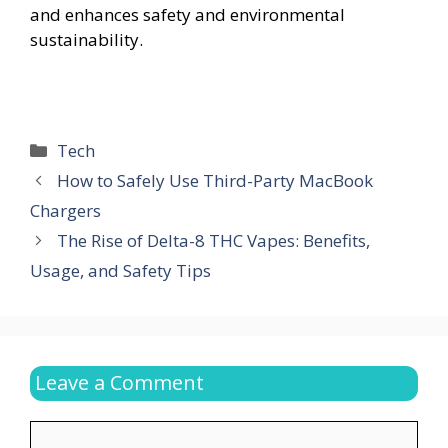
and enhances safety and environmental
sustainability.
Categories
Tech
How to Safely Use Third-Party MacBook
Chargers
The Rise of Delta-8 THC Vapes: Benefits,
Usage, and Safety Tips
Leave a Comment
Comment