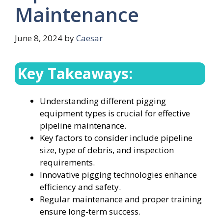
Maintenance
June 8, 2024
by
Caesar
Key Takeaways:
Understanding different pigging
equipment types is crucial for effective
pipeline maintenance.
Key factors to consider include pipeline
size, type of debris, and inspection
requirements.
Innovative pigging technologies enhance
efficiency and safety.
Regular maintenance and proper training
ensure long-term success.