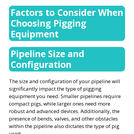
Factors to Consider When
Choosing Pigging
Equipment
Pipeline Size and
Configuration
The size and configuration of your pipeline will
significantly impact the type of pigging
equipment you need. Smaller pipelines require
compact pigs, while larger ones need more
robust and advanced devices. Additionally, the
presence of bends, valves, and other obstacles
within the pipeline also dictates the type of pig
used.