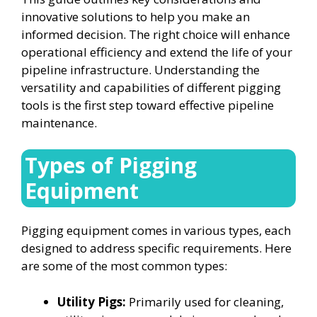
innovative solutions to help you make an
informed decision. The right choice will enhance
operational efficiency and extend the life of your
pipeline infrastructure. Understanding the
versatility and capabilities of different pigging
tools is the first step toward effective pipeline
maintenance.
Types of Pigging
Equipment
Pigging equipment comes in various types, each
designed to address specific requirements. Here
are some of the most common types:
Utility Pigs:
Primarily used for cleaning,