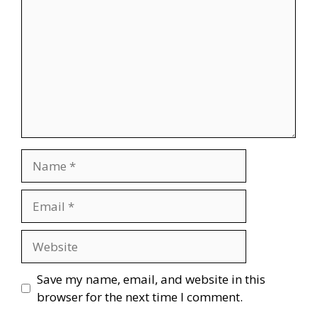
Name
Email
Website
Save my name, email, and website in this
browser for the next time I comment.