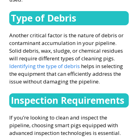
Type of Debris
Another critical factor is the nature of debris or
contaminant accumulation in your pipeline.
Solid debris, wax, sludge, or chemical residues
will require different types of cleaning pigs.
Identifying the type of debris
helps in selecting
the equipment that can efficiently address the
issue without damaging the pipeline.
Inspection Requirements
If you’re looking to clean and inspect the
pipeline, choosing smart pigs equipped with
advanced inspection technologies is essential.