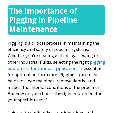
The Importance of
Pigging in Pipeline
Maintenance
Pigging is a critical process in maintaining the
efficiency and safety of pipeline systems.
Whether you’re dealing with oil, gas, water, or
other industrial fluids, selecting the right
pigging
equipment for various applications
is essential
for optimal performance. Pigging equipment
helps to clean the pipes, remove debris, and
inspect the internal conditions of the pipelines.
But how do you choose the right equipment for
your specific needs?
This guide outlines key considerations and