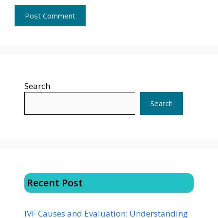
Search
Search
Recent Post
IVF Causes and Evaluation: Understanding