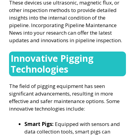
These devices use ultrasonic, magnetic flux, or
other inspection methods to provide detailed
insights into the internal condition of the
pipeline. Incorporating Pipeline Maintenance
News into your research can offer the latest
updates and innovations in pipeline inspection.
Innovative Pigging
Technologies
The field of pigging equipment has seen
significant advancements, resulting in more
effective and safer maintenance options. Some
innovative technologies include:
Smart Pigs:
Equipped with sensors and
data collection tools, smart pigs can