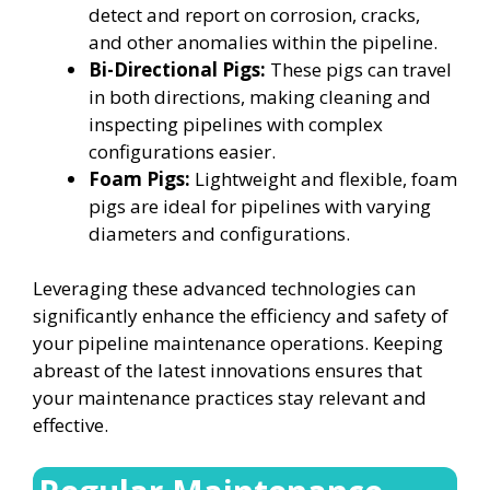
detect and report on corrosion, cracks,
and other anomalies within the pipeline.
Bi-Directional Pigs:
These pigs can travel
in both directions, making cleaning and
inspecting pipelines with complex
configurations easier.
Foam Pigs:
Lightweight and flexible, foam
pigs are ideal for pipelines with varying
diameters and configurations.
Leveraging these advanced technologies can
significantly enhance the efficiency and safety of
your pipeline maintenance operations. Keeping
abreast of the latest innovations ensures that
your maintenance practices stay relevant and
effective.