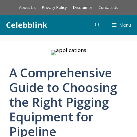
Skip
About Us
Privacy Policy
Disclaimer
Contact Us
to
content
Celebblink
Menu
A Comprehensive
Guide to Choosing
the Right Pigging
Equipment for
Pipeline