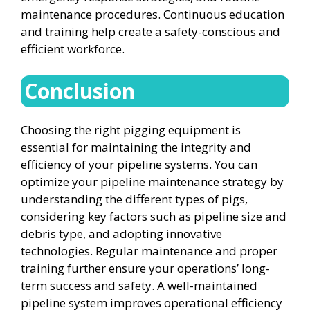
maintenance procedures. Continuous education
and training help create a safety-conscious and
efficient workforce.
Conclusion
Choosing the right pigging equipment is
essential for maintaining the integrity and
efficiency of your pipeline systems. You can
optimize your pipeline maintenance strategy by
understanding the different types of pigs,
considering key factors such as pipeline size and
debris type, and adopting innovative
technologies. Regular maintenance and proper
training further ensure your operations’ long-
term success and safety. A well-maintained
pipeline system improves operational efficiency