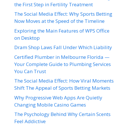
the First Step in Fertility Treatment
The Social Media Effect: Why Sports Betting
Now Moves at the Speed of the Timeline
Exploring the Main Features of WPS Office
on Desktop
Dram Shop Laws Fall Under Which Liability
Certified Plumber in Melbourne Florida —
Your Complete Guide to Plumbing Services
You Can Trust
The Social Media Effect: How Viral Moments
Shift The Appeal of Sports Betting Markets
Why Progressive Web Apps Are Quietly
Changing Mobile Casino Games
The Psychology Behind Why Certain Scents
Feel Addictive