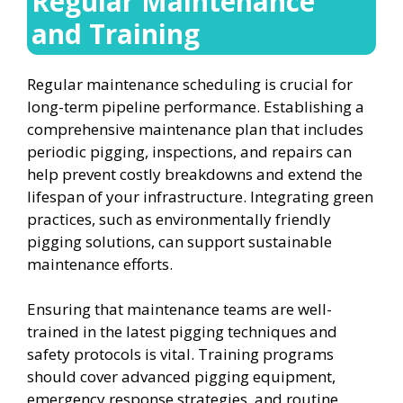
Regular Maintenance
and Training
Regular maintenance scheduling is crucial for
long-term pipeline performance. Establishing a
comprehensive maintenance plan that includes
periodic pigging, inspections, and repairs can
help prevent costly breakdowns and extend the
lifespan of your infrastructure. Integrating green
practices, such as environmentally friendly
pigging solutions, can support sustainable
maintenance efforts.
Ensuring that maintenance teams are well-
trained in the latest pigging techniques and
safety protocols is vital. Training programs
should cover advanced pigging equipment,
emergency response strategies, and routine