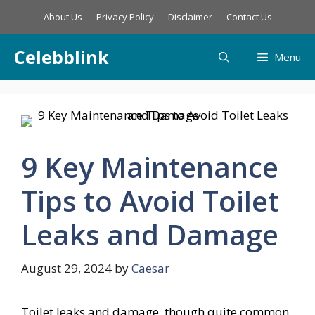
Skip
About Us
Privacy Policy
Disclaimer
Contact Us
to
content
Celebblink
Menu
9 Key Maintenance
Tips to Avoid Toilet
Leaks and Damage
August 29, 2024
by
Caesar
Toilet leaks and damage, though quite common,