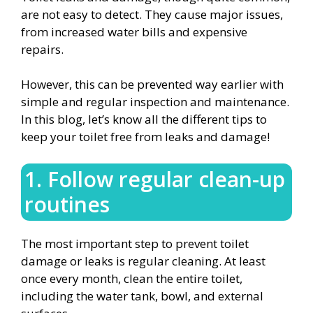
are not easy to detect. They cause major issues,
from increased water bills and expensive
repairs.
However, this can be prevented way earlier with
simple and regular inspection and maintenance.
In this blog, let’s know all the different tips to
keep your toilet free from leaks and damage!
1. Follow regular clean-up
routines
The most important step to prevent toilet
damage or leaks is regular cleaning. At least
once every month, clean the entire toilet,
including the water tank, bowl, and external