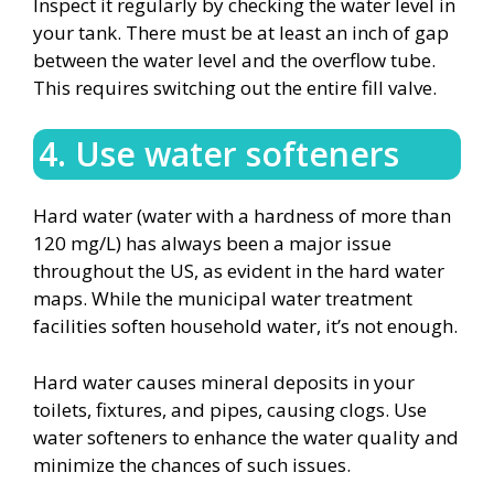
Inspect it regularly by checking the water level in
your tank. There must be at least an inch of gap
between the water level and the overflow tube.
This requires switching out the entire fill valve.
4. Use water softeners
Hard water (water with a hardness of more than
120 mg/L) has always been a major issue
throughout the US, as evident in the hard water
maps. While the municipal water treatment
facilities soften household water, it’s not enough.
Hard water causes mineral deposits in your
toilets, fixtures, and pipes, causing clogs. Use
water softeners to enhance the water quality and
minimize the chances of such issues.