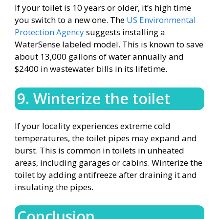
If your toilet is 10 years or older, it’s high time
you switch to a new one. The
US Environmental
Protection Agency
suggests installing a
WaterSense labeled model. This is known to save
about 13,000 gallons of water annually and
$2400 in wastewater bills in its lifetime.
9. Winterize the toilet
If your locality experiences extreme cold
temperatures, the toilet pipes may expand and
burst. This is common in toilets in unheated
areas, including garages or cabins. Winterize the
toilet by adding antifreeze after draining it and
insulating the pipes.
Conclusion