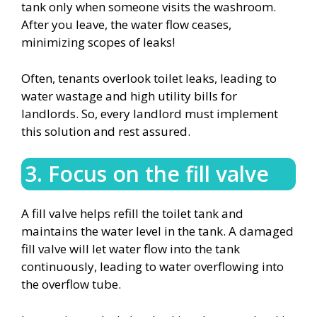
tank only when someone visits the washroom.
After you leave, the water flow ceases,
minimizing scopes of leaks!
Often, tenants overlook toilet leaks, leading to
water wastage and high utility bills for
landlords. So, every landlord must implement
this solution and rest assured.
3. Focus on the fill valve
A fill valve helps refill the toilet tank and
maintains the water level in the tank. A damaged
fill valve will let water flow into the tank
continuously, leading to water overflowing into
the overflow tube.