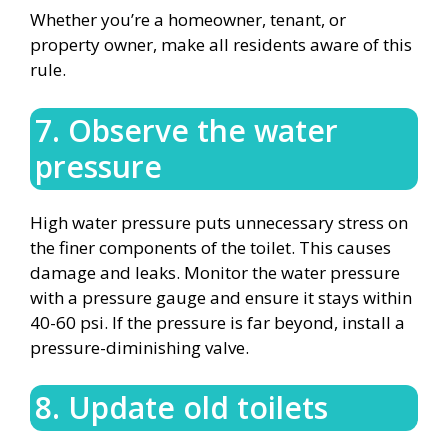
Whether you’re a homeowner, tenant, or
property owner, make all residents aware of this
rule.
7. Observe the water
pressure
High water pressure puts unnecessary stress on
the finer components of the toilet. This causes
damage and leaks. Monitor the water pressure
with a pressure gauge and ensure it stays within
40-60 psi. If the pressure is far beyond, install a
pressure-diminishing valve.
8. Update old toilets