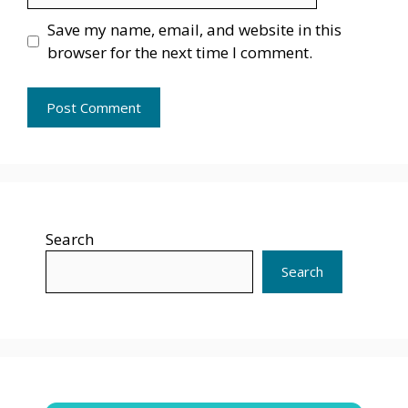
Save my name, email, and website in this
browser for the next time I comment.
Search
Search