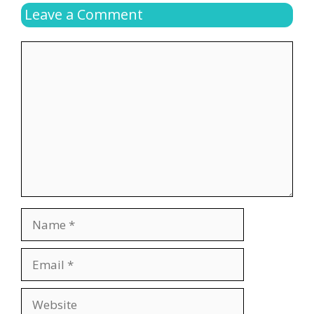
Leave a Comment
Comment
Name
Email
Website