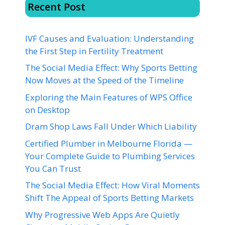
Recent Post
IVF Causes and Evaluation: Understanding
the First Step in Fertility Treatment
The Social Media Effect: Why Sports Betting
Now Moves at the Speed of the Timeline
Exploring the Main Features of WPS Office
on Desktop
Dram Shop Laws Fall Under Which Liability
Certified Plumber in Melbourne Florida —
Your Complete Guide to Plumbing Services
You Can Trust
The Social Media Effect: How Viral Moments
Shift The Appeal of Sports Betting Markets
Why Progressive Web Apps Are Quietly