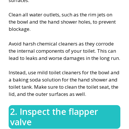
surfaces.
Clean all water outlets, such as the rim jets on
the bowl and the hand shower holes, to prevent
blockage.
Avoid harsh chemical cleaners as they corrode
the internal components of your toilet. This can
lead to leaks and worse damages in the long run.
Instead, use mild toilet cleaners for the bowl and
a baking soda solution for the hand shower and
toilet tank. Make sure to clean the toilet seat, the
lid, and the outer surfaces as well.
2. Inspect the flapper
valve