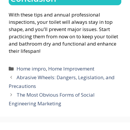
With these tips and annual professional
inspections, your toilet will always stay in top
shape, and you’ll prevent major issues. Start
practicing them from now on to keep your toilet
and bathroom dry and functional and enhance
their lifespan!
Categories
Home impro
,
Home Improvement
Abrasive Wheels: Dangers, Legislation, and
Precautions
The Most Obvious Forms of Social
Engineering Marketing