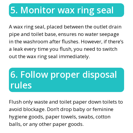
5. Monitor wax ring seal
A wax ring seal, placed between the outlet drain
pipe and toilet base, ensures no water seepage
in the washroom after flushes. However, if there’s
a leak every time you flush, you need to switch
out the wax ring seal immediately.
6. Follow proper disposal
rules
Flush only waste and toilet paper down toilets to
avoid blockage. Don’t drop baby or feminine
hygiene goods, paper towels, swabs, cotton
balls, or any other paper goods.