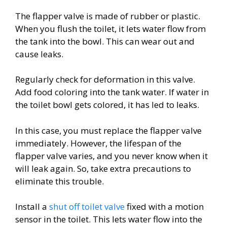
The flapper valve is made of rubber or plastic.
When you flush the toilet, it lets water flow from
the tank into the bowl. This can wear out and
cause leaks.
Regularly check for deformation in this valve.
Add food coloring into the tank water. If water in
the toilet bowl gets colored, it has led to leaks.
In this case, you must replace the flapper valve
immediately. However, the lifespan of the
flapper valve varies, and you never know when it
will leak again. So, take extra precautions to
eliminate this trouble.
Install a
shut off toilet valve
fixed with a motion
sensor in the toilet. This lets water flow into the