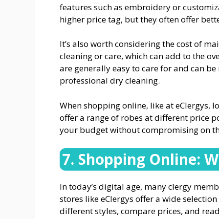
features such as embroidery or customiz
higher price tag, but they often offer bette
It’s also worth considering the cost of m
cleaning or care, which can add to the ove
are generally easy to care for and can 
professional dry cleaning.
When shopping online, like at eClergys, l
offer a range of robes at different price p
your budget without compromising on the
7. Shopping Online: W
In today’s digital age, many clergy membe
stores like eClergys offer a wide selectio
different styles, compare prices, and re