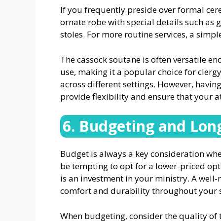
If you frequently preside over formal ce
ornate robe with special details such as 
stoles. For more routine services, a sim
The cassock soutane is often versatile e
use, making it a popular choice for cler
across different settings. However, havin
provide flexibility and ensure that your a
6. Budgeting and Lon
Budget is always a key consideration whe
be tempting to opt for a lower-priced opt
is an investment in your ministry. A well
comfort and durability throughout your s
When budgeting, consider the quality of 