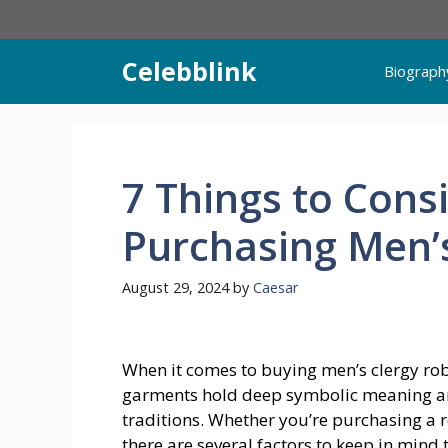
Skip
to
content
Celebblink
Biograph
7 Things to Con
Purchasing Men’
August 29, 2024
by
Caesar
When it comes to buying men’s clergy robes
garments hold deep symbolic meaning an
traditions. Whether you’re purchasing a ro
there are several factors to keep in mind 