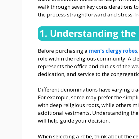
walk through seven key considerations to 
the process straightforward and stress-fr
1. Understanding the 
Before purchasing a
men’s clergy robes
role within the religious community. A cle
represents the office and duties of the we
dedication, and service to the congregatio
Different denominations have varying trad
For example, some may prefer the simplici
with deep religious roots, while others m
additional vestments. Understanding the e
will help guide your decision.
When selecting a robe, think about the ce