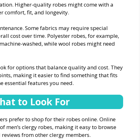
ation. Higher-quality robes might come with a
r comfort, fit, and longevity.
aintenance. Some fabrics may require special
rall cost over time. Polyester robes, for example,
be machine-washed, while wool robes might need
ook for options that balance quality and cost. They
oints, making it easier to find something that fits
 essential features you need.
hat to Look For
rs prefer to shop for their robes online. Online
n of men’s clergy robes, making it easy to browse
ad reviews from other clergy members.