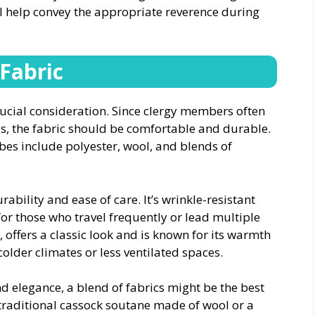
ll help convey the appropriate reverence during
 Fabric
crucial consideration. Since clergy members often
s, the fabric should be comfortable and durable.
es include polyester, wool, and blends of
rability and ease of care. It’s wrinkle-resistant
for those who travel frequently or lead multiple
, offers a classic look and is known for its warmth
colder climates or less ventilated spaces.
d elegance, a blend of fabrics might be the best
traditional cassock soutane made of wool or a