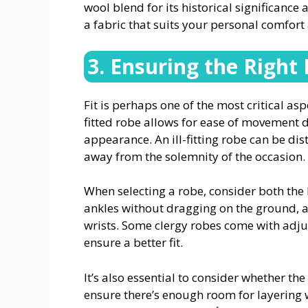
wool blend for its historical significance
a fabric that suits your personal comfor
3. Ensuring the Right 
Fit is perhaps one of the most critical as
fitted robe allows for ease of movement 
appearance. An ill-fitting robe can be di
away from the solemnity of the occasion.
When selecting a robe, consider both the 
ankles without dragging on the ground, a
wrists. Some clergy robes come with adjust
ensure a better fit.
It’s also essential to consider whether the
ensure there’s enough room for layering w