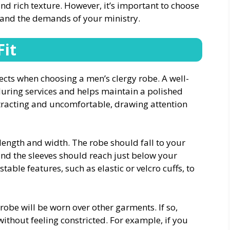
 and rich texture. However, it’s important to choose
t and the demands of your ministry.
Fit
pects when choosing a men’s clergy robe. A well-
during services and helps maintain a polished
stracting and uncomfortable, drawing attention
length and width. The robe should fall to your
nd the sleeves should reach just below your
able features, such as elastic or velcro cuffs, to
 robe will be worn over other garments. If so,
ithout feeling constricted. For example, if you