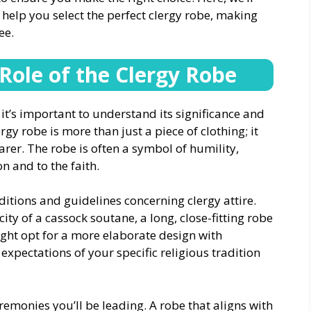
help you select the perfect clergy robe, making
ee.
Role of the Clergy Robe
, it’s important to understand its significance and
rgy robe is more than just a piece of clothing; it
arer. The robe is often a symbol of humility,
n and to the faith.
itions and guidelines concerning clergy attire.
ty of a cassock soutane, a long, close-fitting robe
ight opt for a more elaborate design with
xpectations of your specific religious tradition
remonies you’ll be leading. A robe that aligns with