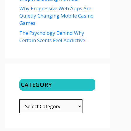
Why Progressive Web Apps Are
Quietly Changing Mobile Casino
Games
The Psychology Behind Why
Certain Scents Feel Addictive
CATEGORY
CATEGORY