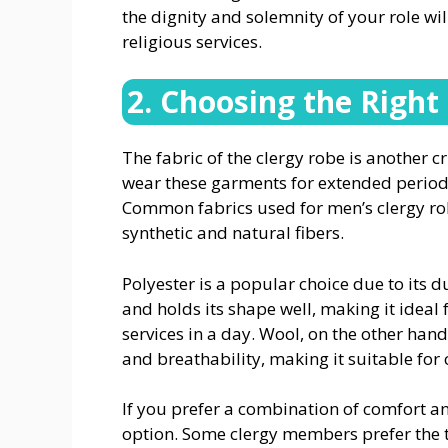
the dignity and solemnity of your role wi
religious services.
2. Choosing the Right
The fabric of the clergy robe is another 
wear these garments for extended period
Common fabrics used for men’s clergy rob
synthetic and natural fibers.
Polyester is a popular choice due to its du
and holds its shape well, making it ideal 
services in a day. Wool, on the other hand
and breathability, making it suitable for 
If you prefer a combination of comfort an
option. Some clergy members prefer the 