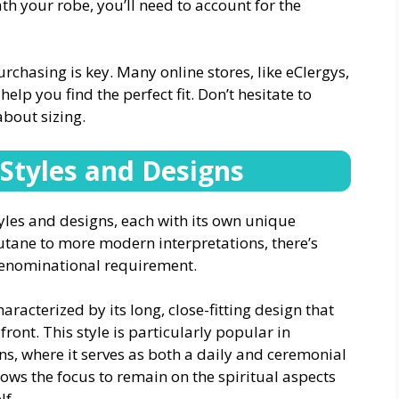
h your robe, you’ll need to account for the
hasing is key. Many online stores, like eClergys,
help you find the perfect fit. Don’t hesitate to
about sizing.
 Styles and Designs
tyles and designs, each with its own unique
utane to more modern interpretations, there’s
denominational requirement.
aracterized by its long, close-fitting design that
ront. This style is particularly popular in
ns, where it serves as both a daily and ceremonial
lows the focus to remain on the spiritual aspects
lf.