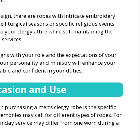
ign, there are robes with intricate embroidery,
e liturgical seasons or specific religious events.
 your clergy attire while still maintaining the
 services.
igns with your role and the expectations of your
our personality and ministry will enhance your
ble and confident in your duties.
casion and Use
 purchasing a men’s clergy robe is the specific
remonies may call for different types of robes. For
unday service may differ from one worn during a