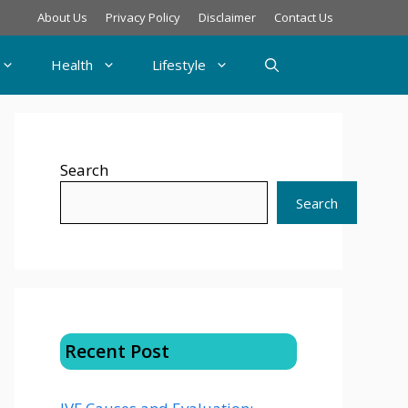
About Us
Privacy Policy
Disclaimer
Contact Us
Health
Lifestyle
Search
Search
Recent Post