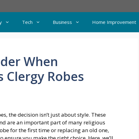
y
Tech
Business
Home Improvement
sider When
s Clergy Robes
, the decision isn’t just about style. These
d are an important part of many religious
be for the first time or replacing an old one,
to ensure you make the right choice. Here, we’ll