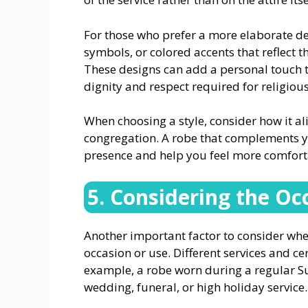
For those who prefer a more elaborate des
symbols, or colored accents that reflect th
These designs can add a personal touch to
dignity and respect required for religious
When choosing a style, consider how it al
congregation. A robe that complements y
presence and help you feel more comforta
5. Considering the Oc
Another important factor to consider when
occasion or use. Different services and ce
example, a robe worn during a regular S
wedding, funeral, or high holiday service.