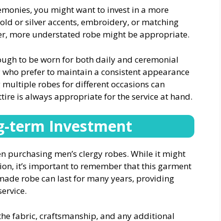
remonies, you might want to invest in a more
gold or silver accents, embroidery, or matching
pler, more understated robe might be appropriate.
nough to be worn for both daily and ceremonial
gy who prefer to maintain a consistent appearance
g multiple robes for different occasions can
ttire is always appropriate for the service at hand.
g-term Investment
n purchasing men’s clergy robes. While it might
ion, it’s important to remember that this garment
-made robe can last for many years, providing
ervice.
the fabric, craftsmanship, and any additional