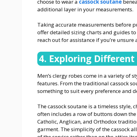
choose to wear a
cassock soutane
beneat
additional layer in your measurements.
Taking accurate measurements before purc
offer detailed sizing charts and guides to 
reach out for assistance if you’re unsure 
4. Exploring Different
Men’s clergy robes come in a variety of s
features. From the traditional cassock so
something to suit every preference and 
The cassock soutane is a timeless style, ch
often includes a row of buttons down the f
Catholic, Anglican, and Orthodox traditio
garment. The simplicity of the cassock al
of the service rather than on the attire itse