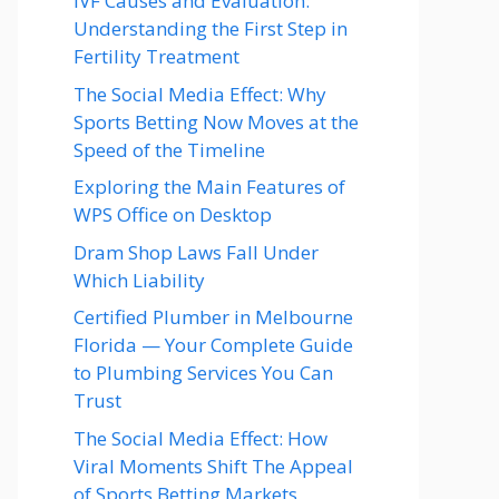
IVF Causes and Evaluation:
Understanding the First Step in
Fertility Treatment
The Social Media Effect: Why
Sports Betting Now Moves at the
Speed of the Timeline
Exploring the Main Features of
WPS Office on Desktop
Dram Shop Laws Fall Under
Which Liability
Certified Plumber in Melbourne
Florida — Your Complete Guide
to Plumbing Services You Can
Trust
The Social Media Effect: How
Viral Moments Shift The Appeal
of Sports Betting Markets