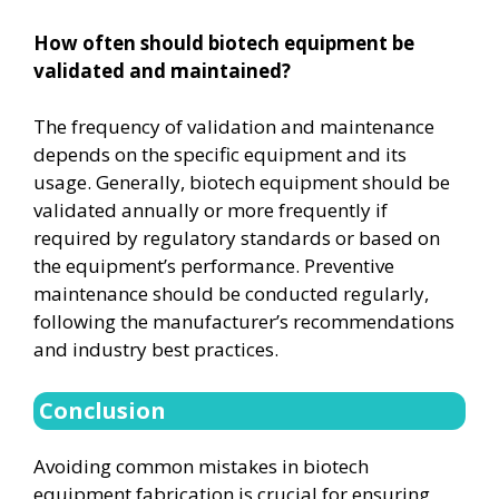
How often should biotech equipment be
validated and maintained?
The frequency of validation and maintenance
depends on the specific equipment and its
usage. Generally, biotech equipment should be
validated annually or more frequently if
required by regulatory standards or based on
the equipment’s performance. Preventive
maintenance should be conducted regularly,
following the manufacturer’s recommendations
and industry best practices.
Conclusion
Avoiding common mistakes in biotech
equipment fabrication is crucial for ensuring