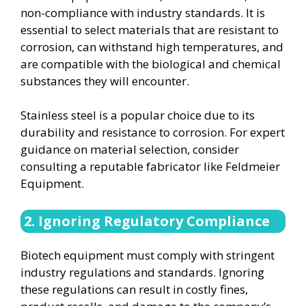
non-compliance with industry standards. It is
essential to select materials that are resistant to
corrosion, can withstand high temperatures, and
are compatible with the biological and chemical
substances they will encounter.
Stainless steel is a popular choice due to its
durability and resistance to corrosion. For expert
guidance on material selection, consider
consulting a reputable fabricator like Feldmeier
Equipment.
2. Ignoring Regulatory Compliance
Biotech equipment must comply with stringent
industry regulations and standards. Ignoring
these regulations can result in costly fines,