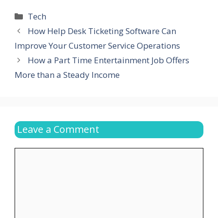
Categories
Tech
How Help Desk Ticketing Software Can
Improve Your Customer Service Operations
How a Part Time Entertainment Job Offers
More than a Steady Income
Leave a Comment
Comment