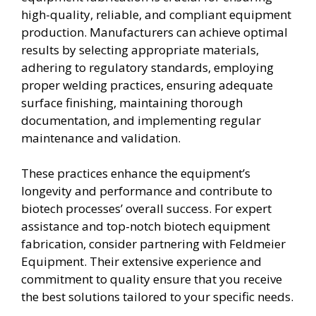
high-quality, reliable, and compliant equipment
production. Manufacturers can achieve optimal
results by selecting appropriate materials,
adhering to regulatory standards, employing
proper welding practices, ensuring adequate
surface finishing, maintaining thorough
documentation, and implementing regular
maintenance and validation.
These practices enhance the equipment’s
longevity and performance and contribute to
biotech processes’ overall success. For expert
assistance and top-notch biotech equipment
fabrication, consider partnering with Feldmeier
Equipment. Their extensive experience and
commitment to quality ensure that you receive
the best solutions tailored to your specific needs.