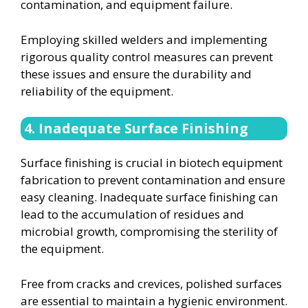
contamination, and equipment failure.
Employing skilled welders and implementing
rigorous quality control measures can prevent
these issues and ensure the durability and
reliability of the equipment.
4. Inadequate Surface Finishing
Surface finishing is crucial in biotech equipment
fabrication to prevent contamination and ensure
easy cleaning. Inadequate surface finishing can
lead to the accumulation of residues and
microbial growth, compromising the sterility of
the equipment.
Free from cracks and crevices, polished surfaces
are essential to maintain a hygienic environment.