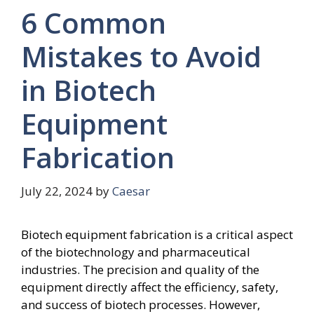
6 Common
Mistakes to Avoid
in Biotech
Equipment
Fabrication
July 22, 2024
by
Caesar
Biotech equipment fabrication is a critical aspect
of the biotechnology and pharmaceutical
industries. The precision and quality of the
equipment directly affect the efficiency, safety,
and success of biotech processes. However,