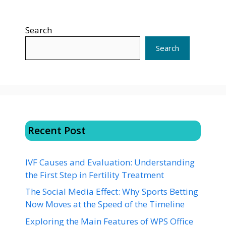
Search
Search
Recent Post
IVF Causes and Evaluation: Understanding
the First Step in Fertility Treatment
The Social Media Effect: Why Sports Betting
Now Moves at the Speed of the Timeline
Exploring the Main Features of WPS Office