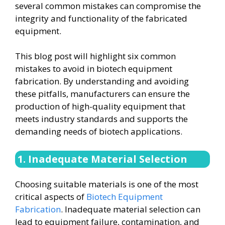
several common mistakes can compromise the
integrity and functionality of the fabricated
equipment.
This blog post will highlight six common
mistakes to avoid in biotech equipment
fabrication. By understanding and avoiding
these pitfalls, manufacturers can ensure the
production of high-quality equipment that
meets industry standards and supports the
demanding needs of biotech applications.
1. Inadequate Material Selection
Choosing suitable materials is one of the most
critical aspects of
Biotech Equipment
Fabrication
. Inadequate material selection can
lead to equipment failure, contamination, and