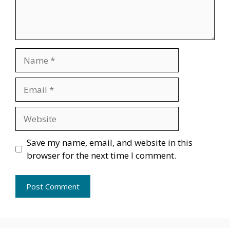
Name
Email
Website
Save my name, email, and website in this
browser for the next time I comment.