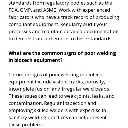
standards from regulatory bodies such as the
FDA, GMP, and ASME. Work with experienced
fabricators who have a track record of producing
compliant equipment. Regularly audit your
processes and maintain detailed documentation
to demonstrate adherence to these standards.
What are the common signs of poor welding
in biotech equipment?
Common signs of poor welding in biotech
equipment include visible cracks, porosity,
incomplete fusion, and irregular weld beads.
These issues can lead to weak joints, leaks, and
contamination. Regular inspection and
employing skilled welders with expertise in
sanitary welding practices can help prevent
these problems.