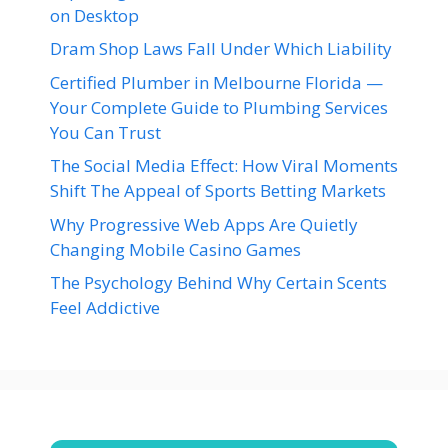
on Desktop
Dram Shop Laws Fall Under Which Liability
Certified Plumber in Melbourne Florida —
Your Complete Guide to Plumbing Services
You Can Trust
The Social Media Effect: How Viral Moments
Shift The Appeal of Sports Betting Markets
Why Progressive Web Apps Are Quietly
Changing Mobile Casino Games
The Psychology Behind Why Certain Scents
Feel Addictive