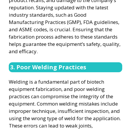
product recalls, and damage to the company’s
reputation. Staying updated with the latest
industry standards, such as Good
Manufacturing Practices (GMP), FDA guidelines,
and ASME codes, is crucial. Ensuring that the
fabrication process adheres to these standards
helps guarantee the equipment’s safety, quality,
and efficacy.
3. Poor Welding Practices
Welding is a fundamental part of biotech
equipment fabrication, and poor welding
practices can compromise the integrity of the
equipment. Common welding mistakes include
improper technique, insufficient inspection, and
using the wrong type of weld for the application.
These errors can lead to weak joints,