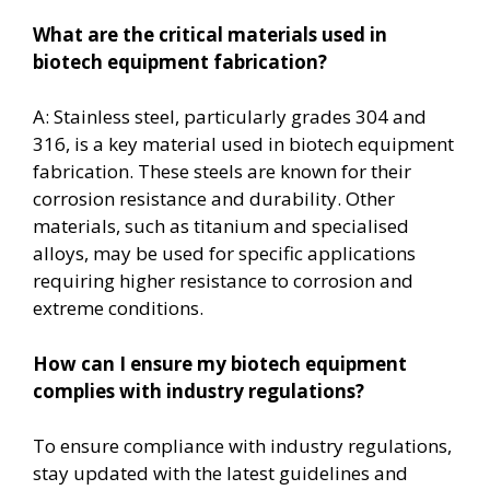
What are the critical materials used in
biotech equipment fabrication?
A: Stainless steel, particularly grades 304 and
316, is a key material used in biotech equipment
fabrication. These steels are known for their
corrosion resistance and durability. Other
materials, such as titanium and specialised
alloys, may be used for specific applications
requiring higher resistance to corrosion and
extreme conditions.
How can I ensure my biotech equipment
complies with industry regulations?
To ensure compliance with industry regulations,
stay updated with the latest guidelines and