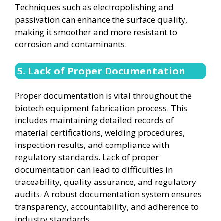
Techniques such as electropolishing and
passivation can enhance the surface quality,
making it smoother and more resistant to
corrosion and contaminants.
5. Lack of Proper Documentation
Proper documentation is vital throughout the
biotech equipment fabrication process. This
includes maintaining detailed records of
material certifications, welding procedures,
inspection results, and compliance with
regulatory standards. Lack of proper
documentation can lead to difficulties in
traceability, quality assurance, and regulatory
audits. A robust documentation system ensures
transparency, accountability, and adherence to
industry standards.