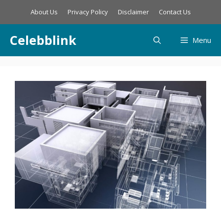
Skip
About Us
Privacy Policy
Disclaimer
Contact Us
to
content
Celebblink
Menu