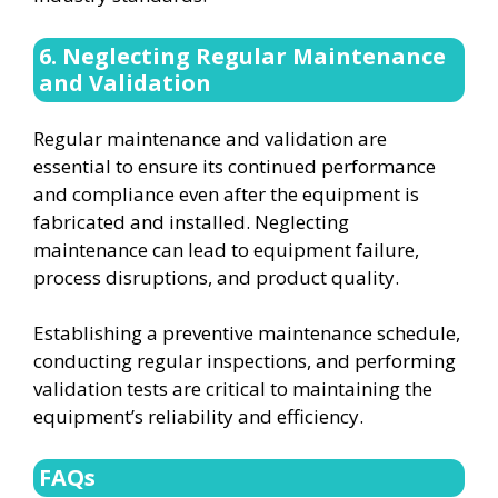
6. Neglecting Regular Maintenance
and Validation
Regular maintenance and validation are
essential to ensure its continued performance
and compliance even after the equipment is
fabricated and installed. Neglecting
maintenance can lead to equipment failure,
process disruptions, and product quality.
Establishing a preventive maintenance schedule,
conducting regular inspections, and performing
validation tests are critical to maintaining the
equipment’s reliability and efficiency.
FAQs