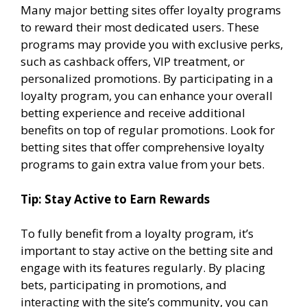
Many major betting sites offer loyalty programs
to reward their most dedicated users. These
programs may provide you with exclusive perks,
such as cashback offers, VIP treatment, or
personalized promotions. By participating in a
loyalty program, you can enhance your overall
betting experience and receive additional
benefits on top of regular promotions. Look for
betting sites that offer comprehensive loyalty
programs to gain extra value from your bets.
Tip: Stay Active to Earn Rewards
To fully benefit from a loyalty program, it’s
important to stay active on the betting site and
engage with its features regularly. By placing
bets, participating in promotions, and
interacting with the site’s community, you can