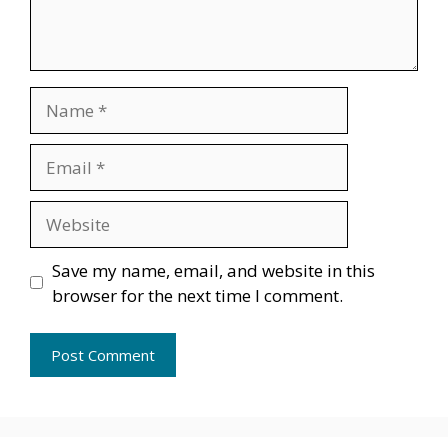
Name
Email
Website
Save my name, email, and website in this
browser for the next time I comment.