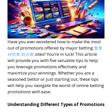
Have you ever wondered how to make the most
out of promotions offered by major betting
토토
사이트 리스트
sites? You’re in luck! This article
will provide you with five valuable tips to help
you leverage promotions effectively and
maximize your winnings. Whether you are a
seasoned bettor or just starting out, these tips
will help you navigate the world of online betting
promotions with ease.
Understanding Different Types of Promotions