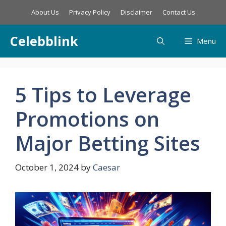
Skip
About Us
Privacy Policy
Disclaimer
Contact Us
to
content
Celebblink
Menu
5 Tips to Leverage
Promotions on
Major Betting Sites
October 1, 2024
by
Caesar