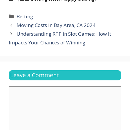
Categories
Betting
Moving Costs in Bay Area, CA 2024
Understanding RTP in Slot Games: How It
Impacts Your Chances of Winning
Leave a Comment
Comment