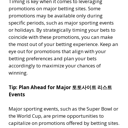
Timing is key when it comes to leveraging
promotions on major betting sites. Some
promotions may be available only during
specific periods, such as major sporting events
or holidays. By strategically timing your bets to
coincide with these promotions, you can make
the most out of your betting experience. Keep an
eye out for promotions that align with your
betting preferences and plan your bets
accordingly to maximize your chances of
winning.
Tip: Plan Ahead for Major 토토사이트 리스트
Events
Major sporting events, such as the Super Bowl or
the World Cup, are prime opportunities to
capitalize on promotions offered by betting sites.