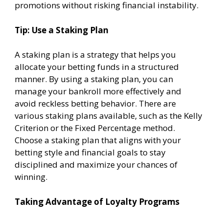
promotions without risking financial instability.
Tip: Use a Staking Plan
A staking plan is a strategy that helps you
allocate your betting funds in a structured
manner. By using a staking plan, you can
manage your bankroll more effectively and
avoid reckless betting behavior. There are
various staking plans available, such as the Kelly
Criterion or the Fixed Percentage method.
Choose a staking plan that aligns with your
betting style and financial goals to stay
disciplined and maximize your chances of
winning.
Taking Advantage of Loyalty Programs