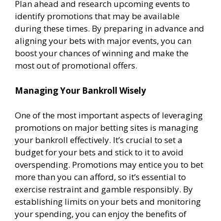
Plan ahead and research upcoming events to
identify promotions that may be available
during these times. By preparing in advance and
aligning your bets with major events, you can
boost your chances of winning and make the
most out of promotional offers.
Managing Your Bankroll Wisely
One of the most important aspects of leveraging
promotions on major betting sites is managing
your bankroll effectively. It’s crucial to set a
budget for your bets and stick to it to avoid
overspending. Promotions may entice you to bet
more than you can afford, so it’s essential to
exercise restraint and gamble responsibly. By
establishing limits on your bets and monitoring
your spending, you can enjoy the benefits of