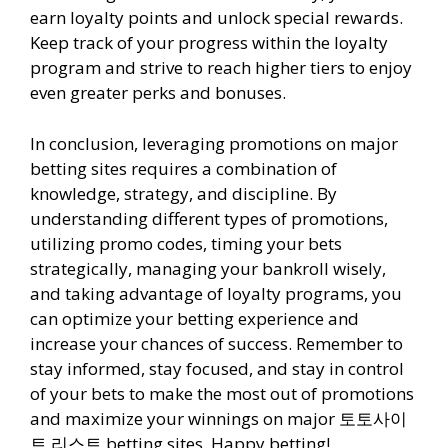
earn loyalty points and unlock special rewards.
Keep track of your progress within the loyalty
program and strive to reach higher tiers to enjoy
even greater perks and bonuses.
In conclusion, leveraging promotions on major
betting sites requires a combination of
knowledge, strategy, and discipline. By
understanding different types of promotions,
utilizing promo codes, timing your bets
strategically, managing your bankroll wisely,
and taking advantage of loyalty programs, you
can optimize your betting experience and
increase your chances of success. Remember to
stay informed, stay focused, and stay in control
of your bets to make the most out of promotions
and maximize your winnings on major 토토사이
트 리스트 betting sites. Happy betting!