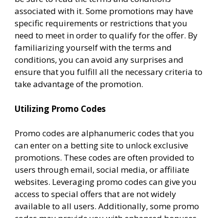
associated with it. Some promotions may have
specific requirements or restrictions that you
need to meet in order to qualify for the offer. By
familiarizing yourself with the terms and
conditions, you can avoid any surprises and
ensure that you fulfill all the necessary criteria to
take advantage of the promotion.
Utilizing Promo Codes
Promo codes are alphanumeric codes that you
can enter on a betting site to unlock exclusive
promotions. These codes are often provided to
users through email, social media, or affiliate
websites. Leveraging promo codes can give you
access to special offers that are not widely
available to all users. Additionally, some promo