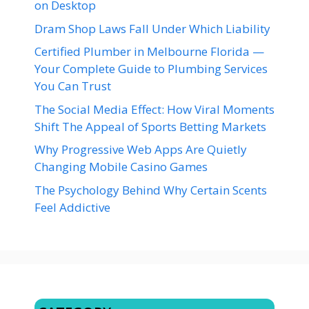
on Desktop
Dram Shop Laws Fall Under Which Liability
Certified Plumber in Melbourne Florida —
Your Complete Guide to Plumbing Services
You Can Trust
The Social Media Effect: How Viral Moments
Shift The Appeal of Sports Betting Markets
Why Progressive Web Apps Are Quietly
Changing Mobile Casino Games
The Psychology Behind Why Certain Scents
Feel Addictive