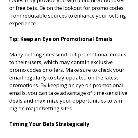
codes may provide you with enhanced bonuses
or free bets. Be on the lookout for promo codes
from reputable sources to enhance your betting
experience.
Tip: Keep an Eye on Promotional Emails
Many betting sites send out promotional emails
to their users, which may contain exclusive
promo codes or offers. Make sure to check your
email regularly to stay updated on the latest
promotions. By keeping an eye on promotional
emails, you can take advantage of time-sensitive
deals and maximize your opportunities to win
big on major betting sites.
Timing Your Bets Strategically