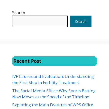
Search
Search
Recent Post
IVF Causes and Evaluation: Understanding
the First Step in Fertility Treatment
The Social Media Effect: Why Sports Betting
Now Moves at the Speed of the Timeline
Exploring the Main Features of WPS Office