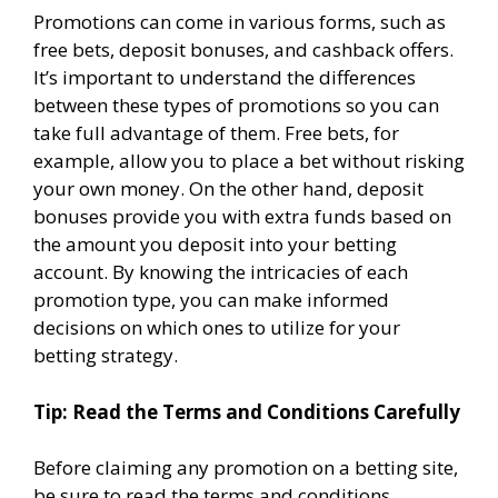
Promotions can come in various forms, such as
free bets, deposit bonuses, and cashback offers.
It’s important to understand the differences
between these types of promotions so you can
take full advantage of them. Free bets, for
example, allow you to place a bet without risking
your own money. On the other hand, deposit
bonuses provide you with extra funds based on
the amount you deposit into your betting
account. By knowing the intricacies of each
promotion type, you can make informed
decisions on which ones to utilize for your
betting strategy.
Tip: Read the Terms and Conditions Carefully
Before claiming any promotion on a betting site,
be sure to read the terms and conditions