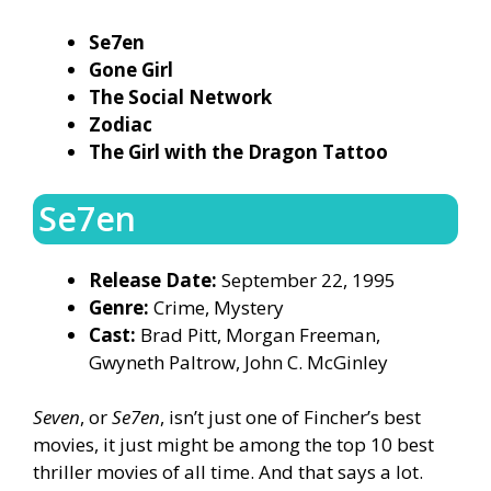
Se7en
Gone Girl
The Social Network
Zodiac
The Girl with the Dragon Tattoo
Se7en
Release Date:
September 22, 1995
Genre:
Crime, Mystery
Cast:
Brad Pitt, Morgan Freeman,
Gwyneth Paltrow, John C. McGinley
Seven
, or
Se7en
, isn’t just one of Fincher’s best
movies, it just might be among the top 10 best
thriller movies of all time. And that says a lot.