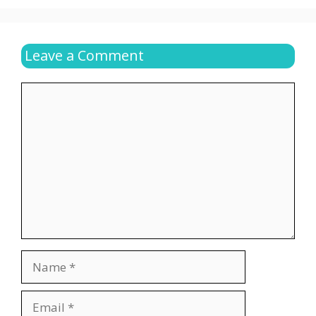
Leave a Comment
Comment
Name
Email