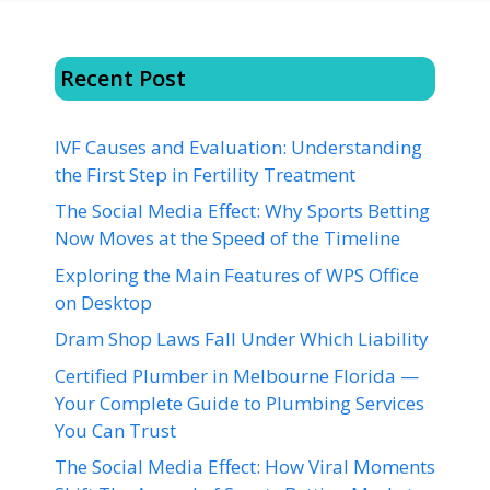
Recent Post
IVF Causes and Evaluation: Understanding
the First Step in Fertility Treatment
The Social Media Effect: Why Sports Betting
Now Moves at the Speed of the Timeline
Exploring the Main Features of WPS Office
on Desktop
Dram Shop Laws Fall Under Which Liability
Certified Plumber in Melbourne Florida —
Your Complete Guide to Plumbing Services
You Can Trust
The Social Media Effect: How Viral Moments