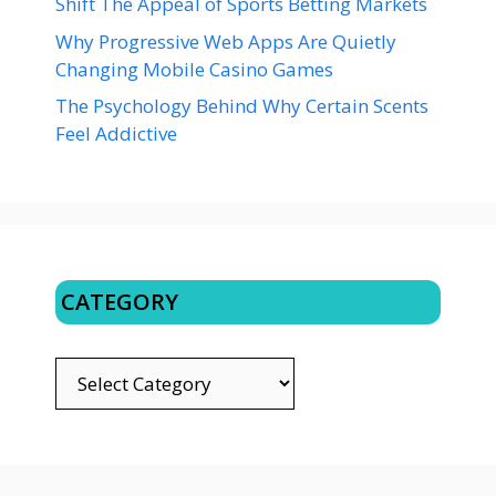
Shift The Appeal of Sports Betting Markets
Why Progressive Web Apps Are Quietly
Changing Mobile Casino Games
The Psychology Behind Why Certain Scents
Feel Addictive
CATEGORY
CATEGORY