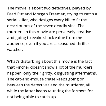
The movie is about two detectives, played by
Brad Pitt and Morgan Freeman, trying to catch a
serial killer, who designs every kill to fit the
descriptions of the seven deadly sins. The
murders in this movie are perversely creative
and going to evoke shock value from the
audience, even if you are a seasoned thriller-
watcher.
What’s disturbing about this movie is the fact
that Fincher doesn’t show a lot of the murders
happen, only their gritty, disgusting aftermaths.
The cat-and-mouse chase keeps going on
between the detectives and the murderer, all
while the latter keeps taunting the formers for
not being able to catch up.