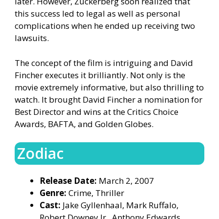
later. However, Zuckerberg soon realized that
this success led to legal as well as personal
complications when he ended up receiving two
lawsuits.
The concept of the film is intriguing and David
Fincher executes it brilliantly. Not only is the
movie extremely informative, but also thrilling to
watch. It brought David Fincher a nomination for
Best Director and wins at the Critics Choice
Awards, BAFTA, and Golden Globes.
Zodiac
Release Date:
March 2, 2007
Genre:
Crime, Thriller
Cast:
Jake Gyllenhaal, Mark Ruffalo,
Robert Downey Jr., Anthony Edwards,