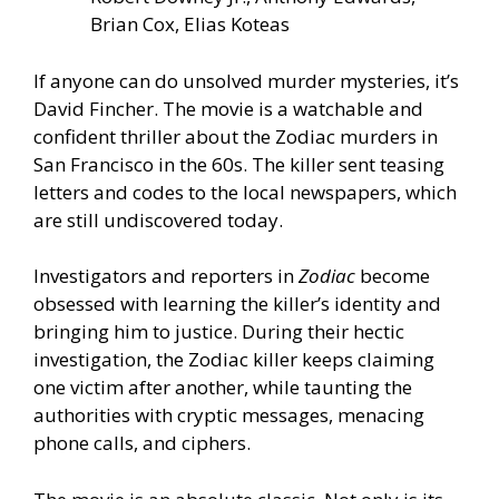
Brian Cox, Elias Koteas
If anyone can do unsolved murder mysteries, it’s
David Fincher. The movie is a watchable and
confident thriller about the Zodiac murders in
San Francisco in the 60s. The killer sent teasing
letters and codes to the local newspapers, which
are still undiscovered today.
Investigators and reporters in
Zodiac
become
obsessed with learning the killer’s identity and
bringing him to justice. During their hectic
investigation, the Zodiac killer keeps claiming
one victim after another, while taunting the
authorities with cryptic messages, menacing
phone calls, and ciphers.