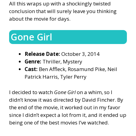
All this wraps up with a shockingly twisted
conclusion that will surely leave you thinking
about the movie for days.
Gone Girl
Release Date:
October 3, 2014
Genre:
Thriller, Mystery
Cast:
Ben Affleck, Rosamund Pike, Neil
Patrick Harris, Tyler Perry
I decided to watch
Gone Girl
on a whim, so I
didn’t know it was directed by David Fincher. By
the end of the movie, it worked out in my favor
since I didn’t expect a lot from it, and it ended up
being one of the best movies I’ve watched.