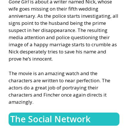
Gone Girl
is about a writer named Nick, whose
wife goes missing on their fifth wedding
anniversary. As the police starts investigating, all
signs point to the husband being the prime
suspect in her disappearance. The resulting
media attention and police questioning their
image of a happy marriage starts to crumble as
Nick desperately tries to save his name and
prove he’s innocent.
The movie is an amazing watch and the
characters are written to near perfection. The
actors do a great job of portraying their
characters and Fincher once again directs it
amazingly.
The Social Network