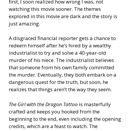
first, I soon realized how wrong I was, not
watching this movie sooner. The themes
explored in this movie are dark and the story is
just amazing.
A disgraced financial reporter gets a chance to
redeem himself after he’s hired by a wealthy
industrialist to try and solve a 40-year-old
murder of his niece. The industrialist believes
that someone from his own family committed
the murder. Eventually, they both embark on a
dangerous quest for the truth, but soon, he
realizes that things aren’t the way they seem.
The Girl with the Dragon Tattoo
is masterfully
crafted and keeps you hooked from the
beginning to the end, even including the opening
credits, which are a feast to watch. The