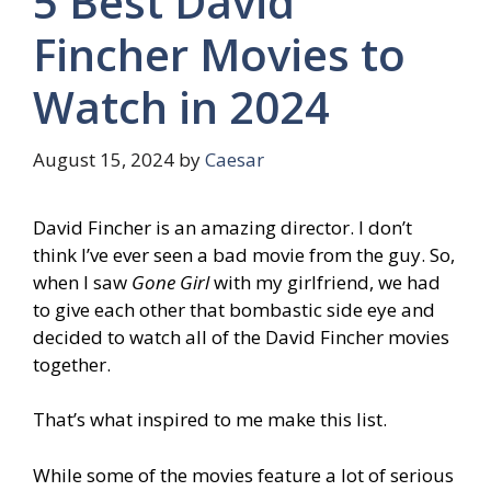
5 Best David
Fincher Movies to
Watch in 2024
August 15, 2024
by
Caesar
David Fincher is an amazing director. I don’t
think I’ve ever seen a bad movie from the guy. So,
when I saw
Gone Girl
with my girlfriend, we had
to give each other that bombastic side eye and
decided to watch all of the David Fincher movies
together.
That’s what inspired to me make this list.
While some of the movies feature a lot of serious