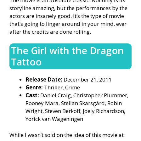
The movie is an absolute classic. Not only is its
storyline amazing, but the performances by the
actors are insanely good. It’s the type of movie
that’s going to linger around in your mind, ever
after the credits are done rolling.
The Girl with the Dragon
Tattoo
Release Date:
December 21, 2011
Genre:
Thriller, Crime
Cast:
Daniel Craig, Christopher Plummer,
Rooney Mara, Stellan Skarsgård, Robin
Wright, Steven Berkoff, Joely Richardson,
Yorick van Wageningen
While I wasn’t sold on the idea of this movie at