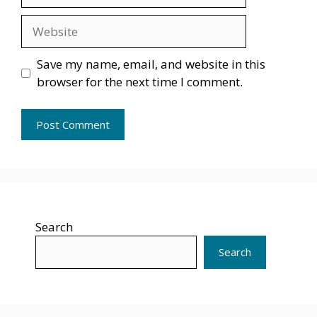
Website
Save my name, email, and website in this
browser for the next time I comment.
Search
Search