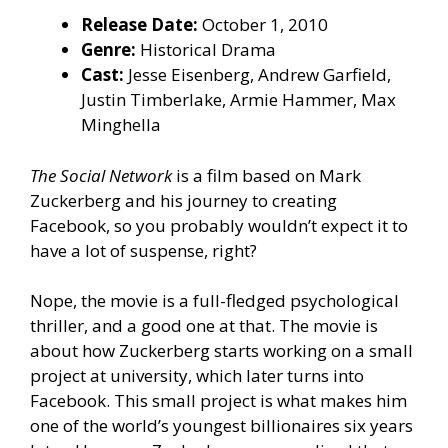
Release Date:
October 1, 2010
Genre:
Historical Drama
Cast:
Jesse Eisenberg, Andrew Garfield,
Justin Timberlake, Armie Hammer, Max
Minghella
The Social Network
is a film based on Mark
Zuckerberg and his journey to creating
Facebook, so you probably wouldn’t expect it to
have a lot of suspense, right?
Nope, the movie is a full-fledged psychological
thriller, and a good one at that. The movie is
about how Zuckerberg starts working on a small
project at university, which later turns into
Facebook. This small project is what makes him
one of the world’s youngest billionaires six years