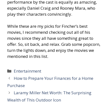
performance by the cast is equally as amazing,
especially Daniel Craig and Rooney Mara, who
play their characters convincingly.
While these are my picks for Fincher’s best
movies, I recommend checking out all of his
movies since they all have something great to
offer. So, sit back, and relax. Grab some popcorn,
turn the lights down, and enjoy the movies we
mentioned in this list.
Categories
Entertainment
How to Prepare Your Finances for a Home
Purchase
Laramy Miller Net Worth: The Surprising
Wealth of This Outdoor Icon