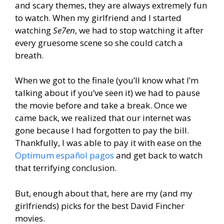
and scary themes, they are always extremely fun
to watch. When my girlfriend and I started
watching
Se7en
, we had to stop watching it after
every gruesome scene so she could catch a
breath.
When we got to the finale (you’ll know what I’m
talking about if you’ve seen it) we had to pause
the movie before and take a break. Once we
came back, we realized that our internet was
gone because I had forgotten to pay the bill.
Thankfully, I was able to pay it with ease on the
Optimum español pagos
and get back to watch
that terrifying conclusion.
But, enough about that, here are my (and my
girlfriends) picks for the best David Fincher
movies.