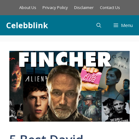
Skip
About Us
Privacy Policy
Disclaimer
Contact Us
to
content
Celebblink
Menu