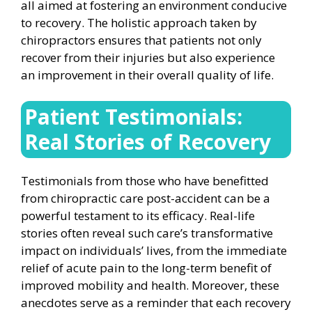
all aimed at fostering an environment conducive
to recovery. The holistic approach taken by
chiropractors ensures that patients not only
recover from their injuries but also experience
an improvement in their overall quality of life.
Patient Testimonials:
Real Stories of Recovery
Testimonials from those who have benefitted
from chiropractic care post-accident can be a
powerful testament to its efficacy. Real-life
stories often reveal such care’s transformative
impact on individuals’ lives, from the immediate
relief of acute pain to the long-term benefit of
improved mobility and health. Moreover, these
anecdotes serve as a reminder that each recovery