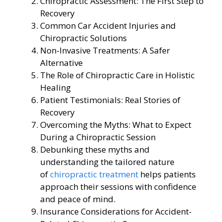
Chiropractic Assessment: The First Step to
Recovery
Common Car Accident Injuries and
Chiropractic Solutions
Non-Invasive Treatments: A Safer
Alternative
The Role of Chiropractic Care in Holistic
Healing
Patient Testimonials: Real Stories of
Recovery
Overcoming the Myths: What to Expect
During a Chiropractic Session
Debunking these myths and
understanding the tailored nature
of
chiropractic treatment
helps patients
approach their sessions with confidence
and peace of mind.
Insurance Considerations for Accident-