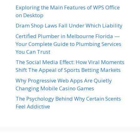
Exploring the Main Features of WPS Office
on Desktop
Dram Shop Laws Fall Under Which Liability
Certified Plumber in Melbourne Florida —
Your Complete Guide to Plumbing Services
You Can Trust
The Social Media Effect: How Viral Moments
Shift The Appeal of Sports Betting Markets
Why Progressive Web Apps Are Quietly
Changing Mobile Casino Games
The Psychology Behind Why Certain Scents
Feel Addictive