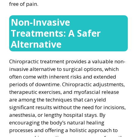
free of pain.
Non-Invasive
Treatments: A Safer
Alternative
Chiropractic treatment provides a valuable non-
invasive alternative to surgical options, which
often come with inherent risks and extended
periods of downtime. Chiropractic adjustments,
therapeutic exercises, and myofascial release
are among the techniques that can yield
significant results without the need for incisions,
anesthesia, or lengthy hospital stays. By
encouraging the body’s natural healing
processes and offering a holistic approach to