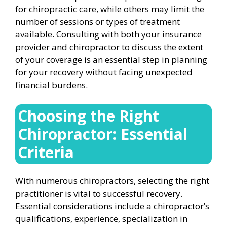
for chiropractic care, while others may limit the
number of sessions or types of treatment
available. Consulting with both your insurance
provider and chiropractor to discuss the extent
of your coverage is an essential step in planning
for your recovery without facing unexpected
financial burdens.
Choosing the Right
Chiropractor: Essential
Criteria
With numerous chiropractors, selecting the right
practitioner is vital to successful recovery.
Essential considerations include a chiropractor’s
qualifications, experience, specialization in