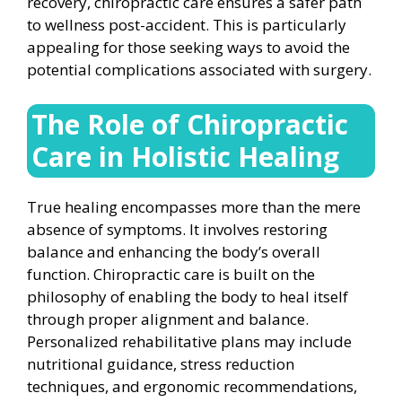
recovery, chiropractic care ensures a safer path
to wellness post-accident. This is particularly
appealing for those seeking ways to avoid the
potential complications associated with surgery.
The Role of Chiropractic
Care in Holistic Healing
True healing encompasses more than the mere
absence of symptoms. It involves restoring
balance and enhancing the body’s overall
function. Chiropractic care is built on the
philosophy of enabling the body to heal itself
through proper alignment and balance.
Personalized rehabilitative plans may include
nutritional guidance, stress reduction
techniques, and ergonomic recommendations,