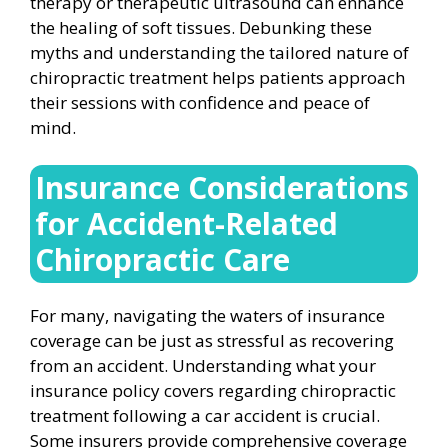
therapy or therapeutic ultrasound can enhance
the healing of soft tissues. Debunking these
myths and understanding the tailored nature of
chiropractic treatment helps patients approach
their sessions with confidence and peace of
mind.
Insurance Considerations
for Accident-Related
Chiropractic Care
For many, navigating the waters of insurance
coverage can be just as stressful as recovering
from an accident. Understanding what your
insurance policy covers regarding chiropractic
treatment following a car accident is crucial.
Some insurers provide comprehensive coverage