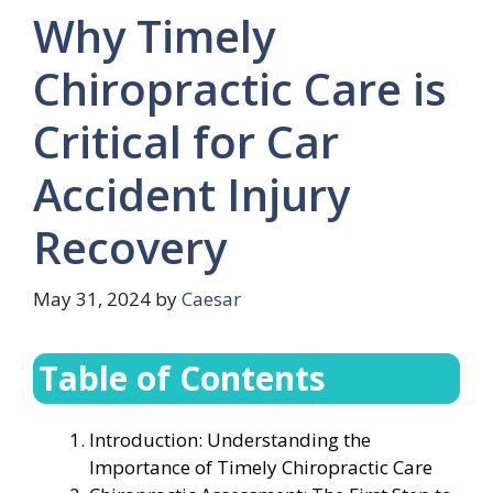
Why Timely
Chiropractic Care is
Critical for Car
Accident Injury
Recovery
May 31, 2024
by
Caesar
Table of Contents
Introduction: Understanding the
Importance of Timely Chiropractic Care