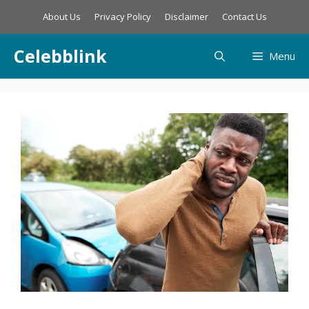
Skip
About Us
Privacy Policy
Disclaimer
Contact Us
to
content
Celebblink
Menu