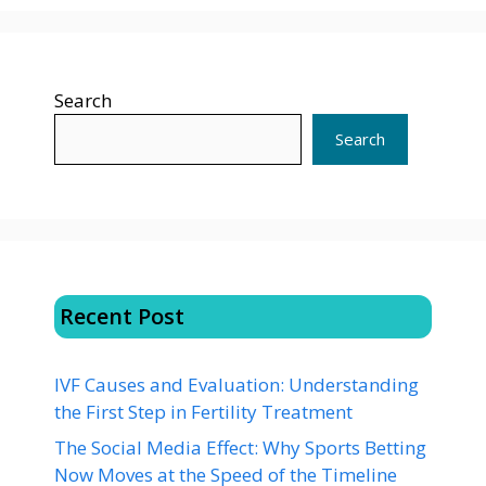
Search
Search
Recent Post
IVF Causes and Evaluation: Understanding
the First Step in Fertility Treatment
The Social Media Effect: Why Sports Betting
Now Moves at the Speed of the Timeline