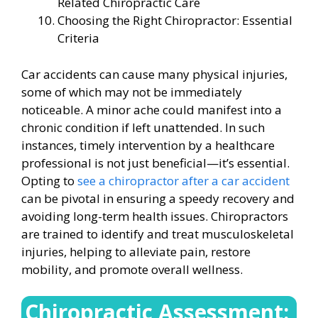
Related Chiropractic Care
Choosing the Right Chiropractor: Essential
Criteria
Car accidents can cause many physical injuries,
some of which may not be immediately
noticeable. A minor ache could manifest into a
chronic condition if left unattended. In such
instances, timely intervention by a healthcare
professional is not just beneficial—it’s essential.
Opting to
see a chiropractor after a car accident
can be pivotal in ensuring a speedy recovery and
avoiding long-term health issues. Chiropractors
are trained to identify and treat musculoskeletal
injuries, helping to alleviate pain, restore
mobility, and promote overall wellness.
Chiropractic Assessment: