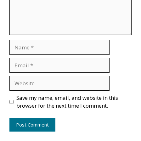
Name
Email
Website
Save my name, email, and website in this
browser for the next time I comment.