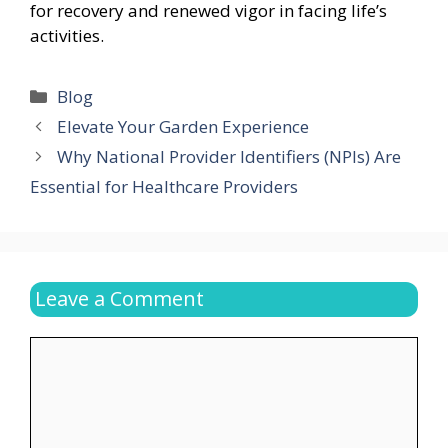
for recovery and renewed vigor in facing life’s
activities.
Categories
Blog
Elevate Your Garden Experience
Why National Provider Identifiers (NPIs) Are
Essential for Healthcare Providers
Leave a Comment
Comment