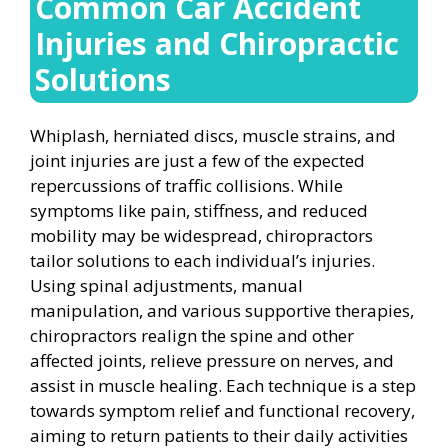
Common Car Accident
Injuries and Chiropractic
Solutions
Whiplash, herniated discs, muscle strains, and
joint injuries are just a few of the expected
repercussions of traffic collisions. While
symptoms like pain, stiffness, and reduced
mobility may be widespread, chiropractors
tailor solutions to each individual’s injuries.
Using spinal adjustments, manual
manipulation, and various supportive therapies,
chiropractors realign the spine and other
affected joints, relieve pressure on nerves, and
assist in muscle healing. Each technique is a step
towards symptom relief and functional recovery,
aiming to return patients to their daily activities