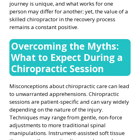
journey is unique, and what works for one
person may differ for another; yet, the value of a
skilled chiropractor in the recovery process
remains a constant positive.
Overcoming the Myths:
What to Expect During a
Chiropractic Session
Misconceptions about chiropractic care can lead
to unwarranted apprehensions. Chiropractic
sessions are patient-specific and can vary widely
depending on the nature of the injury.
Techniques may range from gentle, non-force
adjustments to more traditional spinal
manipulations. Instrument-assisted soft tissue