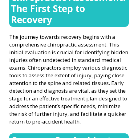
The First Step to
Recovery
The journey towards recovery begins with a
comprehensive chiropractic assessment. This
initial evaluation is crucial for identifying hidden
injuries often undetected in standard medical
exams. Chiropractors employ various diagnostic
tools to assess the extent of injury, paying close
attention to the spine and related tissues. Early
detection and diagnosis are vital, as they set the
stage for an effective treatment plan designed to
address the patient’s specific needs, minimize
the risk of further injury, and facilitate a quicker
return to pre-accident health.