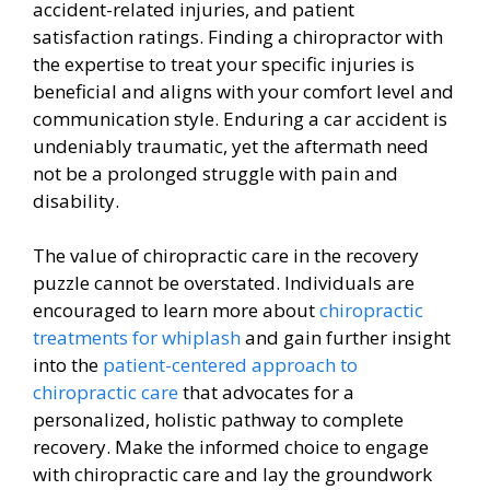
accident-related injuries, and patient
satisfaction ratings. Finding a chiropractor with
the expertise to treat your specific injuries is
beneficial and aligns with your comfort level and
communication style. Enduring a car accident is
undeniably traumatic, yet the aftermath need
not be a prolonged struggle with pain and
disability.
The value of chiropractic care in the recovery
puzzle cannot be overstated. Individuals are
encouraged to learn more about
chiropractic
treatments for whiplash
and gain further insight
into the
patient-centered approach to
chiropractic care
that advocates for a
personalized, holistic pathway to complete
recovery. Make the informed choice to engage
with chiropractic care and lay the groundwork