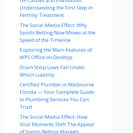
IVF Causes and Evaluation:
Understanding the First Step in
Fertility Treatment
The Social Media Effect: Why
Sports Betting Now Moves at the
Speed of the Timeline
Exploring the Main Features of
WPS Office on Desktop
Dram Shop Laws Fall Under
Which Liability
Certified Plumber in Melbourne
Florida — Your Complete Guide
to Plumbing Services You Can
Trust
The Social Media Effect: How
Viral Moments Shift The Appeal
of Sports Betting Markets