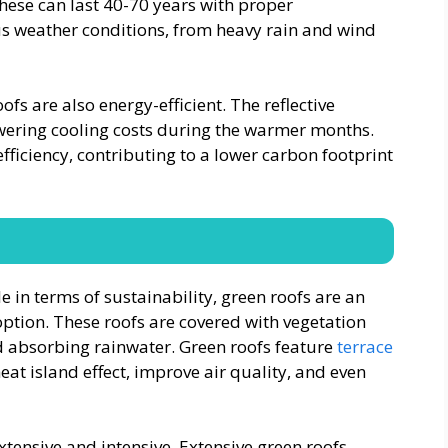
these can last 40-70 years with proper
us weather conditions, from heavy rain and wind
ofs are also energy-efficient. The reflective
wering cooling costs during the warmer months.
ficiency, contributing to a lower carbon footprint
e in terms of sustainability, green roofs are an
option. These roofs are covered with vegetation
d absorbing rainwater. Green roofs feature
terrace
at island effect, improve air quality, and even
xtensive and intensive. Extensive green roofs