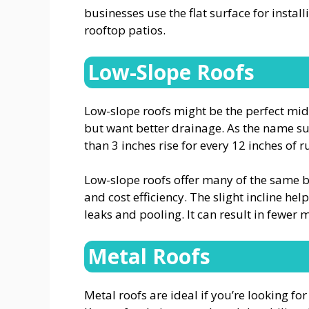
businesses use the flat surface for instal
rooftop patios.
Low-Slope Roofs
Low-slope roofs might be the perfect middl
but want better drainage. As the name sugge
than 3 inches rise for every 12 inches of r
Low-slope roofs offer many of the same ben
and cost efficiency. The slight incline hel
leaks and pooling. It can result in fewe
Metal Roofs
Metal roofs are ideal if you’re looking for