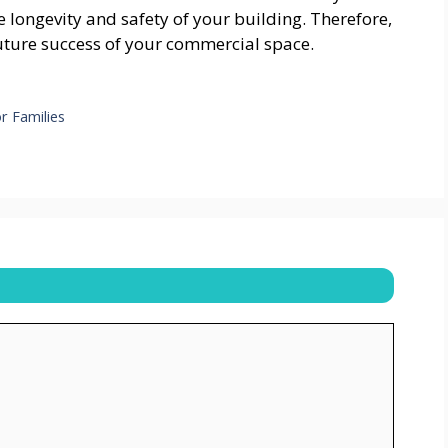
e longevity and safety of your building. Therefore,
 future success of your commercial space.
r Families
s