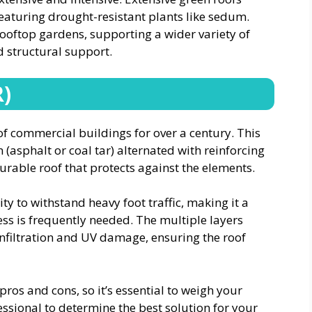
eaturing drought-resistant plants like sedum.
 rooftop gardens, supporting a wider variety of
 structural support.
R)
of commercial buildings for over a century. This
(asphalt or coal tar) alternated with reinforcing
durable roof that protects against the elements.
ity to withstand heavy foot traffic, making it a
ss is frequently needed. The multiple layers
nfiltration and UV damage, ensuring the roof
pros and cons, so it’s essential to weigh your
essional to determine the best solution for your