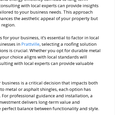
consulting with local experts can provide insights
tailored to your business needs. This approach
hances the aesthetic appeal of your property but
 region.
or your business, it’s essential to factor in local
sinesses in
Prattville
, selecting a roofing solution
ions is crucial. Whether you opt for durable metal
your choice aligns with local standards will
lting with local experts can provide valuable
 business is a critical decision that impacts both
 to metal or asphalt shingles, each option has
. For professional guidance and installation, a
nvestment delivers long-term value and
e perfect balance between functionality and style.