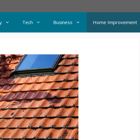
y
Tech
Business
Home Improvement