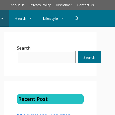
About Us
Privacy Policy
Disclaimer
Contact Us
Health
Lifestyle
Search
Search
Recent Post