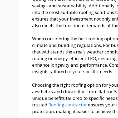
savings and sustainability. Additionally, 
into the most suitable roofing solutions 
ensures that your investment not only en
also meets the functional demands of the
When considering the best roofing options f
climate and building regulations. For bu
that withstands the area’s weather condit
roofing or energy-efficient TPO, ensuring 
enhance longevity and performance. Consu
insights tailored to your specific needs.
Choosing the right roofing option for your
aesthetics and durability. From flat roofs
unique benefits tailored to specific needs
trusted
Roofing contractor
ensures your i
protection, making it easier to achieve th