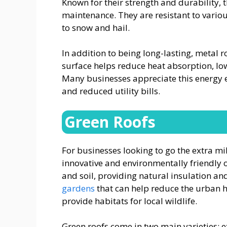
Known for their strength and durability, 
maintenance. They are resistant to vario
to snow and hail.
In addition to being long-lasting, metal ro
surface helps reduce heat absorption, lo
Many businesses appreciate this energy ef
and reduced utility bills.
Green Roofs
For businesses looking to go the extra mil
innovative and environmentally friendly 
and soil, providing natural insulation an
gardens
that can help reduce the urban he
provide habitats for local wildlife.
Green roofs come in two main varieties: e