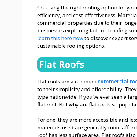
Choosing the right roofing option for your
efficiency, and cost-effectiveness. Materi
commercial properties due to their long
businesses exploring tailored roofing solu
learn this here now
to discover expert ser
sustainable roofing options.
Flat Roofs
Flat roofs are a common
commercial ro
to their simplicity and affordability. Th
type nationwide. If you’ve ever seen a lar
flat roof. But why are flat roofs so popula
For one, they are more accessible and les
materials used are generally more afford
roof has less surface area. Flat roofs also