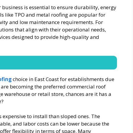
 business is essential to ensure durability, energy
als like TPO and metal roofing are popular for
evity and low maintenance requirements. For
tions that align with their operational needs,
vices designed to provide high-quality and
ofing
choice in East Coast for establishments due
ey are becoming the preferred commercial roof
ge warehouse or retail store, chances are it has a
r?
s expensive to install than sloped ones. The
able, and labor costs can be lower because the
 offer flexibility in terms of space. Many