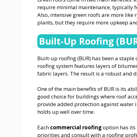
require minimal maintenance, typically f
Also, intensive green roofs are more like
plants, but they require more upkeep and
Built-Up Roofing (BU
Built-up roofing (BUR) has been a staple 
roofing system features layers of bitumen 
fabric layers. The result is a robust and 
One of the main benefits of BUR is its abil
good choice for buildings where roof acce
provide added protection against water i
holds up well over time.
Each
commercial roofing
option has its 
priorities and consult with a roofing prof