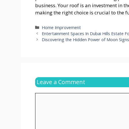
business. Your roof is an investment in th
making the right choice is crucial to the
Categories
Home Improvement
Entertainment Spaces In Dubai Hills Estate Fo
Discovering the Hidden Power of Moon Sign
Leave a Comment
Comment