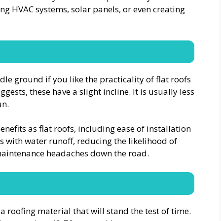
ling HVAC systems, solar panels, or even creating
e ground if you like the practicality of flat roofs
sts, these have a slight incline. It is usually less
un.
efits as flat roofs, including ease of installation
ps with water runoff, reducing the likelihood of
r maintenance headaches down the road.
 a roofing material that will stand the test of time.