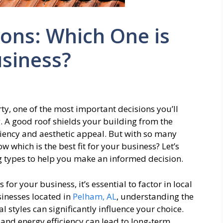
ons: Which One is
usiness?
, one of the most important decisions you’ll
g. A good roof shields your building from the
iency and aesthetic appeal. But with so many
 which is the best fit for your business? Let’s
g types to help you make an informed decision.
or your business, it’s essential to factor in local
sinesses located in
Pelham, AL
, understanding the
l styles can significantly influence your choice.
y and energy efficiency can lead to long-term