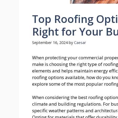
Top Roofing Opti
Right for Your B
September 16, 2024
by
Caesar
When protecting your commercial property
make is choosing the right type of roofin
elements and helps maintain energy effic
roofing options available, how do you know
explore some of the most popular roofin
When considering the best roofing options f
climate and building regulations. For bu
specific weather patterns and architectura
Opting for materials that offer durabilit