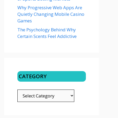
Why Progressive Web Apps Are
Quietly Changing Mobile Casino
Games
The Psychology Behind Why
Certain Scents Feel Addictive
CATEGORY
CATEGORY