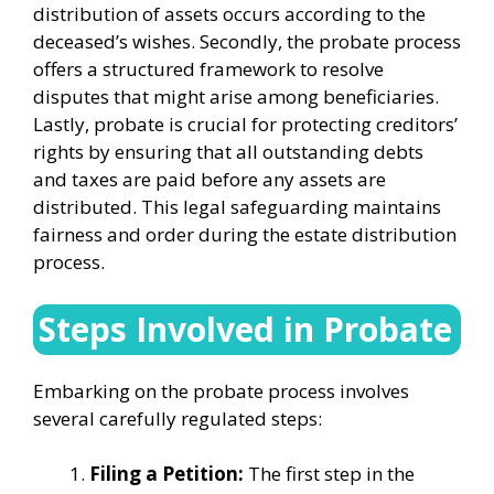
distribution of assets occurs according to the
deceased’s wishes. Secondly, the probate process
offers a structured framework to resolve
disputes that might arise among beneficiaries.
Lastly, probate is crucial for protecting creditors’
rights by ensuring that all outstanding debts
and taxes are paid before any assets are
distributed. This legal safeguarding maintains
fairness and order during the estate distribution
process.
Steps Involved in Probate
Embarking on the probate process involves
several carefully regulated steps:
Filing a Petition:
The first step in the