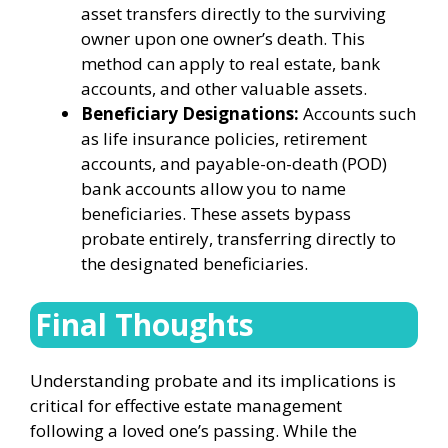
asset transfers directly to the surviving
owner upon one owner’s death. This
method can apply to real estate, bank
accounts, and other valuable assets.
Beneficiary Designations:
Accounts such
as life insurance policies, retirement
accounts, and payable-on-death (POD)
bank accounts allow you to name
beneficiaries. These assets bypass
probate entirely, transferring directly to
the designated beneficiaries.
Final Thoughts
Understanding probate and its implications is
critical for effective estate management
following a loved one’s passing. While the