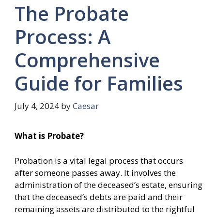
The Probate
Process: A
Comprehensive
Guide for Families
July 4, 2024
by
Caesar
What is Probate?
Probation is a vital legal process that occurs
after someone passes away. It involves the
administration of the deceased’s estate, ensuring
that the deceased’s debts are paid and their
remaining assets are distributed to the rightful