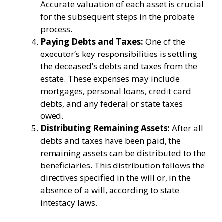
Accurate valuation of each asset is crucial
for the subsequent steps in the probate
process.
Paying Debts and Taxes:
One of the
executor’s key responsibilities is settling
the deceased’s debts and taxes from the
estate. These expenses may include
mortgages, personal loans, credit card
debts, and any federal or state taxes
owed.
Distributing Remaining Assets:
After all
debts and taxes have been paid, the
remaining assets can be distributed to the
beneficiaries. This distribution follows the
directives specified in the will or, in the
absence of a will, according to state
intestacy laws.