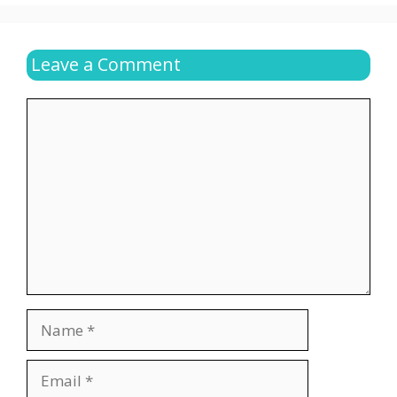
Leave a Comment
Comment
Name
Email