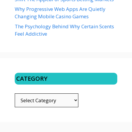
Why Progressive Web Apps Are Quietly
Changing Mobile Casino Games
The Psychology Behind Why Certain Scents
Feel Addictive
CATEGORY
CATEGORY