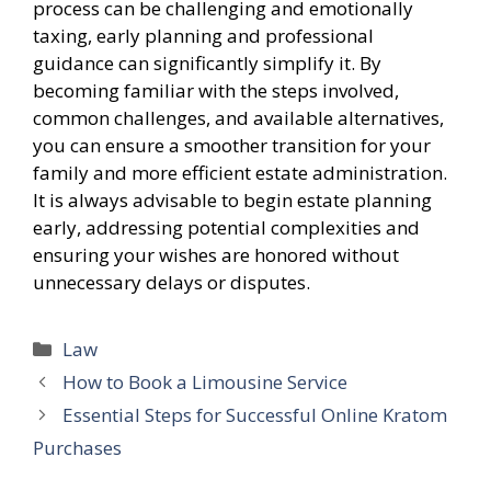
process can be challenging and emotionally
taxing, early planning and professional
guidance can significantly simplify it. By
becoming familiar with the steps involved,
common challenges, and available alternatives,
you can ensure a smoother transition for your
family and more efficient estate administration.
It is always advisable to begin estate planning
early, addressing potential complexities and
ensuring your wishes are honored without
unnecessary delays or disputes.
Categories
Law
How to Book a Limousine Service
Essential Steps for Successful Online Kratom
Purchases