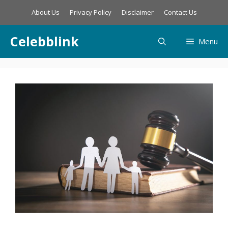
Skip
About Us
Privacy Policy
Disclaimer
Contact Us
to
content
Celebblink
Menu