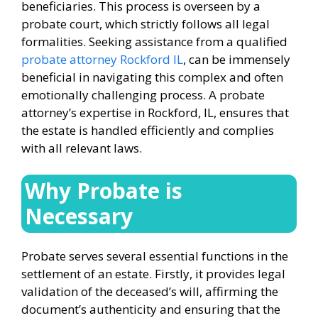
beneficiaries. This process is overseen by a
probate court, which strictly follows all legal
formalities. Seeking assistance from a qualified
probate attorney Rockford IL
, can be immensely
beneficial in navigating this complex and often
emotionally challenging process. A probate
attorney’s expertise in Rockford, IL, ensures that
the estate is handled efficiently and complies
with all relevant laws.
Why Probate is
Necessary
Probate serves several essential functions in the
settlement of an estate. Firstly, it provides legal
validation of the deceased’s will, affirming the
document’s authenticity and ensuring that the