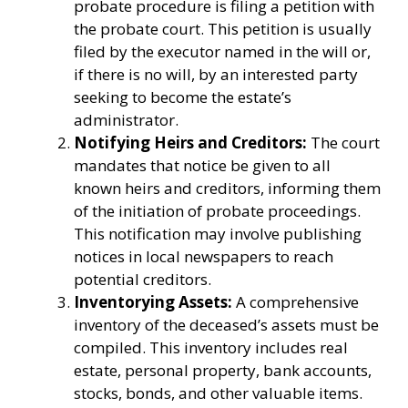
probate procedure is filing a petition with
the probate court. This petition is usually
filed by the executor named in the will or,
if there is no will, by an interested party
seeking to become the estate’s
administrator.
Notifying Heirs and Creditors:
The court
mandates that notice be given to all
known heirs and creditors, informing them
of the initiation of probate proceedings.
This notification may involve publishing
notices in local newspapers to reach
potential creditors.
Inventorying Assets:
A comprehensive
inventory of the deceased’s assets must be
compiled. This inventory includes real
estate, personal property, bank accounts,
stocks, bonds, and other valuable items.