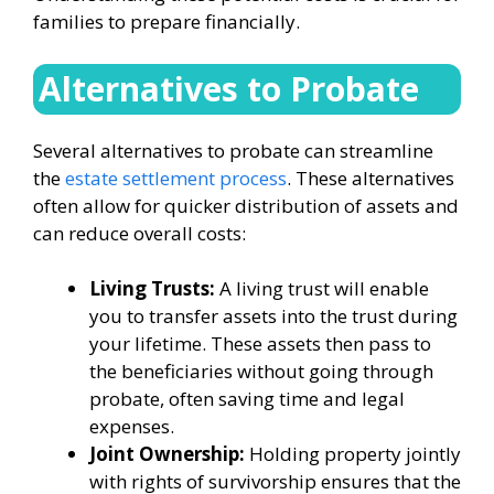
families to prepare financially.
Alternatives to Probate
Several alternatives to probate can streamline
the
estate settlement process
. These alternatives
often allow for quicker distribution of assets and
can reduce overall costs:
Living Trusts:
A living trust will enable
you to transfer assets into the trust during
your lifetime. These assets then pass to
the beneficiaries without going through
probate, often saving time and legal
expenses.
Joint Ownership:
Holding property jointly
with rights of survivorship ensures that the