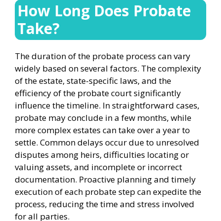
How Long Does Probate
Take?
The duration of the probate process can vary
widely based on several factors. The complexity
of the estate, state-specific laws, and the
efficiency of the probate court significantly
influence the timeline. In straightforward cases,
probate may conclude in a few months, while
more complex estates can take over a year to
settle. Common delays occur due to unresolved
disputes among heirs, difficulties locating or
valuing assets, and incomplete or incorrect
documentation. Proactive planning and timely
execution of each probate step can expedite the
process, reducing the time and stress involved
for all parties.