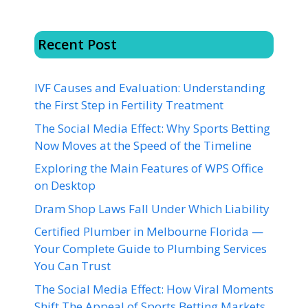
Recent Post
IVF Causes and Evaluation: Understanding
the First Step in Fertility Treatment
The Social Media Effect: Why Sports Betting
Now Moves at the Speed of the Timeline
Exploring the Main Features of WPS Office
on Desktop
Dram Shop Laws Fall Under Which Liability
Certified Plumber in Melbourne Florida —
Your Complete Guide to Plumbing Services
You Can Trust
The Social Media Effect: How Viral Moments
Shift The Appeal of Sports Betting Markets