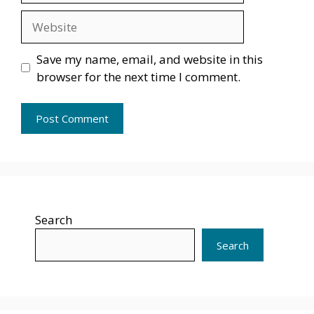
Website
Save my name, email, and website in this
browser for the next time I comment.
Search
Search