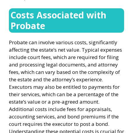
Costs Associated with
Probate
Probate can involve various costs, significantly
affecting the estate’s net value. Typical expenses
include court fees, which are required for filing
and processing legal documents, and attorney
fees, which can vary based on the complexity of
the estate and the attorney’s experience.
Executors may also be entitled to payments for
their services, which can be a percentage of the
estate’s value or a pre-agreed amount.
Additional costs include fees for appraisals,
accounting services, and bond premiums if the
court requires the executor to post a bond.
Understanding these potential costs is crucial for