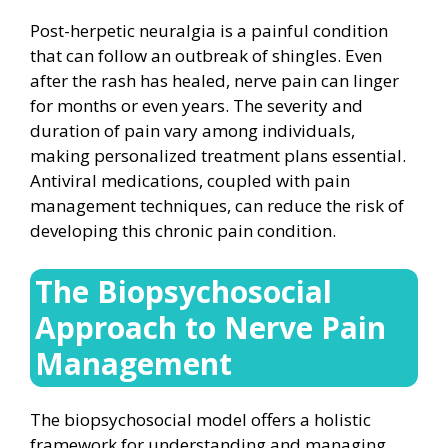
Post-herpetic neuralgia is a painful condition
that can follow an outbreak of shingles. Even
after the rash has healed, nerve pain can linger
for months or even years. The severity and
duration of pain vary among individuals,
making personalized treatment plans essential.
Antiviral medications, coupled with pain
management techniques, can reduce the risk of
developing this chronic pain condition.
The Biopsychosocial
Approach to Nerve Pain
Management
The biopsychosocial model offers a holistic
framework for understanding and managing