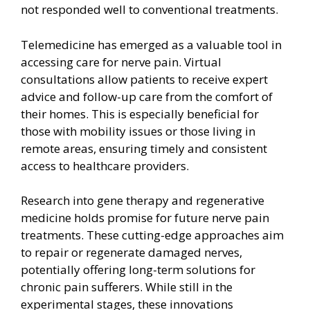
not responded well to conventional treatments.
Telemedicine has emerged as a valuable tool in
accessing care for nerve pain. Virtual
consultations allow patients to receive expert
advice and follow-up care from the comfort of
their homes. This is especially beneficial for
those with mobility issues or those living in
remote areas, ensuring timely and consistent
access to healthcare providers.
Research into gene therapy and regenerative
medicine holds promise for future nerve pain
treatments. These cutting-edge approaches aim
to repair or regenerate damaged nerves,
potentially offering long-term solutions for
chronic pain sufferers. While still in the
experimental stages, these innovations