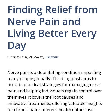
Finding Relief from
Nerve Pain and
Living Better Every
Day
October 4, 2024
by
Caesar
Nerve pain is a debilitating condition impacting
many people globally. This blog post aims to
provide practical strategies for managing nerve
pain and helping individuals regain control over
their lives. It covers the root causes and
innovative treatments, offering valuable insights
for chronic pain sufferers, health enthusiasts,