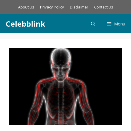
Skip
About Us
Privacy Policy
Disclaimer
Contact Us
to
content
Celebblink
Menu