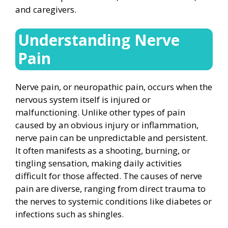
and caregivers.
Understanding Nerve
Pain
Nerve pain, or neuropathic pain, occurs when the
nervous system itself is injured or
malfunctioning. Unlike other types of pain
caused by an obvious injury or inflammation,
nerve pain can be unpredictable and persistent.
It often manifests as a shooting, burning, or
tingling sensation, making daily activities
difficult for those affected. The causes of nerve
pain are diverse, ranging from direct trauma to
the nerves to systemic conditions like diabetes or
infections such as shingles.