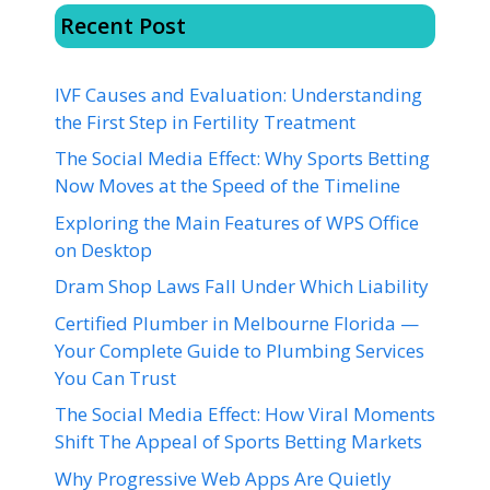
Recent Post
IVF Causes and Evaluation: Understanding
the First Step in Fertility Treatment
The Social Media Effect: Why Sports Betting
Now Moves at the Speed of the Timeline
Exploring the Main Features of WPS Office
on Desktop
Dram Shop Laws Fall Under Which Liability
Certified Plumber in Melbourne Florida —
Your Complete Guide to Plumbing Services
You Can Trust
The Social Media Effect: How Viral Moments
Shift The Appeal of Sports Betting Markets
Why Progressive Web Apps Are Quietly