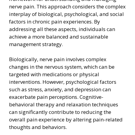
nerve pain. This approach considers the complex
interplay of biological, psychological, and social
factors in chronic pain experiences. By
addressing all these aspects, individuals can
achieve a more balanced and sustainable
management strategy.
Biologically, nerve pain involves complex
changes in the nervous system, which can be
targeted with medications or physical
interventions. However, psychological factors
such as stress, anxiety, and depression can
exacerbate pain perceptions. Cognitive-
behavioral therapy and relaxation techniques
can significantly contribute to reducing the
overall pain experience by altering pain-related
thoughts and behaviors.