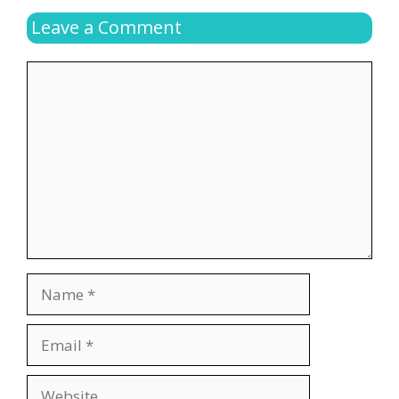
Leave a Comment
Comment
Name
Email
Website