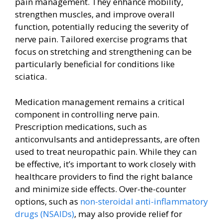
pain management. They enhance mobility,
strengthen muscles, and improve overall
function, potentially reducing the severity of
nerve pain. Tailored exercise programs that
focus on stretching and strengthening can be
particularly beneficial for conditions like
sciatica.
Medication management remains a critical
component in controlling nerve pain.
Prescription medications, such as
anticonvulsants and antidepressants, are often
used to treat neuropathic pain. While they can
be effective, it’s important to work closely with
healthcare providers to find the right balance
and minimize side effects. Over-the-counter
options, such as
non-steroidal anti-inflammatory
drugs (NSAIDs)
, may also provide relief for