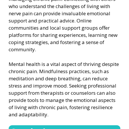
who understand the challenges of living with
nerve pain can provide invaluable emotional
support and practical advice. Online
communities and local support groups offer
platforms for sharing experiences, learning new
coping strategies, and fostering a sense of
community.
Mental health is a vital aspect of thriving despite
chronic pain. Mindfulness practices, such as
meditation and deep breathing, can reduce
stress and improve mood. Seeking professional
support from therapists or counselors can also
provide tools to manage the emotional aspects
of living with chronic pain, fostering resilience
and adaptability.