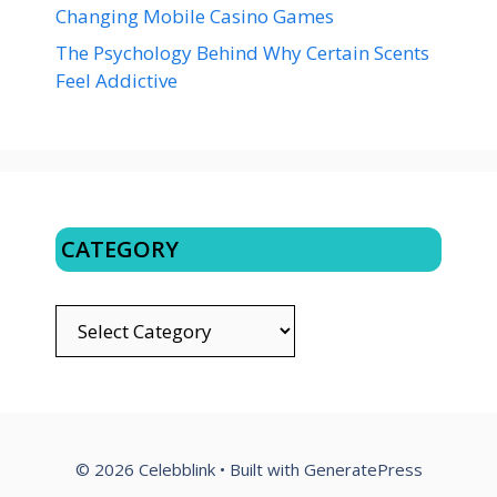
Changing Mobile Casino Games
The Psychology Behind Why Certain Scents
Feel Addictive
CATEGORY
CATEGORY
© 2026 Celebblink
• Built with
GeneratePress