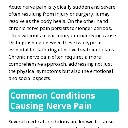
Acute nerve pain is typically sudden and severe,
often resulting from injury or surgery. It may
resolve as the body heals. On the other hand,
chronic nerve pain persists for longer periods,
often without a clear injury or underlying cause.
Distinguishing between these two types is
essential for tailoring effective treatment plans.
Chronic nerve pain often requires a more
comprehensive approach, addressing not just
the physical symptoms but also the emotional
and social aspects.
Common Conditions
Causing Nerve Pain
Several medical conditions are known to cause