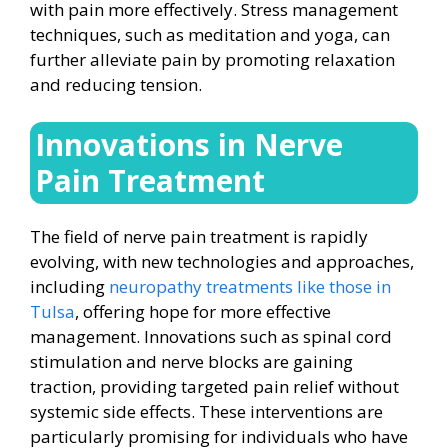
with pain more effectively. Stress management
techniques, such as meditation and yoga, can
further alleviate pain by promoting relaxation
and reducing tension.
Innovations in Nerve
Pain Treatment
The field of nerve pain treatment is rapidly
evolving, with new technologies and approaches,
including
neuropathy treatments like those in
Tulsa
, offering hope for more effective
management. Innovations such as spinal cord
stimulation and nerve blocks are gaining
traction, providing targeted pain relief without
systemic side effects. These interventions are
particularly promising for individuals who have