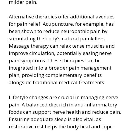
milder pain.
Alternative therapies offer additional avenues
for pain relief. Acupuncture, for example, has
been shown to reduce neuropathic pain by
stimulating the body’s natural painkillers.
Massage therapy can relax tense muscles and
improve circulation, potentially easing nerve
pain symptoms. These therapies can be
integrated into a broader pain management
plan, providing complementary benefits
alongside traditional medical treatments.
Lifestyle changes are crucial in managing nerve
pain. A balanced diet rich in anti-inflammatory
foods can support nerve health and reduce pain.
Ensuring adequate sleep is also vital, as
restorative rest helps the body heal and cope