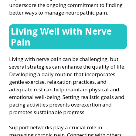
underscore the ongoing commitment to finding
better ways to manage neuropathic pain.
Living Well with Nerve
Pain
Living with nerve pain can be challenging, but
several strategies can enhance the quality of life.
Developing a daily routine that incorporates
gentle exercise, relaxation practices, and
adequate rest can help maintain physical and
emotional well-being. Setting realistic goals and
pacing activities prevents overexertion and
promotes sustainable progress.
Support networks play a crucial role in
managing chronic pain. Connecting with others