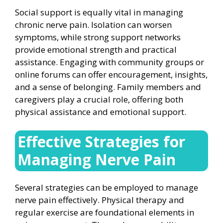
Social support is equally vital in managing
chronic nerve pain. Isolation can worsen
symptoms, while strong support networks
provide emotional strength and practical
assistance. Engaging with community groups or
online forums can offer encouragement, insights,
and a sense of belonging. Family members and
caregivers play a crucial role, offering both
physical assistance and emotional support.
Effective Strategies for
Managing Nerve Pain
Several strategies can be employed to manage
nerve pain effectively. Physical therapy and
regular exercise are foundational elements in