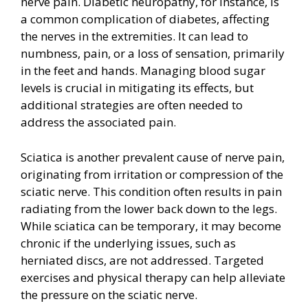
nerve pain. Diabetic neuropathy, for instance, is
a common complication of diabetes, affecting
the nerves in the extremities. It can lead to
numbness, pain, or a loss of sensation, primarily
in the feet and hands. Managing blood sugar
levels is crucial in mitigating its effects, but
additional strategies are often needed to
address the associated pain.
Sciatica is another prevalent cause of nerve pain,
originating from irritation or compression of the
sciatic nerve. This condition often results in pain
radiating from the lower back down to the legs.
While sciatica can be temporary, it may become
chronic if the underlying issues, such as
herniated discs, are not addressed. Targeted
exercises and physical therapy can help alleviate
the pressure on the sciatic nerve.