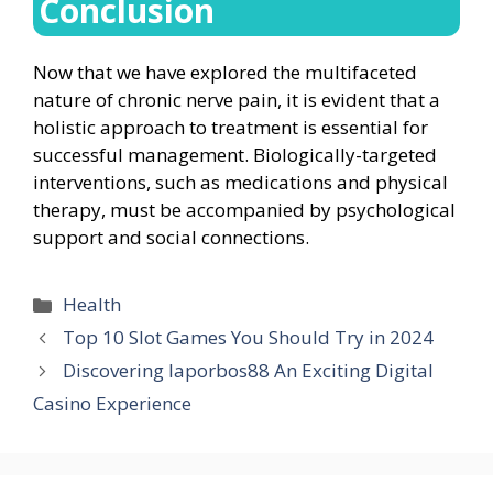
Conclusion
Now that we have explored the multifaceted
nature of chronic nerve pain, it is evident that a
holistic approach to treatment is essential for
successful management. Biologically-targeted
interventions, such as medications and physical
therapy, must be accompanied by psychological
support and social connections.
Categories
Health
Top 10 Slot Games You Should Try in 2024
Discovering laporbos88 An Exciting Digital
Casino Experience