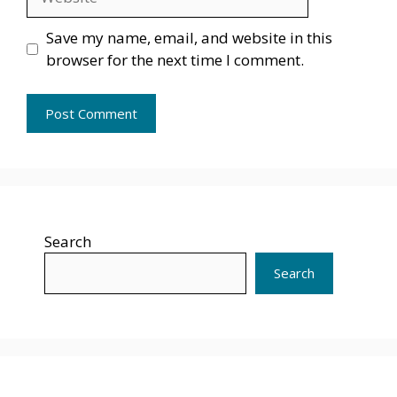
Save my name, email, and website in this
browser for the next time I comment.
Search
Search