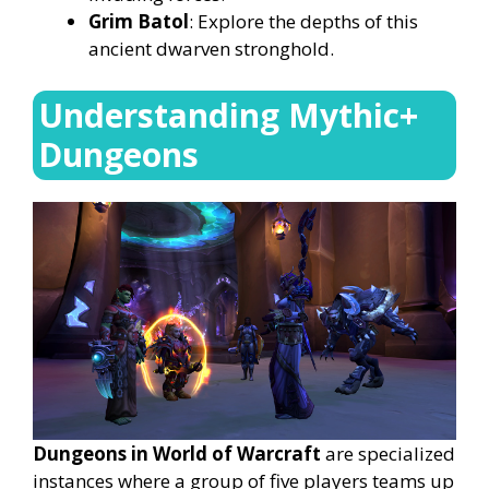
Grim Batol
: Explore the depths of this
ancient dwarven stronghold.
Understanding Mythic+
Dungeons
Dungeons in World of Warcraft
are specialized
instances where a group of five players teams up