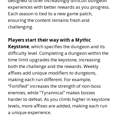
designed to offer increasingly difficult dungeon
experiences with better rewards as you progress.
Each season is tied to a new game patch,
ensuring the content remains fresh and
challenging.
Players start their way with a Mythic
Keystone
, which specifies the dungeon and its
difficulty level. Completing a dungeon within the
time limit upgrades the keystone, increasing
both the challenge and the rewards. Weekly
affixes add unique modifiers to dungeons,
making each run different. For example,
“Fortified” increases the strength of non-boss
enemies, while “Tyrannical” makes bosses
harder to defeat. As you climb higher in keystone
levels, more affixes are added, making each run
a unique experience.