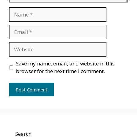
Name
Email
Website
Save my name, email, and website in this
browser for the next time I comment.
Search