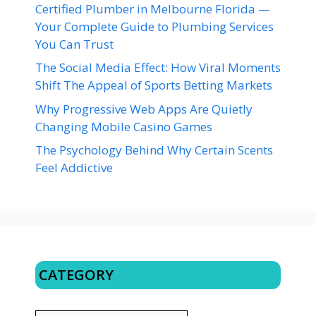
Certified Plumber in Melbourne Florida —
Your Complete Guide to Plumbing Services
You Can Trust
The Social Media Effect: How Viral Moments
Shift The Appeal of Sports Betting Markets
Why Progressive Web Apps Are Quietly
Changing Mobile Casino Games
The Psychology Behind Why Certain Scents
Feel Addictive
CATEGORY