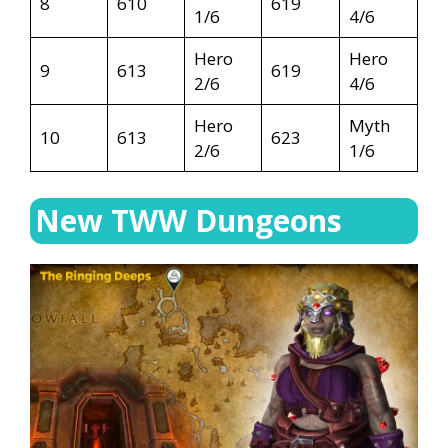
8
610
619
1/6
4/6
Hero
Hero
9
613
619
2/6
4/6
Hero
Myth
10
613
623
2/6
1/6
New TWW Dungeons