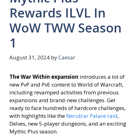
Rewards ILVL In
WoW TWW Season
1
August 31, 2024
by
Caesar
The War Within expansion
introduces a lot of
new PvP and PvE content to World of Warcraft,
including revamped activities from previous
expansions and brand-new challenges. Get
ready to face hundreds of hardcore challenges,
with highlights like the
Nerub’ar Palace raid
,
Delves, new 5-player dungeons, and an exciting
Mythic Plus season.