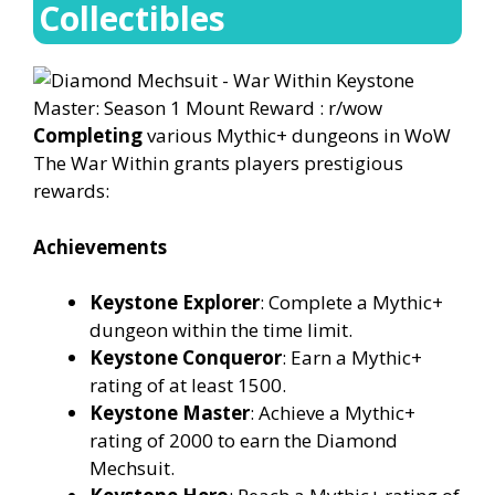
Collectibles
Completing
various Mythic+ dungeons in WoW
The War Within grants players prestigious
rewards:
Achievements
Keystone Explorer
: Complete a Mythic+
dungeon within the time limit.
Keystone Conqueror
: Earn a Mythic+
rating of at least 1500.
Keystone Master
: Achieve a Mythic+
rating of 2000 to earn the Diamond
Mechsuit.