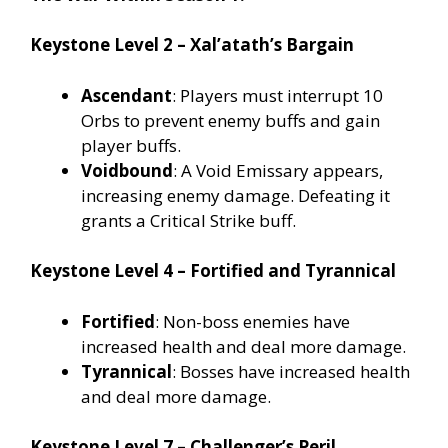
Keystone Level 2 – Xal’atath’s Bargain
Ascendant
: Players must interrupt 10
Orbs to prevent enemy buffs and gain
player buffs.
Voidbound
: A Void Emissary appears,
increasing enemy damage. Defeating it
grants a Critical Strike buff.
Keystone Level 4 – Fortified and Tyrannical
Fortified
: Non-boss enemies have
increased health and deal more damage.
Tyrannical
: Bosses have increased health
and deal more damage.
Keystone Level 7 – Challenger’s Peril