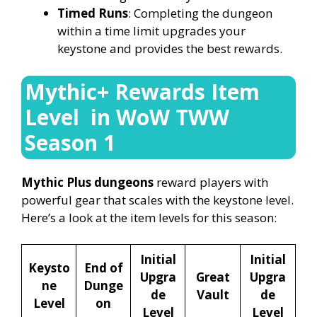
Timed Runs
: Completing the dungeon
within a time limit upgrades your
keystone and provides the best rewards.
Mythic+ Rewards Item
Level in WoW TWW
Season 1
Mythic Plus dungeons
reward players with
powerful gear that scales with the keystone level.
Here’s a look at the item levels for this season:
Initial
Initial
Keysto
End of
Upgra
Great
Upgra
ne
Dunge
de
Vault
de
Level
on
Level
Level