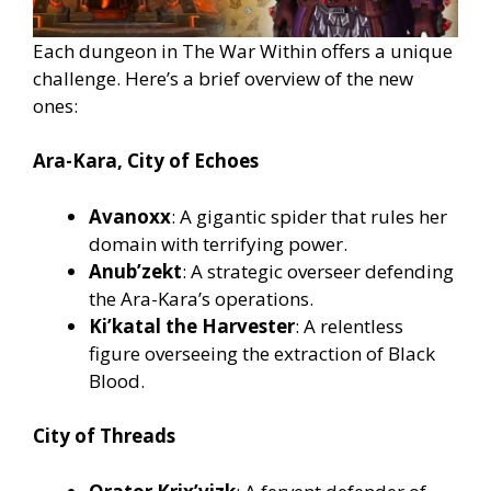
Each dungeon in The War Within offers a unique
challenge. Here’s a brief overview of the new
ones:
Ara-Kara, City of Echoes
Avanoxx
: A gigantic spider that rules her
domain with terrifying power.
Anub’zekt
: A strategic overseer defending
the Ara-Kara’s operations.
Ki’katal the Harvester
: A relentless
figure overseeing the extraction of Black
Blood.
City of Threads