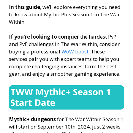
In this guide
, we’ll explore everything you need
to know about Mythic Plus Season 1 in The War
Within.
If you’re looking to conquer
the hardest PvP
and PvE challenges in The War Within, consider
buying a professional
WoW boost
. These
services pair you with expert teams to help you
complete challenging instances, farm the best
gear, and enjoy a smoother gaming experience.
TWW Mythic+ Season 1
Start Date
Mythic+ dungeons
for The War Within Season 1
will start on September 10th, 2024, just 2 weeks