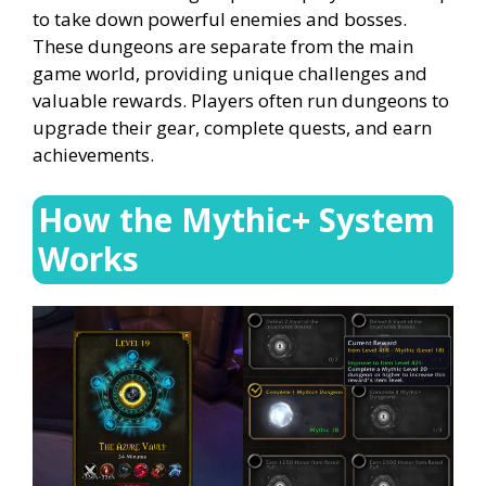
to take down powerful enemies and bosses.
These dungeons are separate from the main
game world, providing unique challenges and
valuable rewards. Players often run dungeons to
upgrade their gear, complete quests, and earn
achievements.
How the Mythic+ System
Works