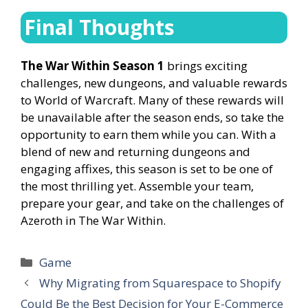
Final Thoughts
The War Within Season 1
brings exciting
challenges, new dungeons, and valuable rewards
to World of Warcraft. Many of these rewards will
be unavailable after the season ends, so take the
opportunity to earn them while you can. With a
blend of new and returning dungeons and
engaging affixes, this season is set to be one of
the most thrilling yet. Assemble your team,
prepare your gear, and take on the challenges of
Azeroth in The War Within.
Categories
Game
Why Migrating from Squarespace to Shopify
Could Be the Best Decision for Your E-Commerce