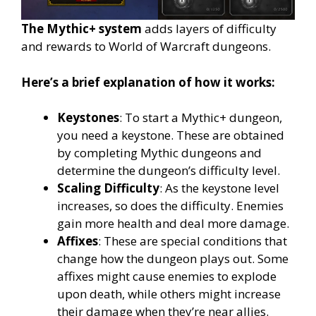
The Mythic+ system
adds layers of difficulty
and rewards to World of Warcraft dungeons.
Here’s a brief explanation of how it works:
Keystones
: To start a Mythic+ dungeon,
you need a keystone. These are obtained
by completing Mythic dungeons and
determine the dungeon’s difficulty level.
Scaling Difficulty
: As the keystone level
increases, so does the difficulty. Enemies
gain more health and deal more damage.
Affixes
: These are special conditions that
change how the dungeon plays out. Some
affixes might cause enemies to explode
upon death, while others might increase
their damage when they’re near allies.