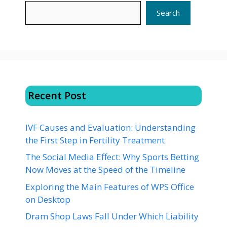
Search
Recent Post
IVF Causes and Evaluation: Understanding
the First Step in Fertility Treatment
The Social Media Effect: Why Sports Betting
Now Moves at the Speed of the Timeline
Exploring the Main Features of WPS Office
on Desktop
Dram Shop Laws Fall Under Which Liability