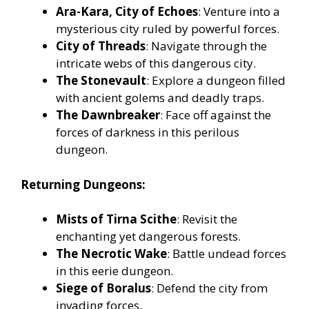
Ara-Kara, City of Echoes
: Venture into a
mysterious city ruled by powerful forces.
City of Threads
: Navigate through the
intricate webs of this dangerous city.
The Stonevault
: Explore a dungeon filled
with ancient golems and deadly traps.
The Dawnbreaker
: Face off against the
forces of darkness in this perilous
dungeon.
Returning Dungeons:
Mists of Tirna Scithe
: Revisit the
enchanting yet dangerous forests.
The Necrotic Wake
: Battle undead forces
in this eerie dungeon.
Siege of Boralus
: Defend the city from
invading forces.