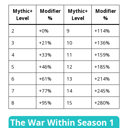
Mythic+
Modifier
Mythic+
Modifier
Level
%
Level
%
2
+0%
9
+114%
3
+21%
10
+136%
4
+33%
11
+159%
5
+46%
12
+185%
6
+61%
13
+214%
7
+77%
14
+245%
8
+95%
15
+280%
The War Within Season 1