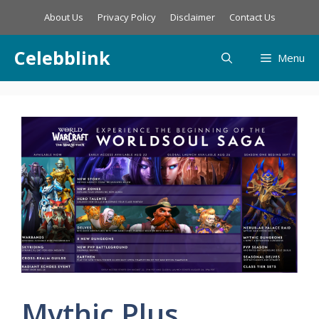
Skip
About Us
Privacy Policy
Disclaimer
Contact Us
to
content
Celebblink
Menu
Mythic Plus