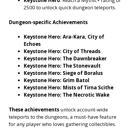
Keystone Hero
: Reach a Mythic+ rating of
2500 to unlock quick dungeon teleports.
Dungeon-specific Achievements
Keystone Hero: Ara-Kara, City of
Echoes
Keystone Hero: City of Threads
Keystone Hero: The Dawnbreaker
Keystone Hero: The Stonevault
Keystone Hero: Siege of Boralus
Keystone Hero: Grim Batol
Keystone Hero: Mists of Tirna Scithe
Keystone Hero: The Necrotic Wake
These achievements
unlock account-wide
teleports to the dungeons, a must-have feature
for any player who loves gathering collectibles.