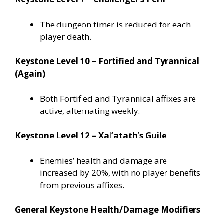
The dungeon timer is reduced for each
player death.
Keystone Level 10 – Fortified and Tyrannical
(Again)
Both Fortified and Tyrannical affixes are
active, alternating weekly.
Keystone Level 12 – Xal’atath’s Guile
Enemies’ health and damage are
increased by 20%, with no player benefits
from previous affixes.
General Keystone Health/Damage Modifiers