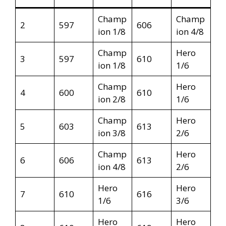
Champ
Champ
2
597
606
ion 1/8
ion 4/8
Champ
Hero
3
597
610
ion 1/8
1/6
Champ
Hero
4
600
610
ion 2/8
1/6
Champ
Hero
5
603
613
ion 3/8
2/6
Champ
Hero
6
606
613
ion 4/8
2/6
Hero
Hero
7
610
616
1/6
3/6
Hero
Hero