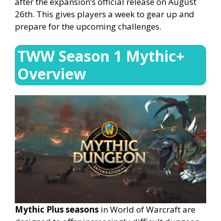
after the expansion’s official release on August
26th. This gives players a week to gear up and
prepare for the upcoming challenges.
TWW Season 1 Mythic+
Overview
Mythic Plus seasons
in World of Warcraft are