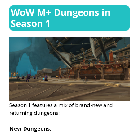
WoW M+ Dungeons in
Season 1
Season 1 features a mix of brand-new and
returning dungeons:
New Dungeons: