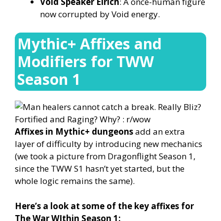
Void Speaker Eirich
: A once-human figure
now corrupted by Void energy.
Mythic+ Affixes and
Modifiers for TWW
Season 1
Affixes in Mythic+ dungeons
add an extra
layer of difficulty by introducing new mechanics
(we took a picture from Dragonflight Season 1,
since the TWW S1 hasn’t yet started, but the
whole logic remains the same).
Here’s a look at some of the key affixes for
The War WIthin Season 1: