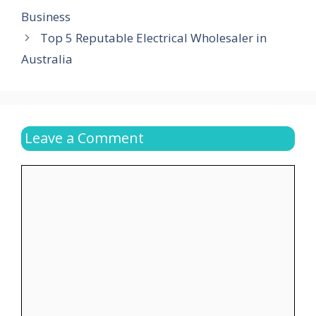
Business
Top 5 Reputable Electrical Wholesaler in
Australia
Leave a Comment
Comment