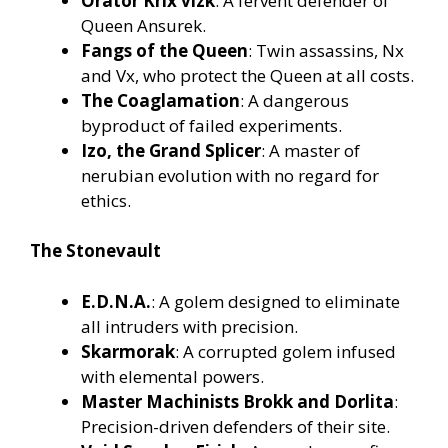
Orator Krix’vizk
: A fervent defender of
Queen Ansurek.
Fangs of the Queen
: Twin assassins, Nx
and Vx, who protect the Queen at all costs.
The Coaglamation
: A dangerous
byproduct of failed experiments.
Izo, the Grand Splicer
: A master of
nerubian evolution with no regard for
ethics.
The Stonevault
E.D.N.A.
: A golem designed to eliminate
all intruders with precision.
Skarmorak
: A corrupted golem infused
with elemental powers.
Master Machinists Brokk and Dorlita
:
Precision-driven defenders of their site.