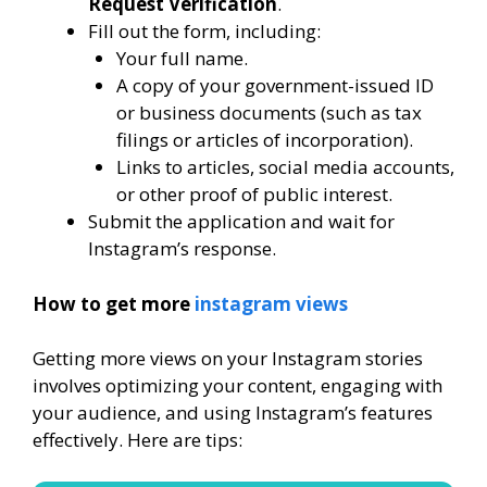
Request Verification
.
Fill out the form, including:
Your full name.
A copy of your government-issued ID
or business documents (such as tax
filings or articles of incorporation).
Links to articles, social media accounts,
or other proof of public interest.
Submit the application and wait for
Instagram’s response.
How to get more
instagram views
Getting more views on your Instagram stories
involves optimizing your content, engaging with
your audience, and using Instagram’s features
effectively. Here are tips: