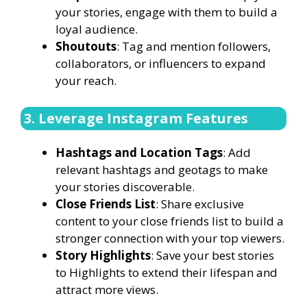
your stories, engage with them to build a
loyal audience.
Shoutouts
: Tag and mention followers,
collaborators, or influencers to expand
your reach.
3. Leverage Instagram Features
Hashtags and Location Tags
: Add
relevant hashtags and geotags to make
your stories discoverable.
Close Friends List
: Share exclusive
content to your close friends list to build a
stronger connection with your top viewers.
Story Highlights
: Save your best stories
to Highlights to extend their lifespan and
attract more views.