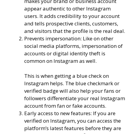
makes your brand or business account
appear authentic to other Instagram
users. It adds credibility to your account
and tells prospective clients, customers,
and visitors that the profile is the real deal.
Prevents impersonation: Like on other
social media platforms, impersonation of
accounts or digital identity theft is
common on Instagram as well.
This is when getting a blue check on
Instagram helps. The blue checkmark or
verified badge will also help your fans or
followers differentiate your real Instagram
account from fan or fake accounts.
Early access to new features: If you are
verified on Instagram, you can access the
platform’s latest features before they are