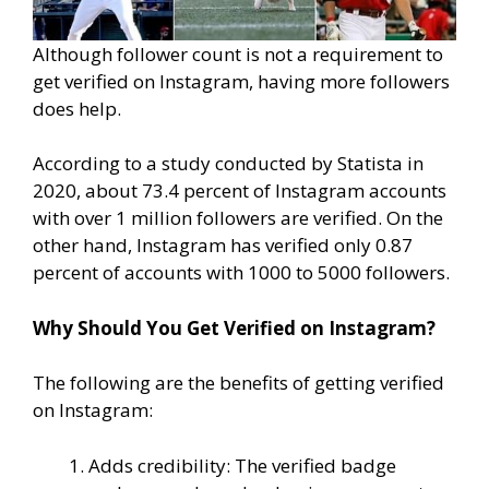
Although follower count is not a requirement to
get verified on Instagram, having more followers
does help.
According to a study conducted by Statista in
2020, about 73.4 percent of Instagram accounts
with over 1 million followers are verified. On the
other hand, Instagram has verified only 0.87
percent of accounts with 1000 to 5000 followers.
Why Should You Get Verified on Instagram?
The following are the benefits of getting verified
on Instagram:
Adds credibility: The verified badge