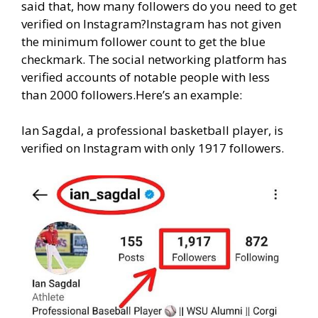
said that, how many followers do you need to get
verified on Instagram?Instagram has not given
the minimum follower count to get the blue
checkmark. The social networking platform has
verified accounts of notable people with less
than 2000 followers.Here’s an example:
Ian Sagdal, a professional basketball player, is
verified on Instagram with only 1917 followers.