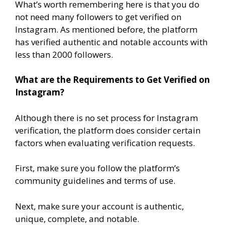
What’s worth remembering here is that you do
not need many followers to get verified on
Instagram. As mentioned before, the platform
has verified authentic and notable accounts with
less than 2000 followers.
What are the Requirements to Get Verified on
Instagram?
Although there is no set process for Instagram
verification, the platform does consider certain
factors when evaluating verification requests.
First, make sure you follow the platform’s
community guidelines and terms of use.
Next, make sure your account is authentic,
unique, complete, and notable.