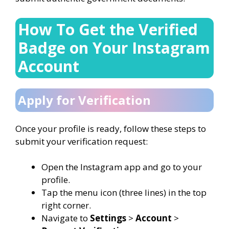
How To Get the Verified
Badge on Your Instagram
Account
Apply for Verification
Once your profile is ready, follow these steps to
submit your verification request:
Open the Instagram app and go to your
profile.
Tap the menu icon (three lines) in the top
right corner.
Navigate to
Settings
>
Account
>