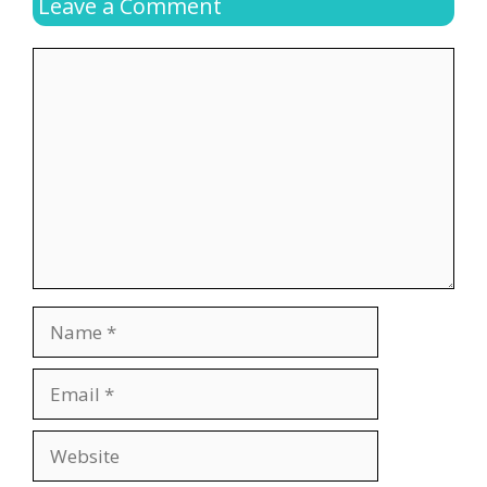
Leave a Comment
Comment
Name
Email
Website