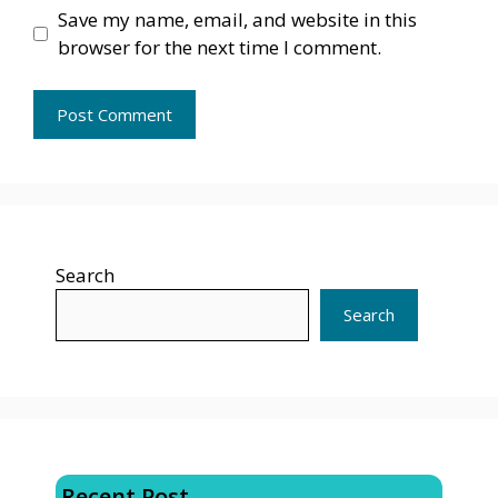
Save my name, email, and website in this
browser for the next time I comment.
Search
Search
Recent Post