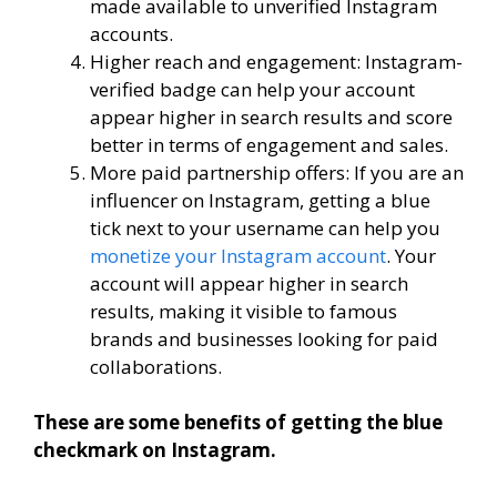
made available to unverified Instagram
accounts.
Higher reach and engagement: Instagram-
verified badge can help your account
appear higher in search results and score
better in terms of engagement and sales.
More paid partnership offers: If you are an
influencer on Instagram, getting a blue
tick next to your username can help you
monetize your Instagram account
. Your
account will appear higher in search
results, making it visible to famous
brands and businesses looking for paid
collaborations.
These are some benefits of getting the blue
checkmark on Instagram.