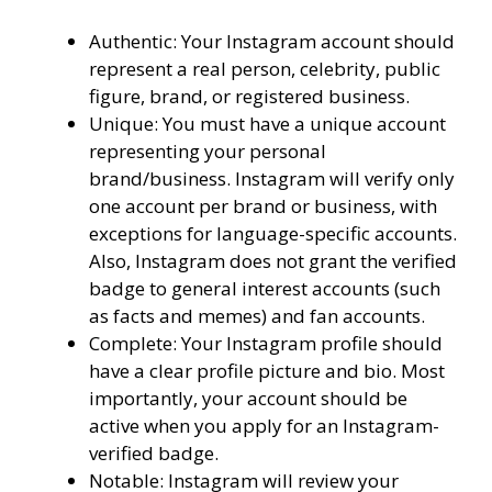
Authentic: Your Instagram account should
represent a real person, celebrity, public
figure, brand, or registered business.
Unique: You must have a unique account
representing your personal
brand/business. Instagram will verify only
one account per brand or business, with
exceptions for language-specific accounts.
Also, Instagram does not grant the verified
badge to general interest accounts (such
as facts and memes) and fan accounts.
Complete: Your Instagram profile should
have a clear profile picture and bio. Most
importantly, your account should be
active when you apply for an Instagram-
verified badge.
Notable: Instagram will review your