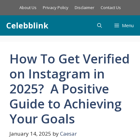
Skip
About Us
Privacy Policy
Disclaimer
Contact Us
to
content
Celebblink
Menu
How To Get Verified
on Instagram in
2025? A Positive
Guide to Achieving
Your Goals
January 14, 2025
by
Caesar