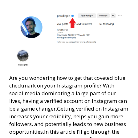
Are you wondering how to get that coveted blue
checkmark on your Instagram profile? With
social media dominating a large part of our
lives, having a verified account on Instagram can
be a game changer.Getting verified on Instagram
increases your credibility, helps you gain more
followers, and potentially leads to new business
opportunities.In this article I’ll go through the