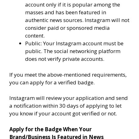
account only if it is popular among the
masses and has been featured in
authentic news sources. Instagram will not
consider paid or sponsored media
content.
Public: Your Instagram account must be
public. The social networking platform
does not verify private accounts.
If you meet the above-mentioned requirements,
you can apply for a verified badge.
Instagram will review your application and send
a notification within 30 days of applying to let
you know if your account got verified or not.
Apply for the Badge When Your
Brand/Business Is Featured in News