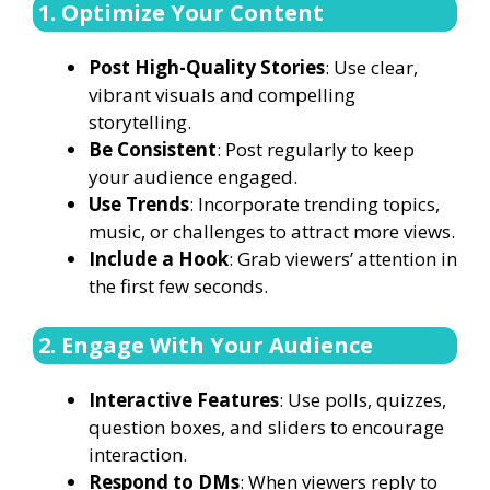
1. Optimize Your Content
Post High-Quality Stories
: Use clear,
vibrant visuals and compelling
storytelling.
Be Consistent
: Post regularly to keep
your audience engaged.
Use Trends
: Incorporate trending topics,
music, or challenges to attract more views.
Include a Hook
: Grab viewers’ attention in
the first few seconds.
2. Engage With Your Audience
Interactive Features
: Use polls, quizzes,
question boxes, and sliders to encourage
interaction.
Respond to DMs
: When viewers reply to