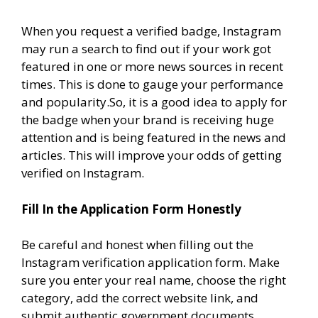
When you request a verified badge, Instagram
may run a search to find out if your work got
featured in one or more news sources in recent
times. This is done to gauge your performance
and popularity.So, it is a good idea to apply for
the badge when your brand is receiving huge
attention and is being featured in the news and
articles. This will improve your odds of getting
verified on Instagram.
Fill In the Application Form Honestly
Be careful and honest when filling out the
Instagram verification application form. Make
sure you enter your real name, choose the right
category, add the correct website link, and
submit authentic government documents.