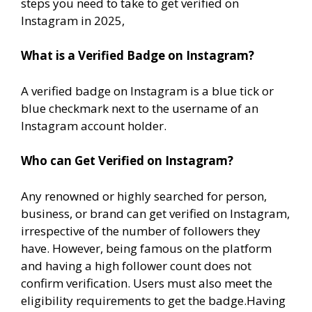
steps you need to take to get verified on
Instagram in 2025,
What is a Verified Badge on Instagram?
A verified badge on Instagram is a blue tick or
blue checkmark next to the username of an
Instagram account holder.
Who can Get Verified on Instagram?
Any renowned or highly searched for person,
business, or brand can get verified on Instagram,
irrespective of the number of followers they
have. However, being famous on the platform
and having a high follower count does not
confirm verification. Users must also meet the
eligibility requirements to get the badge.Having