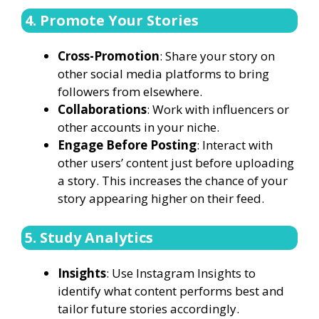
4. Promote Your Stories
Cross-Promotion
: Share your story on
other social media platforms to bring
followers from elsewhere.
Collaborations
: Work with influencers or
other accounts in your niche.
Engage Before Posting
: Interact with
other users’ content just before uploading
a story. This increases the chance of your
story appearing higher on their feed.
5. Study Analytics
Insights
: Use Instagram Insights to
identify what content performs best and
tailor future stories accordingly.