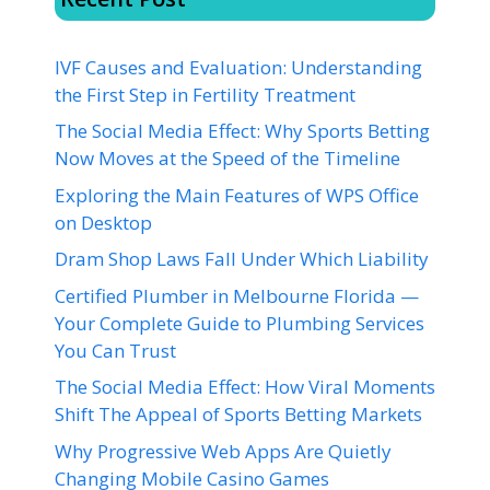
IVF Causes and Evaluation: Understanding
the First Step in Fertility Treatment
The Social Media Effect: Why Sports Betting
Now Moves at the Speed of the Timeline
Exploring the Main Features of WPS Office
on Desktop
Dram Shop Laws Fall Under Which Liability
Certified Plumber in Melbourne Florida —
Your Complete Guide to Plumbing Services
You Can Trust
The Social Media Effect: How Viral Moments
Shift The Appeal of Sports Betting Markets
Why Progressive Web Apps Are Quietly
Changing Mobile Casino Games