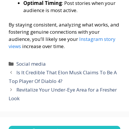
Optimal Timing
: Post stories when your
audience is most active.
By staying consistent, analyzing what works, and
fostering genuine connections with your
audience, you’ll likely see your
Instagram story
views
increase over time.
Categories
Social media
Is It Credible That Elon Musk Claims To Be A
Top Player Of Diablo 4?
Revitalize Your Under-Eye Area for a Fresher
Look