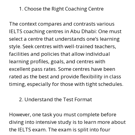
Choose the Right Coaching Centre
The context compares and contrasts various
IELTS coaching centres in Abu Dhabi: One must
select a centre that understands one’s learning
style. Seek centres with well-trained teachers,
facilities and policies that allow individual
learning profiles, goals, and centres with
excellent pass rates. Some centres have been
rated as the best and provide flexibility in class
timing, especially for those with tight schedules.
Understand the Test Format
However, one task you must complete before
diving into intensive study is to learn more about
the IELTS exam. The exam is split into four