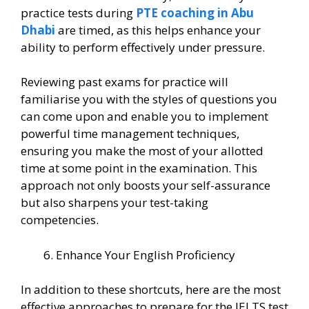
practice tests during
PTE coaching in Abu
Dhabi
are timed, as this helps enhance your
ability to perform effectively under pressure.
Reviewing past exams for practice will
familiarise you with the styles of questions you
can come upon and enable you to implement
powerful time management techniques,
ensuring you make the most of your allotted
time at some point in the examination. This
approach not only boosts your self-assurance
but also sharpens your test-taking
competencies.
Enhance Your English Proficiency
In addition to these shortcuts, here are the most
effective approaches to prepare for the IELTS test