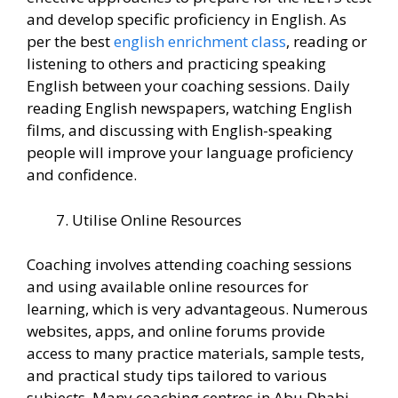
and develop specific proficiency in English. As
per the best
english enrichment class
, reading or
listening to others and practicing speaking
English between your coaching sessions. Daily
reading English newspapers, watching English
films, and discussing with English-speaking
people will improve your language proficiency
and confidence.
Utilise Online Resources
Coaching involves attending coaching sessions
and using available online resources for
learning, which is very advantageous. Numerous
websites, apps, and online forums provide
access to many practice materials, sample tests,
and practical study tips tailored to various
subjects. Many coaching centres in Abu Dhabi