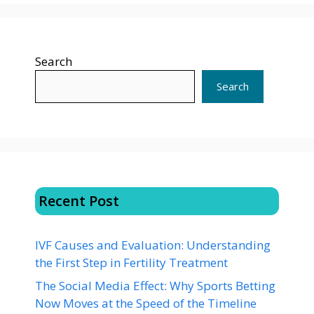
Search
Search
Recent Post
IVF Causes and Evaluation: Understanding
the First Step in Fertility Treatment
The Social Media Effect: Why Sports Betting
Now Moves at the Speed of the Timeline