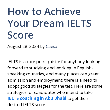
How to Achieve
Your Dream IELTS
Score
August 28, 2024
by
Caesar
IELTS is a core prerequisite for anybody looking
forward to studying and working in English-
speaking countries, and many places can grant
admission and employment; there is a need to
adopt good strategies for the test. Here are some
strategies for candidates who intend to take
IELTS coaching in Abu Dhabi
to get their
desired IELTS score.