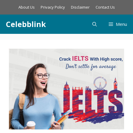
Skip
About Us
Privacy Policy
Disclaimer
Contact Us
to
content
Celebblink
Menu