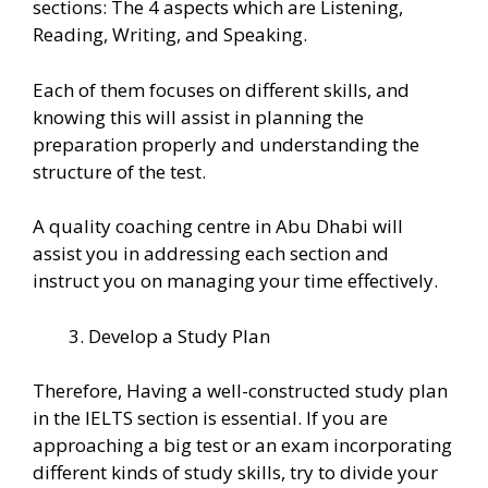
sections: The 4 aspects which are Listening,
Reading, Writing, and Speaking.
Each of them focuses on different skills, and
knowing this will assist in planning the
preparation properly and understanding the
structure of the test.
A quality coaching centre in Abu Dhabi will
assist you in addressing each section and
instruct you on managing your time effectively.
Develop a Study Plan
Therefore, Having a well-constructed study plan
in the IELTS section is essential. If you are
approaching a big test or an exam incorporating
different kinds of study skills, try to divide your