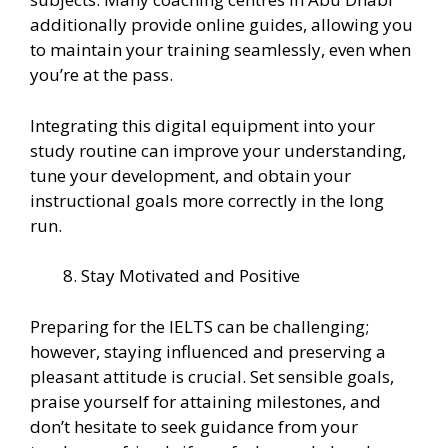
additionally provide online guides, allowing you
to maintain your training seamlessly, even when
you’re at the pass.
Integrating this digital equipment into your
study routine can improve your understanding,
tune your development, and obtain your
instructional goals more correctly in the long
run.
Stay Motivated and Positive
Preparing for the IELTS can be challenging;
however, staying influenced and preserving a
pleasant attitude is crucial. Set sensible goals,
praise yourself for attaining milestones, and
don’t hesitate to seek guidance from your