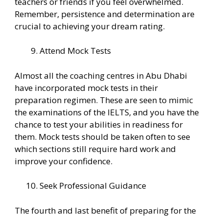
teachers or friends if you feel overwhelmed.
Remember, persistence and determination are
crucial to achieving your dream rating.
Attend Mock Tests
Almost all the coaching centres in Abu Dhabi
have incorporated mock tests in their
preparation regimen. These are seen to mimic
the examinations of the IELTS, and you have the
chance to test your abilities in readiness for
them. Mock tests should be taken often to see
which sections still require hard work and
improve your confidence.
Seek Professional Guidance
The fourth and last benefit of preparing for the