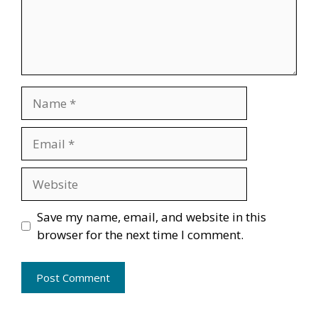
Name
Email
Website
Save my name, email, and website in this
browser for the next time I comment.