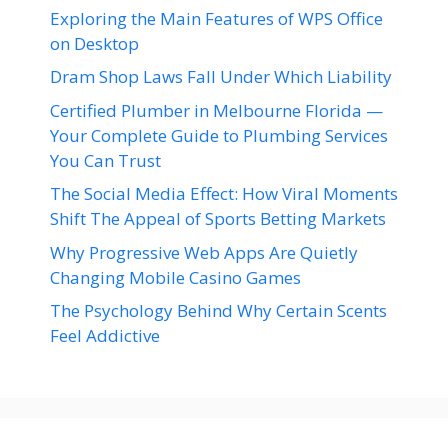
Exploring the Main Features of WPS Office
on Desktop
Dram Shop Laws Fall Under Which Liability
Certified Plumber in Melbourne Florida —
Your Complete Guide to Plumbing Services
You Can Trust
The Social Media Effect: How Viral Moments
Shift The Appeal of Sports Betting Markets
Why Progressive Web Apps Are Quietly
Changing Mobile Casino Games
The Psychology Behind Why Certain Scents
Feel Addictive