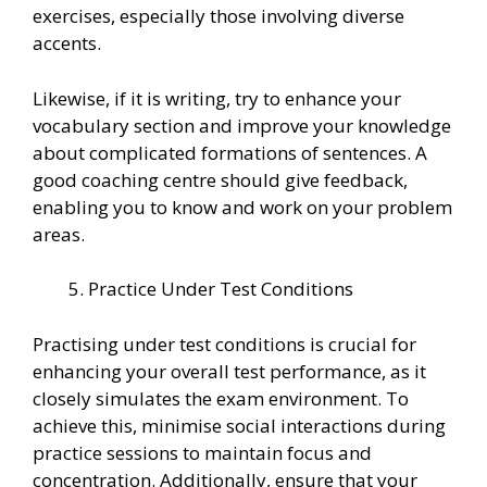
exercises, especially those involving diverse
accents.
Likewise, if it is writing, try to enhance your
vocabulary section and improve your knowledge
about complicated formations of sentences. A
good coaching centre should give feedback,
enabling you to know and work on your problem
areas.
Practice Under Test Conditions
Practising under test conditions is crucial for
enhancing your overall test performance, as it
closely simulates the exam environment. To
achieve this, minimise social interactions during
practice sessions to maintain focus and
concentration. Additionally, ensure that your