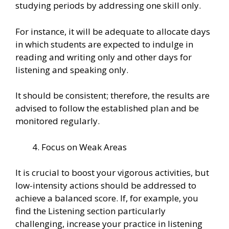
studying periods by addressing one skill only.
For instance, it will be adequate to allocate days
in which students are expected to indulge in
reading and writing only and other days for
listening and speaking only.
It should be consistent; therefore, the results are
advised to follow the established plan and be
monitored regularly.
Focus on Weak Areas
It is crucial to boost your vigorous activities, but
low-intensity actions should be addressed to
achieve a balanced score. If, for example, you
find the Listening section particularly
challenging, increase your practice in listening