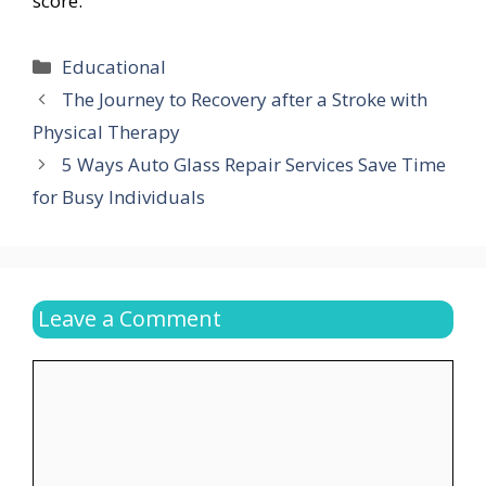
score.
Categories
Educational
The Journey to Recovery after a Stroke with
Physical Therapy
5 Ways Auto Glass Repair Services Save Time
for Busy Individuals
Leave a Comment
Comment