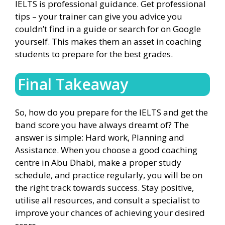
IELTS is professional guidance. Get professional
tips – your trainer can give you advice you
couldn’t find in a guide or search for on Google
yourself. This makes them an asset in coaching
students to prepare for the best grades.
Final Takeaway
So, how do you prepare for the IELTS and get the
band score you have always dreamt of? The
answer is simple: Hard work, Planning and
Assistance. When you choose a good coaching
centre in Abu Dhabi, make a proper study
schedule, and practice regularly, you will be on
the right track towards success. Stay positive,
utilise all resources, and consult a specialist to
improve your chances of achieving your desired