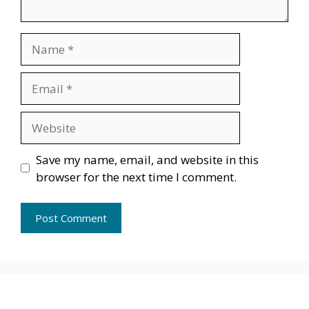
Name
Email
Website
Save my name, email, and website in this
browser for the next time I comment.