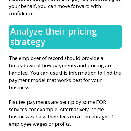
your behalf, you can move forward with
confidence.
Analyze their pricing
strategy
The employer of record should provide a
breakdown of how payments and pricing are
handled. You can use this information to find the
payment model that works best for your
business.
Flat fee payments are set up by some EOR
services, for example. Alternatively, some
businesses base their fees on a percentage of
employee wages or profits.