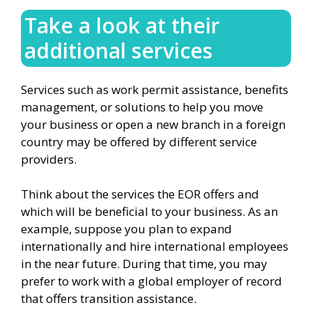
Take a look at their
additional services
Services such as work permit assistance, benefits
management, or solutions to help you move
your business or open a new branch in a foreign
country may be offered by different service
providers.
Think about the services the EOR offers and
which will be beneficial to your business. As an
example, suppose you plan to expand
internationally and hire international employees
in the near future. During that time, you may
prefer to work with a global employer of record
that offers transition assistance.