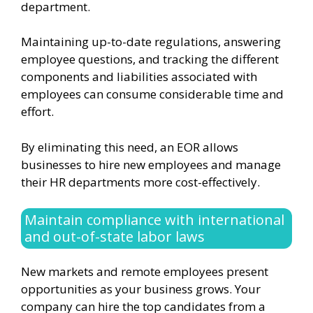
department.
Maintaining up-to-date regulations, answering
employee questions, and tracking the different
components and liabilities associated with
employees can consume considerable time and
effort.
By eliminating this need, an EOR allows
businesses to hire new employees and manage
their HR departments more cost-effectively.
Maintain compliance with international
and out-of-state labor laws
New markets and remote employees present
opportunities as your business grows. Your
company can hire the top candidates from a