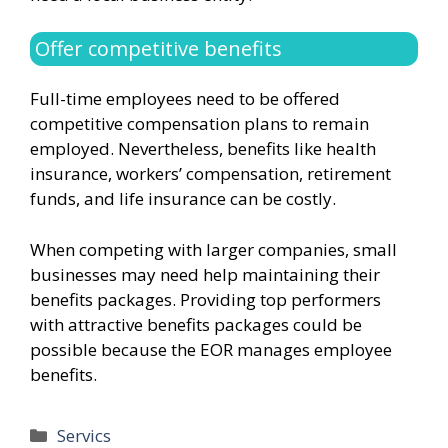
Offer competitive benefits
Full-time employees need to be offered
competitive compensation plans to remain
employed. Nevertheless, benefits like health
insurance, workers’ compensation, retirement
funds, and life insurance can be costly.
When competing with larger companies, small
businesses may need help maintaining their
benefits packages. Providing top performers
with attractive benefits packages could be
possible because the EOR manages employee
benefits.
Categories
Servics