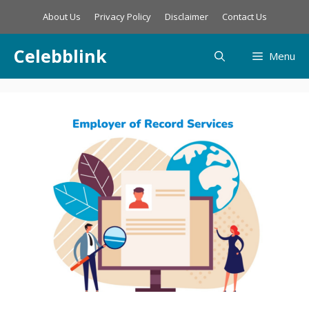
Skip
About Us
Privacy Policy
Disclaimer
Contact Us
to
content
Celebblink
Menu