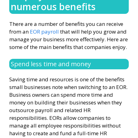
numerous benefits
There are a number of benefits you can receive
from an
EOR payroll
that will help you grow and
manage your business more effectively. Here are
some of the main benefits that companies enjoy.
Spend less time and money
Saving time and resources is one of the benefits
small businesses note when switching to an EOR.
Business owners can spend more time and
money on building their businesses when they
outsource payroll and related HR
responsibilities. EORs allow companies to
manage all employee responsibilities without
having to create and fund a full-time HR