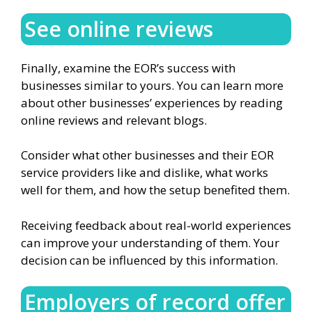
See online reviews
Finally, examine the EOR’s success with
businesses similar to yours. You can learn more
about other businesses’ experiences by reading
online reviews and relevant blogs.
Consider what other businesses and their EOR
service providers like and dislike, what works
well for them, and how the setup benefited them.
Receiving feedback about real-world experiences
can improve your understanding of them. Your
decision can be influenced by this information.
Employers of record offer