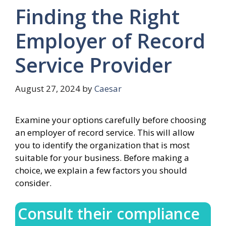
Finding the Right
Employer of Record
Service Provider
August 27, 2024
by
Caesar
Examine your options carefully before choosing
an employer of record service. This will allow
you to identify the organization that is most
suitable for your business. Before making a
choice, we explain a few factors you should
consider.
Consult their compliance