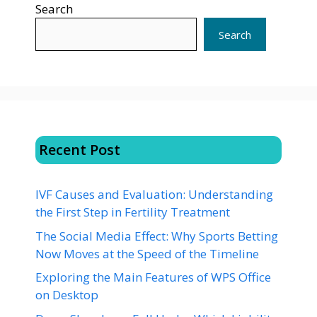
Search
Search
Recent Post
IVF Causes and Evaluation: Understanding
the First Step in Fertility Treatment
The Social Media Effect: Why Sports Betting
Now Moves at the Speed of the Timeline
Exploring the Main Features of WPS Office
on Desktop