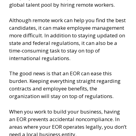
global talent pool by hiring remote workers.
Although remote work can help you find the best
candidates, it can make employee management
more difficult. In addition to staying updated on
state and federal regulations, it can also be a
time-consuming task to stay on top of
international regulations.
The good news is that an EOR can ease this
burden. Keeping everything straight regarding
contracts and employee benefits, the
organization will stay on top of regulations.
When you work to build your business, having
an EOR prevents accidental noncompliance. In
areas where your EOR operates legally, you don’t
need a local business entity.