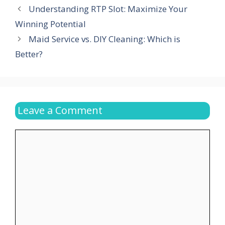
Understanding RTP Slot: Maximize Your
Winning Potential
Maid Service vs. DIY Cleaning: Which is
Better?
Leave a Comment
Comment