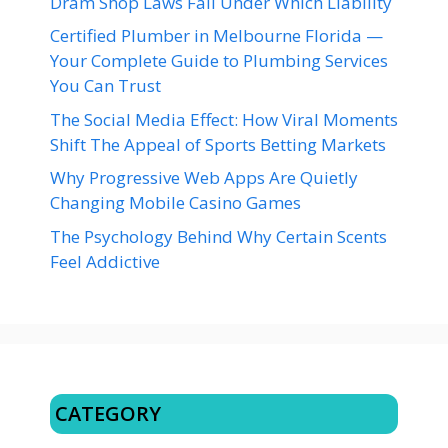
Dram Shop Laws Fall Under Which Liability
Certified Plumber in Melbourne Florida —
Your Complete Guide to Plumbing Services
You Can Trust
The Social Media Effect: How Viral Moments
Shift The Appeal of Sports Betting Markets
Why Progressive Web Apps Are Quietly
Changing Mobile Casino Games
The Psychology Behind Why Certain Scents
Feel Addictive
CATEGORY