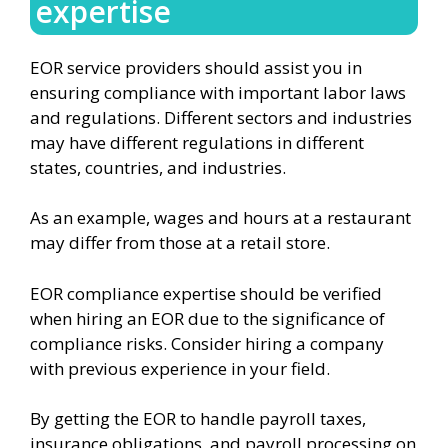
expertise
EOR service providers should assist you in
ensuring compliance with important labor laws
and regulations. Different sectors and industries
may have different regulations in different
states, countries, and industries.
As an example, wages and hours at a restaurant
may differ from those at a retail store.
EOR compliance expertise should be verified
when hiring an EOR due to the significance of
compliance risks. Consider hiring a company
with previous experience in your field.
By getting the EOR to handle payroll taxes,
insurance obligations, and payroll processing on