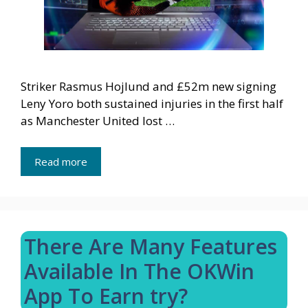
Striker Rasmus Hojlund and £52m new signing
Leny Yoro both sustained injuries in the first half
as Manchester United lost …
Read more
There Are Many Features
Available In The OKWin
App To Earn try?