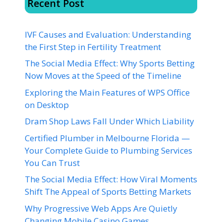
Recent Post
IVF Causes and Evaluation: Understanding
the First Step in Fertility Treatment
The Social Media Effect: Why Sports Betting
Now Moves at the Speed of the Timeline
Exploring the Main Features of WPS Office
on Desktop
Dram Shop Laws Fall Under Which Liability
Certified Plumber in Melbourne Florida —
Your Complete Guide to Plumbing Services
You Can Trust
The Social Media Effect: How Viral Moments
Shift The Appeal of Sports Betting Markets
Why Progressive Web Apps Are Quietly
Changing Mobile Casino Games