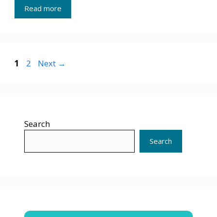
Read more
Page
Page
1
2
Next
→
Search
Search