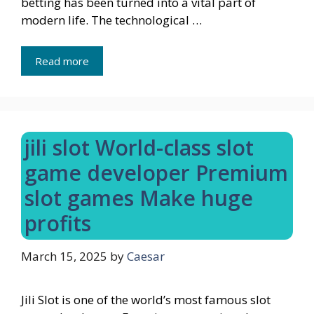
betting has been turned into a vital part of
modern life. The technological …
Read more
jili slot World-class slot
game developer Premium
slot games Make huge
profits
March 15, 2025
by
Caesar
Jili Slot is one of the world’s most famous slot