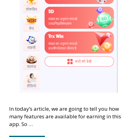
In today’s article, we are going to tell you how
many features are available for earning in this
app. So …