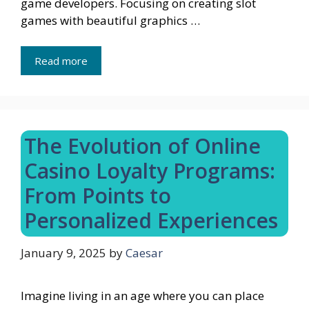
game developers. Focusing on creating slot
games with beautiful graphics …
Read more
The Evolution of Online
Casino Loyalty Programs:
From Points to
Personalized Experiences
January 9, 2025
by
Caesar
Imagine living in an age where you can place