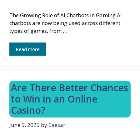
The Growing Role of AI Chatbots in Gaming AI
chatbots are now being used across different
types of games, from …
Read more
Are There Better Chances
to Win in an Online
Casino?
June 5, 2025
by
Caesar