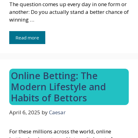
The question comes up every day in one form or
another: Do you actually stand a better chance of
winning …
Read more
Online Betting: The
Modern Lifestyle and
Habits of Bettors
April 6, 2025
by
Caesar
For these millions across the world, online