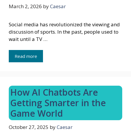
March 2, 2026
by
Caesar
Social media has revolutionized the viewing and
discussion of sports. In the past, people used to
wait until a TV …
Read more
How AI Chatbots Are
Getting Smarter in the
Game World
October 27, 2025
by
Caesar