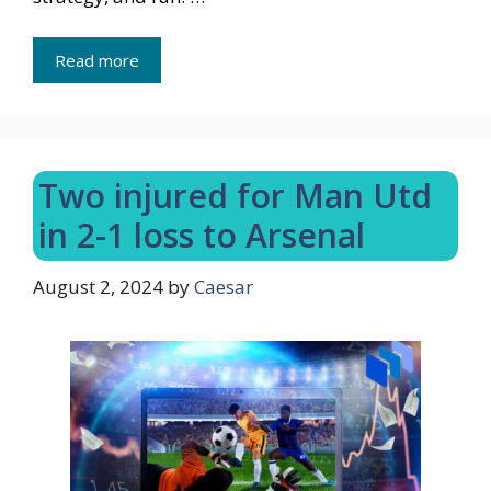
Read more
Two injured for Man Utd
in 2-1 loss to Arsenal
August 2, 2024
by
Caesar