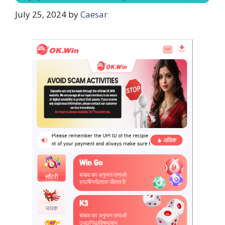
July 25, 2024
by
Caesar