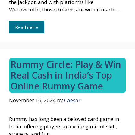
the jackpot, and with platforms like
WeLoveLotto, those dreams are within reach. …
Read more
Rummy Circle: Play & Win
Real Cash in India’s Top
Online Rummy Game
November 16, 2024
by
Caesar
Rummy has long been a beloved card game in
India, offering players an exciting mix of skill,
strategy, and fun. …