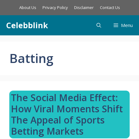
Skip
About Us
Privacy Policy
Disclaimer
Contact Us
to
content
Celebblink
Menu
Batting
The Social Media Effect:
How Viral Moments Shift
The Appeal of Sports
Betting Markets