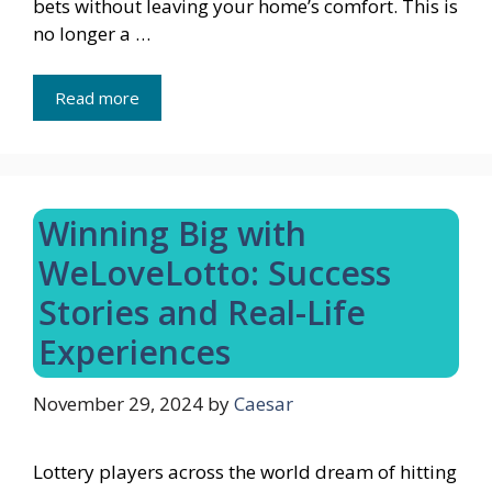
bets without leaving your home’s comfort. This is
no longer a …
Read more
Winning Big with
WeLoveLotto: Success
Stories and Real-Life
Experiences
November 29, 2024
by
Caesar
Lottery players across the world dream of hitting