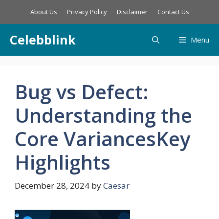
Skip
About Us
Privacy Policy
Disclaimer
Contact Us
to
content
Celebblink
Menu
Bug vs Defect:
Understanding the
Core VariancesKey
Highlights
December 28, 2024
by
Caesar