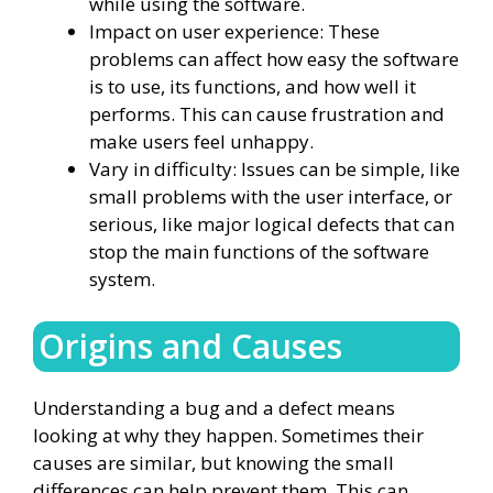
while using the software.
Impact on user experience: These
problems can affect how easy the software
is to use, its functions, and how well it
performs. This can cause frustration and
make users feel unhappy.
Vary in difficulty: Issues can be simple, like
small problems with the user interface, or
serious, like major logical defects that can
stop the main functions of the software
system.
Origins and Causes
Understanding a bug and a defect means
looking at why they happen. Sometimes their
causes are similar, but knowing the small
differences can help prevent them. This can