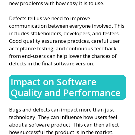
new problems with how easy it is to use.
Defects tell us we need to improve
communication between everyone involved. This
includes stakeholders, developers, and testers.
Good quality assurance practices, careful user
acceptance testing, and continuous feedback
from end-users can help lower the chances of
defects in the final software version.
Impact on Software
Quality and Performance
Bugs and defects can impact more than just
technology. They can influence how users feel
about a software product. This can then affect
how successful the product is in the market.