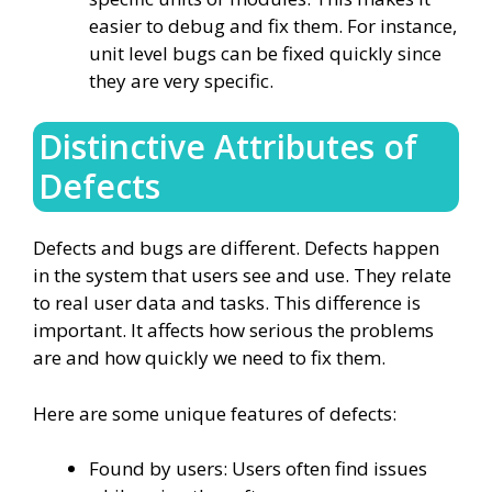
easier to debug and fix them. For instance,
unit level bugs can be fixed quickly since
they are very specific.
Distinctive Attributes of
Defects
Defects and bugs are different. Defects happen
in the system that users see and use. They relate
to real user data and tasks. This difference is
important. It affects how serious the problems
are and how quickly we need to fix them.
Here are some unique features of defects:
Found by users: Users often find issues