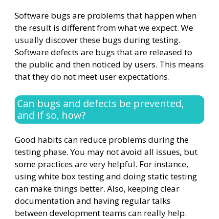
Software bugs are problems that happen when
the result is different from what we expect. We
usually discover these bugs during testing.
Software defects are bugs that are released to
the public and then noticed by users. This means
that they do not meet user expectations.
Can bugs and defects be prevented,
and if so, how?
Good habits can reduce problems during the
testing phase. You may not avoid all issues, but
some practices are very helpful. For instance,
using white box testing and doing static testing
can make things better. Also, keeping clear
documentation and having regular talks
between development teams can really help.