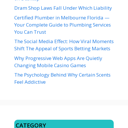
Dram Shop Laws Fall Under Which Liability
Certified Plumber in Melbourne Florida —
Your Complete Guide to Plumbing Services
You Can Trust
The Social Media Effect: How Viral Moments
Shift The Appeal of Sports Betting Markets
Why Progressive Web Apps Are Quietly
Changing Mobile Casino Games
The Psychology Behind Why Certain Scents
Feel Addictive
CATEGORY