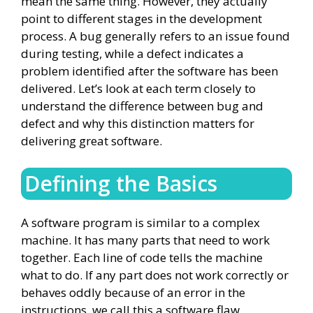
mean the same thing. However, they actually
point to different stages in the development
process. A bug generally refers to an issue found
during testing, while a defect indicates a
problem identified after the software has been
delivered. Let’s look at each term closely to
understand the difference between bug and
defect and why this distinction matters for
delivering great software.
Defining the Basics
A software program is similar to a complex
machine. It has many parts that need to work
together. Each line of code tells the machine
what to do. If any part does not work correctly or
behaves oddly because of an error in the
instructions, we call this a software flaw.