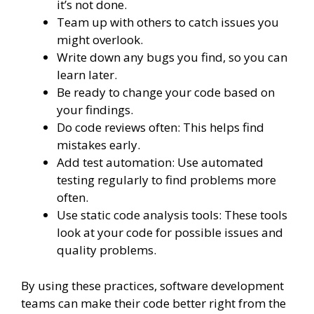
it’s not done.
Team up with others to catch issues you
might overlook.
Write down any bugs you find, so you can
learn later.
Be ready to change your code based on
your findings.
Do code reviews often: This helps find
mistakes early.
Add test automation: Use automated
testing regularly to find problems more
often.
Use static code analysis tools: These tools
look at your code for possible issues and
quality problems.
By using these practices, software development
teams can make their code better right from the