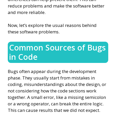
reduce problems and make the software better
and more reliable.
Now, let’s explore the usual reasons behind
these software problems.
Common Sources of Bugs
in Code
Bugs often appear during the development
phase. They usually start from mistakes in
coding, misunderstandings about the design, or
not considering how the code sections work
together. A small error, like a missing semicolon
or a wrong operator, can break the entire logic.
This can cause results that we did not expect.