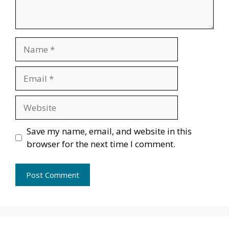
Name
Email
Website
Save my name, email, and website in this
browser for the next time I comment.