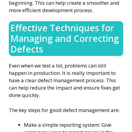
beginning. This can help create a smoother and
more efficient development process.
Effective Techniques for
Managing and Correcting
Defects
Even when we test a lot, problems can still
happen in production. It is really important to
have a clear defect management process. This
can help reduce the impact and ensure fixes get
done quickly.
The key steps for good defect management are:
Make a simple reporting system: Give