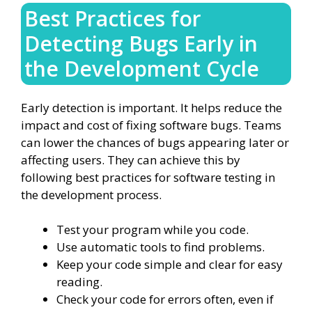
Best Practices for
Detecting Bugs Early in
the Development Cycle
Early detection is important. It helps reduce the
impact and cost of fixing software bugs. Teams
can lower the chances of bugs appearing later or
affecting users. They can achieve this by
following best practices for software testing in
the development process.
Test your program while you code.
Use automatic tools to find problems.
Keep your code simple and clear for easy
reading.
Check your code for errors often, even if