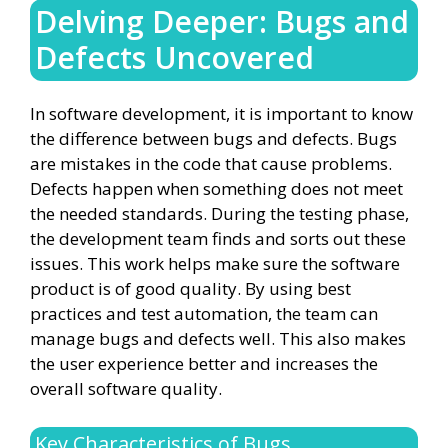
Delving Deeper: Bugs and
Defects Uncovered
In software development, it is important to know
the difference between bugs and defects. Bugs
are mistakes in the code that cause problems.
Defects happen when something does not meet
the needed standards. During the testing phase,
the development team finds and sorts out these
issues. This work helps make sure the software
product is of good quality. By using best
practices and test automation, the team can
manage bugs and defects well. This also makes
the user experience better and increases the
overall software quality.
Key Characteristics of Bugs