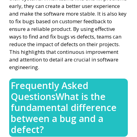
early, they can create a better user experience
and make the software more stable. It is also key
to fix bugs based on customer feedback to
ensure a reliable product. By using effective
ways to find and fix bugs vs defects, teams can
reduce the impact of defects on their projects.
This highlights that continuous improvement
and attention to detail are crucial in software
engineering.
Frequently Asked
QuestionsWhat is the
fundamental difference
between a bug and a
defect?