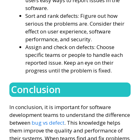
users easy ways to report issues in the
software.
Sort and rank defects: Figure out how
serious the problems are. Consider their
effect on user experience, software
performance, and security.
Assign and check on defects: Choose
specific teams or people to handle each
reported issue. Keep an eye on their
progress until the problem is fixed.
Conclusion
In conclusion, it is important for software
development teams to understand the difference
between
bug vs defect
. This knowledge helps
them improve the quality and performance of
their systems. When teams find and fix problems