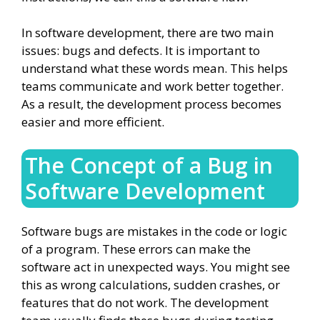
In software development, there are two main
issues: bugs and defects. It is important to
understand what these words mean. This helps
teams communicate and work better together.
As a result, the development process becomes
easier and more efficient.
The Concept of a Bug in
Software Development
Software bugs are mistakes in the code or logic
of a program. These errors can make the
software act in unexpected ways. You might see
this as wrong calculations, sudden crashes, or
features that do not work. The development