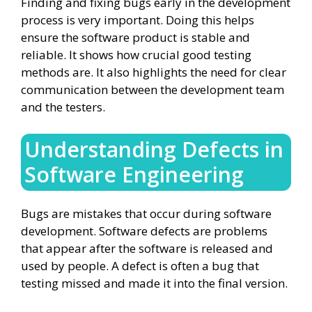
Finding and fixing bugs early in the development
process is very important. Doing this helps
ensure the software product is stable and
reliable. It shows how crucial good testing
methods are. It also highlights the need for clear
communication between the development team
and the testers.
Understanding Defects in
Software Engineering
Bugs are mistakes that occur during software
development. Software defects are problems
that appear after the software is released and
used by people. A defect is often a bug that
testing missed and made it into the final version.