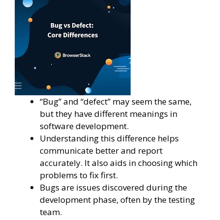
“Bug” and “defect” may seem the same,
but they have different meanings in
software development.
Understanding this difference helps
communicate better and report
accurately. It also aids in choosing which
problems to fix first.
Bugs are issues discovered during the
development phase, often by the testing
team.