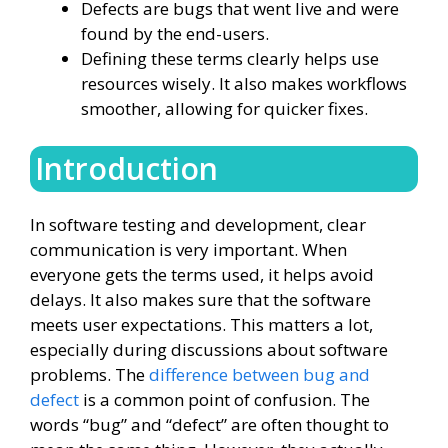
Defects are bugs that went live and were
found by the end-users.
Defining these terms clearly helps use
resources wisely. It also makes workflows
smoother, allowing for quicker fixes.
Introduction
In software testing and development, clear
communication is very important. When
everyone gets the terms used, it helps avoid
delays. It also makes sure that the software
meets user expectations. This matters a lot,
especially during discussions about software
problems. The
difference between bug and
defect
is a common point of confusion. The
words “bug” and “defect” are often thought to