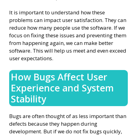
It is important to understand how these
problems can impact user satisfaction. They can
reduce how many people use the software. If we
focus on fixing these issues and preventing them
from happening again, we can make better
software. This will help us meet and even exceed
user expectations.
How Bugs Affect User
Experience and System
Stability
Bugs are often thought of as less important than
defects because they happen during
development. But if we do not fix bugs quickly,