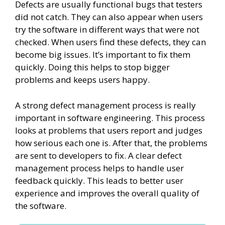
Defects are usually functional bugs that testers
did not catch. They can also appear when users
try the software in different ways that were not
checked. When users find these defects, they can
become big issues. It’s important to fix them
quickly. Doing this helps to stop bigger
problems and keeps users happy.
A strong defect management process is really
important in software engineering. This process
looks at problems that users report and judges
how serious each one is. After that, the problems
are sent to developers to fix. A clear defect
management process helps to handle user
feedback quickly. This leads to better user
experience and improves the overall quality of
the software.