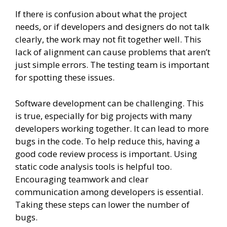
If there is confusion about what the project
needs, or if developers and designers do not talk
clearly, the work may not fit together well. This
lack of alignment can cause problems that aren’t
just simple errors. The testing team is important
for spotting these issues.
Software development can be challenging. This
is true, especially for big projects with many
developers working together. It can lead to more
bugs in the code. To help reduce this, having a
good code review process is important. Using
static code analysis tools is helpful too.
Encouraging teamwork and clear
communication among developers is essential.
Taking these steps can lower the number of
bugs.