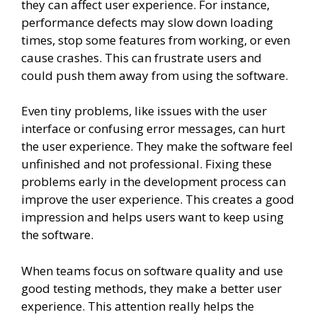
they can affect user experience. For instance,
performance defects may slow down loading
times, stop some features from working, or even
cause crashes. This can frustrate users and
could push them away from using the software.
Even tiny problems, like issues with the user
interface or confusing error messages, can hurt
the user experience. They make the software feel
unfinished and not professional. Fixing these
problems early in the development process can
improve the user experience. This creates a good
impression and helps users want to keep using
the software.
When teams focus on software quality and use
good testing methods, they make a better user
experience. This attention really helps the