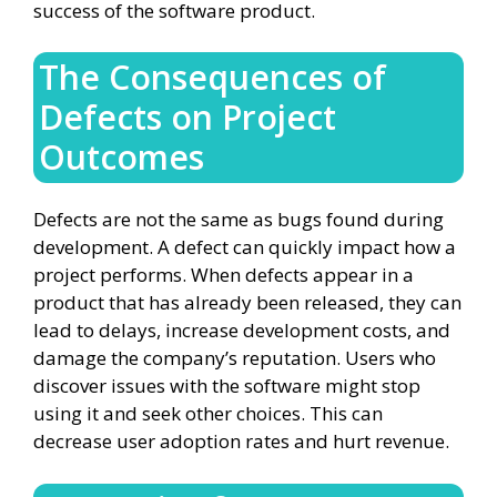
success of the software product.
The Consequences of
Defects on Project
Outcomes
Defects are not the same as bugs found during
development. A defect can quickly impact how a
project performs. When defects appear in a
product that has already been released, they can
lead to delays, increase development costs, and
damage the company’s reputation. Users who
discover issues with the software might stop
using it and seek other choices. This can
decrease user adoption rates and hurt revenue.