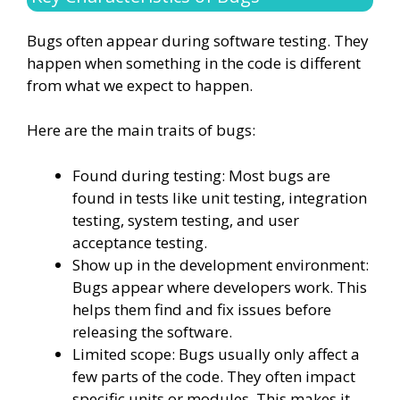
Bugs often appear during software testing. They
happen when something in the code is different
from what we expect to happen.
Here are the main traits of bugs:
Found during testing: Most bugs are
found in tests like unit testing, integration
testing, system testing, and user
acceptance testing.
Show up in the development environment:
Bugs appear where developers work. This
helps them find and fix issues before
releasing the software.
Limited scope: Bugs usually only affect a
few parts of the code. They often impact
specific units or modules. This makes it