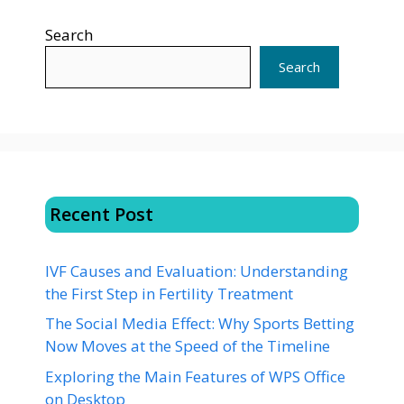
Search
Search
Recent Post
IVF Causes and Evaluation: Understanding
the First Step in Fertility Treatment
The Social Media Effect: Why Sports Betting
Now Moves at the Speed of the Timeline
Exploring the Main Features of WPS Office
on Desktop