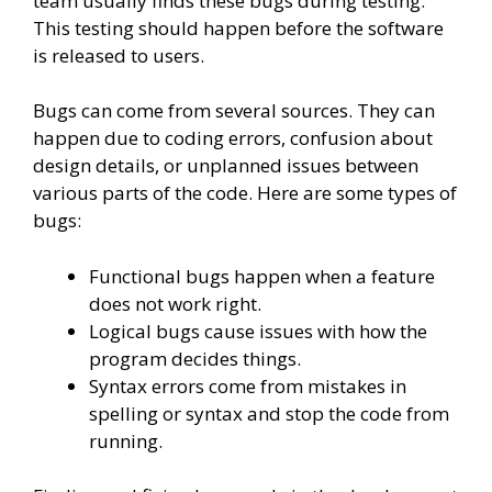
team usually finds these bugs during testing.
This testing should happen before the software
is released to users.
Bugs can come from several sources. They can
happen due to coding errors, confusion about
design details, or unplanned issues between
various parts of the code. Here are some types of
bugs:
Functional bugs happen when a feature
does not work right.
Logical bugs cause issues with how the
program decides things.
Syntax errors come from mistakes in
spelling or syntax and stop the code from
running.