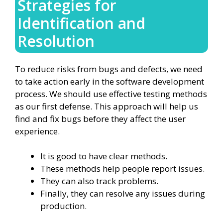
Strategies for
Identification and
Resolution
To reduce risks from bugs and defects, we need
to take action early in the software development
process. We should use effective testing methods
as our first defense. This approach will help us
find and fix bugs before they affect the user
experience.
It is good to have clear methods.
These methods help people report issues.
They can also track problems.
Finally, they can resolve any issues during
production.