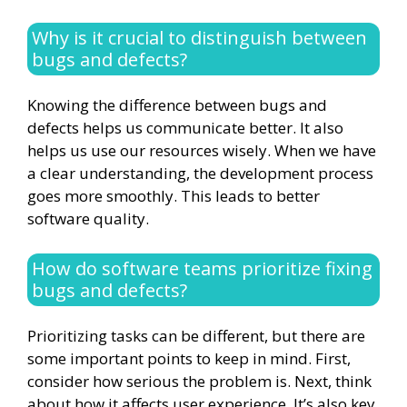
Why is it crucial to distinguish between
bugs and defects?
Knowing the difference between bugs and
defects helps us communicate better. It also
helps us use our resources wisely. When we have
a clear understanding, the development process
goes more smoothly. This leads to better
software quality.
How do software teams prioritize fixing
bugs and defects?
Prioritizing tasks can be different, but there are
some important points to keep in mind. First,
consider how serious the problem is. Next, think
about how it affects user experience. It’s also key