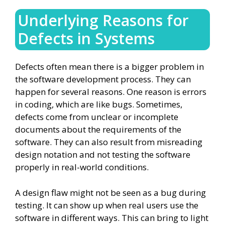
Underlying Reasons for
Defects in Systems
Defects often mean there is a bigger problem in
the software development process. They can
happen for several reasons. One reason is errors
in coding, which are like bugs. Sometimes,
defects come from unclear or incomplete
documents about the requirements of the
software. They can also result from misreading
design notation and not testing the software
properly in real-world conditions.
A design flaw might not be seen as a bug during
testing. It can show up when real users use the
software in different ways. This can bring to light