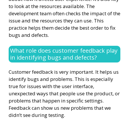
to look at the resources available. The
development team often checks the impact of the
issue and the resources they can use. This
practice helps them decide the best order to fix
bugs and defects.
What role does customer feedback play
in identifying bugs and defects?
Customer feedback is very important. It helps us
identify bugs and problems. This is especially
true for issues with the user interface,
unexpected ways that people use the product, or
problems that happen in specific settings.
Feedback can show us new problems that we
didn’t see during testing.