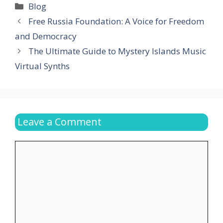
Categories
Blog
Free Russia Foundation: A Voice for Freedom
and Democracy
The Ultimate Guide to Mystery Islands Music
Virtual Synths
Leave a Comment
Comment