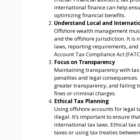
international finance can help ens
optimizing financial benefits.
Understand Local and Internati
Offshore wealth management must 
and the offshore jurisdiction. It i
laws, reporting requirements, and 
Account Tax Compliance Act (FATCA
Focus on Transparency
Maintaining transparency with tax a
penalties and legal consequences. 
greater transparency, and failing to
fines or criminal charges.
Ethical Tax Planning
Using offshore accounts for legal t
illegal. It’s important to ensure t
international tax laws. Ethical tax 
taxes or using tax treaties between