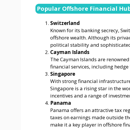
Popular Offshore Financial Hu
Switzerland
Known for its banking secrecy, Swi
offshore wealth. Although its privac
political stability and sophisticated
Cayman Islands
The Cayman Islands are renowned f
financial services, including hedg
Singapore
With strong financial infrastructur
Singapore is a rising star in the w
incentives and a range of investme
Panama
Panama offers an attractive tax reg
taxes on earnings made outside the
make it a key player in offshore fin