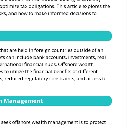
 optimize tax obligations. This article explores the
risks, and how to make informed decisions to
that are held in foreign countries outside of an
ets can include bank accounts, investments, real
ternational financial hubs. Offshore wealth
to utilize the financial benefits of different
s, reduced regulatory constraints, and access to
lth Management
 seek offshore wealth management is to protect