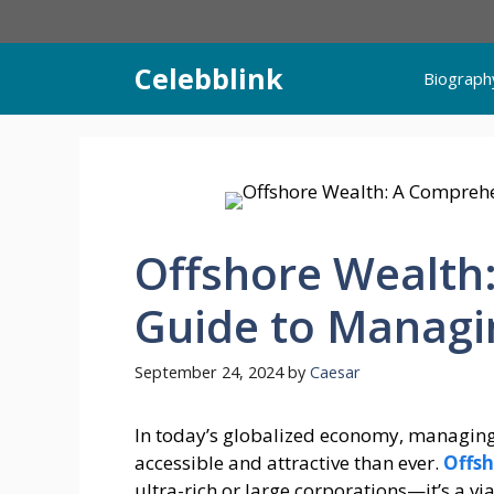
Skip
to
content
Celebblink
Biograph
Offshore Wealth
Guide to Managi
September 24, 2024
by
Caesar
In today’s globalized economy, managin
accessible and attractive than ever.
Offsh
ultra-rich or large corporations—it’s a vi