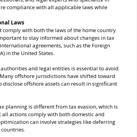
ure compliance with all applicable laws while
onal Laws
comply with both the laws of the home country
s important to stay informed about changes in tax
international agreements, such as the Foreign
) in the United States.
uthorities and legal entities is essential to avoid
Many offshore jurisdictions have shifted toward
 disclose offshore assets can result in significant
ax planning is different from tax evasion, which is
hat all actions comply with both domestic and
optimization can involve strategies like deferring
 countries.