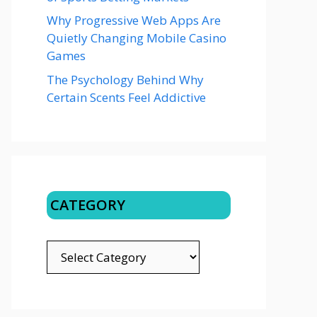
Why Progressive Web Apps Are
Quietly Changing Mobile Casino
Games
The Psychology Behind Why
Certain Scents Feel Addictive
CATEGORY
CATEGORY