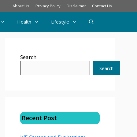
About Us
Privacy Policy
Disclaimer
Contact Us
Health
Lifestyle
Search
Search
Recent Post