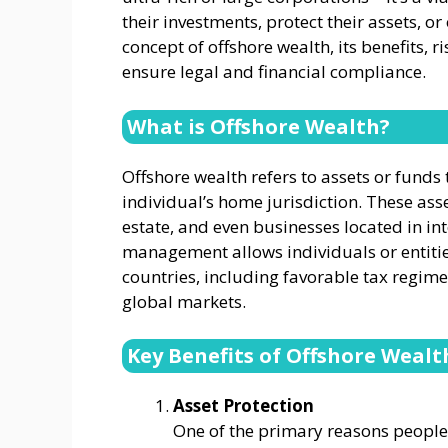
their investments, protect their assets, or
concept of offshore wealth, its benefits, 
ensure legal and financial compliance.
What is Offshore Wealth?
Offshore wealth refers to assets or funds 
individual’s home jurisdiction. These ass
estate, and even businesses located in in
management allows individuals or entities 
countries, including favorable tax regime
global markets.
Key Benefits of Offshore Wea
Asset Protection
One of the primary reasons people