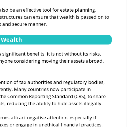
o be an effective tool for estate planning.
 structures can ensure that wealth is passed on to
nt and secure manner.
e Wealth
nificant benefits, it is not without its risks.
 anyone considering moving their assets abroad.
ention of tax authorities and regulatory bodies,
ently. Many countries now participate in
 the Common Reporting Standard (CRS), to share
, reducing the ability to hide assets illegally.
es attract negative attention, especially if
xes or engage in unethical financial practices.