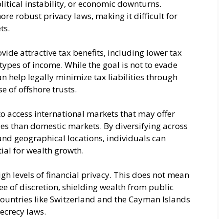
olitical instability, or economic downturns.
ore robust privacy laws, making it difficult for
ts.
vide attractive tax benefits, including lower tax
types of income. While the goal is not to evade
an help legally minimize tax liabilities through
se of offshore trusts.
to access international markets that may offer
es than domestic markets. By diversifying across
, and geographical locations, individuals can
ial for wealth growth.
igh levels of financial privacy. This does not mean
ee of discretion, shielding wealth from public
 Countries like Switzerland and the Cayman Islands
secrecy laws.