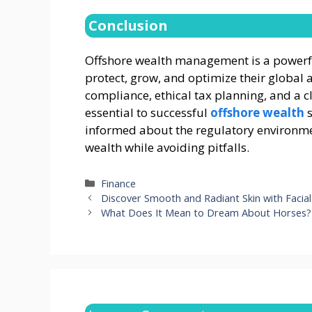
Conclusion
Offshore wealth management is a powerful
protect, grow, and optimize their global a
compliance, ethical tax planning, and a c
essential to successful
offshore wealth
s
informed about the regulatory environme
wealth while avoiding pitfalls.
Categories
Finance
Discover Smooth and Radiant Skin with Facia
What Does It Mean to Dream About Horses?