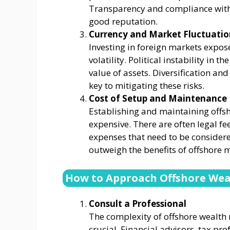
Transparency and compliance with 
good reputation.
Currency and Market Fluctuatio
Investing in foreign markets expos
volatility. Political instability in 
value of assets. Diversification an
key to mitigating these risks.
Cost of Setup and Maintenance
Establishing and maintaining offsh
expensive. There are often legal fe
expenses that need to be considered
outweigh the benefits of offshore
How to Approach Offshore Weal
Consult a Professional
The complexity of offshore wealt
crucial. Financial advisors, tax pro