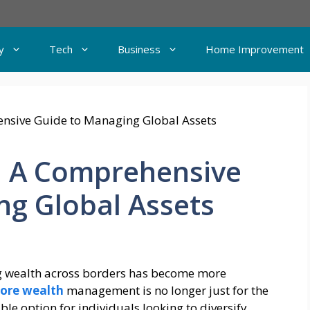
y
Tech
Business
Home Improvement
: A Comprehensive
ng Global Assets
g wealth across borders has become more
ore wealth
management is no longer just for the
able option for individuals looking to diversify