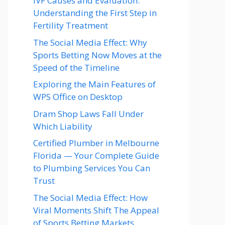
IVF Causes and Evaluation:
Understanding the First Step in
Fertility Treatment
The Social Media Effect: Why
Sports Betting Now Moves at the
Speed of the Timeline
Exploring the Main Features of
WPS Office on Desktop
Dram Shop Laws Fall Under
Which Liability
Certified Plumber in Melbourne
Florida — Your Complete Guide
to Plumbing Services You Can
Trust
The Social Media Effect: How
Viral Moments Shift The Appeal
of Sports Betting Markets