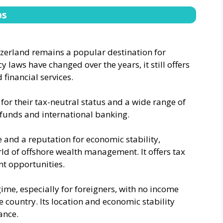
bs
tzerland remains a popular destination for
y laws have changed over the years, it still offers
 financial services.
or their tax-neutral status and a wide range of
e funds and international banking.
e and a reputation for economic stability,
orld of offshore wealth management. It offers tax
nt opportunities.
ime, especially for foreigners, with no income
 country. Its location and economic stability
ance.