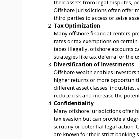
their assets from legal disputes, p
Offshore jurisdictions often offer m
third parties to access or seize asse
Tax Optimization
Many offshore financial centers pro
rates or tax exemptions on certain 
taxes illegally, offshore accounts c
strategies like tax deferral or the u
Diversification of Investments
Offshore wealth enables investors 
higher returns or more opportuniti
different asset classes, industries
reduce risk and increase the potent
Confidentiality
Many offshore jurisdictions offer h
tax evasion but can provide a degr
scrutiny or potential legal action.
are known for their strict banking 