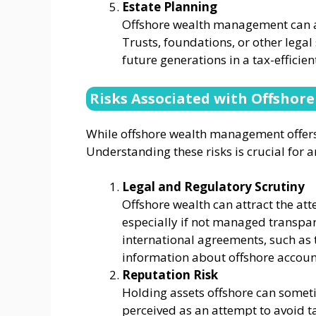
Estate Planning
Offshore wealth management can als
Trusts, foundations, or other legal
future generations in a tax-efficie
Risks Associated with Offshor
While offshore wealth management offers sig
Understanding these risks is crucial for
Legal and Regulatory Scrutiny
Offshore wealth can attract the att
especially if not managed transpar
international agreements, such as
information about offshore accounts
Reputation Risk
Holding assets offshore can sometim
perceived as an attempt to avoid ta