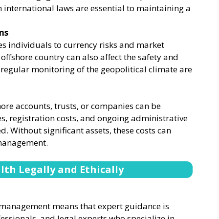
international laws are essential to maintaining a
ns
es individuals to currency risks and market
the offshore country can also affect the safety and
d regular monitoring of the geopolitical climate are
ore accounts, trusts, or companies can be
es, registration costs, and ongoing administrative
. Without significant assets, these costs can
 management.
th Legally and Ethically
h management means that expert guidance is
fessionals, and legal experts who specialize in