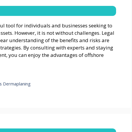
 tool for individuals and businesses seeking to
ssets. However, it is not without challenges. Legal
lear understanding of the benefits and risks are
trategies. By consulting with experts and staying
nt, you can enjoy the advantages of offshore
ls Dermaplaning