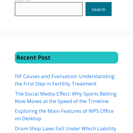
Search
Recent Post
IVF Causes and Evaluation: Understanding
the First Step in Fertility Treatment
The Social Media Effect: Why Sports Betting
Now Moves at the Speed of the Timeline
Exploring the Main Features of WPS Office
on Desktop
Dram Shop Laws Fall Under Which Liability