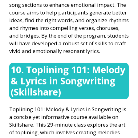
song sections to enhance emotional impact. The
course aims to help participants generate better
ideas, find the right words, and organize rhythms
and rhymes into compelling verses, choruses,
and bridges. By the end of the program, students
will have developed a robust set of skills to craft
vivid and emotionally resonant lyrics.
10. Toplining 101: Melody
& Lyrics in Songwriting
(Skillshare)
Toplining 101: Melody & Lyrics in Songwriting is
a concise yet informative course available on
Skillshare. This 29-minute class explores the art
of toplining, which involves creating melodies