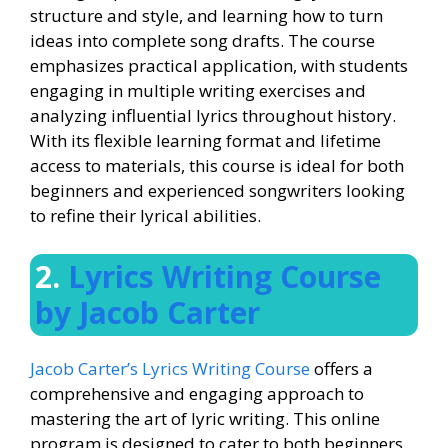
structure and style, and learning how to turn
ideas into complete song drafts. The course
emphasizes practical application, with students
engaging in multiple writing exercises and
analyzing influential lyrics throughout history.
With its flexible learning format and lifetime
access to materials, this course is ideal for both
beginners and experienced songwriters looking
to refine their lyrical abilities.
2.
Lyrics Writing Course
by Jacob Carter
Jacob Carter’s Lyrics Writing Course
offers a
comprehensive and engaging approach to
mastering the art of lyric writing. This online
program is designed to cater to both beginners