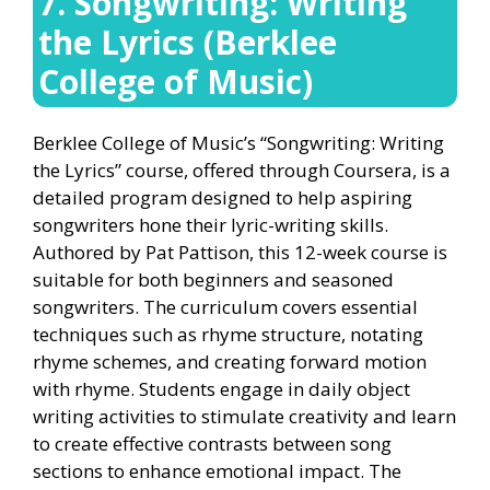
7. Songwriting: Writing
the Lyrics (Berklee
College of Music)
Berklee College of Music’s “Songwriting: Writing
the Lyrics” course, offered through Coursera, is a
detailed program designed to help aspiring
songwriters hone their lyric-writing skills.
Authored by Pat Pattison, this 12-week course is
suitable for both beginners and seasoned
songwriters. The curriculum covers essential
techniques such as rhyme structure, notating
rhyme schemes, and creating forward motion
with rhyme. Students engage in daily object
writing activities to stimulate creativity and learn
to create effective contrasts between song
sections to enhance emotional impact. The