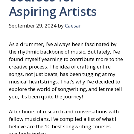
Aspiring Artists
September 29, 2024
by
Caesar
As a drummer, I’ve always been fascinated by
the rhythmic backbone of music. But lately, I’ve
found myself yearning to contribute more to the
creative process. The idea of crafting entire
songs, not just beats, has been tugging at my
musical heartstrings. That’s why I’ve decided to
explore the world of songwriting, and let me tell
you, it’s been quite the journey!
After hours of research and conversations with
fellow musicians, I’ve compiled a list of what I
believe are the 10 best songwriting courses
available today.