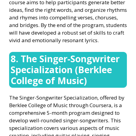
course aims to help participants generate better
ideas, find the right words, and organize rhythms
and rhymes into compelling verses, choruses,
and bridges. By the end of the program, students
will have developed a robust set of skills to craft
vivid and emotionally resonant lyrics.
8. The Singer-Songwriter
Specialization (Berklee
College of Music)
The Singer-Songwriter Specialization, offered by
Berklee College of Music through Coursera, is a
comprehensive 5-month program designed to
develop well-rounded singer-songwriters. This
specialization covers various aspects of music
creation, including guitar playing, singing,