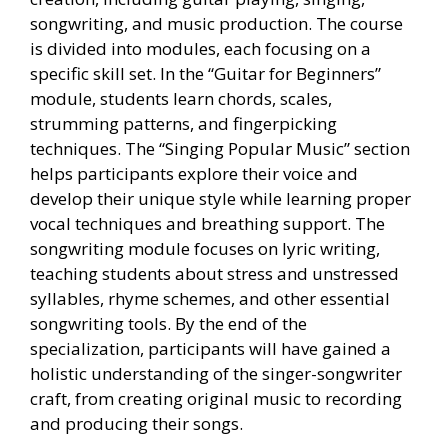
songwriting, and music production. The course
is divided into modules, each focusing on a
specific skill set. In the “Guitar for Beginners”
module, students learn chords, scales,
strumming patterns, and fingerpicking
techniques. The “Singing Popular Music” section
helps participants explore their voice and
develop their unique style while learning proper
vocal techniques and breathing support. The
songwriting module focuses on lyric writing,
teaching students about stress and unstressed
syllables, rhyme schemes, and other essential
songwriting tools. By the end of the
specialization, participants will have gained a
holistic understanding of the singer-songwriter
craft, from creating original music to recording
and producing their songs.