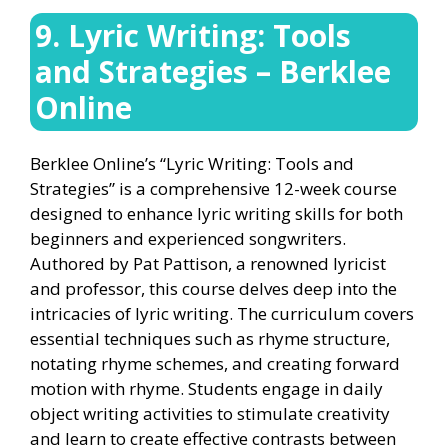
9. Lyric Writing: Tools
and Strategies – Berklee
Online
Berklee Online’s “Lyric Writing: Tools and
Strategies” is a comprehensive 12-week course
designed to enhance lyric writing skills for both
beginners and experienced songwriters.
Authored by Pat Pattison, a renowned lyricist
and professor, this course delves deep into the
intricacies of lyric writing. The curriculum covers
essential techniques such as rhyme structure,
notating rhyme schemes, and creating forward
motion with rhyme. Students engage in daily
object writing activities to stimulate creativity
and learn to create effective contrasts between