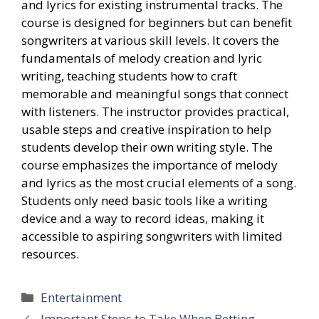
and lyrics for existing instrumental tracks. The
course is designed for beginners but can benefit
songwriters at various skill levels. It covers the
fundamentals of melody creation and lyric
writing, teaching students how to craft
memorable and meaningful songs that connect
with listeners. The instructor provides practical,
usable steps and creative inspiration to help
students develop their own writing style. The
course emphasizes the importance of melody
and lyrics as the most crucial elements of a song.
Students only need basic tools like a writing
device and a way to record ideas, making it
accessible to aspiring songwriters with limited
resources.
Categories
Entertainment
Important Steps to Take When Betting