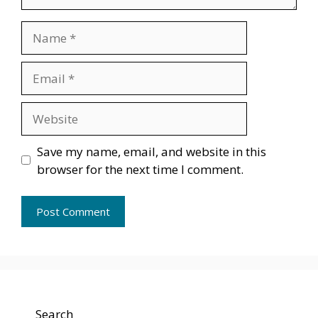
Name
Email
Website
Save my name, email, and website in this
browser for the next time I comment.
Search