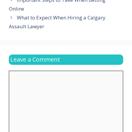
Online
What to Expect When Hiring a Calgary
Assault Lawyer
Leave a Comment
Comment