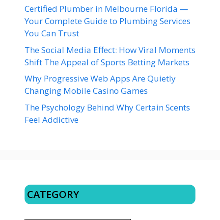
Certified Plumber in Melbourne Florida —
Your Complete Guide to Plumbing Services
You Can Trust
The Social Media Effect: How Viral Moments
Shift The Appeal of Sports Betting Markets
Why Progressive Web Apps Are Quietly
Changing Mobile Casino Games
The Psychology Behind Why Certain Scents
Feel Addictive
CATEGORY