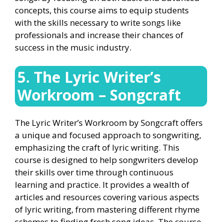
concepts, this course aims to equip students
with the skills necessary to write songs like
professionals and increase their chances of
success in the music industry.
5. The Lyric Writer’s
Workroom – Songcraft
The Lyric Writer’s Workroom by Songcraft offers
a unique and focused approach to songwriting,
emphasizing the craft of lyric writing. This
course is designed to help songwriters develop
their skills over time through continuous
learning and practice. It provides a wealth of
articles and resources covering various aspects
of lyric writing, from mastering different rhyme
schemes to finding fresh song ideas. The course