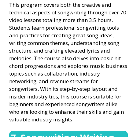
This program covers both the creative and
technical aspects of songwriting through over 70
video lessons totaling more than 3.5 hours.
Students learn professional songwriting tools
and practices for creating great song ideas,
writing common themes, understanding song
structure, and crafting elevated lyrics and
melodies. The course also delves into basic hit
chord progressions and explores music business
topics such as collaboration, industry
networking, and revenue streams for
songwriters. With its step-by-step layout and
insider industry tips, this course is suitable for
beginners and experienced songwriters alike
who are looking to enhance their skills and gain
valuable industry insights.