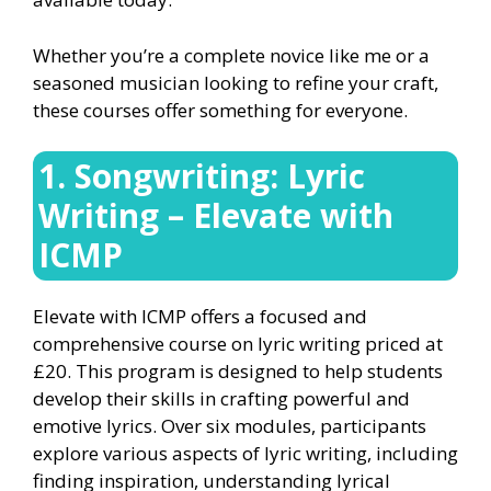
Whether you’re a complete novice like me or a
seasoned musician looking to refine your craft,
these courses offer something for everyone.
1. Songwriting: Lyric
Writing – Elevate with
ICMP
Elevate with ICMP offers a focused and
comprehensive course on lyric writing priced at
£20. This program is designed to help students
develop their skills in crafting powerful and
emotive lyrics. Over six modules, participants
explore various aspects of lyric writing, including
finding inspiration, understanding lyrical