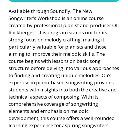
Available through Soundfly, The New
Songwriter’s Workshop is an online course
created by professional pianist and producer Oli
Rockberger. This program stands out for its
strong focus on melody crafting, making it
particularly valuable for pianists and those
aiming to improve their melodic skills. The
course begins with lessons on basic song
structure before delving into various approaches
to finding and creating unique melodies. Oli’s
expertise in piano-based songwriting provides
students with insights into both the creative and
technical aspects of composing. With its
comprehensive coverage of songwriting
elements and emphasis on melodic
development, this course offers a well-rounded
learning experience for aspiring songwriters.