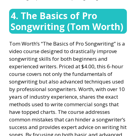
4. The Basics of Pro
Songwriting (Tom Worth)
Tom Worth’s “The Basics of Pro Songwriting” is a
video course designed to drastically improve
songwriting skills for both beginners and
experienced writers. Priced at $4.00, this 6-hour
course covers not only the fundamentals of
songwriting but also advanced techniques used
by professional songwriters. Worth, with over 10
years of industry experience, shares the exact
methods used to write commercial songs that
have topped charts. The course addresses
common mistakes that can hinder a songwriter’s
success and provides expert advice on writing hit
songs. By focusing on both basic and advanced