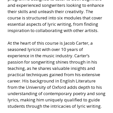
and experienced songwriters looking to enhance
their skills and unleash their creativity. The
course is structured into six modules that cover
essential aspects of lyric writing, from finding
inspiration to collaborating with other artists.
At the heart of this course is Jacob Carter, a
seasoned lyricist with over 10 years of
experience in the music industry. Carter’s
passion for songwriting shines through in his
teaching, as he shares valuable insights and
practical techniques gained from his extensive
career. His background in English Literature
from the University of Oxford adds depth to his
understanding of contemporary poetry and song
lyrics, making him uniquely qualified to guide
students through the intricacies of lyric writing.