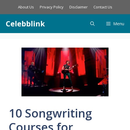
Skip
About Us
Privacy Policy
Disclaimer
Contact Us
to
content
Celebblink
Menu
10 Songwriting
Courses for