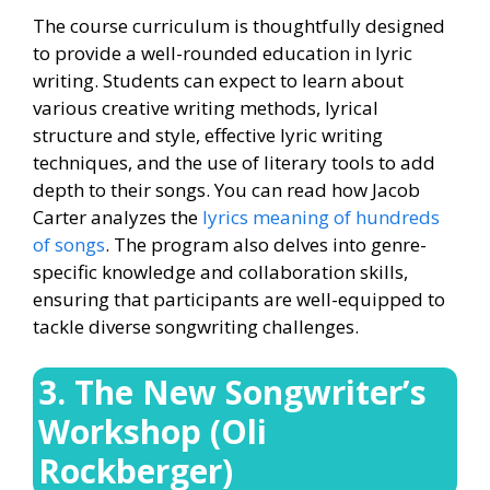
The course curriculum is thoughtfully designed
to provide a well-rounded education in lyric
writing. Students can expect to learn about
various creative writing methods, lyrical
structure and style, effective lyric writing
techniques, and the use of literary tools to add
depth to their songs. You can read how Jacob
Carter analyzes the
lyrics meaning of hundreds
of songs
. The program also delves into genre-
specific knowledge and collaboration skills,
ensuring that participants are well-equipped to
tackle diverse songwriting challenges.
3. The New Songwriter’s
Workshop (Oli
Rockberger)