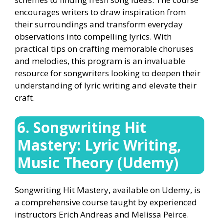
encourages writers to draw inspiration from
their surroundings and transform everyday
observations into compelling lyrics. With
practical tips on crafting memorable choruses
and melodies, this program is an invaluable
resource for songwriters looking to deepen their
understanding of lyric writing and elevate their
craft.
6. Songwriting Hit
Mastery: Lyric Writing,
Music Theory (Udemy)
Songwriting Hit Mastery, available on Udemy, is
a comprehensive course taught by experienced
instructors Erich Andreas and Melissa Peirce.