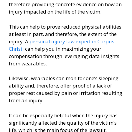
therefore providing concrete evidence on how an
injury impacted on the life of the victim.
This can help to prove reduced physical abilities,
at least in part, and therefore, the extent of the
injury. A
personal injury law expert in Corpus
Christi
can help you in maximizing your
compensation through leveraging data insights
from wearables.
Likewise, wearables can monitor one’s sleeping
ability and, therefore, offer proof of a lack of
proper rest caused by pain or irritation resulting
from an injury.
It can be especially helpful when the injury has
significantly affected the quality of the victim’s
life, which is the main focus of the lawsuit.