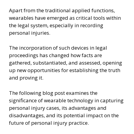
Apart from the traditional applied functions,
wearables have emerged as critical tools within
the legal system, especially in recording
personal injuries.
The incorporation of such devices in legal
proceedings has changed how facts are
gathered, substantiated, and assessed, opening
up new opportunities for establishing the truth
and proving it.
The following blog post examines the
significance of wearable technology in capturing
personal injury cases, its advantages and
disadvantages, and its potential impact on the
future of personal injury practice.