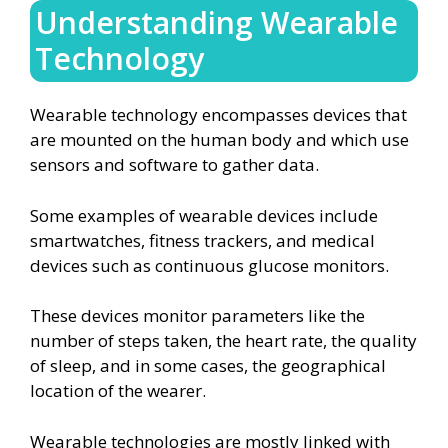
Understanding Wearable
Technology
Wearable technology encompasses devices that
are mounted on the human body and which use
sensors and software to gather data.
Some examples of wearable devices include
smartwatches, fitness trackers, and medical
devices such as continuous glucose monitors.
These devices monitor parameters like the
number of steps taken, the heart rate, the quality
of sleep, and in some cases, the geographical
location of the wearer.
Wearable technologies are mostly linked with