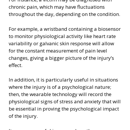
chronic pain, which may have fluctuations
throughout the day, depending on the condition.
For example, a wristband containing a biosensor
to monitor physiological activity like heart rate
variability or galvanic skin response will allow
for the constant measurement of pain level
changes, giving a bigger picture of the injury’s
effect.
In addition, it is particularly useful in situations
where the injury is of a psychological nature;
then, the wearable technology will record the
physiological signs of stress and anxiety that will
be essential in proving the psychological impact
of the injury.