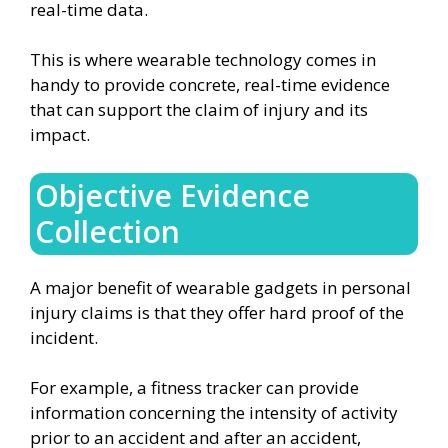
real-time data.
This is where wearable technology comes in
handy to provide concrete, real-time evidence
that can support the claim of injury and its
impact.
Objective Evidence
Collection
A major benefit of wearable gadgets in personal
injury claims is that they offer hard proof of the
incident.
For example, a fitness tracker can provide
information concerning the intensity of activity
prior to an accident and after an accident,