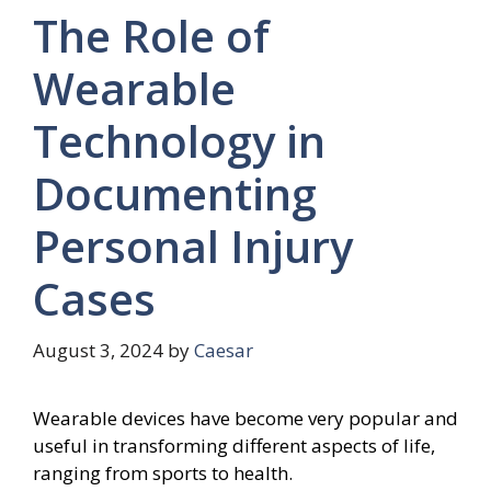
The Role of
Wearable
Technology in
Documenting
Personal Injury
Cases
August 3, 2024
by
Caesar
Wearable devices have become very popular and
useful in transforming different aspects of life,
ranging from sports to health.