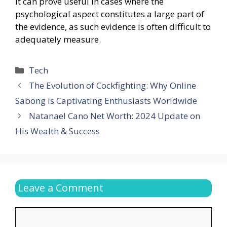
It can prove useful in cases where the
psychological aspect constitutes a large part of
the evidence, as such evidence is often difficult to
adequately measure.
Categories
Tech
The Evolution of Cockfighting: Why Online
Sabong is Captivating Enthusiasts Worldwide
Natanael Cano Net Worth: 2024 Update on
His Wealth & Success
Leave a Comment
Comment