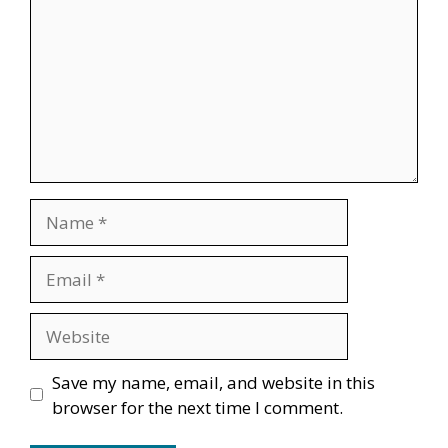
Name
Email
Website
Save my name, email, and website in this
browser for the next time I comment.