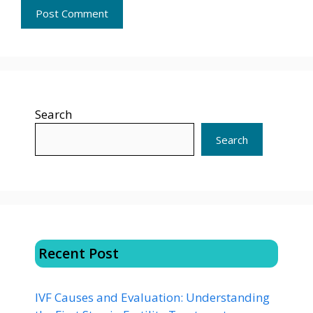
Search
Search
Recent Post
IVF Causes and Evaluation: Understanding