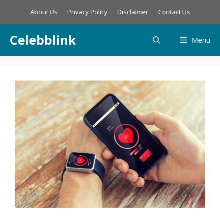
Skip
About Us
Privacy Policy
Disclaimer
Contact Us
to
content
Celebblink
Menu