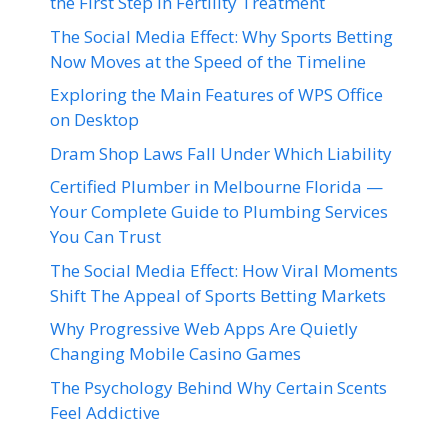
the First Step in Fertility Treatment
The Social Media Effect: Why Sports Betting
Now Moves at the Speed of the Timeline
Exploring the Main Features of WPS Office
on Desktop
Dram Shop Laws Fall Under Which Liability
Certified Plumber in Melbourne Florida —
Your Complete Guide to Plumbing Services
You Can Trust
The Social Media Effect: How Viral Moments
Shift The Appeal of Sports Betting Markets
Why Progressive Web Apps Are Quietly
Changing Mobile Casino Games
The Psychology Behind Why Certain Scents
Feel Addictive