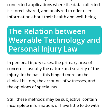
connected applications where the data collected
is stored, shared, and analyzed to offer users
information about their health and well-being.
The Relation between
Wearable Technology and
Personal Injury Law
In personal injury cases, the primary area of
concern is usually the nature and severity of the
injury. In the past, this hinged more on the
clinical history, the accounts of witnesses, and
the opinions of specialists.
Still, these methods may be subjective, contain
incomplete information, or have little to do with