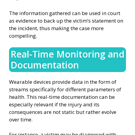
The information gathered can be used in court
as evidence to back up the victim’s statement on
the incident, thus making the case more
compelling.
Real-Time Monitoring and
Documentation
Wearable devices provide data in the form of
streams specifically for different parameters of
health. This real-time documentation can be
especially relevant if the injury and its
consequences are not static but rather evolve
over time.
For instance, a victim may be diagnosed with