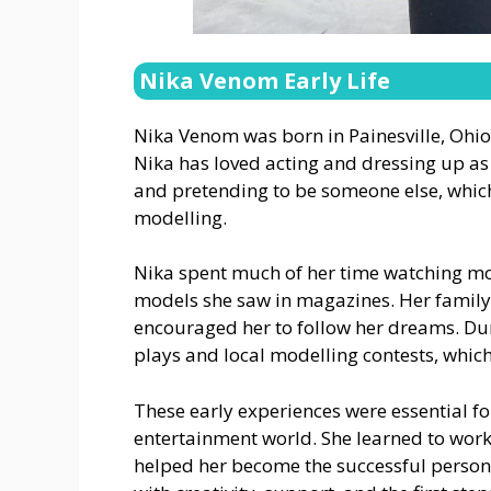
Nika Venom Early Life
Nika Venom was born in Painesville, Ohio, 
Nika has loved acting and dressing up as 
and pretending to be someone else, which
modelling.
Nika spent much of her time watching mov
models she saw in magazines. Her family
encouraged her to follow her dreams. Dur
plays and local modelling contests, whic
These early experiences were essential f
entertainment world. She learned to wor
helped her become the successful person sh