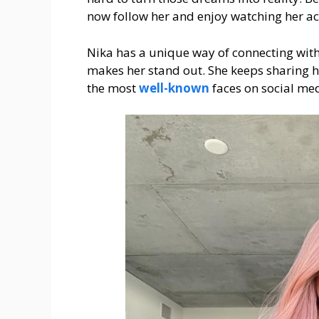
now follow her and enjoy watching her a
Nika has a unique way of connecting wit
makes her stand out. She keeps sharing he
the most
well-known
faces on social me