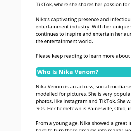
TikTok, where she shares her passion for 
Nika’s captivating presence and infectiou
entertainment industry. With her unique 
continues to inspire and entertain her au
the entertainment world.
Please keep reading to learn more about
Who Is Nika Venom?
Nika Venom is an actress, social media 
modelled for pictures. She is very popul
photos, like Instagram and TikTok. She w
’90s. Her hometown is Painesville, Ohio, i
From a young age, Nika showed a great i
hard to turn those dreams into reality. 