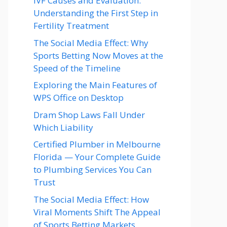
IVF Causes and Evaluation:
Understanding the First Step in
Fertility Treatment
The Social Media Effect: Why
Sports Betting Now Moves at the
Speed of the Timeline
Exploring the Main Features of
WPS Office on Desktop
Dram Shop Laws Fall Under
Which Liability
Certified Plumber in Melbourne
Florida — Your Complete Guide
to Plumbing Services You Can
Trust
The Social Media Effect: How
Viral Moments Shift The Appeal
of Sports Betting Markets