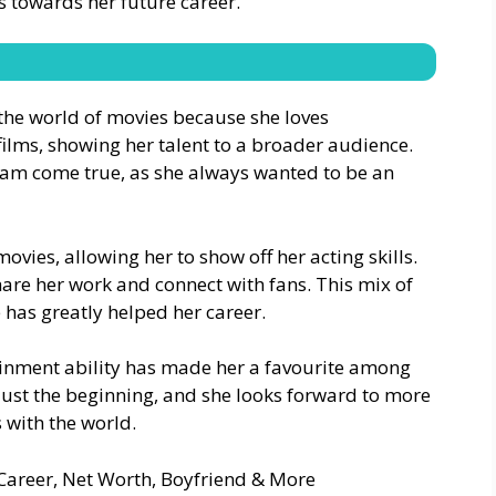
ps towards her future career.
 the world of movies because she loves
films, showing her talent to a broader audience.
ream come true, as she always wanted to be an
ovies, allowing her to show off her acting skills.
hare her work and connect with fans. This mix of
 has greatly helped her career.
tainment ability has made her a favourite among
 just the beginning, and she looks forward to more
 with the world.