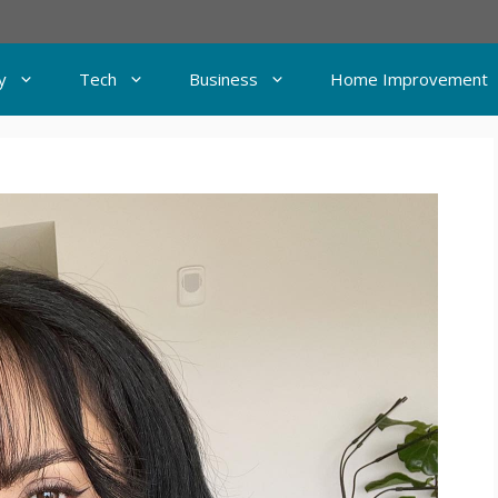
y
Tech
Business
Home Improvement