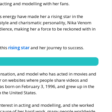
acting and modelling with her fans.
s energy have made her a rising star in the
style and charismatic personality, Nika Venom
dience, making her a force to be reckoned with in
 this
rising star
and her journey to success.
sensation, and model who has acted in movies and
ar on websites where people share videos and
as born on February 3, 1996, and grew up in the
n the United States.
nterest in acting and modelling, and she worked
Because of her hard work, many people worldwide