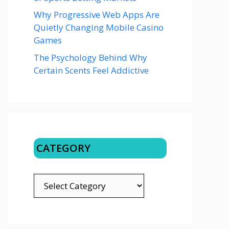
Why Progressive Web Apps Are
Quietly Changing Mobile Casino
Games
The Psychology Behind Why
Certain Scents Feel Addictive
CATEGORY
CATEGORY