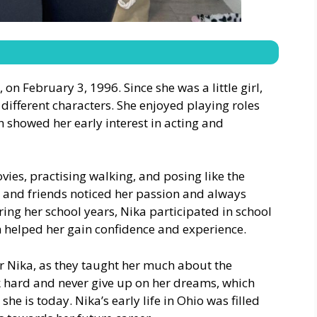
on February 3, 1996. Since she was a little girl,
different characters. She enjoyed playing roles
 showed her early interest in acting and
ies, practising walking, and posing like the
 and friends noticed her passion and always
ing her school years, Nika participated in school
h helped her gain confidence and experience.
or Nika, as they taught her much about the
k hard and never give up on her dreams, which
e is today. Nika’s early life in Ohio was filled