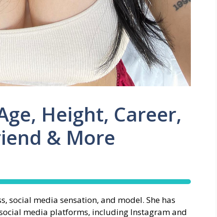
ge, Height, Career,
riend & More
s, social media sensation, and model. She has
s social media platforms, including Instagram and