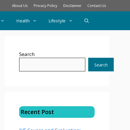
About Us
Privacy Policy
Disclaimer
Contact Us
Health
Lifestyle
Search
Search
Recent Post