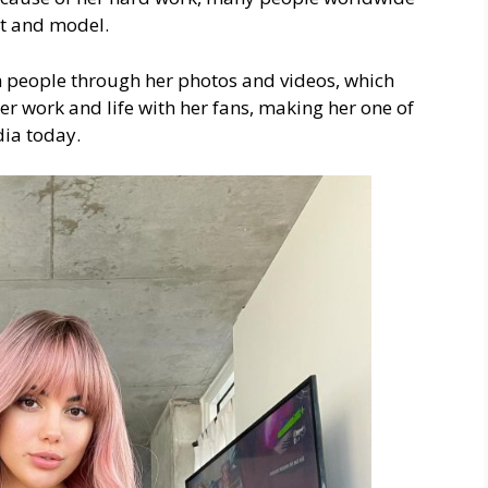
ct and model.
h people through her photos and videos, which
r work and life with her fans, making her one of
dia today.