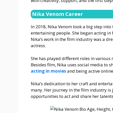
with creativity, support, and the first ste
Nika Venom Career
In 2018, Nika Venom took a big step into
entertaining people. She began acting in 
Nika’s work in the film industry was a d
actress.
She has played different roles in various m
Besides film, Nika uses social media to s
acting in movies
and being active online
Nika’s dedication to her craft and enter
many. Her journey in the film industry is
opportunities to act and share her talents