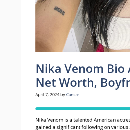
Nika Venom Bio A
Net Worth, Boyf
April 7, 2024
by
Caesar
Nika Venom is a talented American actres
gained a significant following on variou