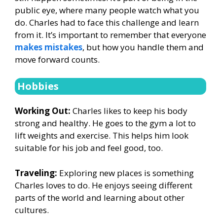
public eye, where many people watch what you
do. Charles had to face this challenge and learn
from it. It’s important to remember that everyone
makes mistakes
, but how you handle them and
move forward counts.
Hobbies
Working Out:
Charles likes to keep his body
strong and healthy. He goes to the gym a lot to
lift weights and exercise. This helps him look
suitable for his job and feel good, too.
Traveling:
Exploring new places is something
Charles loves to do. He enjoys seeing different
parts of the world and learning about other
cultures.