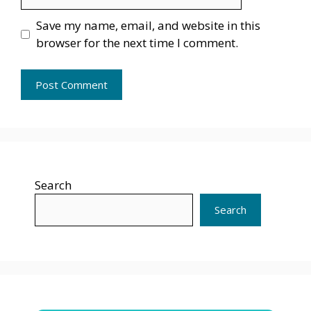
Save my name, email, and website in this
browser for the next time I comment.
Search
Search