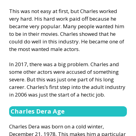
This was not easy at first, but Charles worked
very hard. His hard work paid off because he
became very popular. Many people wanted him
to be in their movies. Charles showed that he
could do well in this industry. He became one of
the most wanted male actors.
In 2017, there was a big problem. Charles and
some other actors were accused of something
severe. But this was just one part of his long
career. Charles’s first step into the adult industry
in 2006 was just the start of a hectic job.
Charles Dera Age
Charles Dera was born on a cold winter,
December 21, 1978. This makes him a particular