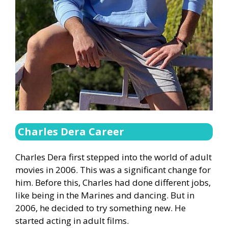
Charles Dera Career
Charles Dera first stepped into the world of adult
movies in 2006. This was a significant change for
him. Before this, Charles had done different jobs,
like being in the Marines and dancing. But in
2006, he decided to try something new. He
started acting in adult films.