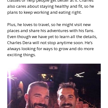
classes or help people get better at it. Charles
also cares about staying healthy and fit, so he
plans to keep working and eating right.
Plus, he loves to travel, so he might visit new
places and share his adventures with his fans.
Even though we have yet to learn all the details,
Charles Dera will not stop anytime soon. He’s
always looking for ways to grow and do more
exciting things.