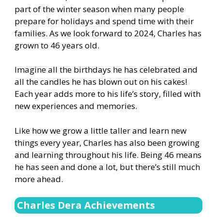
part of the winter season when many people
prepare for holidays and spend time with their
families. As we look forward to 2024, Charles has
grown to 46 years old.
Imagine all the birthdays he has celebrated and
all the candles he has blown out on his cakes!
Each year adds more to his life’s story, filled with
new experiences and memories.
Like how we grow a little taller and learn new
things every year, Charles has also been growing
and learning throughout his life. Being 46 means
he has seen and done a lot, but there’s still much
more ahead.
Charles Dera Achievements