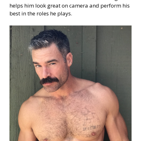
helps him look great on camera and perform his
best in the roles he plays.