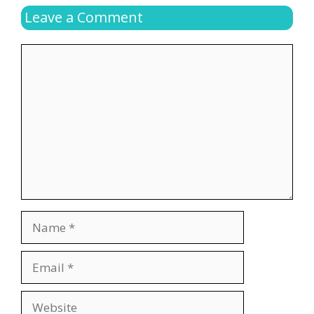
Leave a Comment
Comment
Name
Email
Website