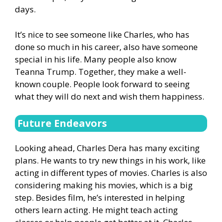
days.
It’s nice to see someone like Charles, who has
done so much in his career, also have someone
special in his life. Many people also know
Teanna Trump. Together, they make a well-
known couple. People look forward to seeing
what they will do next and wish them happiness.
Future Endeavors
Looking ahead, Charles Dera has many exciting
plans. He wants to try new things in his work, like
acting in different types of movies. Charles is also
considering making his movies, which is a big
step. Besides film, he’s interested in helping
others learn acting. He might teach acting