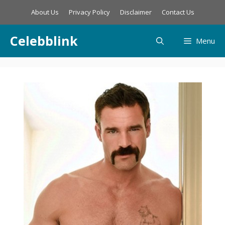
Skip
About Us
Privacy Policy
Disclaimer
Contact Us
to
content
Celebblink
Menu