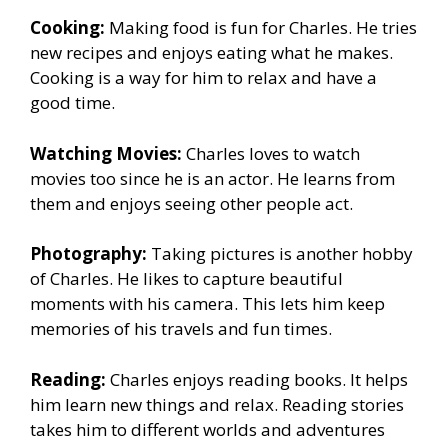
Cooking:
Making food is fun for Charles. He tries
new recipes and enjoys eating what he makes.
Cooking is a way for him to relax and have a
good time.
Watching Movies:
Charles loves to watch
movies too since he is an actor. He learns from
them and enjoys seeing other people act.
Photography:
Taking pictures is another hobby
of Charles. He likes to capture beautiful
moments with his camera. This lets him keep
memories of his travels and fun times.
Reading:
Charles enjoys reading books. It helps
him learn new things and relax. Reading stories
takes him to different worlds and adventures