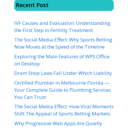
Recent Post
IVF Causes and Evaluation: Understanding
the First Step in Fertility Treatment
The Social Media Effect: Why Sports Betting
Now Moves at the Speed of the Timeline
Exploring the Main Features of WPS Office
on Desktop
Dram Shop Laws Fall Under Which Liability
Certified Plumber in Melbourne Florida —
Your Complete Guide to Plumbing Services
You Can Trust
The Social Media Effect: How Viral Moments
Shift The Appeal of Sports Betting Markets
Why Progressive Web Apps Are Quietly