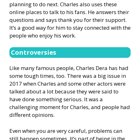
planning to do next. Charles also uses these
online places to talk to his fans. He answers their
questions and says thank you for their support.
It’s a good way for him to stay connected with the
people who enjoy his work.
Controversies
Like many famous people, Charles Dera has had
some tough times, too. There was a big issue in
2017 when Charles and some other actors were
talked about a lot because they were said to
have done something serious. It was a
challenging moment for Charles, and people had
different opinions.
Even when you are very careful, problems can
still happen sometimes. It’s part of being in the