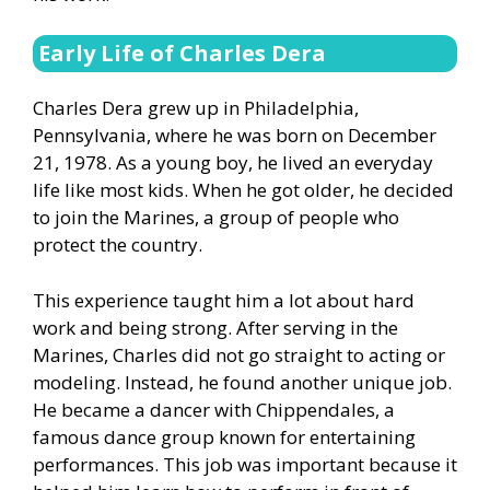
Early Life of Charles Dera
Charles Dera grew up in Philadelphia,
Pennsylvania, where he was born on December
21, 1978. As a young boy, he lived an everyday
life like most kids. When he got older, he decided
to join the Marines, a group of people who
protect the country.
This experience taught him a lot about hard
work and being strong. After serving in the
Marines, Charles did not go straight to acting or
modeling. Instead, he found another unique job.
He became a dancer with Chippendales, a
famous dance group known for entertaining
performances. This job was important because it