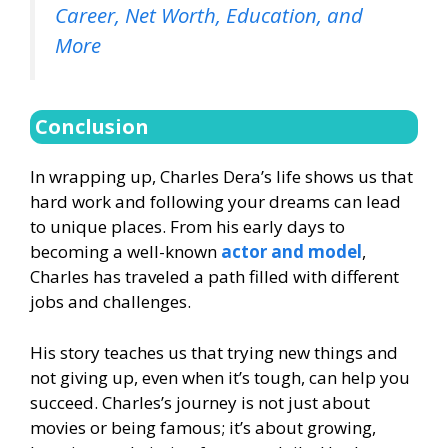
Career, Net Worth, Education, and
More
Conclusion
In wrapping up, Charles Dera’s life shows us that
hard work and following your dreams can lead
to unique places. From his early days to
becoming a well-known
actor and model
,
Charles has traveled a path filled with different
jobs and challenges.
His story teaches us that trying new things and
not giving up, even when it’s tough, can help you
succeed. Charles’s journey is not just about
movies or being famous; it’s about growing,