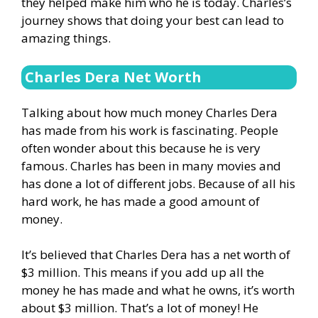
they helped make him who he is today. Charles’s
journey shows that doing your best can lead to
amazing things.
Charles Dera Net Worth
Talking about how much money Charles Dera
has made from his work is fascinating. People
often wonder about this because he is very
famous. Charles has been in many movies and
has done a lot of different jobs. Because of all his
hard work, he has made a good amount of
money.
It’s believed that Charles Dera has a net worth of
$3 million. This means if you add up all the
money he has made and what he owns, it’s worth
about $3 million. That’s a lot of money! He