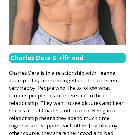
Charles Dera Girlfriend
Charles Dera is in a relationship with Teanna
Trump. They are seen together a lot and seem
very happy. People who like to follow what
famous people do are interested in their
relationship. They want to see pictures and hear
stories about Charles and Teanna. Being in a
relationship means they spend much time
together and support each other. Just like any
other couple, they share their good and bad