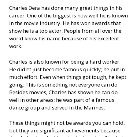
Charles Dera has done many great things in his
career. One of the biggest is how well he is known
in the movie industry. He has won awards that
show he is a top actor. People from all over the
world know his name because of his excellent
work.
Charles is also known for being a hard worker.
He didn’t just become famous quickly; he put in
much effort. Even when things got tough, he kept
going. This is something not everyone can do.
Besides movies, Charles has shown he can do
well in other areas; he was part of a famous
dance group and served in the Marines.
These things might not be awards you can hold,
but they are significant achievements because