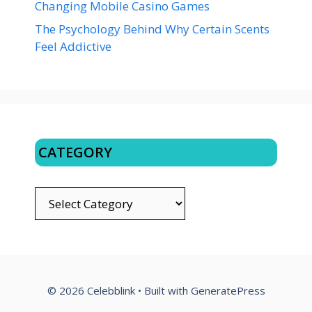
Changing Mobile Casino Games
The Psychology Behind Why Certain Scents
Feel Addictive
CATEGORY
CATEGORY
© 2026 Celebblink
• Built with
GeneratePress