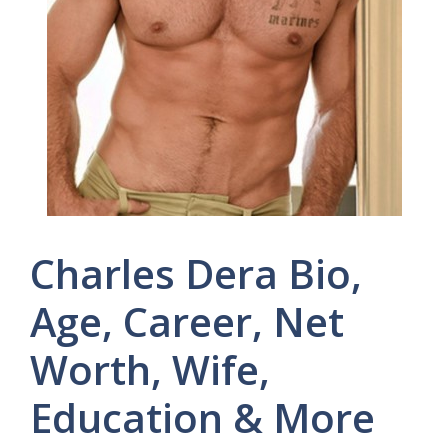
Charles Dera Bio,
Age, Career, Net
Worth, Wife,
Education & More