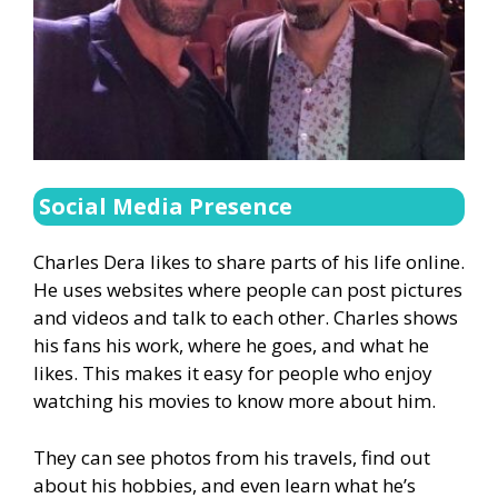
Social Media Presence
Charles Dera likes to share parts of his life online.
He uses websites where people can post pictures
and videos and talk to each other. Charles shows
his fans his work, where he goes, and what he
likes. This makes it easy for people who enjoy
watching his movies to know more about him.
They can see photos from his travels, find out
about his hobbies, and even learn what he’s