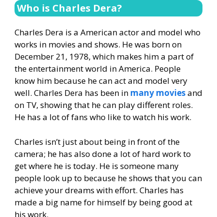
Who is Charles Dera?
Charles Dera is a American actor and model who
works in movies and shows. He was born on
December 21, 1978, which makes him a part of
the entertainment world in America. People
know him because he can act and model very
well. Charles Dera has been in
many movies
and
on TV, showing that he can play different roles.
He has a lot of fans who like to watch his work.
Charles isn’t just about being in front of the
camera; he has also done a lot of hard work to
get where he is today. He is someone many
people look up to because he shows that you can
achieve your dreams with effort. Charles has
made a big name for himself by being good at
his work.