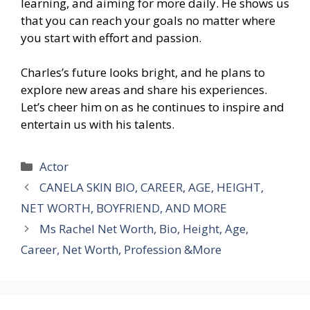
learning, and aiming for more daily. He shows us
that you can reach your goals no matter where
you start with effort and passion.
Charles’s future looks bright, and he plans to
explore new areas and share his experiences.
Let’s cheer him on as he continues to inspire and
entertain us with his talents.
Categories
Actor
CANELA SKIN BIO, CAREER, AGE, HEIGHT,
NET WORTH, BOYFRIEND, AND MORE
Ms Rachel Net Worth, Bio, Height, Age,
Career, Net Worth, Profession &More