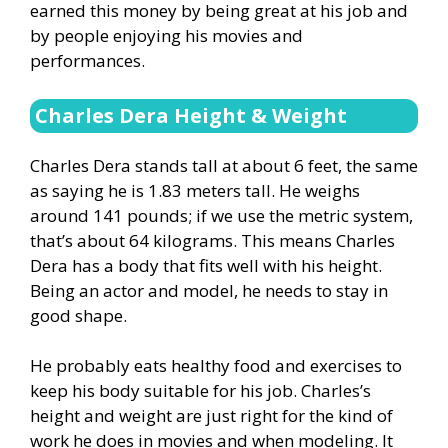
earned this money by being great at his job and
by people enjoying his movies and
performances.
Charles Dera Height & Weight
Charles Dera stands tall at about 6 feet, the same
as saying he is 1.83 meters tall. He weighs
around 141 pounds; if we use the metric system,
that’s about 64 kilograms. This means Charles
Dera has a body that fits well with his height.
Being an actor and model, he needs to stay in
good shape.
He probably eats healthy food and exercises to
keep his body suitable for his job. Charles’s
height and weight are just right for the kind of
work he does in movies and when modeling. It