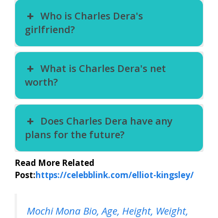
Who is Charles Dera's
girlfriend?
What is Charles Dera's net
worth?
Does Charles Dera have any
plans for the future?
Read More Related
Post:
https://celebblink.com/elliot-kingsley/
Mochi Mona Bio, Age, Height, Weight,