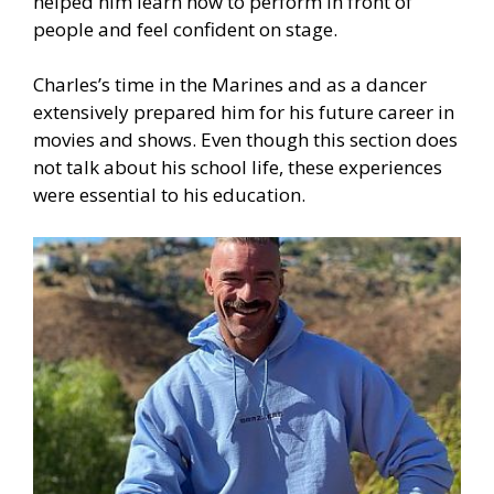
helped him learn how to perform in front of
people and feel confident on stage.
Charles’s time in the Marines and as a dancer
extensively prepared him for his future career in
movies and shows. Even though this section does
not talk about his school life, these experiences
were essential to his education.