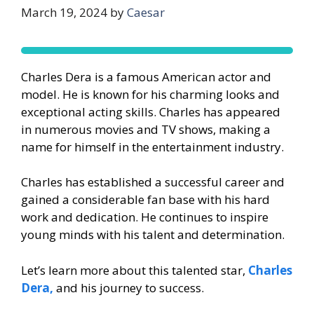
March 19, 2024
by
Caesar
Charles Dera is a famous American actor and
model. He is known for his charming looks and
exceptional acting skills. Charles has appeared
in numerous movies and TV shows, making a
name for himself in the entertainment industry.
Charles has established a successful career and
gained a considerable fan base with his hard
work and dedication. He continues to inspire
young minds with his talent and determination.
Let’s learn more about this talented star,
Charles
Dera,
and his journey to success.