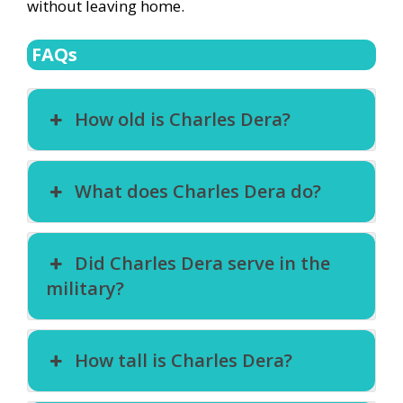
without leaving home.
FAQs
How old is Charles Dera?
What does Charles Dera do?
Did Charles Dera serve in the
military?
How tall is Charles Dera?